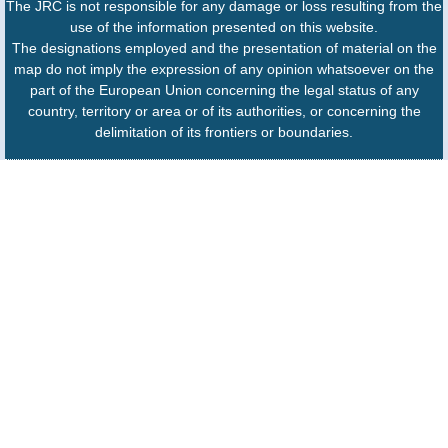
The JRC is not responsible for any damage or loss resulting from the
use of the information presented on this website.
The designations employed and the presentation of material on the
map do not imply the expression of any opinion whatsoever on the
part of the European Union concerning the legal status of any
country, territory or area or of its authorities, or concerning the
delimitation of its frontiers or boundaries.