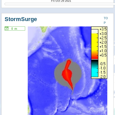
Fri Oct 29 2021
StormSurge
TO
P
0 m