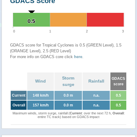
GDACS Score
0.5
0.5
0
1
2
3
GDACS score for Tropical Cyclones is 0.5 (GREEN Level), 1.5
(ORANGE Level), 2.5 (RED Level)
For more info on GDACS core click
here
.
Storm
GDACS
Wind
Rainfall
surge
score
Current
148 km/h
0.0 m
n.a.
0.5
Overall
157 km/h
0.0 m
n.a.
0.5
Maximum winds, storm surge, rainfall (
Current
: over the next 72 h,
Overall
:
entire TC track) based on GDACS impact