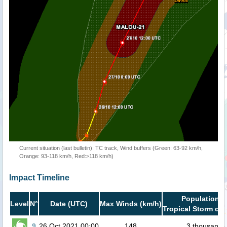
Current situation (last bulletin): TC track, Wind buffers (Green: 63-92 km/h,
Orange: 93-118 km/h, Red:>118 km/h)
Impact Timeline
Population i
Level
N°
Date (UTC)
Max Winds (km/h)
Tropical Storm or 
9
26 Oct 2021 00:00
148
3 thousand