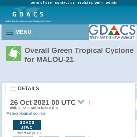
term of use
contact us
register/login
admin
MENU
Overall Green Tropical Cyclone
for MALOU-21
DETAILS
26 Oct 2021 00 UTC
click on
to select bulletin time
:
Meteorological source
GDACS
JTWC
Impact Single TC