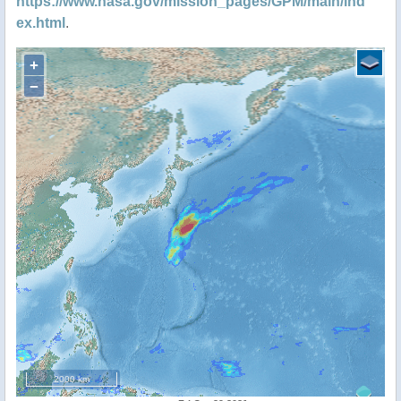
https://www.nasa.gov/mission_pages/GPM/main/ind
ex.html
.
+
−
2000 km