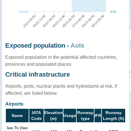
0 km/h
0 M
25/10 12:00
25/10 00:00
24/10 12:00
24/10 00:00
30/10 00:00
28/10 00:00
27/10 00:00
26/10 00:00
Exposed population -
AoIs
Exposed population in the potential affected countries,
provinces and populated places
Critical infrastructure
Airports, ports, nuclear plants and hydrodams at risk, if
affected, are listed below.
Airports
IATA
Elevation
Runway
Runway
Name
Usage
IFR
Code
(m)
type
Length (ft)
Iwo To (Iwo