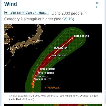
Wind
TO
P
148 km/h Current Max.
Up to 2800 people in
Category 1 strength or higher (see
SSHS
)
Overall situation: TC track, Wind buffers (Green: 63-92 km/h, Orange: 93-118
km/h, Red:>118 km/h)