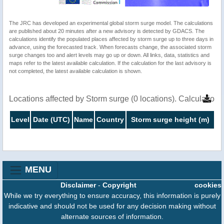
The JRC has developed an experimental global storm surge model. The calculations
are published about 20 minutes after a new advisory is detected by GDACS. The
calculations identify the populated places affected by storm surge up to three days in
advance, using the forecasted track. When forecasts change, the associated storm
surge changes too and alert levels may go up or down. All links, data, statistics and
maps refer to the latest available calculation. If the calculation for the last advisory is
not completed, the latest available calculation is shown.
Locations affected by Storm surge (0 locations). Calculatio
Level
Date (UTC)
Name
Country
Storm surge height (m)
MENU
Disclaimer
-
Copyright
cookies
While we try everything to ensure accuracy, this information is purely
indicative and should not be used for any decision making without
alternate sources of information.