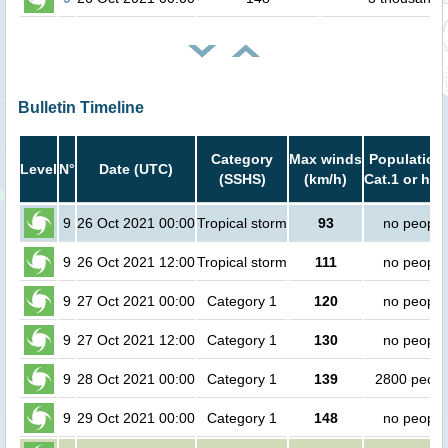
Bulletin Timeline
Category
Max winds
Population 
Level
N°
Date (UTC)
(SSHS)
(km/h)
Cat.1 or hig
9
26 Oct 2021 00:00
Tropical storm
93
no people
9
26 Oct 2021 12:00
Tropical storm
111
no people
9
27 Oct 2021 00:00
Category 1
120
no people
9
27 Oct 2021 12:00
Category 1
130
no people
9
28 Oct 2021 00:00
Category 1
139
2800 peopl
9
29 Oct 2021 00:00
Category 1
148
no people