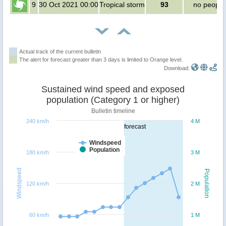
9
30 Oct 2021 00:00
Tropical storm
93
no people
Actual track of the current bulletin
The alert for forecast greater than 3 days is limited to Orange level.
Download:
Sustained wind speed and exposed
population (Category 1 or higher)
Bulletin timeline
240 km/h
4 M
forecast
Windspeed
Population
180 km/h
3 M
Windspeed
Population
120 km/h
2 M
60 km/h
1 M