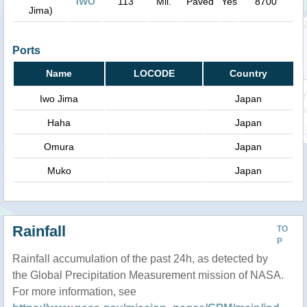
IWO
113
Mil.
Paved
Yes
8700
Jima)
Ports
Name
LOCODE
Country
Iwo Jima
Japan
Haha
Japan
Omura
Japan
Muko
Japan
Rainfall
TO
P
Rainfall accumulation of the past 24h, as detected by
the Global Precipitation Measurement mission of NASA.
For more information, see