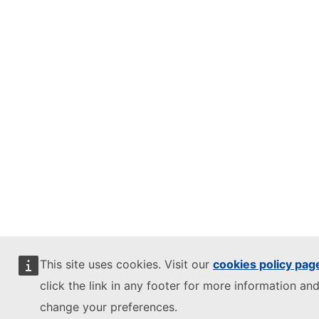
This site uses cookies. Visit our
cookies policy pag
click the link in any footer for more information and
change your preferences.