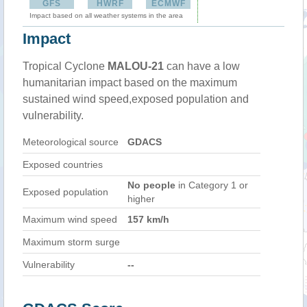
GFS
HWRF
ECMWF
Impact based on all weather systems in the area
Impact
Tropical Cyclone
MALOU-21
can have a low
humanitarian impact based on the maximum
sustained wind speed,exposed population and
vulnerability.
Meteorological source
GDACS
Exposed countries
No people
in Category 1 or
Exposed population
higher
Maximum wind speed
157 km/h
Maximum storm surge
Vulnerability
--