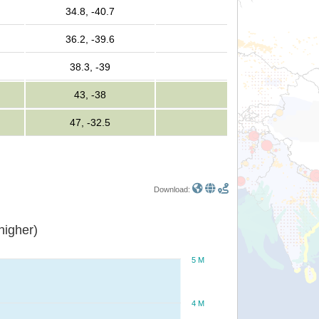
34.8, -40.7
36.2, -39.6
38.3, -39
43, -38
47, -32.5
Download:
or higher)
5 M
4 M