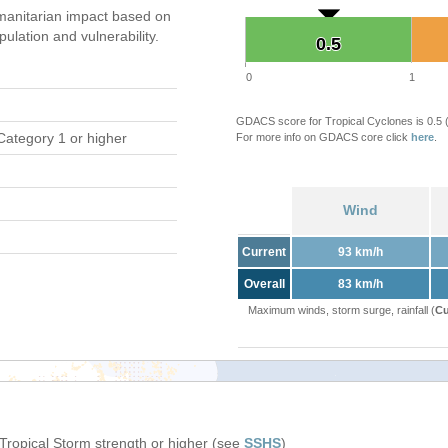
anitarian impact based on
ation and vulnerability.
0.5
0.5
0
1
GDACS score for Tropical Cyclones is 0.5
Category 1 or higher
For more info on GDACS core click
here
.
Wind
Current
93 km/h
Overall
83 km/h
Maximum winds, storm surge, rainfall (
Cu
 Tropical Storm strength or higher (see
SSHS
)