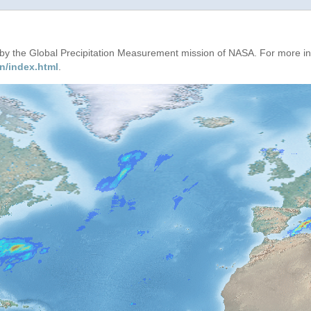
d by the Global Precipitation Measurement mission of NASA. For more i
n/index.html
.