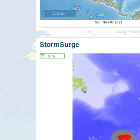
2000 km
Sun Nov 07 2021
StormSurge
0 m