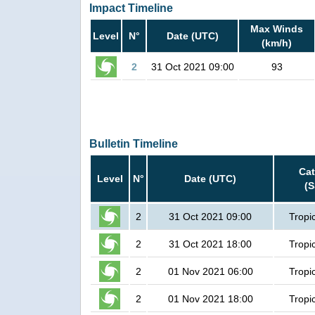
Impact Timeline
Max Winds
Level
N°
Date (UTC)
(km/h)
2
31 Oct 2021 09:00
93
Bulletin Timeline
Ca
Level
N°
Date (UTC)
(
2
31 Oct 2021 09:00
Tropi
2
31 Oct 2021 18:00
Tropi
2
01 Nov 2021 06:00
Tropi
2
01 Nov 2021 18:00
Tropi