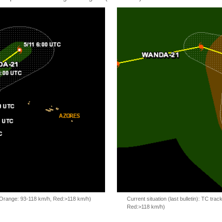
, Orange: 93-118 km/h, Red:>118 km/h)
Current situation (last bulletin): TC t
Red:>118 km/h)