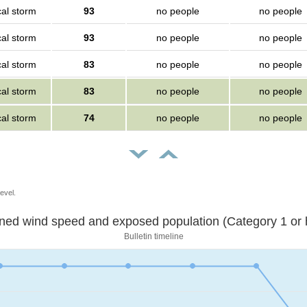
cal storm
93
no people
no people
cal storm
93
no people
no people
cal storm
83
no people
no people
cal storm
83
no people
no people
cal storm
74
no people
no people
evel.
Sustained wind speed and exposed population (Category 1 
Bulletin timeline