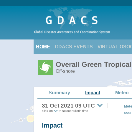
HOME
GDACS EVENTS
VIRTUAL OSO
Overall Green Tropica
Off-shore
Summary
Impact
Meteo
31 Oct 2021 09 UTC
Mete
click on
to select bulletin time
sour
Impact