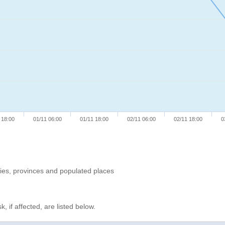
 18:00
01/11 06:00
01/11 18:00
02/11 06:00
02/11 18:00
0
ries, provinces and populated places
, if affected, are listed below.