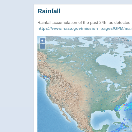
Rainfall
Rainfall accumulation of the past 24h, as detecte
https://www.nasa.gov/mission_pages/GPM/mai
+
−