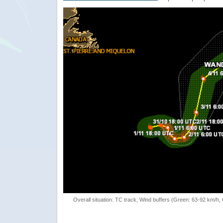
Overall situation: TC track, Wind buffers (Green: 63-92 km/h