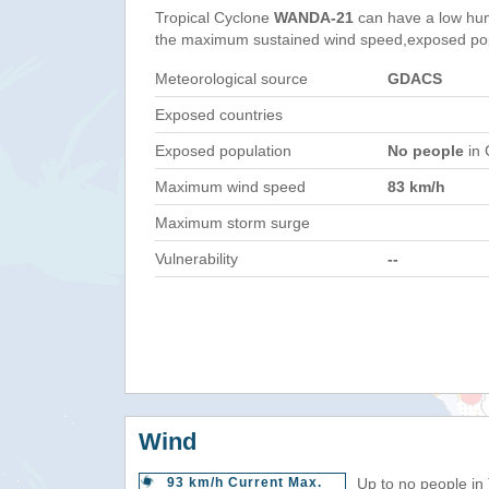
Tropical Cyclone
WANDA-21
can have a low hum
the maximum sustained wind speed,exposed popul
Meteorological source
GDACS
Exposed countries
Exposed population
No people
in 
Maximum wind speed
83 km/h
Maximum storm surge
Vulnerability
--
Wind
93 km/h Current Max.
Up to no people in