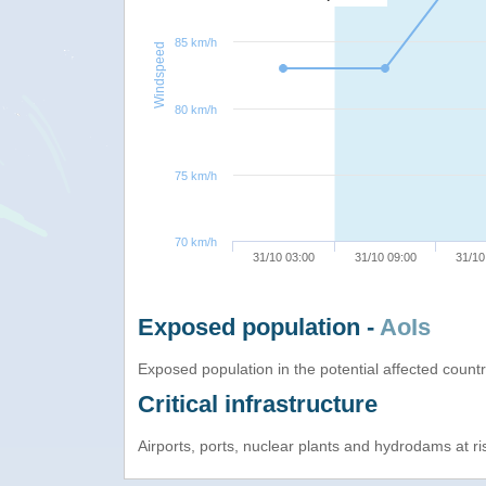
85 km/h
Windspeed
80 km/h
75 km/h
70 km/h
31/10 03:00
31/10 09:00
31/10
Exposed population -
AoIs
Exposed population in the potential affected count
Critical infrastructure
Airports, ports, nuclear plants and hydrodams at risk