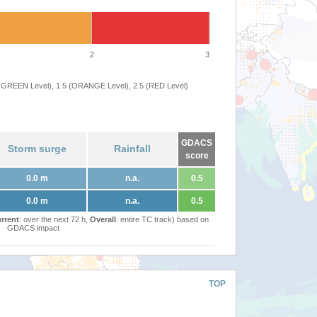
2
3
 (GREEN Level), 1.5 (ORANGE Level), 2.5 (RED Level)
GDACS
Storm surge
Rainfall
score
0.0 m
n.a.
0.5
0.0 m
n.a.
0.5
rrent
: over the next 72 h,
Overall
: entire TC track) based on
GDACS impact
TOP