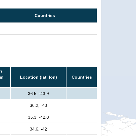
Countries
n
rm
Location (lat, lon)
Countries
36.5, -43.9
36.2, -43
35.3, -42.8
34.6, -42