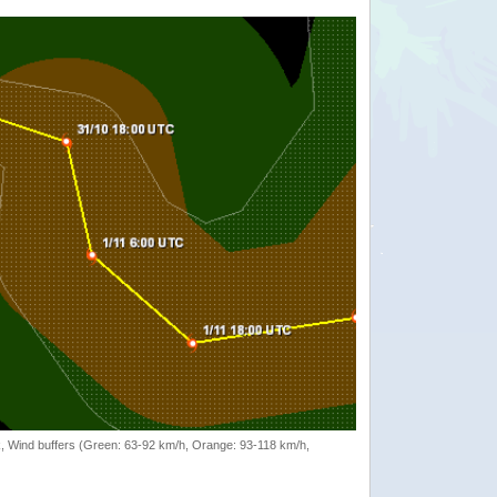
rack, Wind buffers (Green: 63-92 km/h, Orange: 93-118 km/h,