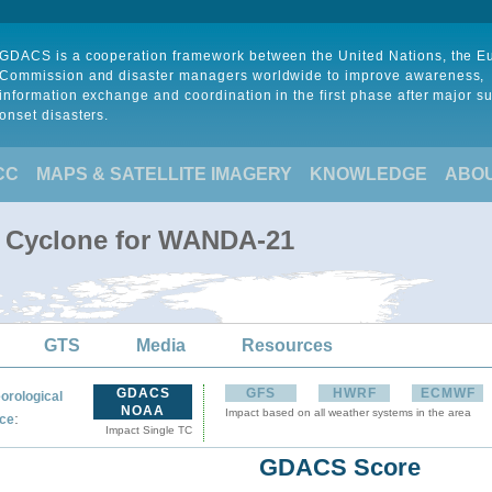
GDACS is a cooperation framework between the United Nations, the 
Commission and disaster managers worldwide to improve awareness,
information exchange and coordination in the first phase after major s
onset disasters.
CC
MAPS & SATELLITE IMAGERY
KNOWLEDGE
ABO
l Cyclone for WANDA-21
GTS
Media
Resources
GDACS
GFS
HWRF
ECMWF
orological
NOAA
Impact based on all weather systems in the area
:
ce
Impact Single TC
GDACS Score