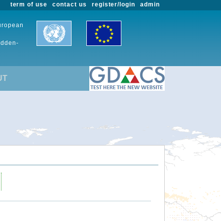
term of use
contact us
register/login
admin
European
udden-
UT