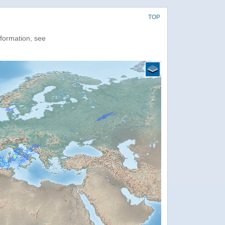
TOP
nformation, see