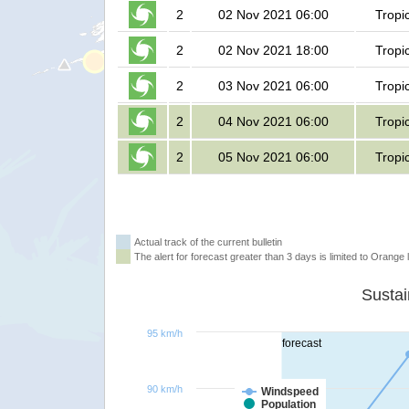
2
02 Nov 2021 06:00
Tropi
2
02 Nov 2021 18:00
Tropi
2
03 Nov 2021 06:00
Tropi
2
04 Nov 2021 06:00
Tropi
2
05 Nov 2021 06:00
Tropi
Actual track of the current bulletin
The alert for forecast greater than 3 days is limited to Orange l
95 km/h
forecast
90 km/h
Windspeed
Population