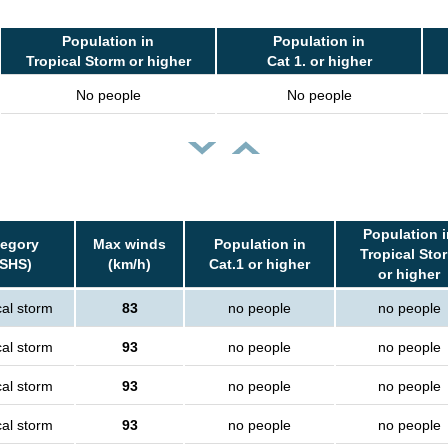
Population in
Population in
Tropical Storm or higher
Cat 1. or higher
No people
No people
Population i
tegory
Max winds
Population in
Tropical Sto
SSHS)
(km/h)
Cat.1 or higher
or higher
cal storm
83
no people
no people
cal storm
93
no people
no people
cal storm
93
no people
no people
cal storm
93
no people
no people