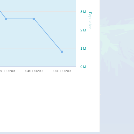
3 M
Population
2 M
1 M
0 M
3/11 06:00
04/11 06:00
05/11 06:00