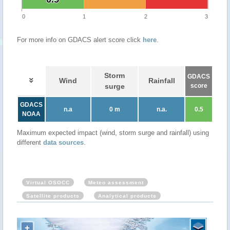
0
1
2
3
For more info on GDACS alert score click
here
.
Storm
GDACS
Wind
Rainfall
surge
score
GDACS
n.a
0 m
n.a.
0.5
NOAA
Maximum expected impact (wind, storm surge and rainfall) using
different
data sources
.
Virtual OSOCC
Meteo assessment
Satellite products
Analytical products
+