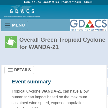
term of use
contact us
register/login
admin
MENU
Overall Green Tropical Cyclone
for WANDA-21
DETAILS
Event summary
Tropical Cyclone
WANDA-21
can have a low
humanitarian impact based on the maximum
sustained wind speed, exposed population