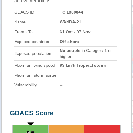
and vulnerability.
GDACS ID
TC 1000844
Name
WANDA-21
From - To
31 Oct - 07 Nov
Exposed countries
Off-shore
No people
in Category 1 or
Exposed population
higher
Maximum wind speed
83 km/h Tropical storm
Maximum storm surge
Vulnerability
--
GDACS Score
0.5
0.5