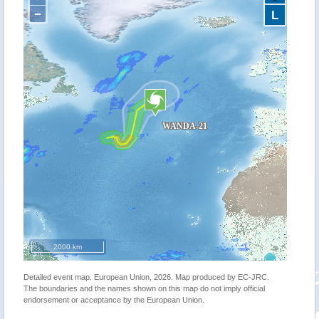
−
L
2000 km
Detailed event map. European Union, 2026. Map produced by EC-JRC.
The boundaries and the names shown on this map do not imply official
endorsement or acceptance by the European Union.