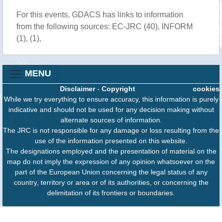
For this events, GDACS has links to information
from the following sources: EC-JRC (40), INFORM
(1), (1),
MENU
Disclaimer
-
Copyright
cookies
While we try everything to ensure accuracy, this information is purely
indicative and should not be used for any decision making without
alternate sources of information.
The JRC is not responsible for any damage or loss resulting from the
use of the information presented on this website.
The designations employed and the presentation of material on the
map do not imply the expression of any opinion whatsoever on the
part of the European Union concerning the legal status of any
country, territory or area or of its authorities, or concerning the
delimitation of its frontiers or boundaries.