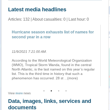
Latest media headlines
Articles: 132 | About casualties: 0 | Last hour: 0
Hurricane season exhausts list of names for
Pa
second year in a row
sn
11/9/2021 7:21:00 AM
.
11
ext
According to the World Meteorological Organization
Te
(WMO), Tropical Storm Wanda, found in the central
in
ter
North Atlantic, is the last named on this year’s regular
re
ng
list. This is the third time in history that such a
No
phenomenon has occurred. 28 st
...(more)
wil
View
more
news
Data, images, links, services and
documents