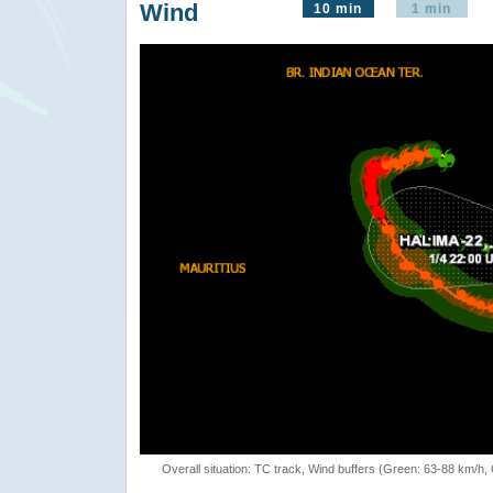
Wind
10 min
1 min
Overall situation: TC track, Wind buffers (Green: 63-88 km/h