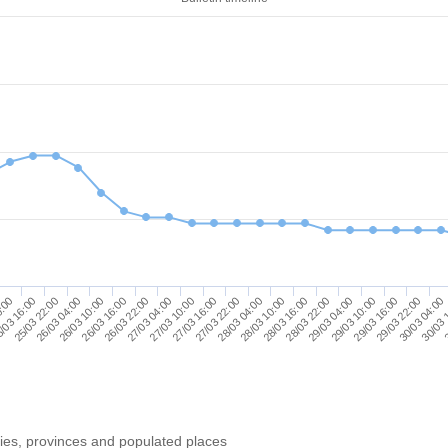
26/03 10:00
28/03 04:00
29/03 22:00
26/03 16:00
28/03 10:00
30/03 04:00
26/03 22:00
28/03 16:00
30/03 
0:00
27/03 04:00
28/03 22:00
3
/03 16:00
27/03 10:00
29/03 04:00
25/03 22:00
27/03 16:00
29/03 10:00
26/03 04:00
27/03 22:00
29/03 16:00
ries, provinces and populated places