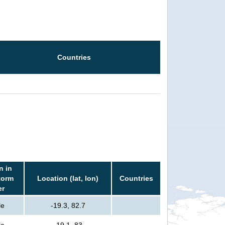
Countries
n in
torm
Location (lat, lon)
Countries
er
le
-19.3, 82.7