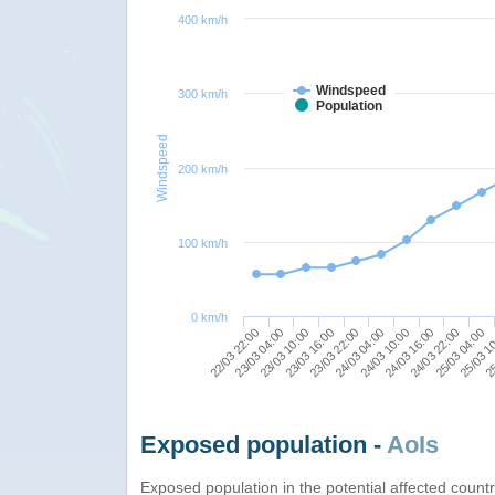
400 km/h
Windspeed
300 km/h
Population
Windspeed
200 km/h
100 km/h
0 km/h
22/03 22:00
24/03 16:00
23/03 04:00
24/03 22:00
23/03 10:00
25/03 04:00
23/03 16:00
25/03 1
23/03 22:00
25
24/03 04:00
24/03 10:00
Exposed population -
AoIs
Exposed population in the potential affected count