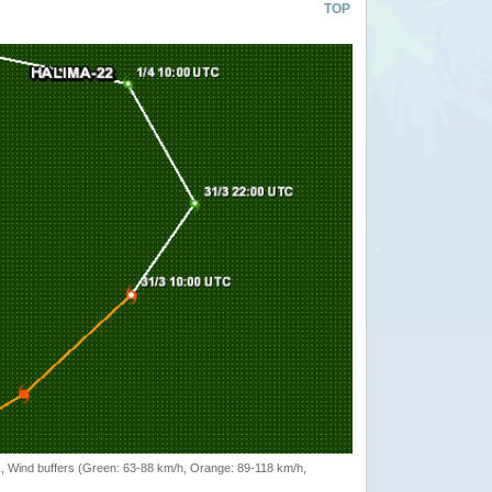
TOP
rack, Wind buffers (Green: 63-88 km/h, Orange: 89-118 km/h,