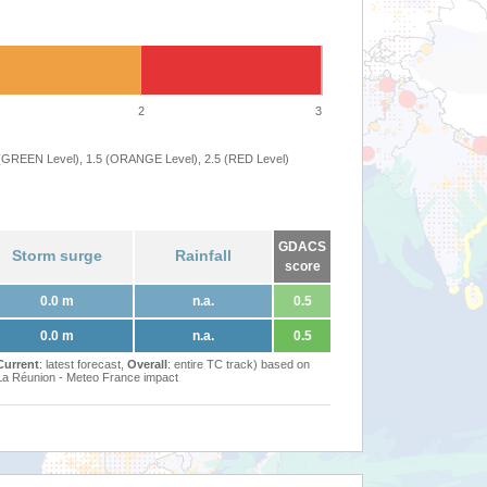
2
3
 (GREEN Level), 1.5 (ORANGE Level), 2.5 (RED Level)
GDACS
Storm surge
Rainfall
score
0.0 m
n.a.
0.5
0.0 m
n.a.
0.5
Current
: latest forecast,
Overall
: entire TC track) based on
Réunion - Meteo France impact