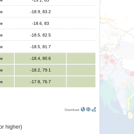
le
-19.1, 83
le
-18.9, 83.2
le
-18.6, 83
le
-18.5, 82.5
le
-18.5, 81.7
le
-18.4, 80.6
le
-18.2, 79.1
le
-17.8, 76.7
Download:
r higher)