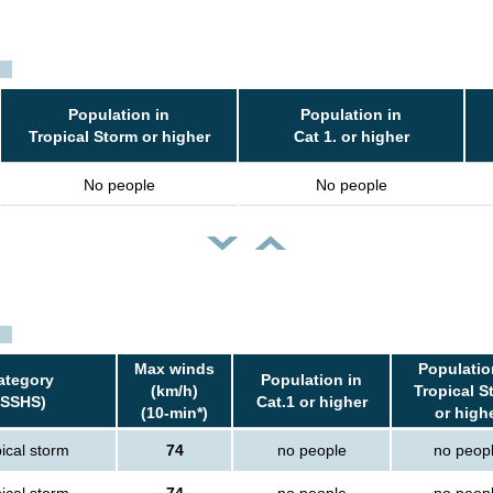
Population in
Population in
Tropical Storm or higher
Cat 1. or higher
No people
No people
Max winds
Populatio
ategory
Population in
(km/h)
Tropical S
(SSHS)
Cat.1 or higher
(10-min*)
or high
ical storm
74
no people
no peop