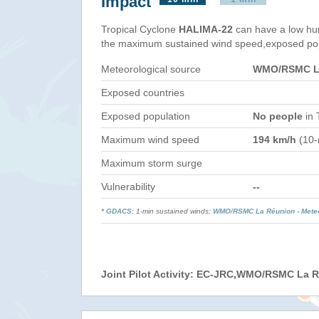
Impact
Tropical Cyclone
HALIMA-22
can have a low hu
the maximum sustained wind speed,exposed popul
Meteorological source
WMO/RSMC La
Exposed countries
Exposed population
No people
in 
Maximum wind speed
194 km/h
(10-
Maximum storm surge
Vulnerability
--
*
GDACS
: 1-min sustained winds;
WMO
/
RSMC La Réunion - Mete
Joint Pilot Activity: EC-JRC,WMO/RSMC La 