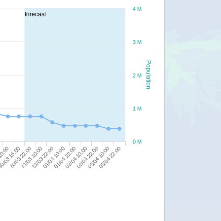
4 M
forecast
3 M
Population
2 M
1 M
0 M
01/04 10:00
01/04 22:00
10:00
02/04 10:00
0/03 16:00
02/04 22:00
30/03 22:00
03/04 10:00
31/03 10:00
03/04 22:00
31/03 22:00