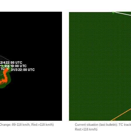
, Orange: 89-118 km/h, Red:>118 km/h)
Current situation (last bulletin): TC t
Red:>118 km/h)