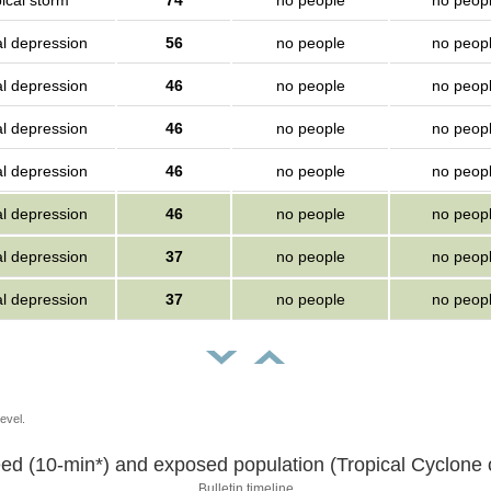
ical storm
74
no people
no peop
al depression
56
no people
no peop
al depression
46
no people
no peop
al depression
46
no people
no peop
al depression
46
no people
no peop
al depression
46
no people
no peop
al depression
37
no people
no peop
al depression
37
no people
no peop
evel.
ed (10-min*) and exposed population (Tropical Cyclone o
Bulletin timeline