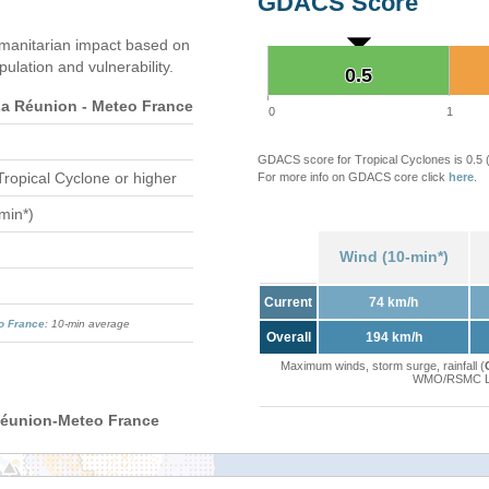
GDACS Score
manitarian impact based on
ation and vulnerability.
0.5
0.5
 Réunion - Meteo France
0
1
GDACS score for Tropical Cyclones is 0.5
Tropical Cyclone or higher
For more info on GDACS core click
here
.
min*)
Wind (10-min*)
Current
74 km/h
o France
: 10-min average
Overall
194 km/h
Maximum winds, storm surge, rainfall (
WMO/RSMC La 
Réunion-Meteo France