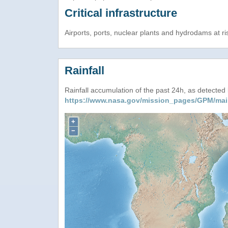
Critical infrastructure
Airports, ports, nuclear plants and hydrodams at risk
Rainfall
Rainfall accumulation of the past 24h, as detecte
https://www.nasa.gov/mission_pages/GPM/mai
+
−