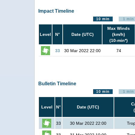
Impact Timeline
10 min
1 min
Max Winds
Level
N°
Date (UTC)
(km/h)
(10-min*)
33
30 Mar 2022 22:00
74
Bulletin Timeline
10 min
1 min
C
Level
N°
Date (UTC)
33
30 Mar 2022 22:00
Trop