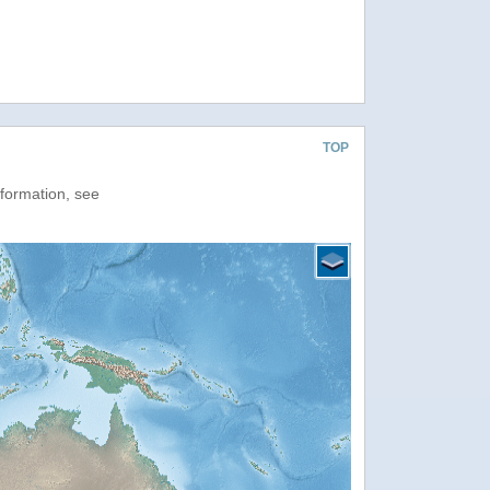
TOP
nformation, see