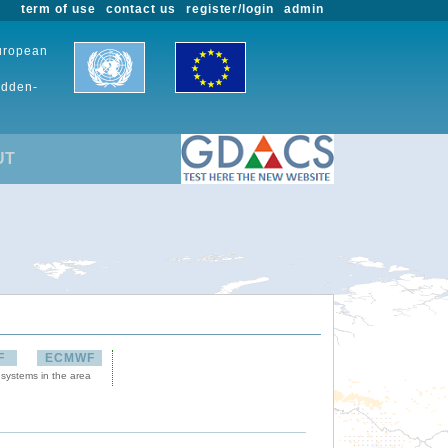
term of use
contact us
register/login
admin
European
udden-
UT
F
ECMWF
 systems in the area