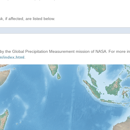
, if affected, are listed below.
d by the Global Precipitation Measurement mission of NASA. For more i
n/index.html
.