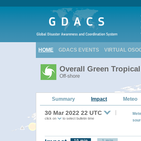
HOME
GDACS EVENTS
VIRTUAL OSO
Overall Green Tropica
Off-shore
Summary
Impact
Meteo
30 Mar 2022 22 UTC
Mete
click on
to select bulletin time
sour
10 min
1 min