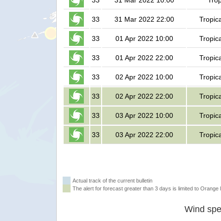
33
31 Mar 2022 10:00
Trop
33
31 Mar 2022 22:00
Tropic
33
01 Apr 2022 10:00
Tropic
33
01 Apr 2022 22:00
Tropic
33
02 Apr 2022 10:00
Tropic
33
02 Apr 2022 22:00
Tropic
33
03 Apr 2022 10:00
Tropic
33
03 Apr 2022 22:00
Tropic
Actual track of the current bulletin
The alert for forecast greater than 3 days is limited to Orange l
Wind spe