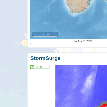
2000 km
Fri Apr 01 2022
StormSurge
0 m