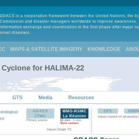
GDACS is a cooperation framework between the United Nations, the 
Commission and disaster managers worldwide to improve awareness,
information exchange and coordination in the first phase after major s
onset disasters.
CC
MAPS & SATELLITE IMAGERY
KNOWLEDGE
ABO
l Cyclone for HALIMA-22
GTS
Media
Resources
GDACS
WMO-RSMC
GFS
HWR
orological
JTWC
La Réunion
Impact based on all weather
:
ce
Primary source
10 min
-
1 min
Beta version
Impact Single TC