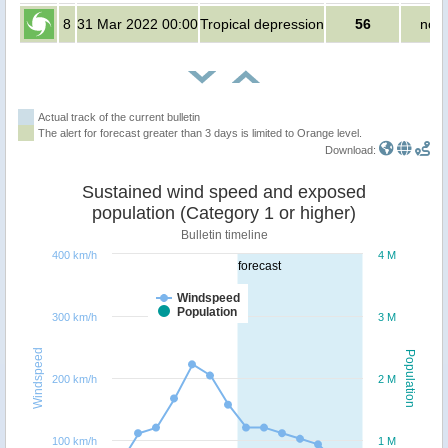
8
31 Mar 2022 00:00
Tropical depression
56
no p
Actual track of the current bulletin
The alert for forecast greater than 3 days is limited to Orange level.
Download:
Sustained wind speed and exposed
population (Category 1 or higher)
Bulletin timeline
400 km/h
4 M
forecast
Windspeed
Population
300 km/h
3 M
Windspeed
Population
200 km/h
2 M
100 km/h
1 M