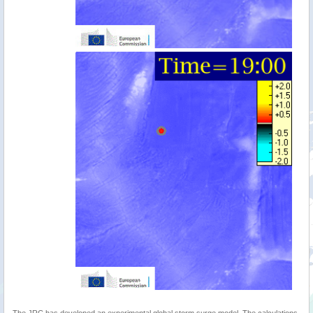
The JRC has developed an experimental global storm surge model. The calculations