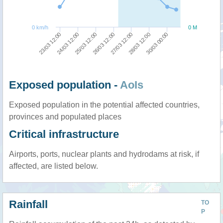
0 km/h
0 M
27/03 12:00
26/03 12:00
25/03 12:00
24/03 12:00
23/03 12:00
30/03 00:00
28/03 12:00
Exposed population -
AoIs
Exposed population in the potential affected countries,
provinces and populated places
Critical infrastructure
Airports, ports, nuclear plants and hydrodams at risk, if
affected, are listed below.
Rainfall
TO
P