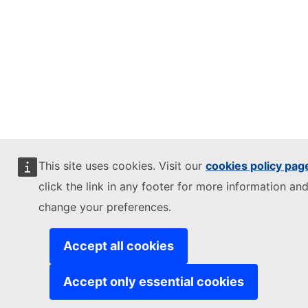
This site uses cookies. Visit our
cookies policy pag
click the link in any footer for more information and
change your preferences.
Accept all cookies
Accept only essential cookies