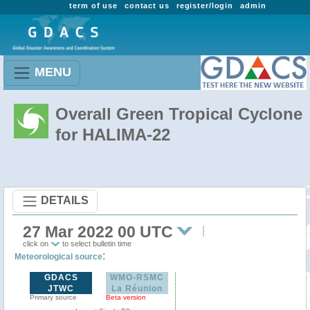
term of use
contact us
register/login
admin
MENU
Overall Green Tropical Cyclone
for HALIMA-22
DETAILS
27 Mar 2022 00 UTC
click on
to select bulletin time
:
Meteorological source
GDACS
WMO-RSMC
JTWC
La Réunion
Primary source
Beta version