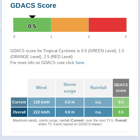
GDACS Score
0.5
0.5
0
1
2
3
GDACS score for Tropical Cyclones is 0.5 (GREEN Level), 1.5
(ORANGE Level), 2.5 (RED Level)
For more info on GDACS core click
here
.
Storm
GDACS
Wind
Rainfall
surge
score
Current
120 km/h
0.0 m
n.a.
0.5
Overall
222 km/h
0.0 m
n.a.
0.5
Maximum winds, storm surge, rainfall (
Current
: over the next 72 h,
Overall
:
entire TC track) based on GDACS impact