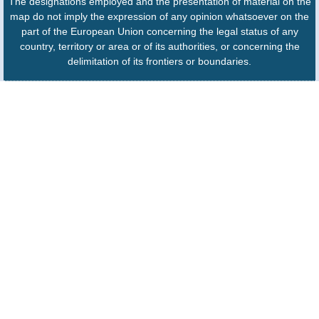
The designations employed and the presentation of material on the
map do not imply the expression of any opinion whatsoever on the
part of the European Union concerning the legal status of any
country, territory or area or of its authorities, or concerning the
delimitation of its frontiers or boundaries.