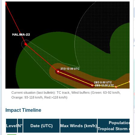
Current situation (last bulletin): TC track, Wind buffers (Green: 63-92 km/h,
Orange: 93-118 km/h, Red:>118 km/h)
Impact Timeline
Population i
Level
N°
Date (UTC)
Max Winds (km/h)
Tropical Storm or 