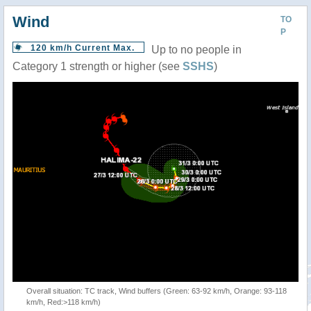
Wind
TO
P
120 km/h Current Max.
Up to no people in
Category 1 strength or higher (see
SSHS
)
Overall situation: TC track, Wind buffers (Green: 63-92 km/h, Orange: 93-118
km/h, Red:>118 km/h)