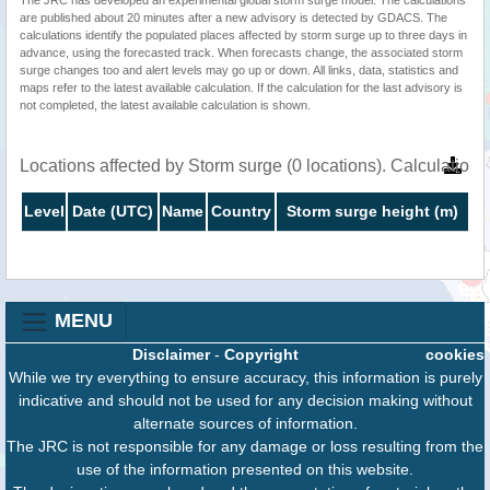
are published about 20 minutes after a new advisory is detected by GDACS. The
calculations identify the populated places affected by storm surge up to three days in
advance, using the forecasted track. When forecasts change, the associated storm
surge changes too and alert levels may go up or down. All links, data, statistics and
maps refer to the latest available calculation. If the calculation for the last advisory is
not completed, the latest available calculation is shown.
Locations affected by Storm surge (0 locations). Calculatio
Level
Date (UTC)
Name
Country
Storm surge height (m)
MENU
Disclaimer
-
Copyright
cookies
While we try everything to ensure accuracy, this information is purely
indicative and should not be used for any decision making without
alternate sources of information.
The JRC is not responsible for any damage or loss resulting from the
use of the information presented on this website.