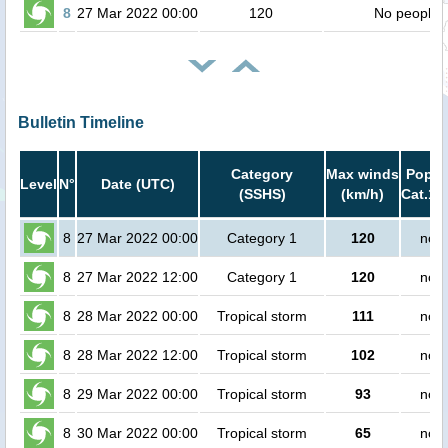
8
27 Mar 2022 00:00
120
No people
Bulletin Timeline
Category
Max winds
Popula
Level
N°
Date (UTC)
(SSHS)
(km/h)
Cat.1 
8
27 Mar 2022 00:00
Category 1
120
no p
8
27 Mar 2022 12:00
Category 1
120
no p
8
28 Mar 2022 00:00
Tropical storm
111
no p
8
28 Mar 2022 12:00
Tropical storm
102
no p
8
29 Mar 2022 00:00
Tropical storm
93
no p
8
30 Mar 2022 00:00
Tropical storm
65
no p