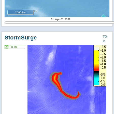
2000 km
Fri Apr 01 2022
StormSurge
TO
P
0 m