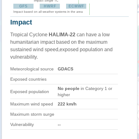
Impact Single TC
GFS
HWRF
ECMWF
Impact based on all weather systems in the area
Impact
Tropical Cyclone
HALIMA-22
can have a low
humanitarian impact based on the maximum
sustained wind speed,exposed population and
vulnerability.
Meteorological source
GDACS
Exposed countries
No people
in Category 1 or
Exposed population
higher
Maximum wind speed
222 km/h
Maximum storm surge
Vulnerability
--