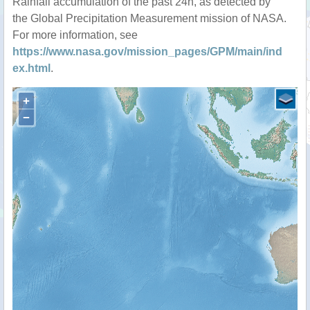
Rainfall accumulation of the past 24h, as detected by
the Global Precipitation Measurement mission of NASA.
For more information, see
https://www.nasa.gov/mission_pages/GPM/main/ind
ex.html
.
+
−