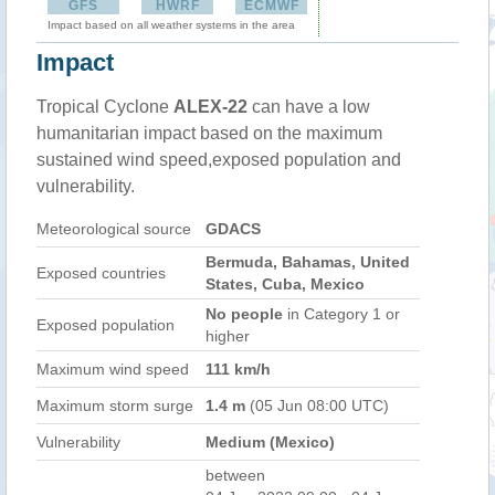
GFS
HWRF
ECMWF
Impact based on all weather systems in the area
Impact
Tropical Cyclone
ALEX-22
can have a low
humanitarian impact based on the maximum
sustained wind speed,exposed population and
vulnerability.
Meteorological source
GDACS
Bermuda, Bahamas, United
Exposed countries
States, Cuba, Mexico
No people
in Category 1 or
Exposed population
higher
Maximum wind speed
111 km/h
Maximum storm surge
1.4 m
(05 Jun 08:00 UTC)
Vulnerability
Medium (Mexico)
between