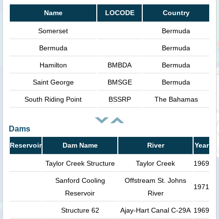
Name
LOCODE
Country
Somerset
Bermuda
Bermuda
Bermuda
Hamilton
BMBDA
Bermuda
Saint George
BMSGE
Bermuda
South Riding Point
BSSRP
The Bahamas
Dams
Reservoir
Dam Name
River
Year
Taylor Creek Structure
Taylor Creek
1969
Sanford Cooling
Offstream St. Johns
1971
Reservoir
River
Structure 62
Ajay-Hart Canal C-29A
1969