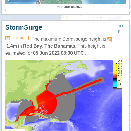
Mon Jun 06 2022
StormSurge
TO
P
1.4 m
The maximum Storm surge height is
1.4m
in
Red Bay
,
The Bahamas
. This height is
estimated for
05 Jun 2022 08:00 UTC
.