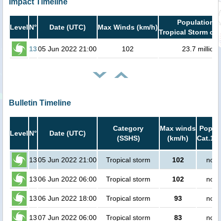
Impact Timeline
Population i
Level
N°
Date (UTC)
Max Winds (km/h)
Tropical Storm or 
13
05 Jun 2022 21:00
102
23.7 million
Bulletin Timeline
Category
Max winds
Popula
Level
N°
Date (UTC)
(SSHS)
(km/h)
Cat.1 o
13
05 Jun 2022 21:00
Tropical storm
102
no p
13
06 Jun 2022 06:00
Tropical storm
102
no p
13
06 Jun 2022 18:00
Tropical storm
93
no p
13
07 Jun 2022 06:00
Tropical storm
83
no p