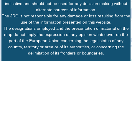
indicative and should not be used for any decision making without
alternate sources of information.
The JRC is not responsible for any damage or loss resulting from the
use of the information presented on this website.
The designations employed and the presentation of material on the
map do not imply the expression of any opinion whatsoever on the
part of the European Union concerning the legal status of any
country, territory or area or of its authorities, or concerning the
delimitation of its frontiers or boundaries.