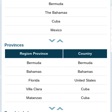
Bermuda
The Bahamas
Cuba
Mexico
Provinces
Region Province
Country
Bermuda
Bermuda
Bahamas
Bahamas
Florida
United States
Villa Clara
Cuba
Matanzas
Cuba