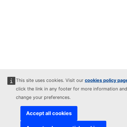
This site uses cookies. Visit our
cookies policy pag
click the link in any footer for more information and
change your preferences.
Accept all cookies