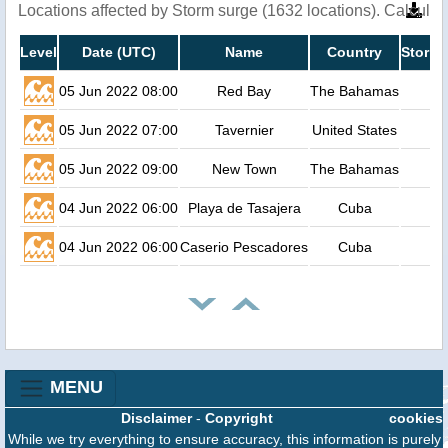
Locations affected by Storm surge (1632 locations). Calcula
Level
Date (UTC)
Name
Country
Storm 
05 Jun 2022 08:00
Red Bay
The Bahamas
05 Jun 2022 07:00
Tavernier
United States
05 Jun 2022 09:00
New Town
The Bahamas
04 Jun 2022 06:00
Playa de Tasajera
Cuba
04 Jun 2022 06:00
Caserio Pescadores
Cuba
MENU
Disclaimer
-
Copyright
cookies
While we try everything to ensure accuracy, this information is purely