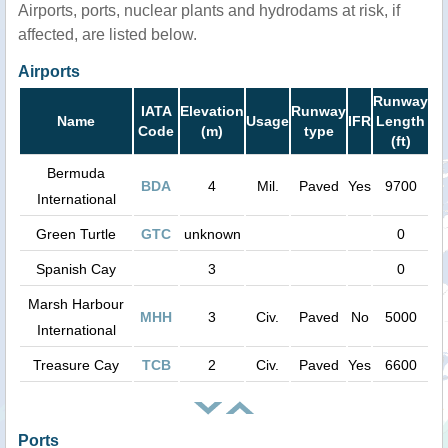
Airports, ports, nuclear plants and hydrodams at risk, if
affected, are listed below.
Airports
Runway
IATA
Elevation
Runway
Name
Usage
IFR
Length
Code
(m)
type
(ft)
Bermuda
BDA
4
Mil.
Paved
Yes
9700
International
Green Turtle
GTC
unknown
0
Spanish Cay
3
0
Marsh Harbour
MHH
3
Civ.
Paved
No
5000
International
Treasure Cay
TCB
2
Civ.
Paved
Yes
6600
Ports