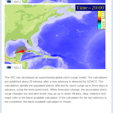
The JRC has developed an experimental global storm surge model. The calculations
are published about 20 minutes after a new advisory is detected by GDACS. The
calculations identify the populated places affected by storm surge up to three days in
advance, using the forecasted track. When forecasts change, the associated storm
surge changes too and alert levels may go up or down. All links, data, statistics and
maps refer to the latest available calculation. If the calculation for the last advisory is
not completed, the latest available calculation is shown.