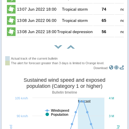
13
07 Jun 2022 18:00
Tropical storm
74
no p
13
08 Jun 2022 06:00
Tropical storm
65
no p
13
08 Jun 2022 18:00
Tropical depression
56
no p
Actual track of the current bulletin
The alert for forecast greater than 3 days is limited to Orange level.
Download:
Sustained wind speed and exposed
population (Category 1 or higher)
Bulletin timeline
105 km/h
4 M
forecast
Windspeed
Population
90 km/h
3 M