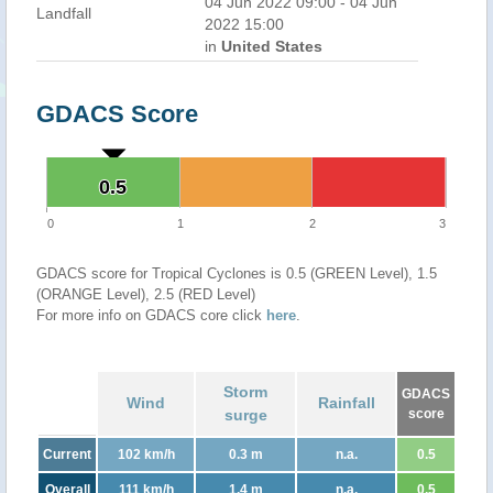
04 Jun 2022 09:00 - 04 Jun
Landfall
2022 15:00
in
United States
GDACS Score
0.5
0.5
0
1
2
3
GDACS score for Tropical Cyclones is 0.5 (GREEN Level), 1.5
(ORANGE Level), 2.5 (RED Level)
For more info on GDACS core click
here
.
Storm
GDACS
Wind
Rainfall
surge
score
Current
102 km/h
0.3 m
n.a.
0.5
Overall
111 km/h
1.4 m
n.a.
0.5