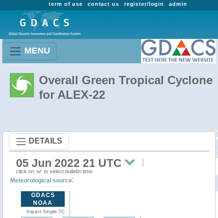
term of use
contact us
register/login
admin
MENU
Overall Green Tropical Cyclone
for ALEX-22
DETAILS
05 Jun 2022 21 UTC
click on
to select bulletin time
:
Meteorological source
GDACS
NOAA
Impact Single TC