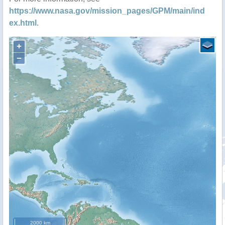
https://www.nasa.gov/mission_pages/GPM/main/ind
ex.html
.
+
−
2000 km