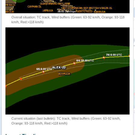
Overall situation: TC track, Wind buffers (Green: 63-92 km/h, Orange: 93-118
km/h, Red:>118 km/h)
Current situation (last bulletin): TC track, Wind buffers (Green: 63-92 km/h,
Orange: 93-118 km/h, Red:>118 km/h)