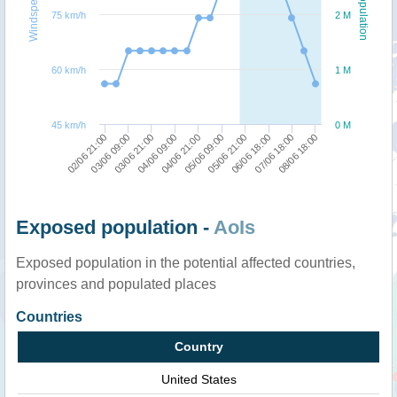
Windspeed
Population
75 km/h
2 M
60 km/h
1 M
45 km/h
0 M
08/06 18:00
07/06 18:00
06/06 18:00
05/06 21:00
05/06 09:00
04/06 21:00
04/06 09:00
03/06 21:00
03/06 09:00
02/06 21:00
Exposed population -
AoIs
Exposed population in the potential affected countries,
provinces and populated places
Countries
Country
United States