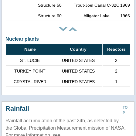
Structure 58
Trout-Joel Canal C-32C
1969
Structure 60
Alligator Lake
1966
Nuclear plants
Name
Country
Reactors
ST. LUCIE
UNITED STATES
2
TURKEY POINT
UNITED STATES
2
CRYSTAL RIVER
UNITED STATES
1
Rainfall
TO
P
Rainfall accumulation of the past 24h, as detected by
the Global Precipitation Measurement mission of NASA.
For more information, see