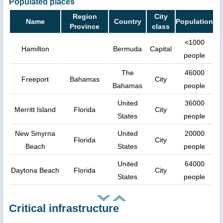
Populated places
Region
City
Name
Country
Population
Province
class
<1000
Hamilton
Bermuda
Capital
people
The
46000
Freeport
Bahamas
City
Bahamas
people
United
36000
Merritt Island
Florida
City
States
people
New Smyrna
United
20000
Florida
City
Beach
States
people
United
64000
Daytona Beach
Florida
City
States
people
Critical infrastructure