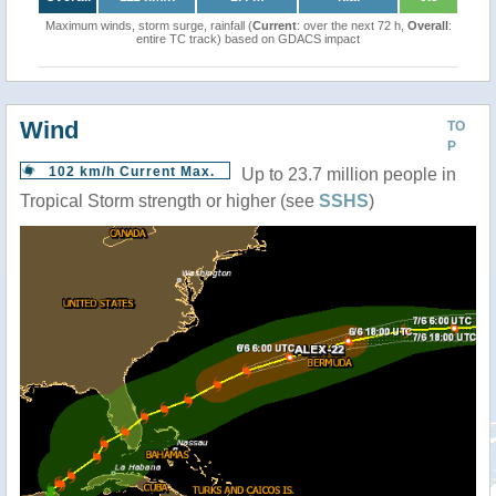
Maximum winds, storm surge, rainfall (
Current
: over the next 72 h,
Overall
:
entire TC track) based on GDACS impact
Wind
TO
P
102 km/h Current Max.
Up to 23.7 million people in
Tropical Storm strength or higher (see
SSHS
)