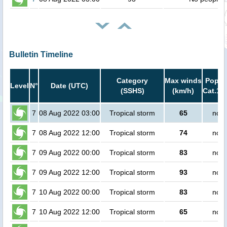
Bulletin Timeline
Category
Max winds
Popula
Level
N°
Date (UTC)
(SSHS)
(km/h)
Cat.1 o
7
08 Aug 2022 03:00
Tropical storm
65
no p
7
08 Aug 2022 12:00
Tropical storm
74
no p
7
09 Aug 2022 00:00
Tropical storm
83
no p
7
09 Aug 2022 12:00
Tropical storm
93
no p
7
10 Aug 2022 00:00
Tropical storm
83
no p
7
10 Aug 2022 12:00
Tropical storm
65
no p