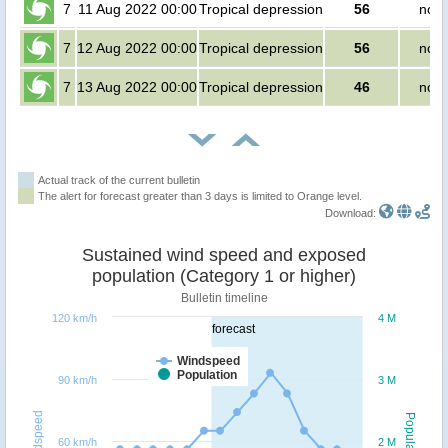
7
11 Aug 2022 00:00
Tropical depression
56
no p
7
12 Aug 2022 00:00
Tropical depression
56
no p
7
13 Aug 2022 00:00
Tropical depression
46
no p
Actual track of the current bulletin
The alert for forecast greater than 3 days is limited to Orange level.
Download:
Sustained wind speed and exposed
population (Category 1 or higher)
Bulletin timeline
120 km/h
4 M
forecast
Windspeed
Population
90 km/h
3 M
Windspeed
Population
60 km/h
2 M