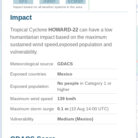
GFS
HWRF
ECMWF
Impact based on all weather systems in the area
Impact
Tropical Cyclone
HOWARD-22
can have a low
humanitarian impact based on the maximum
sustained wind speed,exposed population and
vulnerability.
Meteorological source
GDACS
Exposed countries
Mexico
No people
in Category 1 or
Exposed population
higher
Maximum wind speed
139 km/h
Maximum storm surge
0.1 m
(10 Aug 14:00 UTC)
Vulnerability
Medium (Mexico)