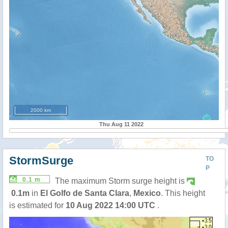
2000 km
Thu Aug 11 2022
StormSurge
TO
P
0.1 m
The maximum Storm surge height is
0.1m
in
El Golfo de Santa Clara
,
Mexico
. This height
is estimated for
10 Aug 2022 14:00 UTC
.