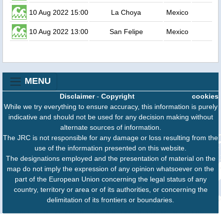
10 Aug 2022 15:00
La Choya
Mexico
10 Aug 2022 13:00
San Felipe
Mexico
MENU
Disclaimer
-
Copyright
cookies
While we try everything to ensure accuracy, this information is purely
indicative and should not be used for any decision making without
alternate sources of information.
The JRC is not responsible for any damage or loss resulting from the
use of the information presented on this website.
The designations employed and the presentation of material on the
map do not imply the expression of any opinion whatsoever on the
part of the European Union concerning the legal status of any
country, territory or area or of its authorities, or concerning the
delimitation of its frontiers or boundaries.