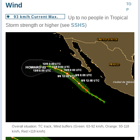
Wind
TO
P
93 km/h Current Max.
Up to no people in Tropical
Storm strength or higher (see
SSHS
)
Overall situation: TC track, Wind buffers (Green: 63-92 km/h, Orange: 93-118
km/h, Red:>118 km/h)