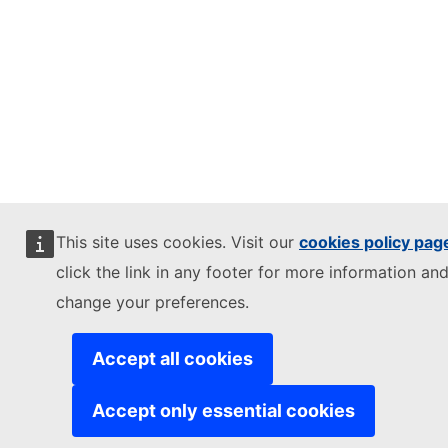
This site uses cookies. Visit our
cookies policy pag
click the link in any footer for more information and
change your preferences.
Accept all cookies
Accept only essential cookies