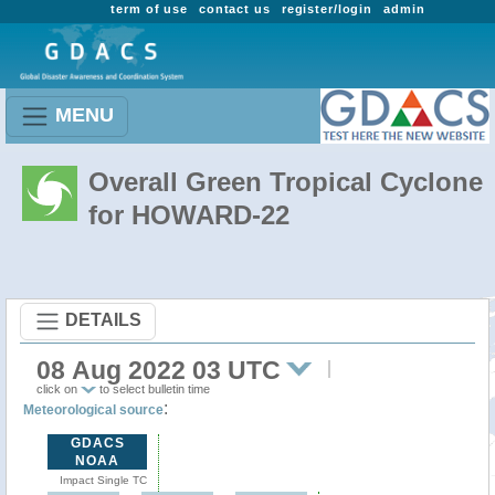
term of use
contact us
register/login
admin
MENU
Overall Green Tropical Cyclone
for HOWARD-22
DETAILS
08 Aug 2022 03 UTC
click on
to select bulletin time
:
Meteorological source
GDACS
NOAA
Impact Single TC