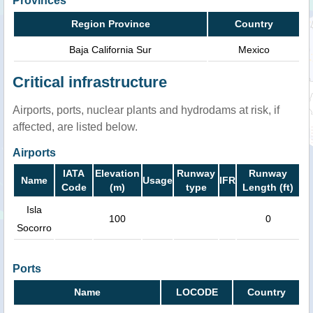
Provinces
Region Province
Country
Baja California Sur
Mexico
Critical infrastructure
Airports, ports, nuclear plants and hydrodams at risk, if
affected, are listed below.
Airports
IATA
Elevation
Runway
Runway
Name
Usage
IFR
Code
(m)
type
Length (ft)
Isla
100
0
Socorro
Ports
Name
LOCODE
Country