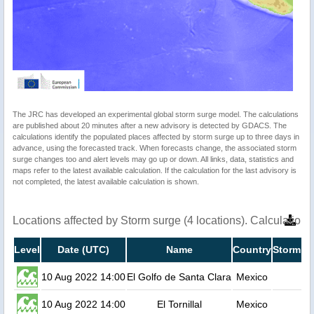
The JRC has developed an experimental global storm surge model. The calculations
are published about 20 minutes after a new advisory is detected by GDACS. The
calculations identify the populated places affected by storm surge up to three days in
advance, using the forecasted track. When forecasts change, the associated storm
surge changes too and alert levels may go up or down. All links, data, statistics and
maps refer to the latest available calculation. If the calculation for the last advisory is
not completed, the latest available calculation is shown.
Locations affected by Storm surge (4 locations). Calculatio
Level
Date (UTC)
Name
Country
Storm su
10 Aug 2022 14:00
El Golfo de Santa Clara
Mexico
10 Aug 2022 14:00
El Tornillal
Mexico