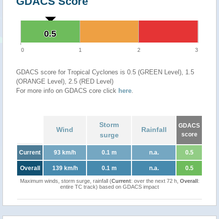
GDACS Score
0.5
0.5
0
1
2
3
GDACS score for Tropical Cyclones is 0.5 (GREEN Level), 1.5
(ORANGE Level), 2.5 (RED Level)
For more info on GDACS core click
here
.
Storm
GDACS
Wind
Rainfall
surge
score
Current
93 km/h
0.1 m
n.a.
0.5
Overall
139 km/h
0.1 m
n.a.
0.5
Maximum winds, storm surge, rainfall (
Current
: over the next 72 h,
Overall
:
entire TC track) based on GDACS impact