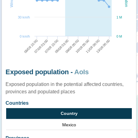
30 km/h
1 M
0 km/h
0 M
08/08 03:00
07/08 15:00
07/08 03:00
06/08 15:00
13/08 00:00
11/08 00:00
10/08 00:00
09/08 00:00
Exposed population -
AoIs
Exposed population in the potential affected countries,
provinces and populated places
Countries
Country
Mexico