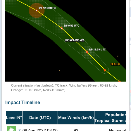
Current situation (last bulletin): TC track, Wind buffers (Green: 63-92 km/h,
Orange: 93-118 km/h, Red:>118 km/h)
Impact Timeline
Population i
Level
N°
Date (UTC)
Max Winds (km/h)
Tropical Storm or 
7
08 Aug 2022 03:00
93
No people