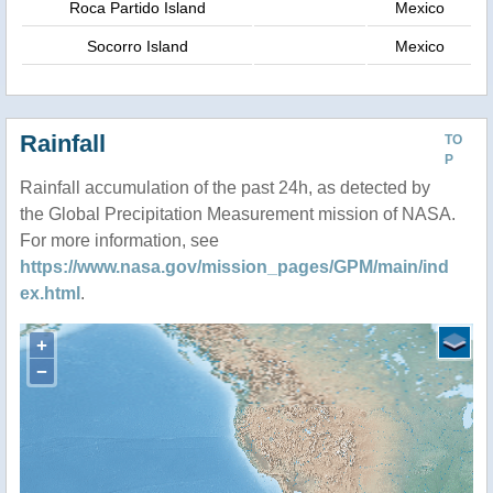
Roca Partido Island
Mexico
Socorro Island
Mexico
Rainfall
TO
P
Rainfall accumulation of the past 24h, as detected by
the Global Precipitation Measurement mission of NASA.
For more information, see
https://www.nasa.gov/mission_pages/GPM/main/ind
ex.html
.
+
−