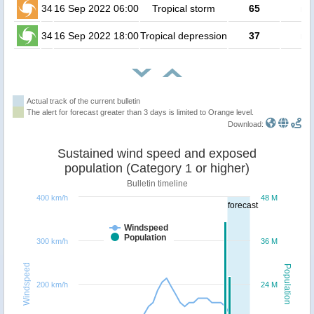
34
16 Sep 2022 06:00
Tropical storm
65
no
34
16 Sep 2022 18:00
Tropical depression
37
no
Actual track of the current bulletin
The alert for forecast greater than 3 days is limited to Orange level.
Download:
Sustained wind speed and exposed
population (Category 1 or higher)
Bulletin timeline
400 km/h
48 M
forecast
Windspeed
Population
300 km/h
36 M
Windspeed
Population
200 km/h
24 M