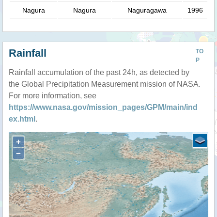
Nagura
Nagura
Naguragawa
1996
Rainfall
TO
P
Rainfall accumulation of the past 24h, as detected by
the Global Precipitation Measurement mission of NASA.
For more information, see
https://www.nasa.gov/mission_pages/GPM/main/ind
ex.html
.
+
−