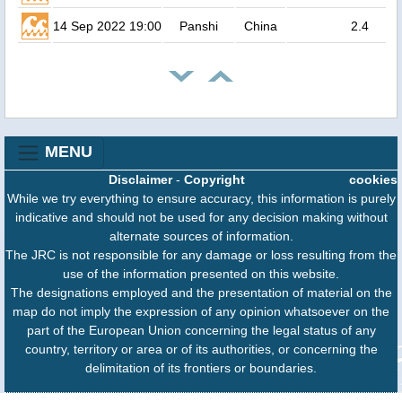
14 Sep 2022 19:00
Panshi
China
2.4
MENU
Disclaimer
-
Copyright
cookies
While we try everything to ensure accuracy, this information is purely
indicative and should not be used for any decision making without
alternate sources of information.
The JRC is not responsible for any damage or loss resulting from the
use of the information presented on this website.
The designations employed and the presentation of material on the
map do not imply the expression of any opinion whatsoever on the
part of the European Union concerning the legal status of any
country, territory or area or of its authorities, or concerning the
delimitation of its frontiers or boundaries.