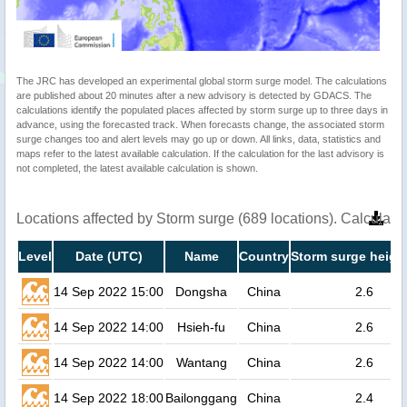
The JRC has developed an experimental global storm surge model. The calculations
are published about 20 minutes after a new advisory is detected by GDACS. The
calculations identify the populated places affected by storm surge up to three days in
advance, using the forecasted track. When forecasts change, the associated storm
surge changes too and alert levels may go up or down. All links, data, statistics and
maps refer to the latest available calculation. If the calculation for the last advisory is
not completed, the latest available calculation is shown.
Locations affected by Storm surge (689 locations). Calculat
Level
Date (UTC)
Name
Country
Storm surge heigh
14 Sep 2022 15:00
Dongsha
China
2.6
14 Sep 2022 14:00
Hsieh-fu
China
2.6
14 Sep 2022 14:00
Wantang
China
2.6
14 Sep 2022 18:00
Bailonggang
China
2.4