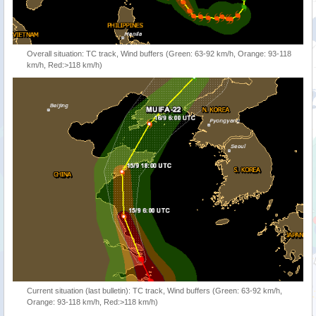
Overall situation: TC track, Wind buffers (Green: 63-92 km/h, Orange: 93-118
km/h, Red:>118 km/h)
Current situation (last bulletin): TC track, Wind buffers (Green: 63-92 km/h,
Orange: 93-118 km/h, Red:>118 km/h)