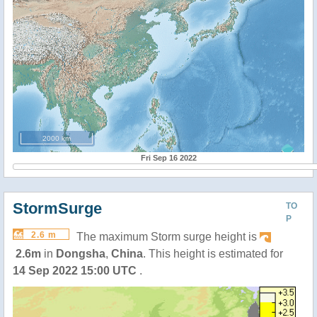
2000 km
Fri Sep 16 2022
StormSurge
TO
P
2.6 m
The maximum Storm surge height is
2.6m
in
Dongsha
,
China
. This height is estimated for
14 Sep 2022 15:00 UTC
.