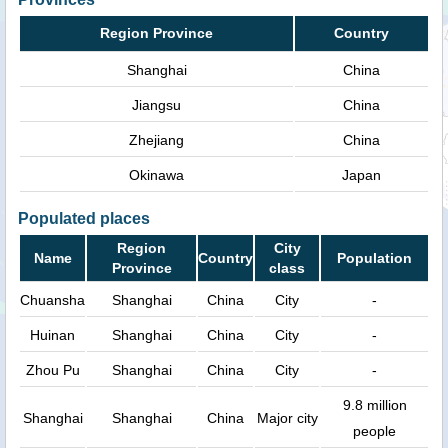
Region Province
Country
Shanghai
China
Jiangsu
China
Zhejiang
China
Okinawa
Japan
Populated places
Region
City
Name
Country
Population
Province
class
Chuansha
Shanghai
China
City
-
Huinan
Shanghai
China
City
-
Zhou Pu
Shanghai
China
City
-
9.8 million
Shanghai
Shanghai
China
Major city
people