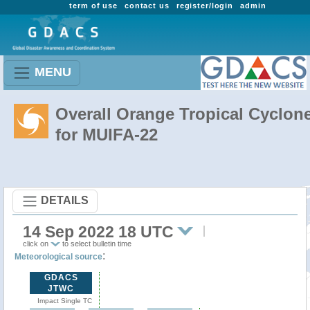
term of use
contact us
register/login
admin
MENU
Overall Orange Tropical Cyclon
for MUIFA-22
DETAILS
14 Sep 2022 18 UTC
click on
to select bulletin time
:
Meteorological source
GDACS
JTWC
Impact Single TC