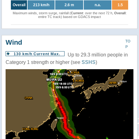
Overall
213 km/h
2.6 m
n.a.
1.5
Maximum winds, storm surge, rainfall (
Current
: over the next 72 h,
Overall
:
entire TC track) based on GDACS impact
Wind
TO
P
130 km/h Current Max.
Up to 29.3 million people in
Category 1 strength or higher (see
SSHS
)