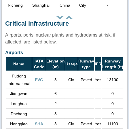
Nicheng
Shanghai
China
City
-
Critical infrastructure
Airports, ports, nuclear plants and hydrodams at risk, if
affected, are listed below.
Airports
IATA
Elevation
Runway
Runway
Name
Usage
IFR
Code
(m)
type
Length (ft)
Pudong
PVG
3
Civ.
Paved
Yes
13100
International
Jiangwan
6
0
Longhua
2
0
Dachang
8
0
Hongqiao
SHA
3
Civ.
Paved
Yes
11100