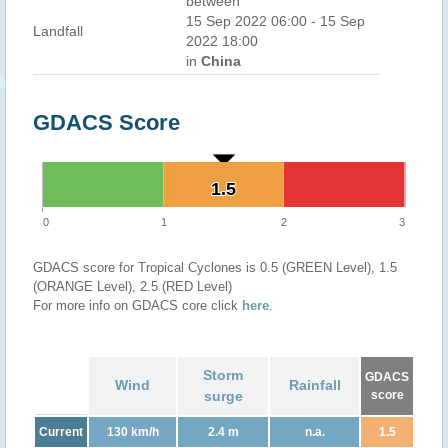
between
15 Sep 2022 06:00 - 15 Sep
Landfall
2022 18:00
in
China
GDACS Score
1.5
1.5
0
1
2
3
GDACS score for Tropical Cyclones is 0.5 (GREEN Level), 1.5
(ORANGE Level), 2.5 (RED Level)
For more info on GDACS core click
here
.
Storm
GDACS
Wind
Rainfall
surge
score
Current
130 km/h
2.4 m
n.a.
1.5