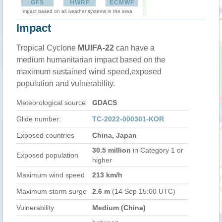
GFS
HWRF
ECMWF
Impact based on all weather systems in the area
Impact
Tropical Cyclone
MUIFA-22
can have a
medium humanitarian impact based on the
maximum sustained wind speed,exposed
population and vulnerability.
Meteorological source
GDACS
Glide number:
TC-2022-000301-KOR
Exposed countries
China, Japan
30.5 million
in Category 1 or
Exposed population
higher
Maximum wind speed
213 km/h
Maximum storm surge
2.6 m
(14 Sep 15:00 UTC)
Vulnerability
Medium (China)