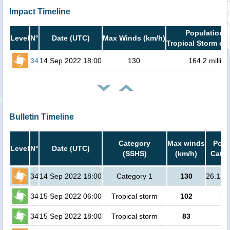
Impact Timeline
Population i
Level
N°
Date (UTC)
Max Winds (km/h)
Tropical Storm or 
34
14 Sep 2022 18:00
130
164.2 million
Bulletin Timeline
Category
Max winds
Popu
Level
N°
Date (UTC)
(SSHS)
(km/h)
Cat.1
34
14 Sep 2022 18:00
Category 1
130
26.1 mi
34
15 Sep 2022 06:00
Tropical storm
102
no
34
15 Sep 2022 18:00
Tropical storm
83
no