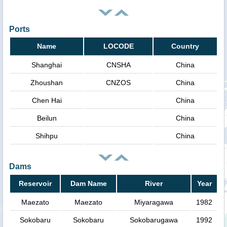
Ports
Name
LOCODE
Country
Shanghai
CNSHA
China
Zhoushan
CNZOS
China
Chen Hai
China
Beilun
China
Shihpu
China
Dams
Reservoir
Dam Name
River
Year
Maezato
Maezato
Miyaragawa
1982
Sokobaru
Sokobaru
Sokobarugawa
1992