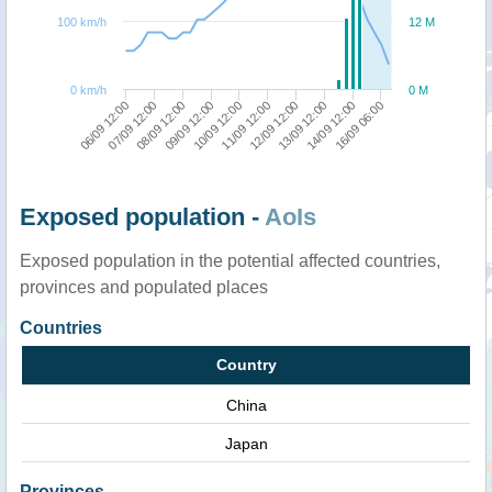
100 km/h
12 M
0 km/h
0 M
06/09 12:00
08/09 12:00
10/09 12:00
12/09 12:00
14/09 12:00
07/09 12:00
09/09 12:00
11/09 12:00
13/09 12:00
16/09 06:00
Exposed population -
AoIs
Exposed population in the potential affected countries,
provinces and populated places
Countries
Country
China
Japan
Provinces