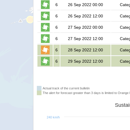
6
26 Sep 2022 00:00
Categ
6
26 Sep 2022 12:00
Categ
6
27 Sep 2022 00:00
Categ
6
27 Sep 2022 12:00
Categ
6
28 Sep 2022 12:00
Categ
6
29 Sep 2022 12:00
Categ
Actual track of the current bulletin
The alert for forecast greater than 3 days is limited to Orange l
240 km/h