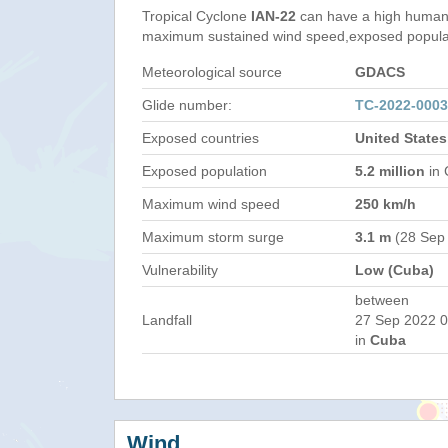
Tropical Cyclone
IAN-22
can have a high humani
maximum sustained wind speed,exposed populati
Meteorological source
GDACS
Glide number:
TC-2022-000
Exposed countries
United State
Exposed population
5.2 million
in 
Maximum wind speed
250 km/h
Maximum storm surge
3.1 m
(28 Sep
Vulnerability
Low (Cuba)
between
Landfall
27 Sep 2022 0
in
Cuba
Wind