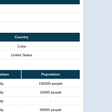
Country
Cuba
United States
 class
Population
ity
190000 people
ity
16000 people
ity
-
ity
69000 people