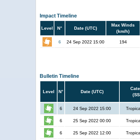
Impact Timeline
Max Winds
Level
N°
Date (UTC)
(km/h)
6
24 Sep 2022 15:00
194
Bulletin Timeline
Cate
Level
N°
Date (UTC)
(SS
6
24 Sep 2022 15:00
Tropica
6
25 Sep 2022 00:00
Tropica
6
25 Sep 2022 12:00
Tropica