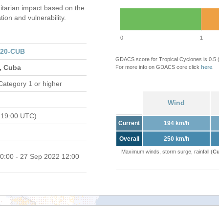
tarian impact based on the
on and vulnerability.
0
1
320-CUB
GDACS score for Tropical Cyclones is 0.5
s, Cuba
For more info on GDACS core click
here
.
Category 1 or higher
Wind
 19:00 UTC)
Current
194 km/h
Overall
250 km/h
Maximum winds, storm surge, rainfall (
Cu
0:00 - 27 Sep 2022 12:00