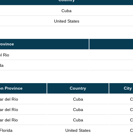
Cuba
United States
rovince
l Rio
da
on Province
Country
City
ar del Río
Cuba
C
ar del Río
Cuba
C
ar del Rio
Cuba
C
Florida
United States
C