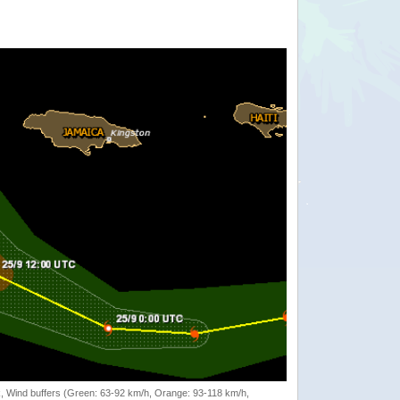
rack, Wind buffers (Green: 63-92 km/h, Orange: 93-118 km/h,