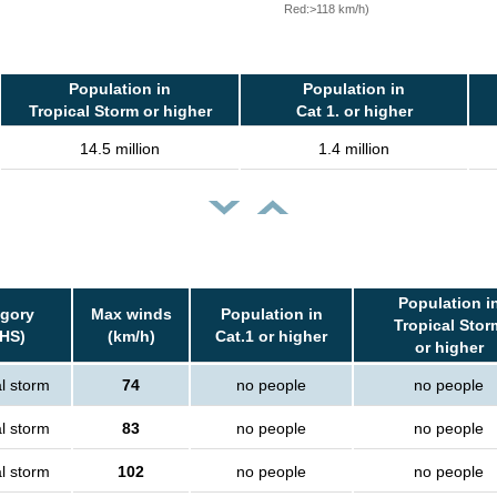
Red:>118 km/h)
Population in
Population in
Tropical Storm or higher
Cat 1. or higher
14.5 million
1.4 million
Population i
gory
Max winds
Population in
Tropical Stor
HS)
(km/h)
Cat.1 or higher
or higher
l storm
74
no people
no people
l storm
83
no people
no people
l storm
102
no people
no people