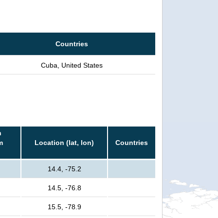
Countries
Cuba, United States
n
m
Location (lat, lon)
Countries
14.4, -75.2
14.5, -76.8
15.5, -78.9