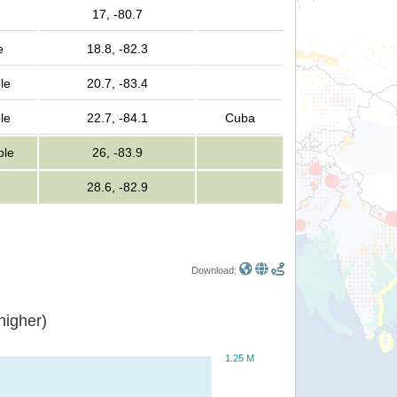
17, -80.7
e
18.8, -82.3
le
20.7, -83.4
le
22.7, -84.1
Cuba
ple
26, -83.9
28.6, -82.9
Download:
or higher)
1.25 M