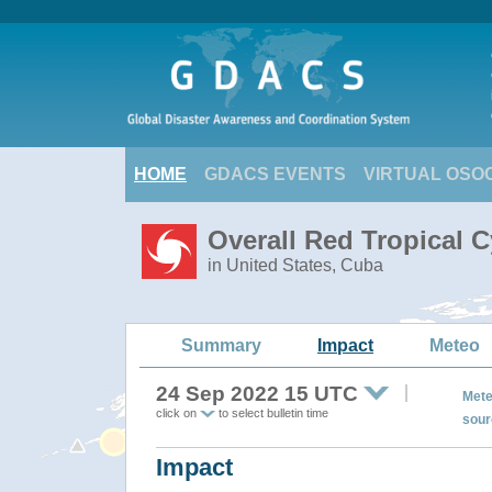
HOME
GDACS EVENTS
VIRTUAL OSO
Overall Red Tropical C
in United States, Cuba
Summary
Impact
Meteo
24 Sep 2022 15 UTC
Mete
click on
to select bulletin time
sour
Impact