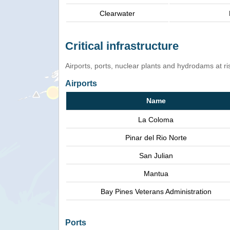
Clearwater
Critical infrastructure
Airports, ports, nuclear plants and hydrodams at risk
Airports
Name
La Coloma
Pinar del Rio Norte
San Julian
Mantua
Bay Pines Veterans Administration
Ports