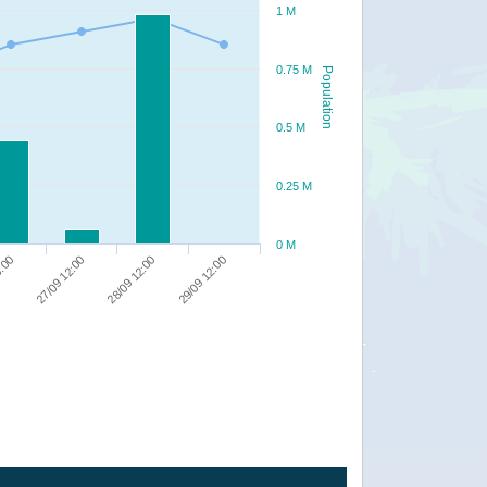
1 M
0.75 M
Population
0.5 M
0.25 M
0 M
27/09 12:00
28/09 12:00
29/09 12:00
0:00