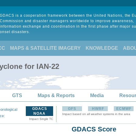
GDACS is a cooperation framework between the United Nations, the 
Commission and disaster managers worldwide to improve awareness,
information exchange and coordination in the first phase after major s
onset disasters.
CC
MAPS & SATELLITE IMAGERY
KNOWLEDGE
ABO
yclone for IAN-22
GTS
Maps & Reports
Media
Resou
GDACS
GFS
HWRF
ECMWF
orological
NOAA
Impact based on all weather systems in the area
:
ce
Impact Single TC
GDACS Score