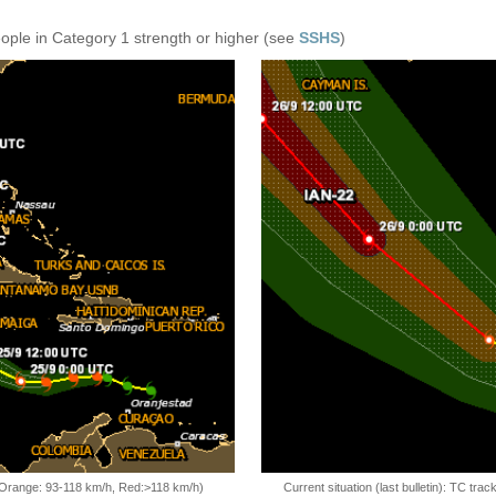
eople in Category 1 strength or higher (see
SSHS
)
, Orange: 93-118 km/h, Red:>118 km/h)
Current situation (last bulletin): TC t