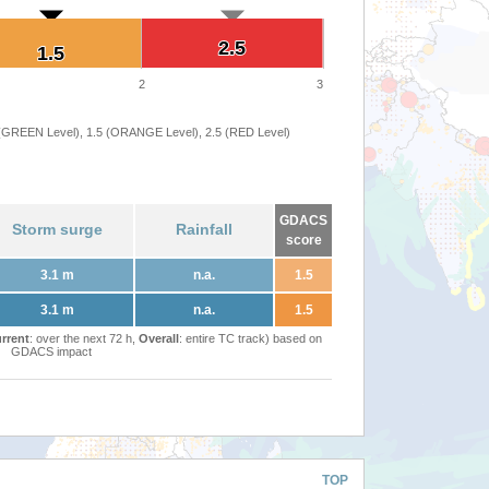
2.5
2.5
1.5
1.5
2
3
 (GREEN Level), 1.5 (ORANGE Level), 2.5 (RED Level)
GDACS
Storm surge
Rainfall
score
3.1 m
n.a.
1.5
3.1 m
n.a.
1.5
rrent
: over the next 72 h,
Overall
: entire TC track) based on
GDACS impact
TOP