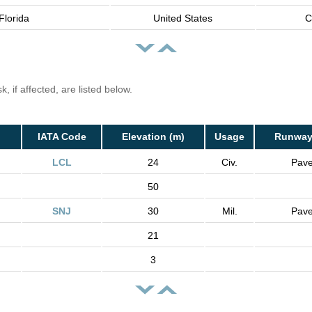
Florida
United States
C
, if affected, are listed below.
IATA Code
Elevation (m)
Usage
Runway
LCL
24
Civ.
Pav
50
SNJ
30
Mil.
Pav
21
3