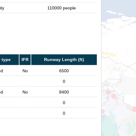
ity
110000 people
 type
IFR
Runway Length (ft)
ed
No
6500
0
ed
No
8400
0
0