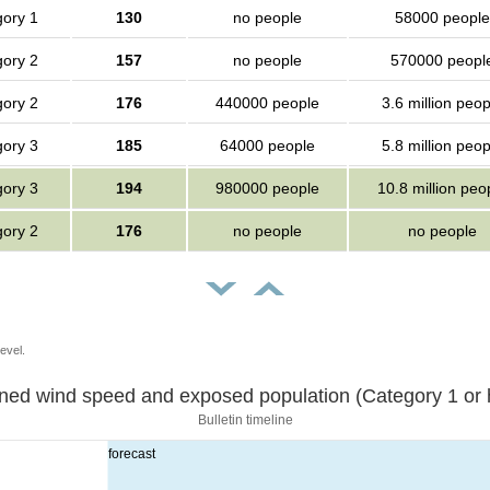
ory 1
130
no people
58000 people
ory 2
157
no people
570000 peopl
ory 2
176
440000 people
3.6 million peop
ory 3
185
64000 people
5.8 million peop
ory 3
194
980000 people
10.8 million peo
ory 2
176
no people
no people
evel.
Sustained wind speed and exposed population (Category 1 
Bulletin timeline
forecast