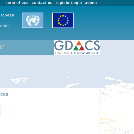
term of use
contact us
register/login
admin
European
udden-
UT
rces