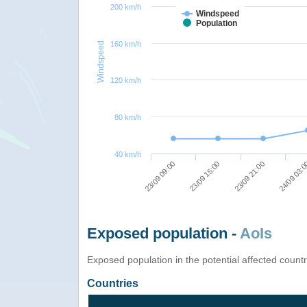
200 km/h
Windspeed
Population
160 km/h
Windspeed
120 km/h
80 km/h
40 km/h
23/09 09:00
23/09 15:00
23/09 21:00
24/09 03:
Exposed population -
AoIs
Exposed population in the potential affected count
Countries