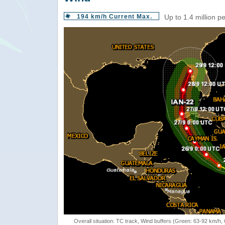
194 km/h Current Max.
Up to 1.4 million p
Overall situation: TC track, Wind buffers (Green: 63-92 km/h