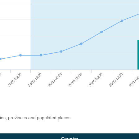
25/09 12:00
24/09 09:00
26/09 00:00
24/09 15:00
26/09 12:00
25/09 00:00
00
27/09 0
ries, provinces and populated places
Country