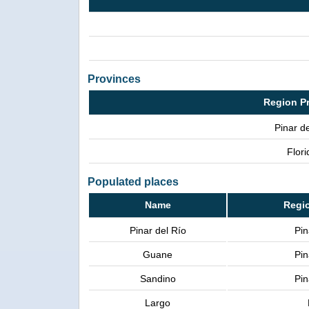
Provinces
Region P
Pinar de
Flori
Populated places
Name
Regi
Pinar del Río
Pin
Guane
Pin
Sandino
Pin
Largo