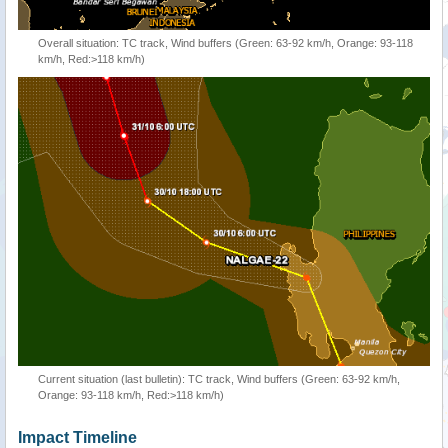
Overall situation: TC track, Wind buffers (Green: 63-92 km/h, Orange: 93-118
km/h, Red:>118 km/h)
Current situation (last bulletin): TC track, Wind buffers (Green: 63-92 km/h,
Orange: 93-118 km/h, Red:>118 km/h)
Impact Timeline