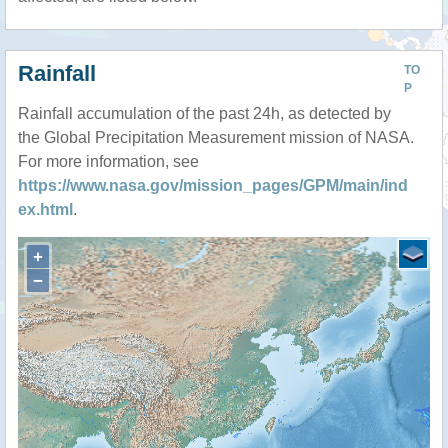
Rainfall
TO
P
Rainfall accumulation of the past 24h, as detected by
the Global Precipitation Measurement mission of NASA.
For more information, see
https://www.nasa.gov/mission_pages/GPM/main/ind
ex.html
.
+
−