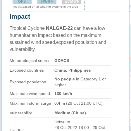
GFS
HWRF
ECMWF
Impact based on all weather systems in the area
Impact
Tropical Cyclone
NALGAE-22
can have a low
humanitarian impact based on the maximum
sustained wind speed,exposed population and
vulnerability.
Meteorological source
GDACS
Exposed countries
China, Philippines
No people
in Category 1 or
Exposed population
higher
Maximum wind speed
130 km/h
Maximum storm surge
0.4 m
(28 Oct 21:00 UTC)
Vulnerability
Medium (China)
between
28 Oct 2022 18:00 - 29 Oct
Landfall