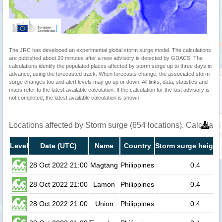
The JRC has developed an experimental global storm surge model. The calculations
are published about 20 minutes after a new advisory is detected by GDACS. The
calculations identify the populated places affected by storm surge up to three days in
advance, using the forecasted track. When forecasts change, the associated storm
surge changes too and alert levels may go up or down. All links, data, statistics and
maps refer to the latest available calculation. If the calculation for the last advisory is
not completed, the latest available calculation is shown.
Locations affected by Storm surge (654 locations). Calculat
Level
Date (UTC)
Name
Country
Storm surge height
28 Oct 2022 21:00
Magtang
Philippines
0.4
28 Oct 2022 21:00
Lamon
Philippines
0.4
28 Oct 2022 21:00
Union
Philippines
0.4