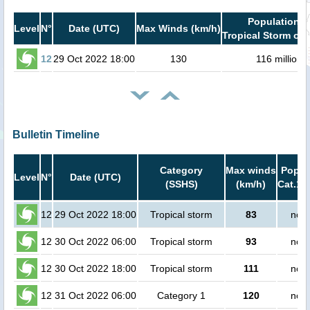
Population i
Level
N°
Date (UTC)
Max Winds (km/h)
Tropical Storm or 
12
29 Oct 2022 18:00
130
116 million
Bulletin Timeline
Category
Max winds
Popula
Level
N°
Date (UTC)
(SSHS)
(km/h)
Cat.1 
12
29 Oct 2022 18:00
Tropical storm
83
no p
12
30 Oct 2022 06:00
Tropical storm
93
no p
12
30 Oct 2022 18:00
Tropical storm
111
no p
12
31 Oct 2022 06:00
Category 1
120
no p