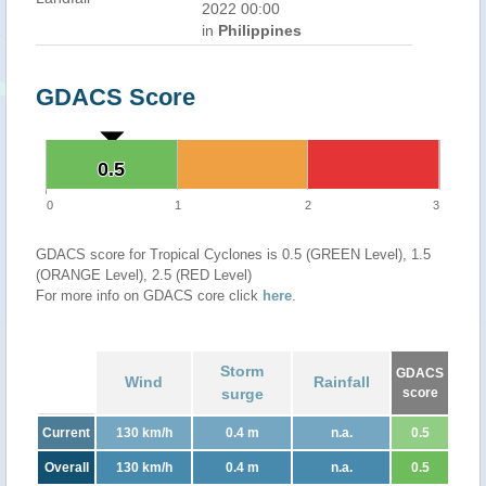
2022 00:00
in
Philippines
GDACS Score
0.5
0.5
0
1
2
3
GDACS score for Tropical Cyclones is 0.5 (GREEN Level), 1.5
(ORANGE Level), 2.5 (RED Level)
For more info on GDACS core click
here
.
Storm
GDACS
Wind
Rainfall
surge
score
Current
130 km/h
0.4 m
n.a.
0.5
Overall
130 km/h
0.4 m
n.a.
0.5