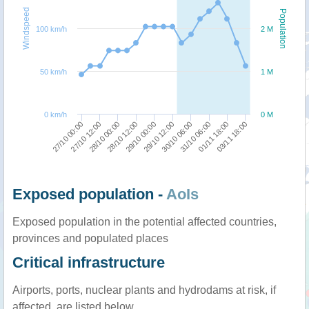
Windspeed
Population
100 km/h
2 M
50 km/h
1 M
0 km/h
0 M
03/11 18:00
01/11 18:00
31/10 06:00
30/10 06:00
29/10 12:00
29/10 00:00
28/10 12:00
28/10 00:00
27/10 12:00
27/10 00:00
Exposed population -
AoIs
Exposed population in the potential affected countries,
provinces and populated places
Critical infrastructure
Airports, ports, nuclear plants and hydrodams at risk, if
affected, are listed below.