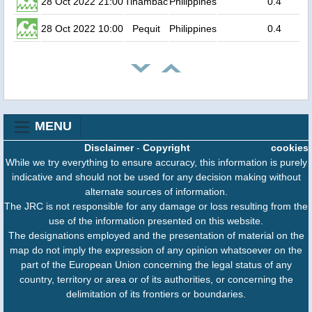
28 Oct 2022 21:00
Tinambac
Philippines
0.4
28 Oct 2022 10:00
Pequit
Philippines
0.4
MENU
Disclaimer
-
Copyright
cookies
While we try everything to ensure accuracy, this information is purely
indicative and should not be used for any decision making without
alternate sources of information.
The JRC is not responsible for any damage or loss resulting from the
use of the information presented on this website.
The designations employed and the presentation of material on the
map do not imply the expression of any opinion whatsoever on the
part of the European Union concerning the legal status of any
country, territory or area or of its authorities, or concerning the
delimitation of its frontiers or boundaries.