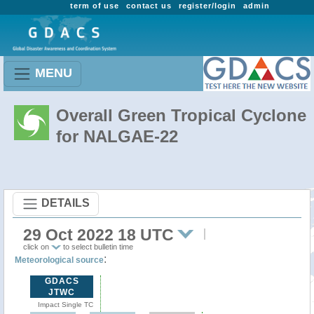
term of use
contact us
register/login
admin
MENU
Overall Green Tropical Cyclone
for NALGAE-22
DETAILS
29 Oct 2022 18 UTC
click on
to select bulletin time
:
Meteorological source
GDACS
JTWC
Impact Single TC