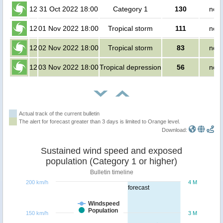
12
31 Oct 2022 18:00
Category 1
130
no p
12
01 Nov 2022 18:00
Tropical storm
111
no p
12
02 Nov 2022 18:00
Tropical storm
83
no p
12
03 Nov 2022 18:00
Tropical depression
56
no p
Actual track of the current bulletin
The alert for forecast greater than 3 days is limited to Orange level.
Download:
Sustained wind speed and exposed
population (Category 1 or higher)
Bulletin timeline
200 km/h
4 M
forecast
Windspeed
Population
150 km/h
3 M