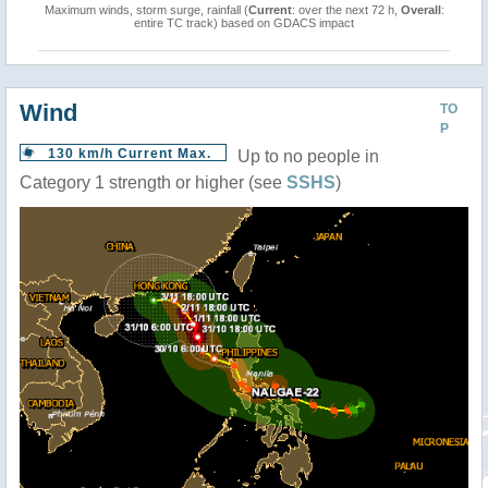
Maximum winds, storm surge, rainfall (
Current
: over the next 72 h,
Overall
:
entire TC track) based on GDACS impact
Wind
TO
P
130 km/h Current Max.
Up to no people in
Category 1 strength or higher (see
SSHS
)