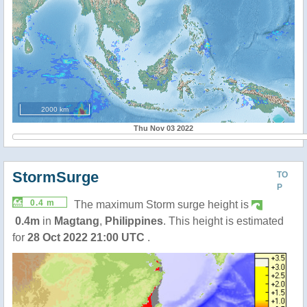
2000 km
Thu Nov 03 2022
StormSurge
TO
P
0.4 m
The maximum Storm surge height is
0.4m
in
Magtang
,
Philippines
. This height is estimated
for
28 Oct 2022 21:00 UTC
.