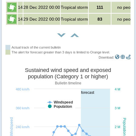
14
28 Dec 2022 00:00
Tropical storm
111
no peopl
14
29 Dec 2022 00:00
Tropical storm
83
no peopl
Actual track of the current bulletin
The alert for forecast greater than 3 days is limited to Orange level.
Download:
Sustained wind speed and exposed
population (Category 1 or higher)
Bulletin timeline
480 km/h
4 M
forecast
Windspeed
Population
360 km/h
3 M
Windspeed
Population
240 km/h
2 M