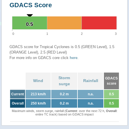
GDACS Score
0.5
0.5
0
1
2
3
GDACS score for Tropical Cyclones is 0.5 (GREEN Level), 1.5
(ORANGE Level), 2.5 (RED Level)
For more info on GDACS core click
here
.
Storm
GDACS
Wind
Rainfall
surge
score
Current
213 km/h
0.2 m
n.a.
0.5
Overall
250 km/h
0.2 m
n.a.
0.5
Maximum winds, storm surge, rainfall (
Current
: over the next 72 h,
Overall
:
entire TC track) based on GDACS impact