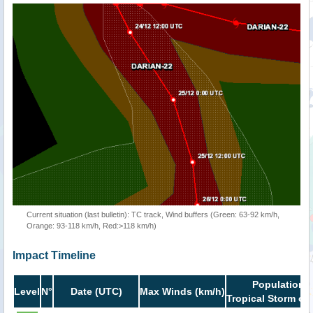
Current situation (last bulletin): TC track, Wind buffers (Green: 63-92 km/h,
Orange: 93-118 km/h, Red:>118 km/h)
Impact Timeline
Population i
Level
N°
Date (UTC)
Max Winds (km/h)
Tropical Storm or 