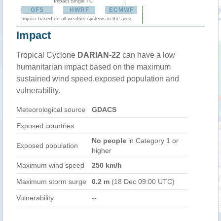
Impact Single TC
GFS
HWRF
ECMWF
Impact based on all weather systems in the area
Impact
Tropical Cyclone
DARIAN-22
can have a low
humanitarian impact based on the maximum
sustained wind speed,exposed population and
vulnerability.
Meteorological source
GDACS
Exposed countries
No people
in Category 1 or
Exposed population
higher
Maximum wind speed
250 km/h
Maximum storm surge
0.2 m
(18 Dec 09:00 UTC)
Vulnerability
--