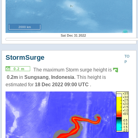
2000 km
Sat Dec 31 2022
StormSurge
TO
P
0.2 m
The maximum Storm surge height is
0.2m
in
Sungsang
,
Indonesia
. This height is
estimated for
18 Dec 2022 09:00 UTC
.