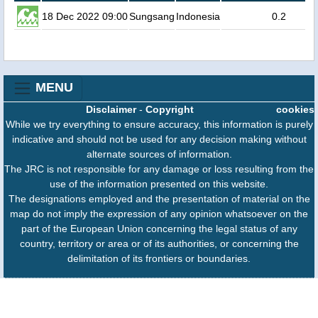
18 Dec 2022 09:00
Sungsang
Indonesia
0.2
MENU
Disclaimer
-
Copyright
cookies
While we try everything to ensure accuracy, this information is purely
indicative and should not be used for any decision making without
alternate sources of information.
The JRC is not responsible for any damage or loss resulting from the
use of the information presented on this website.
The designations employed and the presentation of material on the
map do not imply the expression of any opinion whatsoever on the
part of the European Union concerning the legal status of any
country, territory or area or of its authorities, or concerning the
delimitation of its frontiers or boundaries.