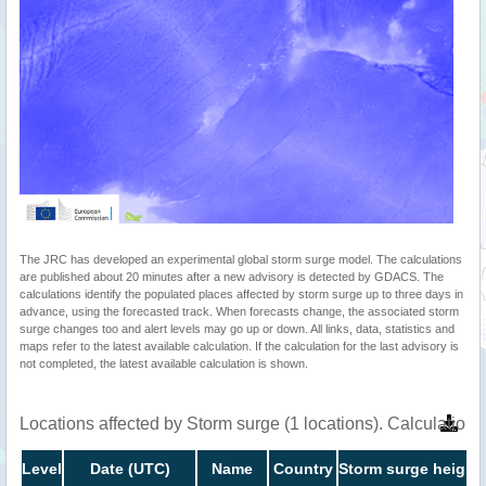
The JRC has developed an experimental global storm surge model. The calculations
are published about 20 minutes after a new advisory is detected by GDACS. The
calculations identify the populated places affected by storm surge up to three days in
advance, using the forecasted track. When forecasts change, the associated storm
surge changes too and alert levels may go up or down. All links, data, statistics and
maps refer to the latest available calculation. If the calculation for the last advisory is
not completed, the latest available calculation is shown.
Locations affected by Storm surge (1 locations). Calculatio
Level
Date (UTC)
Name
Country
Storm surge height 