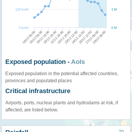
120 km/h
1 M
0 km/h
0 M
21/12 18:00
20/12 18:00
19/12 18:00
19/12 06:00
18/12 06:00
29/12 00:00
27/12 00:00
25/12 12:00
24/12 12:00
23/12 12:00
22/12 18:00
Exposed population -
AoIs
Exposed population in the potential affected countries,
provinces and populated places
Critical infrastructure
Airports, ports, nuclear plants and hydrodams at risk, if
affected, are listed below.
TO