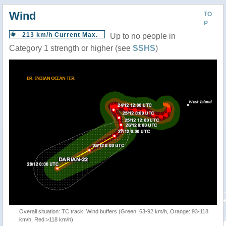
Wind
TO
P
213 km/h Current Max.
Up to no people in
Category 1 strength or higher (see
SSHS
)
Overall situation: TC track, Wind buffers (Green: 63-92 km/h, Orange: 93-118
km/h, Red:>118 km/h)