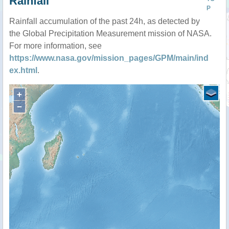
Rainfall
P
Rainfall accumulation of the past 24h, as detected by
the Global Precipitation Measurement mission of NASA.
For more information, see
https://www.nasa.gov/mission_pages/GPM/main/ind
ex.html
.
+
−