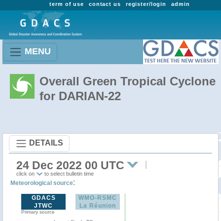
term of use
contact us
register/login
admin
MENU
Overall Green Tropical Cyclone
for DARIAN-22
DETAILS
24 Dec 2022 00 UTC
click on
to select bulletin time
:
Meteorological source
GDACS
WMO-RSMC
JTWC
La Réunion
Primary source