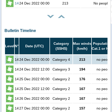
14
24 Dec 2022 00:00
213
No people
Bulletin Timeline
Category
Max winds
Population
Level
N°
Date (UTC)
(SSHS)
(km/h)
Cat.1 or hig
14
24 Dec 2022 00:00
Category 4
213
no peopl
14
24 Dec 2022 12:00
Category 3
194
no peopl
14
25 Dec 2022 00:00
Category 2
176
no peopl
14
25 Dec 2022 12:00
Category 2
167
no peopl
14
26 Dec 2022 00:00
Category 2
167
no peopl
14
27 Dec 2022 00:00
Category 2
157
no peopl