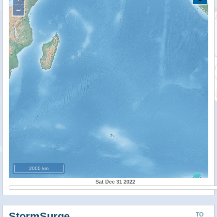
−
2000 km
Sat Dec 31 2022
StormSurge
TO