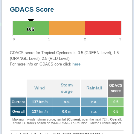
GDACS Score
0.5
0.5
0
1
2
3
GDACS score for Tropical Cyclones is 0.5 (GREEN Level), 1.5
(ORANGE Level), 2.5 (RED Level)
For more info on GDACS core click
here
.
Storm
GDACS
Wind
Rainfall
surge
score
Current
137 km/h
n.a.
n.a.
0.5
Overall
137 km/h
0.0 m
n.a.
0.5
Maximum winds, storm surge, rainfall (
Current
: over the next 72 h,
Overall
:
entire TC track) based on WMO/RSMC La Réunion - Meteo France impact