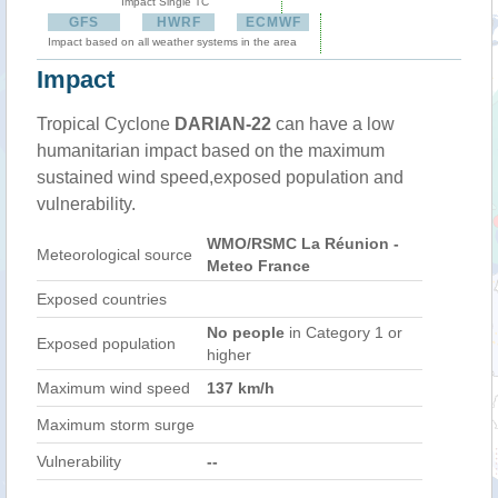
Impact Single TC
GFS
HWRF
ECMWF
Impact based on all weather systems in the area
Impact
Tropical Cyclone
DARIAN-22
can have a low
humanitarian impact based on the maximum
sustained wind speed,exposed population and
vulnerability.
WMO/RSMC La Réunion -
Meteorological source
Meteo France
Exposed countries
No people
in Category 1 or
Exposed population
higher
Maximum wind speed
137 km/h
Maximum storm surge
Vulnerability
--