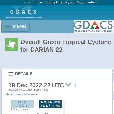
term of use
contact us
register/login
admin
MENU
Overall Green Tropical Cyclone
for DARIAN-22
DETAILS
19 Dec 2022 22 UTC
click on
to select bulletin time
:
Meteorological source
GDACS
WMO-RSMC
JTWC
La Réunion
Primary source