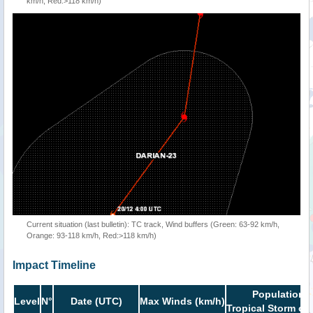
km/h, Red:>118 km/h)
Current situation (last bulletin): TC track, Wind buffers (Green: 63-92 km/h,
Orange: 93-118 km/h, Red:>118 km/h)
Impact Timeline
Population i
Level
N°
Date (UTC)
Max Winds (km/h)
Tropical Storm or 