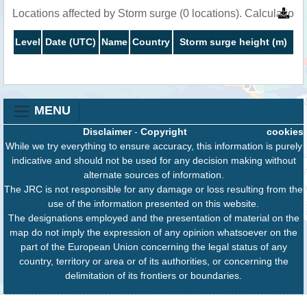
Locations affected by Storm surge (0 locations). Calculatio
Level
Date (UTC)
Name
Country
Storm surge height (m)
MENU
Disclaimer
-
Copyright
cookies
While we try everything to ensure accuracy, this information is purely
indicative and should not be used for any decision making without
alternate sources of information.
The JRC is not responsible for any damage or loss resulting from the
use of the information presented on this website.
The designations employed and the presentation of material on the
map do not imply the expression of any opinion whatsoever on the
part of the European Union concerning the legal status of any
country, territory or area or of its authorities, or concerning the
delimitation of its frontiers or boundaries.