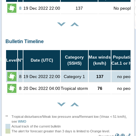
8
19 Dec 2022 22:00
137
No people
Bulletin Timeline
Category
Max winds
Population
Level
N°
Date (UTC)
(SSHS)
(km/h)
Cat.1 or hig
8
19 Dec 2022 22:00
Category 1
137
no peopl
8
20 Dec 2022 04:00
Tropical storm
76
no peopl
**
Tropical disturbance/Weak low pressure area/Remnant low (Vmax < 51 km/h),
see
WMO
Actual track of the current bulletin
The alert for forecast greater than 3 days is limited to Orange level.