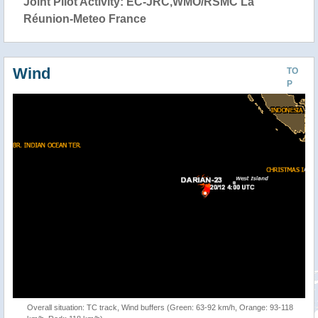
Joint Pilot Activity: EC-JRC,WMO/RSMC La
Réunion-Meteo France
Wind
TO
P
Overall situation: TC track, Wind buffers (Green: 63-92 km/h, Orange: 93-118