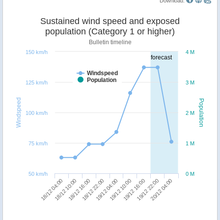
Download:
Sustained wind speed and exposed
population (Category 1 or higher)
Bulletin timeline
150 km/h
4 M
forecast
Windspeed
Population
125 km/h
3 M
Windspeed
Population
100 km/h
2 M
75 km/h
1 M
50 km/h
0 M
18/12 22:00
18/12 16:00
18/12 10:00
18/12 04:00
20/12 04:00
19/12 22:00
19/12 16:00
19/12 10:00
19/12 04:00