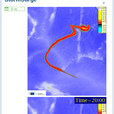
P
0 m