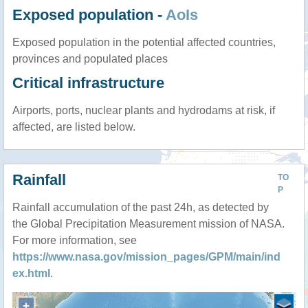
Exposed population -
AoIs
Exposed population in the potential affected countries,
provinces and populated places
Critical infrastructure
Airports, ports, nuclear plants and hydrodams at risk, if
affected, are listed below.
Rainfall
TO
P
Rainfall accumulation of the past 24h, as detected by
the Global Precipitation Measurement mission of NASA.
For more information, see
https://www.nasa.gov/mission_pages/GPM/main/ind
ex.html
.
+