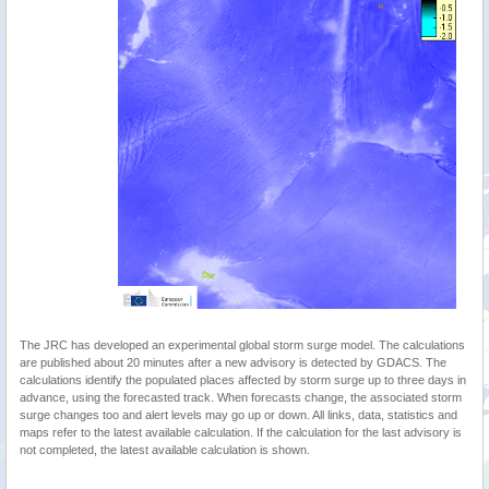
The JRC has developed an experimental global storm surge model. The calculations
are published about 20 minutes after a new advisory is detected by GDACS. The
calculations identify the populated places affected by storm surge up to three days in
advance, using the forecasted track. When forecasts change, the associated storm
surge changes too and alert levels may go up or down. All links, data, statistics and
maps refer to the latest available calculation. If the calculation for the last advisory is
not completed, the latest available calculation is shown.