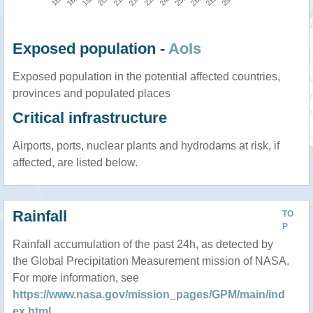
Exposed population -
AoIs
Exposed population in the potential affected countries,
provinces and populated places
Critical infrastructure
Airports, ports, nuclear plants and hydrodams at risk, if
affected, are listed below.
Rainfall
TO
P
Rainfall accumulation of the past 24h, as detected by
the Global Precipitation Measurement mission of NASA.
For more information, see
https://www.nasa.gov/mission_pages/GPM/main/ind
ex.html
.