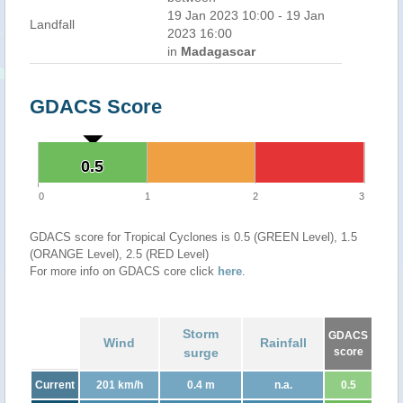
19 Jan 2023 10:00 - 19 Jan
Landfall
2023 16:00
in
Madagascar
GDACS Score
0.5
0.5
0
1
2
3
GDACS score for Tropical Cyclones is 0.5 (GREEN Level), 1.5
(ORANGE Level), 2.5 (RED Level)
For more info on GDACS core click
here
.
Storm
GDACS
Wind
Rainfall
surge
score
Current
201 km/h
0.4 m
n.a.
0.5