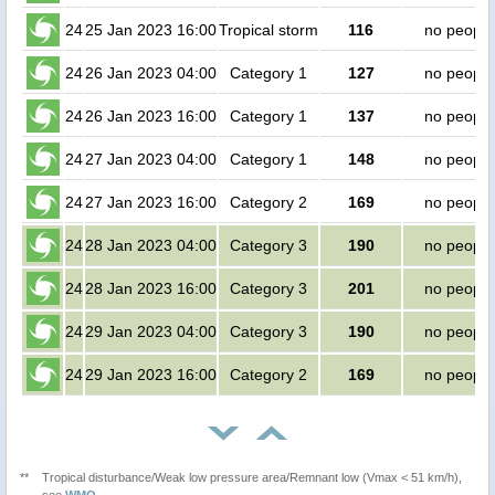
24
25 Jan 2023 16:00
Tropical storm
116
no people
24
26 Jan 2023 04:00
Category 1
127
no people
24
26 Jan 2023 16:00
Category 1
137
no people
24
27 Jan 2023 04:00
Category 1
148
no people
24
27 Jan 2023 16:00
Category 2
169
no people
24
28 Jan 2023 04:00
Category 3
190
no people
24
28 Jan 2023 16:00
Category 3
201
no people
24
29 Jan 2023 04:00
Category 3
190
no people
24
29 Jan 2023 16:00
Category 2
169
no people
**
Tropical disturbance/Weak low pressure area/Remnant low (Vmax < 51 km/h),
see
WMO