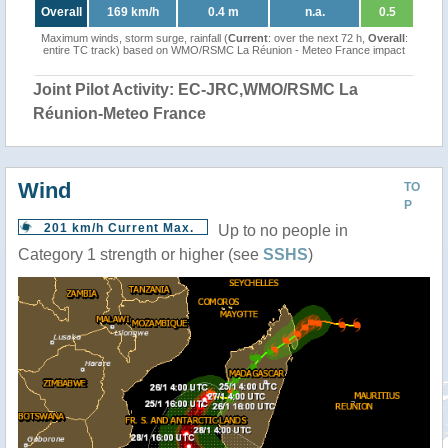
Overall
169 km/h
0.4 m
n.a.
0.5
Maximum winds, storm surge, rainfall (
Current
: over the next 72 h,
Overall
:
entire TC track) based on WMO/RSMC La Réunion - Meteo France impact
Joint Pilot Activity: EC-JRC,WMO/RSMC La
Réunion-Meteo France
Wind
TO
P
201 km/h Current Max.
Up to no people in
Category 1 strength or higher (see
SSHS
)