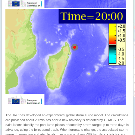
The JRC has developed an experimental global storm surge model. The calculations
are published about 20 minutes after a new advisory is detected by GDACS. The
calculations identify the populated places affected by storm surge up to three days in
advance, using the forecasted track. When forecasts change, the associated storm
surge changes too and alert levels may go up or down. All links, data, statistics and