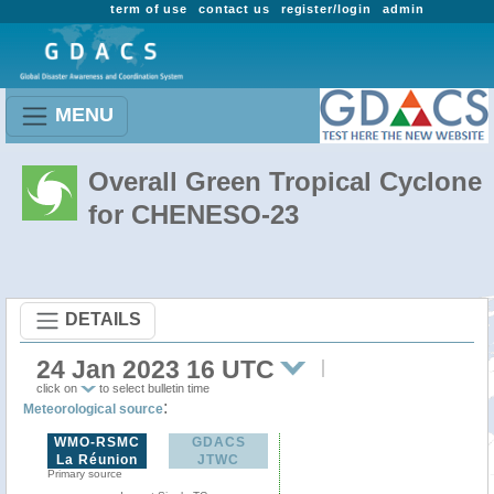
term of use
contact us
register/login
admin
MENU
Overall Green Tropical Cyclone
for CHENESO-23
DETAILS
24 Jan 2023 16 UTC
click on
to select bulletin time
:
Meteorological source
WMO-RSMC
GDACS
La Réunion
JTWC
Primary source