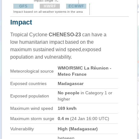
Impact Single TC
GFS
HWRF
ECMWF
Impact based on all weather systems in the area
Impact
Tropical Cyclone
CHENESO-23
can have a
low humanitarian impact based on the
maximum sustained wind speed,exposed
population and vulnerability.
WMO/RSMC La Réunion -
Meteorological source
Meteo France
Exposed countries
Madagascar
No people
in Category 1 or
Exposed population
higher
Maximum wind speed
169 km/h
Maximum storm surge
0.4 m
(24 Jan 16:00 UTC)
Vulnerability
High (Madagascar)
between