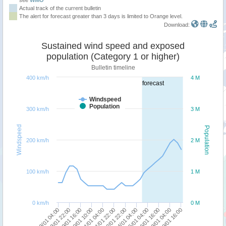
Actual track of the current bulletin
The alert for forecast greater than 3 days is limited to Orange level.
Download:
Sustained wind speed and exposed
population (Category 1 or higher)
Bulletin timeline
400 km/h
4 M
forecast
Windspeed
Population
300 km/h
3 M
Windspeed
Population
200 km/h
2 M
100 km/h
1 M
0 km/h
0 M
24/01 04:00
18/01 04:00
21/01 22:00
28/01 04:00
20/01 10:00
25/01 04:00
18/01 22:00
22/01 22:00
29/01 16:00
21/01 04:00
26/01 16:00
19/01 16:00