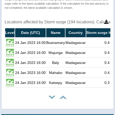
maps refer to the latest available calculation. If the calculation for the last advisory is
not completed, the latest available calculation is shown.
Locations affected by Storm surge (194 locations). Calculat
Level
Date (UTC)
Name
Country
Storm surge hei
24 Jan 2023 16:00
Boanamary
Madagascar
0.4
24 Jan 2023 16:00
Majunga
Madagascar
0.4
24 Jan 2023 16:00
Baly
Madagascar
0.4
24 Jan 2023 16:00
Mahabo
Madagascar
0.4
24 Jan 2023 16:00
Katsepy
Madagascar
0.3