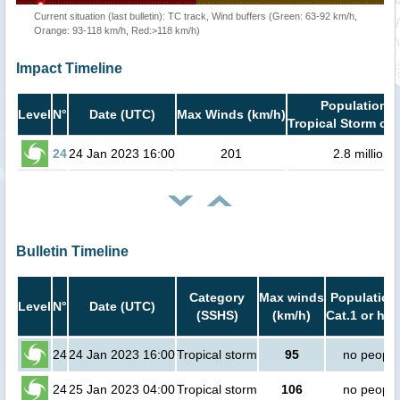
Current situation (last bulletin): TC track, Wind buffers (Green: 63-92 km/h,
Orange: 93-118 km/h, Red:>118 km/h)
Impact Timeline
Population i
Level
N°
Date (UTC)
Max Winds (km/h)
Tropical Storm or 
24
24 Jan 2023 16:00
201
2.8 million
Bulletin Timeline
Category
Max winds
Population 
Level
N°
Date (UTC)
(SSHS)
(km/h)
Cat.1 or hig
24
24 Jan 2023 16:00
Tropical storm
95
no people
24
25 Jan 2023 04:00
Tropical storm
106
no people