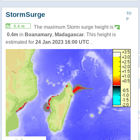
StormSurge
TO
P
0.4 m
The maximum Storm surge height is
0.4m
in
Boanamary
,
Madagascar
. This height is
estimated for
24 Jan 2023 16:00 UTC
.