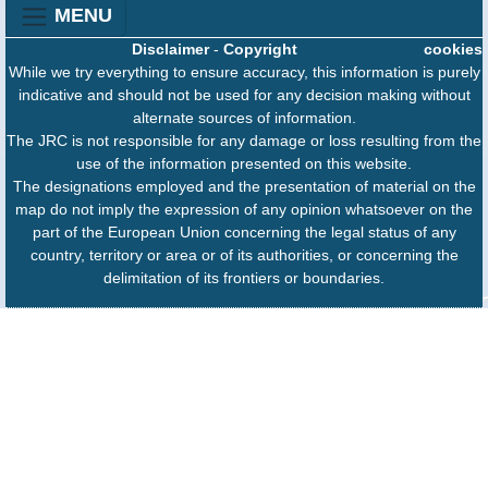
MENU
Disclaimer
-
Copyright
cookies
While we try everything to ensure accuracy, this information is purely
indicative and should not be used for any decision making without
alternate sources of information.
The JRC is not responsible for any damage or loss resulting from the
use of the information presented on this website.
The designations employed and the presentation of material on the
map do not imply the expression of any opinion whatsoever on the
part of the European Union concerning the legal status of any
country, territory or area or of its authorities, or concerning the
delimitation of its frontiers or boundaries.