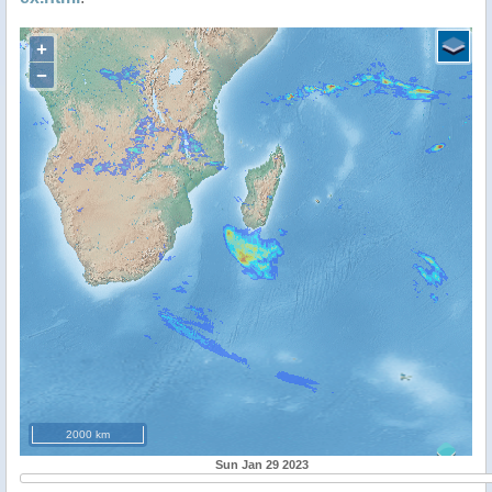
+
−
2000 km
Sun Jan 29 2023