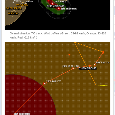
Overall situation: TC track, Wind buffers (Green: 63-92 km/h, Orange: 93-118
km/h, Red:>118 km/h)