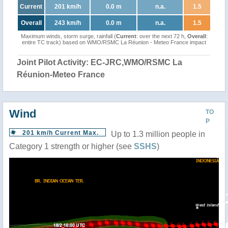
Current
201 km/h
0.0 m
n.a.
1.5
Overall
243 km/h
0.0 m
n.a.
1.5
Maximum winds, storm surge, rainfall (
Current
: over the next 72 h,
Overall
:
entire TC track) based on WMO/RSMC La Réunion - Meteo France impact
Joint Pilot Activity: EC-JRC,WMO/RSMC La
Réunion-Meteo France
Wind
TO
P
201 km/h Current Max.
Up to 1.3 million people in
Category 1 strength or higher (see
SSHS
)