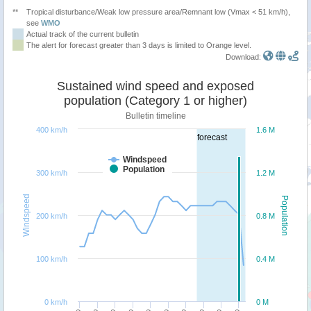
**
Tropical disturbance/Weak low pressure area/Remnant low (Vmax < 51 km/h),
see
WMO
Actual track of the current bulletin
The alert for forecast greater than 3 days is limited to Orange level.
Download:
Sustained wind speed and exposed
population (Category 1 or higher)
Bulletin timeline
400 km/h
1.6 M
forecast
Windspeed
Population
300 km/h
1.2 M
Windspeed
Population
200 km/h
0.8 M
100 km/h
0.4 M
0 km/h
0 M