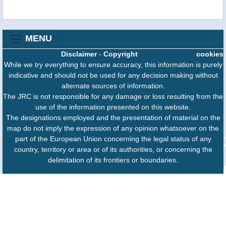
MENU
Disclaimer
-
Copyright
cookies
While we try everything to ensure accuracy, this information is purely
indicative and should not be used for any decision making without
alternate sources of information.
The JRC is not responsible for any damage or loss resulting from the
use of the information presented on this website.
The designations employed and the presentation of material on the
map do not imply the expression of any opinion whatsoever on the
part of the European Union concerning the legal status of any
country, territory or area or of its authorities, or concerning the
delimitation of its frontiers or boundaries.