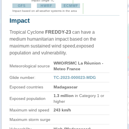
Impact Single TC
GFS
HWRF
ECMWF
Impact based on all weather systems in the area
Impact
Tropical Cyclone
FREDDY-23
can have a
medium humanitarian impact based on the
maximum sustained wind speed,exposed
population and vulnerability.
WMO/RSMC La Réunion -
Meteorological source
Meteo France
Glide number:
TC-2023-000023-MDG
Exposed countries
Madagascar
1.3 million
in Category 1 or
Exposed population
higher
Maximum wind speed
243 km/h
Maximum storm surge