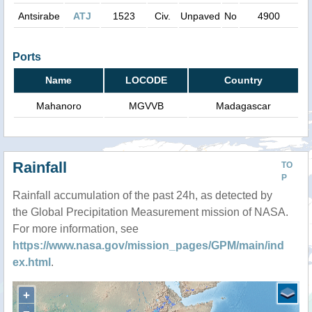
Antsirabe
ATJ
1523
Civ.
Unpaved
No
4900
Ports
Name
LOCODE
Country
Mahanoro
MGVVB
Madagascar
Rainfall
TO
P
Rainfall accumulation of the past 24h, as detected by
the Global Precipitation Measurement mission of NASA.
For more information, see
https://www.nasa.gov/mission_pages/GPM/main/ind
ex.html
.
+
−