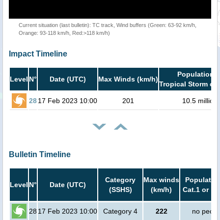
Current situation (last bulletin): TC track, Wind buffers (Green: 63-92 km/h,
Orange: 93-118 km/h, Red:>118 km/h)
Impact Timeline
Population i
Level
N°
Date (UTC)
Max Winds (km/h)
Tropical Storm or 
28
17 Feb 2023 10:00
201
10.5 million
Bulletin Timeline
Category
Max winds
Population
Level
N°
Date (UTC)
(SSHS)
(km/h)
Cat.1 or hi
28
17 Feb 2023 10:00
Category 4
222
no peopl