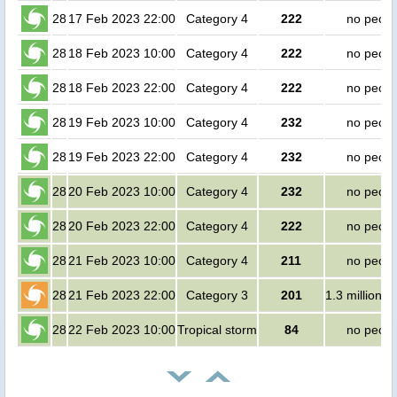
28
17 Feb 2023 22:00
Category 4
222
no peopl
28
18 Feb 2023 10:00
Category 4
222
no peopl
28
18 Feb 2023 22:00
Category 4
222
no peopl
28
19 Feb 2023 10:00
Category 4
232
no peopl
28
19 Feb 2023 22:00
Category 4
232
no peopl
28
20 Feb 2023 10:00
Category 4
232
no peopl
28
20 Feb 2023 22:00
Category 4
222
no peopl
28
21 Feb 2023 10:00
Category 4
211
no peopl
28
21 Feb 2023 22:00
Category 3
201
1.3 million p
28
22 Feb 2023 10:00
Tropical storm
84
no peopl