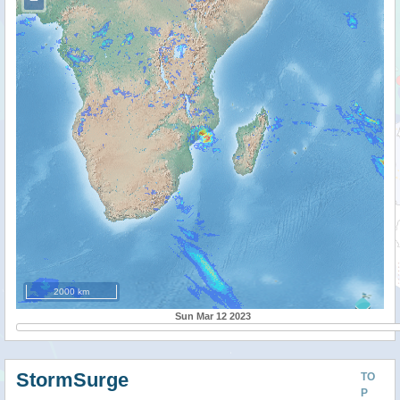
2000 km
Sun Mar 12 2023
StormSurge
TO
P