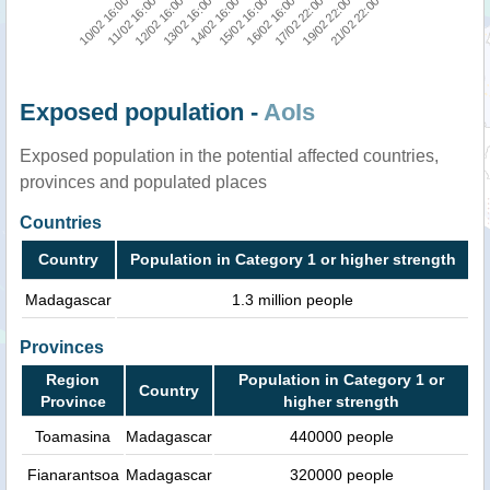
11/02 16:00
19/02 22:00
15/02 16:00
12/02 16:00
21/02 22:00
16/02 16:00
13/02 16:00
10/02 16:00
17/02 22:00
14/02 16:00
Exposed population -
AoIs
Exposed population in the potential affected countries,
provinces and populated places
Countries
Country
Population in Category 1 or higher strength
Madagascar
1.3 million people
Provinces
Region
Population in Category 1 or
Country
Province
higher strength
Toamasina
Madagascar
440000 people
Fianarantsoa
Madagascar
320000 people