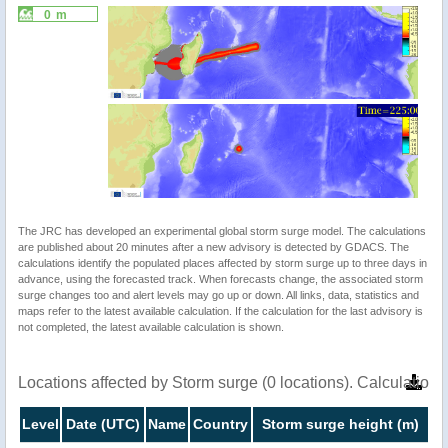
0 m
The JRC has developed an experimental global storm surge model. The calculations
are published about 20 minutes after a new advisory is detected by GDACS. The
calculations identify the populated places affected by storm surge up to three days in
advance, using the forecasted track. When forecasts change, the associated storm
surge changes too and alert levels may go up or down. All links, data, statistics and
maps refer to the latest available calculation. If the calculation for the last advisory is
not completed, the latest available calculation is shown.
Locations affected by Storm surge (0 locations). Calculatio
Level
Date (UTC)
Name
Country
Storm surge height (m)