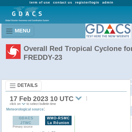
term of use
contact us
register/login
admin
MENU
Overall Red Tropical Cyclone fo
FREDDY-23
DETAILS
17 Feb 2023 10 UTC
click on
to select bulletin time
:
Meteorological source
GDACS
WMO-RSMC
JTWC
La Réunion
Primary source