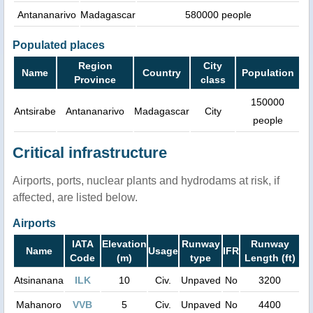
Antananarivo
Madagascar
580000 people
Populated places
Region
City
Name
Country
Population
Province
class
150000
Antsirabe
Antananarivo
Madagascar
City
people
Critical infrastructure
Airports, ports, nuclear plants and hydrodams at risk, if
affected, are listed below.
Airports
IATA
Elevation
Runway
Runway
Name
Usage
IFR
Code
(m)
type
Length (ft)
Atsinanana
ILK
10
Civ.
Unpaved
No
3200
Mahanoro
VVB
5
Civ.
Unpaved
No
4400