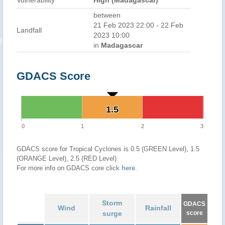
Vulnerability
High (Madagascar)
between
21 Feb 2023 22:00 - 22 Feb
Landfall
2023 10:00
in
Madagascar
GDACS Score
1.5
1.5
0
1
2
3
GDACS score for Tropical Cyclones is 0.5 (GREEN Level), 1.5
(ORANGE Level), 2.5 (RED Level)
For more info on GDACS core click
here
.
Storm
GDACS
Wind
Rainfall
surge
score