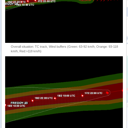
Overall situation: TC track, Wind buffers (Green: 63-92 km/h, Orange: 93-118
km/h, Red:>118 km/h)