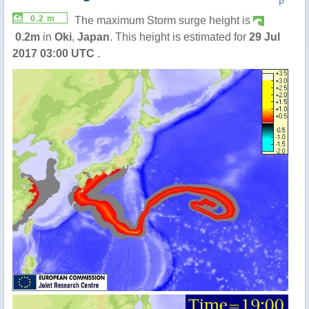
P
0.2 m
The maximum Storm surge height is
0.2m
in
Oki
,
Japan
. This height is estimated for
29 Jul
2017 03:00 UTC
.