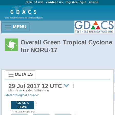
term of use
contact us
register/login
admin
MENU
Overall Green Tropical Cyclone
for NORU-17
DETAILS
29 Jul 2017 12 UTC
click on
to select bulletin time
:
Meteorological source
GDACS
JTWC
Impact Single TC