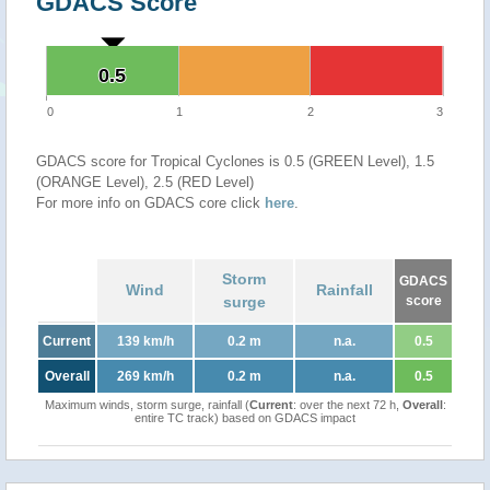
GDACS Score
0.5
0.5
0
1
2
3
GDACS score for Tropical Cyclones is 0.5 (GREEN Level), 1.5
(ORANGE Level), 2.5 (RED Level)
For more info on GDACS core click
here
.
Storm
GDACS
Wind
Rainfall
surge
score
Current
139 km/h
0.2 m
n.a.
0.5
Overall
269 km/h
0.2 m
n.a.
0.5
Maximum winds, storm surge, rainfall (
Current
: over the next 72 h,
Overall
:
entire TC track) based on GDACS impact