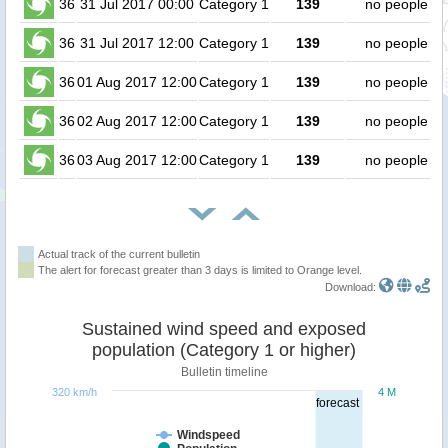
36
31 Jul 2017 00:00
Category 1
139
no people
36
31 Jul 2017 12:00
Category 1
139
no people
36
01 Aug 2017 12:00
Category 1
139
no people
36
02 Aug 2017 12:00
Category 1
139
no people
36
03 Aug 2017 12:00
Category 1
139
no people
Actual track of the current bulletin
The alert for forecast greater than 3 days is limited to Orange level.
Download:
Sustained wind speed and exposed
population (Category 1 or higher)
Bulletin timeline
320 km/h
4 M
forecast
Windspeed