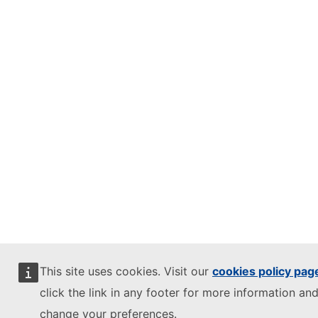
This site uses cookies. Visit our
cookies policy pag
click the link in any footer for more information and
change your preferences.