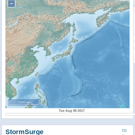
−
2000 km
Tue Aug 08 2017
StormSurge
TO