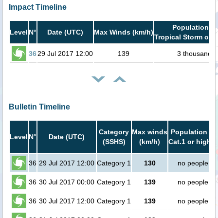
Impact Timeline
Population in
Level
N°
Date (UTC)
Max Winds (km/h)
Tropical Storm or h
36
29 Jul 2017 12:00
139
3 thousand
Bulletin Timeline
Category
Max winds
Population in
Level
N°
Date (UTC)
(SSHS)
(km/h)
Cat.1 or higher
36
29 Jul 2017 12:00
Category 1
130
no people
36
30 Jul 2017 00:00
Category 1
139
no people
36
30 Jul 2017 12:00
Category 1
139
no people