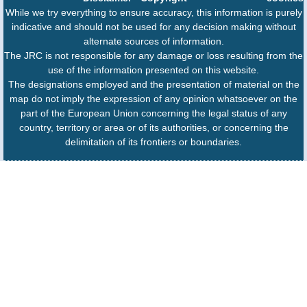
While we try everything to ensure accuracy, this information is purely
indicative and should not be used for any decision making without
alternate sources of information.
The JRC is not responsible for any damage or loss resulting from the
use of the information presented on this website.
The designations employed and the presentation of material on the
map do not imply the expression of any opinion whatsoever on the
part of the European Union concerning the legal status of any
country, territory or area or of its authorities, or concerning the
delimitation of its frontiers or boundaries.