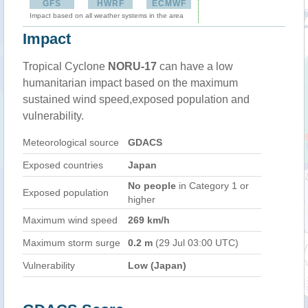
GFS
HWRF
ECMWF
Impact based on all weather systems in the area
Impact
Tropical Cyclone
NORU-17
can have a low
humanitarian impact based on the maximum
sustained wind speed,exposed population and
vulnerability.
Meteorological source
GDACS
Exposed countries
Japan
No people
in Category 1 or
Exposed population
higher
Maximum wind speed
269 km/h
Maximum storm surge
0.2 m
(29 Jul 03:00 UTC)
Vulnerability
Low (Japan)