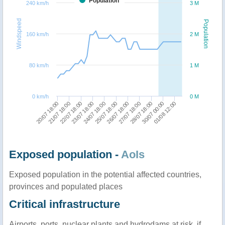
Population
240 km/h
3 M
Windspeed
Population
160 km/h
2 M
80 km/h
1 M
0 km/h
0 M
27/07 18:00
24/07 18:00
21/07 18:00
28/07 18:00
25/07 18:00
22/07 18:00
30/07 00:00
26/07 18:00
23/07 18:00
20/07 18:00
01/08 12:00
Exposed population -
AoIs
Exposed population in the potential affected countries,
provinces and populated places
Critical infrastructure
Airports, ports, nuclear plants and hydrodams at risk, if