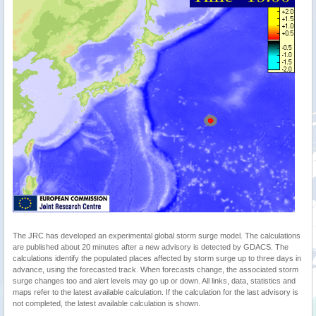
The JRC has developed an experimental global storm surge model. The calculations
are published about 20 minutes after a new advisory is detected by GDACS. The
calculations identify the populated places affected by storm surge up to three days in
advance, using the forecasted track. When forecasts change, the associated storm
surge changes too and alert levels may go up or down. All links, data, statistics and
maps refer to the latest available calculation. If the calculation for the last advisory is
not completed, the latest available calculation is shown.