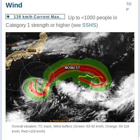
Wind
TO
P
139 km/h Current Max.
Up to <1000 people in
Category 1 strength or higher (see
SSHS
)
Overall situation: TC track, Wind buffers (Green: 63-92 km/h, Orange: 93-118
km/h, Red:>118 km/h)