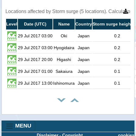
Locations affected by Storm surge (5 locations). Calculation
Level
Date (UTC)
Name
Country
Storm surge height (
29 Jul 2017 03:00
Oki
Japan
0.2
29 Jul 2017 03:00
Hyogidaira
Japan
0.2
29 Jul 2017 20:00
Higashi
Japan
0.2
29 Jul 2017 01:00
Sakaiura
Japan
0.1
29 Jul 2017 13:00
Ishinomura
Japan
0.1
MENU
Disclaimer
-
Copyright
cookies