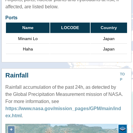
affected, are listed below.
Ports
Name
LOCODE
Country
Minami Lo
Japan
Haha
Japan
Rainfall
TO
P
Rainfall accumulation of the past 24h, as detected by
the Global Precipitation Measurement mission of NASA.
For more information, see
https://www.nasa.gov/mission_pages/GPM/main/ind
ex.html
.
+