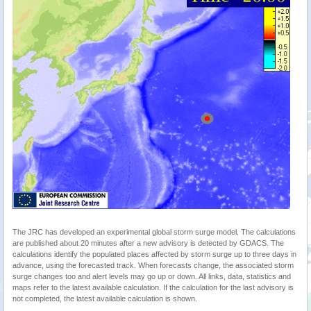
The JRC has developed an experimental global storm surge model. The calculations
are published about 20 minutes after a new advisory is detected by GDACS. The
calculations identify the populated places affected by storm surge up to three days in
advance, using the forecasted track. When forecasts change, the associated storm
surge changes too and alert levels may go up or down. All links, data, statistics and
maps refer to the latest available calculation. If the calculation for the last advisory is
not completed, the latest available calculation is shown.