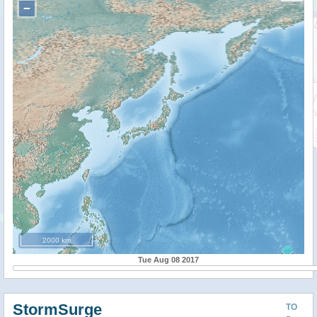
−
2000 km
Tue Aug 08 2017
StormSurge
TO