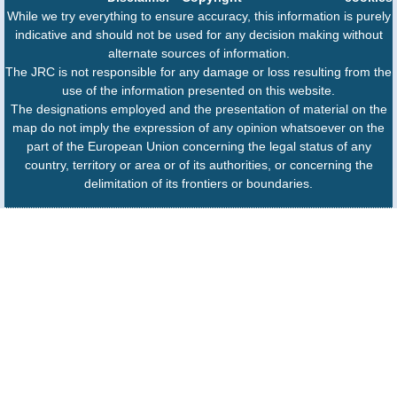
While we try everything to ensure accuracy, this information is purely
indicative and should not be used for any decision making without
alternate sources of information.
The JRC is not responsible for any damage or loss resulting from the
use of the information presented on this website.
The designations employed and the presentation of material on the
map do not imply the expression of any opinion whatsoever on the
part of the European Union concerning the legal status of any
country, territory or area or of its authorities, or concerning the
delimitation of its frontiers or boundaries.