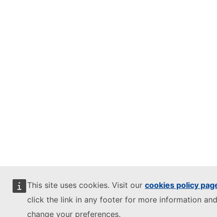
This site uses cookies. Visit our
cookies policy pag
click the link in any footer for more information and
change your preferences.