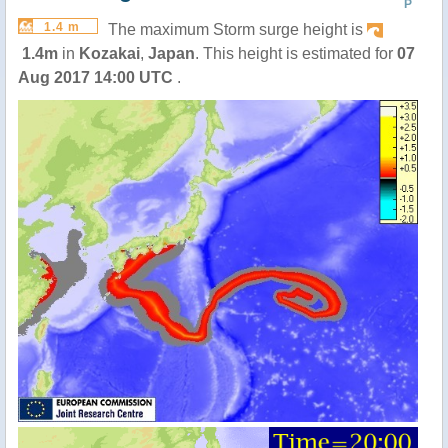
P
1.4 m
The maximum Storm surge height is
1.4m
in
Kozakai
,
Japan
. This height is estimated for
07
Aug 2017 14:00 UTC
.