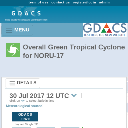
term of use
contact us
register/login
admin
MENU
Overall Green Tropical Cyclone
for NORU-17
DETAILS
30 Jul 2017 12 UTC
click on
to select bulletin time
:
Meteorological source
GDACS
JTWC
Impact Single TC