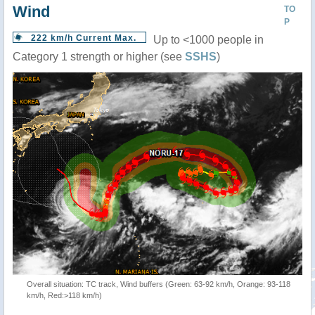
Wind
TO
P
222 km/h Current Max.
Up to <1000 people in
Category 1 strength or higher (see
SSHS
)
Overall situation: TC track, Wind buffers (Green: 63-92 km/h, Orange: 93-118
km/h, Red:>118 km/h)