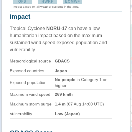
GFS
HWRF
ECMWF
Impact based on all weather systems in the area
Impact
Tropical Cyclone
NORU-17
can have a low
humanitarian impact based on the maximum
sustained wind speed,exposed population and
vulnerability.
Meteorological source
GDACS
Exposed countries
Japan
No people
in Category 1 or
Exposed population
higher
Maximum wind speed
269 km/h
Maximum storm surge
1.4 m
(07 Aug 14:00 UTC)
Vulnerability
Low (Japan)