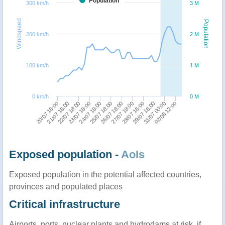
Population
300 km/h
3 M
Windspeed
Population
200 km/h
2 M
100 km/h
1 M
0 km/h
0 M
28/07 18:00
22/07 18:00
29/07 18:00
23/07 18:00
31/07 00:00
24/07 18:00
02/08 12:00
25/07 18:00
26/07 18:00
20/07 18:00
27/07 18:00
21/07 18:00
Exposed population -
AoIs
Exposed population in the potential affected countries,
provinces and populated places
Critical infrastructure
Airports, ports, nuclear plants and hydrodams at risk, if