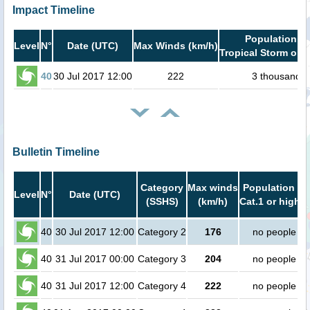
Impact Timeline
Population in
Level
N°
Date (UTC)
Max Winds (km/h)
Tropical Storm or h
40
30 Jul 2017 12:00
222
3 thousand
Bulletin Timeline
Category
Max winds
Population in
Level
N°
Date (UTC)
(SSHS)
(km/h)
Cat.1 or higher
40
30 Jul 2017 12:00
Category 2
176
no people
40
31 Jul 2017 00:00
Category 3
204
no people
40
31 Jul 2017 12:00
Category 4
222
no people