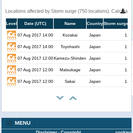
Locations affected by Storm surge (750 locations). Calculat
Level
Date (UTC)
Name
Country
Storm surge h
07 Aug 2017 14:00
Kozakai
Japan
1.4
07 Aug 2017 14:00
Toyohashi
Japan
1.3
07 Aug 2017 12:00
Kamezu-Shinden
Japan
1.3
07 Aug 2017 12:00
Matsukage
Japan
1.3
07 Aug 2017 12:00
Sakai
Japan
1.3
MENU
Disclaimer
-
Copyright
cookies