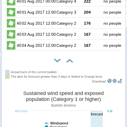
40
01 Aug 2017 00:00
Category 4
222
no people
40
01 Aug 2017 12:00
Category 3
204
no people
40
02 Aug 2017 12:00
Category 2
176
no people
40
03 Aug 2017 12:00
Category 2
167
no people
40
04 Aug 2017 12:00
Category 2
167
no people
Actual track of the current bulletin
The alert for forecast greater than 3 days is limited to Orange level.
Download:
Sustained wind speed and exposed
population (Category 1 or higher)
Bulletin timeline
400 km/h
4 M
forecast
Windspeed