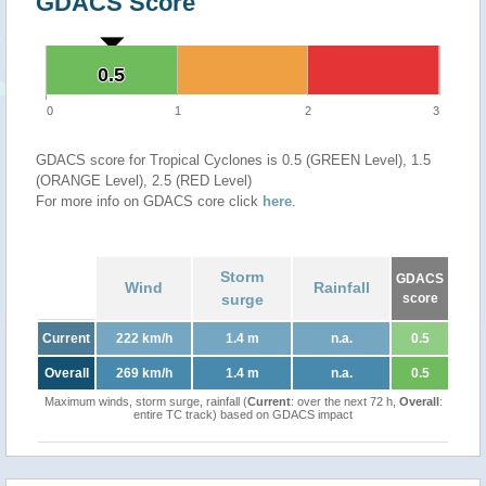
GDACS Score
0.5
0.5
0
1
2
3
GDACS score for Tropical Cyclones is 0.5 (GREEN Level), 1.5
(ORANGE Level), 2.5 (RED Level)
For more info on GDACS core click
here
.
Storm
GDACS
Wind
Rainfall
surge
score
Current
222 km/h
1.4 m
n.a.
0.5
Overall
269 km/h
1.4 m
n.a.
0.5
Maximum winds, storm surge, rainfall (
Current
: over the next 72 h,
Overall
:
entire TC track) based on GDACS impact