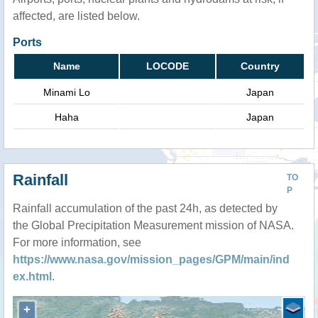
affected, are listed below.
Ports
Name
LOCODE
Country
Minami Lo
Japan
Haha
Japan
Rainfall
TO
P
Rainfall accumulation of the past 24h, as detected by
the Global Precipitation Measurement mission of NASA.
For more information, see
https://www.nasa.gov/mission_pages/GPM/main/ind
ex.html
.
+