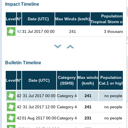
Impact Timeline
Population in
Level
N°
Date (UTC)
Max Winds (km/h)
Tropical Storm or h
42
31 Jul 2017 00:00
241
3 thousand
Bulletin Timeline
Category
Max winds
Population in
Level
N°
Date (UTC)
(SSHS)
(km/h)
Cat.1 or higher
42
31 Jul 2017 00:00
Category 4
241
no people
42
31 Jul 2017 12:00
Category 4
241
no people
42
01 Aug 2017 00:00
Category 4
231
no people