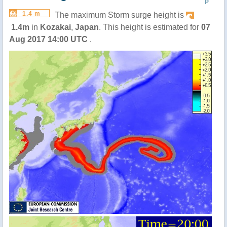
P
1.4 m
The maximum Storm surge height is
1.4m
in
Kozakai
,
Japan
. This height is estimated for
07
Aug 2017 14:00 UTC
.