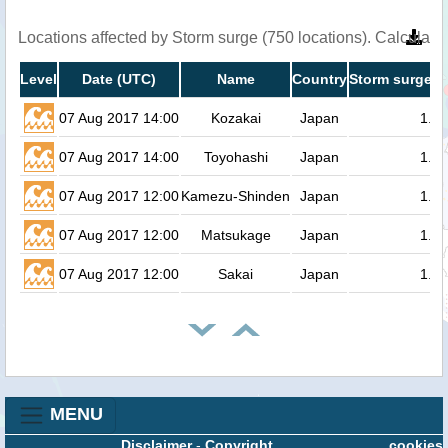
Locations affected by Storm surge (750 locations). Calculat
Level
Date (UTC)
Name
Country
Storm surge h
07 Aug 2017 14:00
Kozakai
Japan
1.4
07 Aug 2017 14:00
Toyohashi
Japan
1.3
07 Aug 2017 12:00
Kamezu-Shinden
Japan
1.3
07 Aug 2017 12:00
Matsukage
Japan
1.3
07 Aug 2017 12:00
Sakai
Japan
1.3
MENU
Disclaimer
-
Copyright
cookies