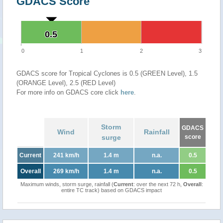
GDACS Score
0.5
0.5
0
1
2
3
GDACS score for Tropical Cyclones is 0.5 (GREEN Level), 1.5
(ORANGE Level), 2.5 (RED Level)
For more info on GDACS core click
here
.
Storm
GDACS
Wind
Rainfall
surge
score
Current
241 km/h
1.4 m
n.a.
0.5
Overall
269 km/h
1.4 m
n.a.
0.5
Maximum winds, storm surge, rainfall (
Current
: over the next 72 h,
Overall
:
entire TC track) based on GDACS impact