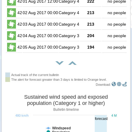
42
01 Aug 2017 12:00
Category 4
222
no people
42
02 Aug 2017 00:00
Category 4
213
no people
42
03 Aug 2017 00:00
Category 4
213
no people
42
04 Aug 2017 00:00
Category 3
204
no people
42
05 Aug 2017 00:00
Category 3
194
no people
Actual track of the current bulletin
The alert for forecast greater than 3 days is limited to Orange level.
Download:
Sustained wind speed and exposed
population (Category 1 or higher)
Bulletin timeline
480 km/h
4 M
forecast
Windspeed