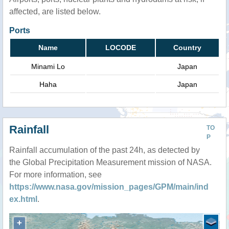
affected, are listed below.
Ports
Name
LOCODE
Country
Minami Lo
Japan
Haha
Japan
Rainfall
TO
P
Rainfall accumulation of the past 24h, as detected by
the Global Precipitation Measurement mission of NASA.
For more information, see
https://www.nasa.gov/mission_pages/GPM/main/ind
ex.html
.
+