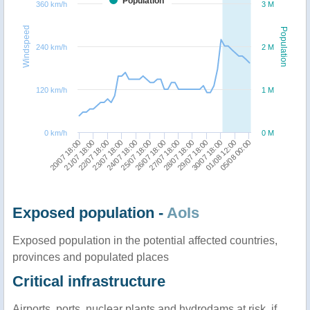
Population
360 km/h
3 M
Windspeed
Population
240 km/h
2 M
120 km/h
1 M
0 km/h
0 M
05/08 00:00
21/07 18:00
24/07 18:00
27/07 18:00
30/07 18:00
22/07 18:00
25/07 18:00
28/07 18:00
01/08 12:00
20/07 18:00
23/07 18:00
26/07 18:00
29/07 18:00
Exposed population -
AoIs
Exposed population in the potential affected countries,
provinces and populated places
Critical infrastructure
Airports, ports, nuclear plants and hydrodams at risk, if