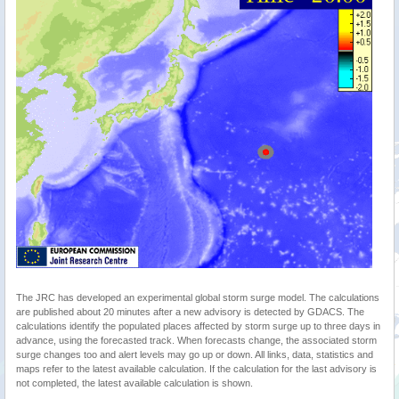
The JRC has developed an experimental global storm surge model. The calculations
are published about 20 minutes after a new advisory is detected by GDACS. The
calculations identify the populated places affected by storm surge up to three days in
advance, using the forecasted track. When forecasts change, the associated storm
surge changes too and alert levels may go up or down. All links, data, statistics and
maps refer to the latest available calculation. If the calculation for the last advisory is
not completed, the latest available calculation is shown.