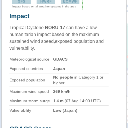
GFS
HWRF
ECMWF
Impact based on all weather systems in the area
Impact
Tropical Cyclone
NORU-17
can have a low
humanitarian impact based on the maximum
sustained wind speed,exposed population and
vulnerability.
Meteorological source
GDACS
Exposed countries
Japan
No people
in Category 1 or
Exposed population
higher
Maximum wind speed
269 km/h
Maximum storm surge
1.4 m
(07 Aug 14:00 UTC)
Vulnerability
Low (Japan)