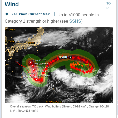
Wind
TO
P
241 km/h Current Max.
Up to <1000 people in
Category 1 strength or higher (see
SSHS
)
Overall situation: TC track, Wind buffers (Green: 63-92 km/h, Orange: 93-118
km/h, Red:>118 km/h)