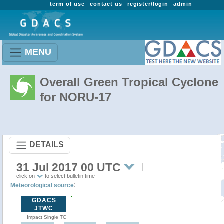
term of use
contact us
register/login
admin
MENU
Overall Green Tropical Cyclone
for NORU-17
DETAILS
31 Jul 2017 00 UTC
click on
to select bulletin time
:
Meteorological source
GDACS
JTWC
Impact Single TC