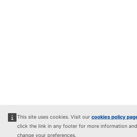
This site uses cookies. Visit our
cookies policy pag
click the link in any footer for more information and
change your preferences.