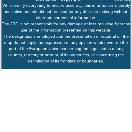
While we try everything to ensure accuracy, this information is purely
indicative and should not be used for any decision making without
alternate sources of information.
The JRC is not responsible for any damage or loss resulting from the
use of the information presented on this website.
The designations employed and the presentation of material on the
map do not imply the expression of any opinion whatsoever on the
part of the European Union concerning the legal status of any
country, territory or area or of its authorities, or concerning the
delimitation of its frontiers or boundaries.