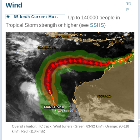
Wind
TO
P
65 km/h Current Max.
Up to 140000 people in
Tropical Storm strength or higher (see
SSHS
)
Overall situation: TC track, Wind buffers (Green: 63-92 km/h, Orange: 93-118
km/h, Red:>118 km/h)