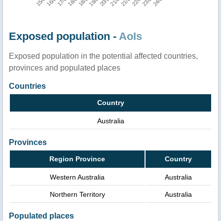
Exposed population -
AoIs
Exposed population in the potential affected countries,
provinces and populated places
Countries
Country
Australia
Provinces
Region Province
Country
Western Australia
Australia
Northern Territory
Australia
Populated places