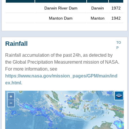
Darwin River Dam
Darwin
1972
Manton Dam
Manton
1942
Rainfall
TO
P
Rainfall accumulation of the past 24h, as detected by
the Global Precipitation Measurement mission of NASA.
For more information, see
https://www.nasa.gov/mission_pages/GPM/main/ind
ex.html
.
+
−