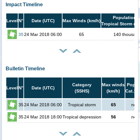
Impact Timeline
Population i
Level
N°
Date (UTC)
Max Winds (km/h)
Tropical Storm or 
35
24 Mar 2018 06:00
65
140 thousan
Bulletin Timeline
Category
Max winds
Popula
Level
N°
Date (UTC)
(SSHS)
(km/h)
Cat.1 
35
24 Mar 2018 06:00
Tropical storm
65
no p
35
24 Mar 2018 18:00
Tropical depression
56
no p