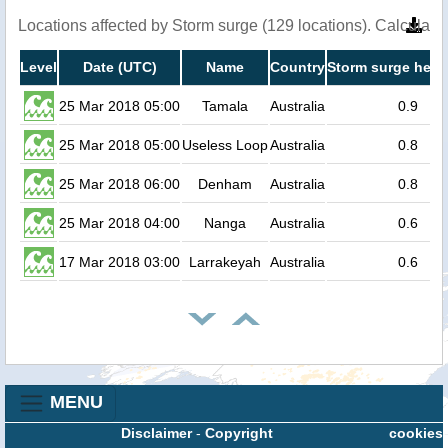
Locations affected by Storm surge (129 locations). Calculat
Level
Date (UTC)
Name
Country
Storm surge heig
25 Mar 2018 05:00
Tamala
Australia
0.9
25 Mar 2018 05:00
Useless Loop
Australia
0.8
25 Mar 2018 06:00
Denham
Australia
0.8
25 Mar 2018 04:00
Nanga
Australia
0.6
17 Mar 2018 03:00
Larrakeyah
Australia
0.6
MENU
Disclaimer
-
Copyright
cookies