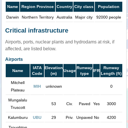
Name
Region Province
Country
City class
Population
Darwin
Northern Territory
Australia
Major city
92000 people
Critical infrastructure
Airports, ports, nuclear plants and hydrodams at risk, if
affected, are listed below.
Airports
IATA
Elevation
Runway
Runway
Name
Usage
IFR
Code
(m)
type
Length (ft)
Mitchell
MIH
unknown
0
Plateau
Mungalalu
53
Civ.
Paved
Yes
3000
Truscott
Kalumburu
UBU
29
Priv.
Unpaved
No
4200
Troughton