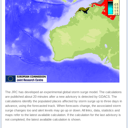
The JRC has developed an experimental global storm surge model. The calculations
are published about 20 minutes after a new advisory is detected by GDACS. The
calculations identify the populated places affected by storm surge up to three days in
advance, using the forecasted track. When forecasts change, the associated storm
surge changes too and alert levels may go up or down. All links, data, statistics and
maps refer to the latest available calculation. If the calculation for the last advisory is
not completed, the latest available calculation is shown.