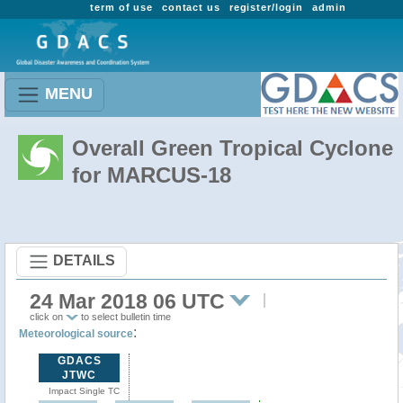
term of use
contact us
register/login
admin
MENU
Overall Green Tropical Cyclone
for MARCUS-18
DETAILS
24 Mar 2018 06 UTC
click on
to select bulletin time
:
Meteorological source
GDACS
JTWC
Impact Single TC