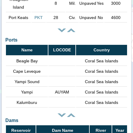
8
Mil.
Unpaved
Yes
3000
Island
Port Keats
PKT
28
Civ.
Unpaved
No
4600
Ports
Name
LOCODE
Country
Beagle Bay
Coral Sea Islands
Cape Leveque
Coral Sea Islands
Yampi Sound
Coral Sea Islands
Yampi
AUYAM
Coral Sea Islands
Kalumburu
Coral Sea Islands
Dams
Reservoir
Dam Name
River
Year