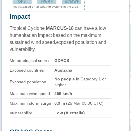
GFS
HWRF
ECMWF
Impact based on all weather systems in the area
Impact
Tropical Cyclone
MARCUS-18
can have a low
humanitarian impact based on the maximum
sustained wind speed,exposed population and
vulnerability.
Meteorological source
GDACS
Exposed countries
Australia
No people
in Category 1 or
Exposed population
higher
Maximum wind speed
259 km/h
Maximum storm surge
0.9 m
(25 Mar 05:00 UTC)
Vulnerability
Low (Australia)