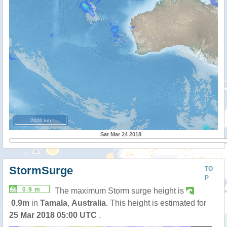
2000 km
Sat Mar 24 2018
StormSurge
TO
P
0.9 m
The maximum Storm surge height is
0.9m
in
Tamala
,
Australia
. This height is estimated for
25 Mar 2018 05:00 UTC
.