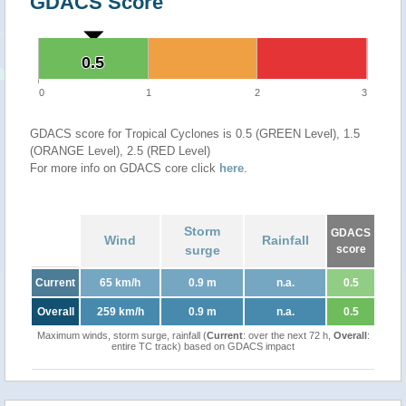
GDACS Score
0.5
0.5
0
1
2
3
GDACS score for Tropical Cyclones is 0.5 (GREEN Level), 1.5
(ORANGE Level), 2.5 (RED Level)
For more info on GDACS core click
here
.
Storm
GDACS
Wind
Rainfall
surge
score
Current
65 km/h
0.9 m
n.a.
0.5
Overall
259 km/h
0.9 m
n.a.
0.5
Maximum winds, storm surge, rainfall (
Current
: over the next 72 h,
Overall
:
entire TC track) based on GDACS impact