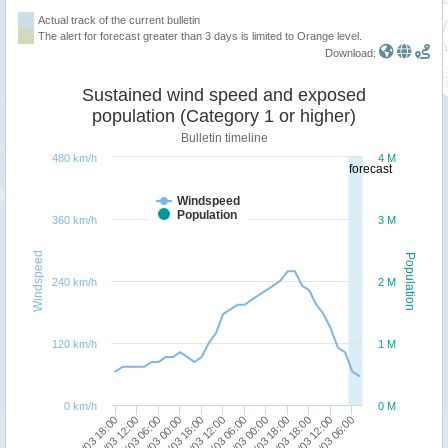
Actual track of the current bulletin
The alert for forecast greater than 3 days is limited to Orange level.
Download:
Sustained wind speed and exposed
population (Category 1 or higher)
Bulletin timeline
480 km/h
4 M
forecast
Windspeed
Population
360 km/h
3 M
Windspeed
Population
240 km/h
2 M
120 km/h
1 M
0 km/h
0 M
18/03 18:00
18/03 00:00
17/03 06:00
16/03 12:00
15/03 18:00
24/03 06:00
23/03 12:00
22/03 18:00
21/03 18:00
21/03 00:00
20/03 06:00
19/03 12:00