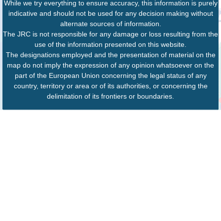
While we try everything to ensure accuracy, this information is purely
indicative and should not be used for any decision making without
alternate sources of information.
The JRC is not responsible for any damage or loss resulting from the
use of the information presented on this website.
The designations employed and the presentation of material on the
map do not imply the expression of any opinion whatsoever on the
part of the European Union concerning the legal status of any
country, territory or area or of its authorities, or concerning the
delimitation of its frontiers or boundaries.