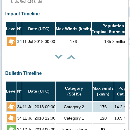
km/h, Red:>118 km/h)
Impact Timeline
Population in
Level
N°
Date (UTC)
Max Winds (km/h)
Tropical Storm or h
34
11 Jul 2018 00:00
176
185.3 million
Bulletin Timeline
Category
Max winds
Popul
Level
N°
Date (UTC)
(SSHS)
(km/h)
Cat.1 
34
11 Jul 2018 00:00
Category 2
176
14.2 mil
34
11 Jul 2018 12:00
Category 1
120
13.9 mil
34
12 Jul 2018 00:00
Tropical storm
83
no 