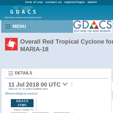
term of use
contact us
register/login
admin
MENU
Overall Red Tropical Cyclone fo
MARIA-18
DETAILS
11 Jul 2018 00 UTC
click on
to select bulletin time
:
Meteorological source
GDACS
JTWC
Impact Single TC