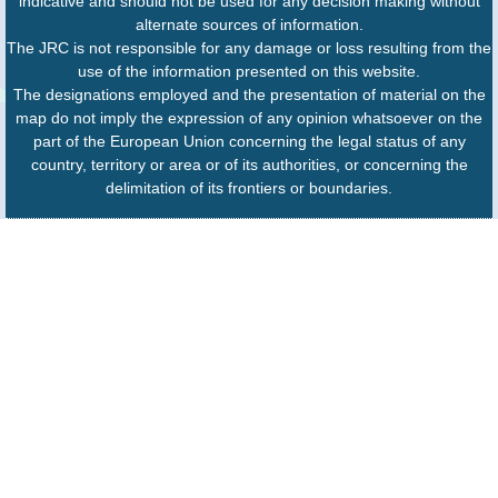
indicative and should not be used for any decision making without
alternate sources of information.
The JRC is not responsible for any damage or loss resulting from the
use of the information presented on this website.
The designations employed and the presentation of material on the
map do not imply the expression of any opinion whatsoever on the
part of the European Union concerning the legal status of any
country, territory or area or of its authorities, or concerning the
delimitation of its frontiers or boundaries.