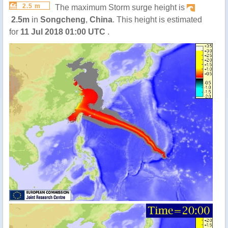
2.5 m
The maximum Storm surge height is
2.5m
in
Songcheng
,
China
. This height is estimated
for
11 Jul 2018 01:00 UTC
.