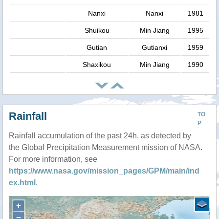
Nanxi
Nanxi
1981
Shuikou
Min Jiang
1995
Gutian
Gutianxi
1959
Shaxikou
Min Jiang
1990
Rainfall
TO
P
Rainfall accumulation of the past 24h, as detected by
the Global Precipitation Measurement mission of NASA.
For more information, see
https://www.nasa.gov/mission_pages/GPM/main/ind
ex.html
.
+
−