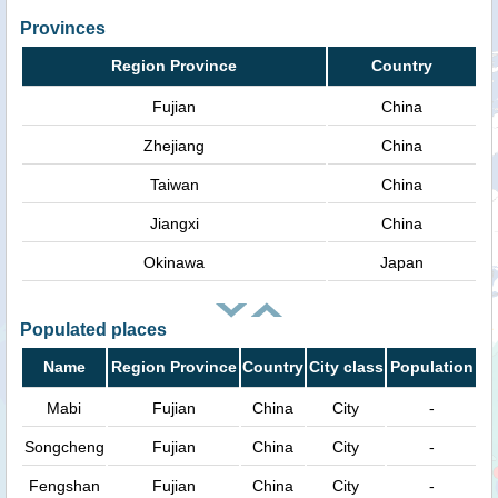
Provinces
Region Province
Country
Fujian
China
Zhejiang
China
Taiwan
China
Jiangxi
China
Okinawa
Japan
Populated places
Name
Region Province
Country
City class
Population
Mabi
Fujian
China
City
-
Songcheng
Fujian
China
City
-
Fengshan
Fujian
China
City
-