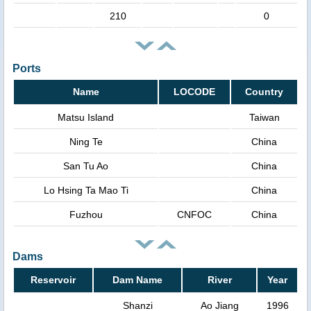
210
0
Ports
Name
LOCODE
Country
Matsu Island
Taiwan
Ning Te
China
San Tu Ao
China
Lo Hsing Ta Mao Ti
China
Fuzhou
CNFOC
China
Dams
Reservoir
Dam Name
River
Year
Shanzi
Ao Jiang
1996