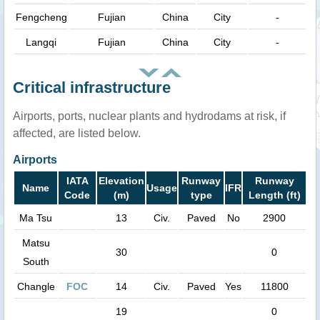
Fengcheng
Fujian
China
City
-
Langqi
Fujian
China
City
-
Critical infrastructure
Airports, ports, nuclear plants and hydrodams at risk, if
affected, are listed below.
Airports
IATA
Elevation
Runway
Runway
Name
Usage
IFR
Code
(m)
type
Length (ft)
Ma Tsu
13
Civ.
Paved
No
2900
Matsu
30
0
South
Changle
FOC
14
Civ.
Paved
Yes
11800
19
0