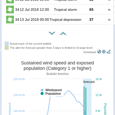
34
12 Jul 2018 12:00
Tropical storm
65
no 
34
13 Jul 2018 00:00
Tropical depression
37
no 
Actual track of the current bulletin
The alert for forecast greater than 3 days is limited to Orange level.
Download:
Sustained wind speed and exposed
population (Category 1 or higher)
Bulletin timeline
320 km/h
16 M
forecast
Windspeed
Population
240 km/h
12 M
Windspeed
Population
160 km/h
8 M