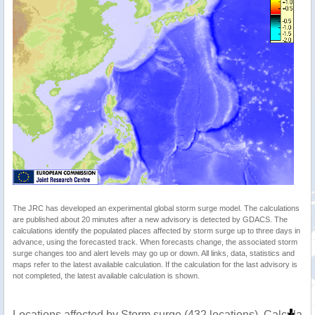
The JRC has developed an experimental global storm surge model. The calculations
are published about 20 minutes after a new advisory is detected by GDACS. The
calculations identify the populated places affected by storm surge up to three days in
advance, using the forecasted track. When forecasts change, the associated storm
surge changes too and alert levels may go up or down. All links, data, statistics and
maps refer to the latest available calculation. If the calculation for the last advisory is
not completed, the latest available calculation is shown.
Locations affected by Storm surge (432 locations). Calculat