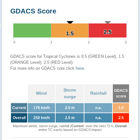
GDACS Score
2.5
2.5
1.5
1.5
0
1
2
3
GDACS score for Tropical Cyclones is 0.5 (GREEN Level), 1.5
(ORANGE Level), 2.5 (RED Level)
For more info on GDACS core click
here
.
Storm
GDACS
Wind
Rainfall
surge
score
Current
176 km/h
2.5 m
n.a.
1.5
Overall
250 km/h
2.5 m
n.a.
2.5
Maximum winds, storm surge, rainfall (
Current
: over the next 72 h,
Overall
:
entire TC track) based on GDACS impact