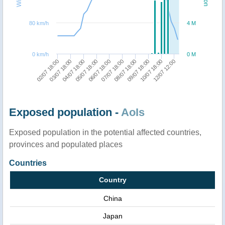
80 km/h
4 M
0 km/h
0 M
02/07 18:00
04/07 18:00
06/07 18:00
08/07 18:00
10/07 18:00
03/07 18:00
05/07 18:00
07/07 18:00
09/07 18:00
12/07 12:00
Exposed population -
AoIs
Exposed population in the potential affected countries,
provinces and populated places
Countries
Country
China
Japan