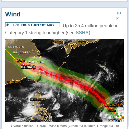
Wind
TO
P
176 km/h Current Max.
Up to 25.4 million people in
Category 1 strength or higher (see
SSHS
)
Overall situation: TC track, Wind buffers (Green: 63-92 km/h, Orange: 93-118