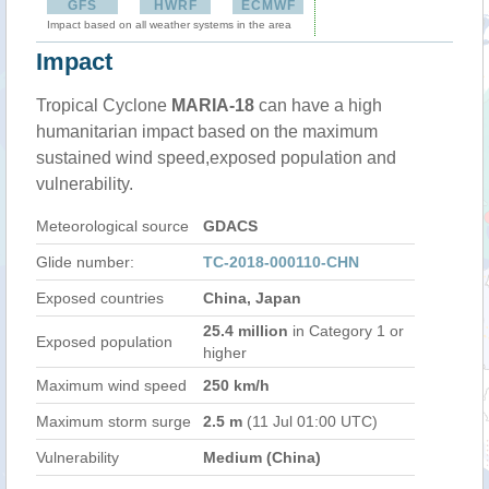
GFS
HWRF
ECMWF
Impact based on all weather systems in the area
Impact
Tropical Cyclone
MARIA-18
can have a high
humanitarian impact based on the maximum
sustained wind speed,exposed population and
vulnerability.
Meteorological source
GDACS
Glide number:
TC-2018-000110-CHN
Exposed countries
China, Japan
25.4 million
in Category 1 or
Exposed population
higher
Maximum wind speed
250 km/h
Maximum storm surge
2.5 m
(11 Jul 01:00 UTC)
Vulnerability
Medium (China)