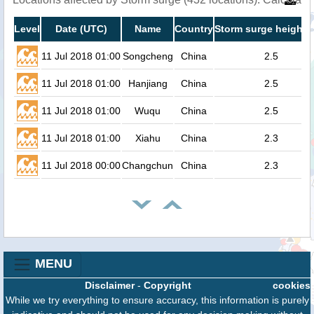
Level
Date (UTC)
Name
Country
Storm surge height 
11 Jul 2018 01:00
Songcheng
China
2.5
11 Jul 2018 01:00
Hanjiang
China
2.5
11 Jul 2018 01:00
Wuqu
China
2.5
11 Jul 2018 01:00
Xiahu
China
2.3
11 Jul 2018 00:00
Changchun
China
2.3
MENU
Disclaimer
-
Copyright
cookies
While we try everything to ensure accuracy, this information is purely