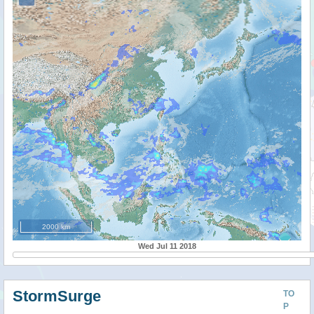
2000 km
Wed Jul 11 2018
StormSurge
TO
P