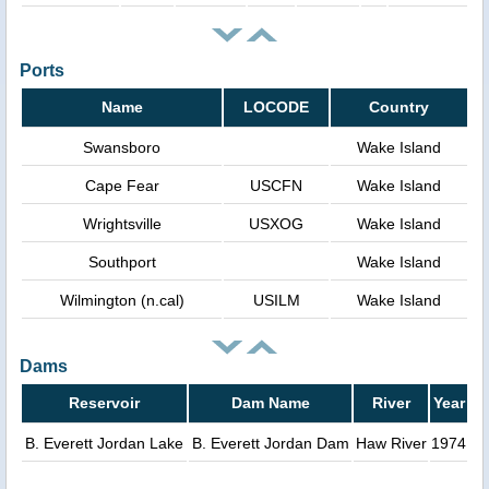
Ports
Name
LOCODE
Country
Swansboro
Wake Island
Cape Fear
USCFN
Wake Island
Wrightsville
USXOG
Wake Island
Southport
Wake Island
Wilmington (n.cal)
USILM
Wake Island
Dams
Reservoir
Dam Name
River
Year
B. Everett Jordan Lake
B. Everett Jordan Dam
Haw River
1974