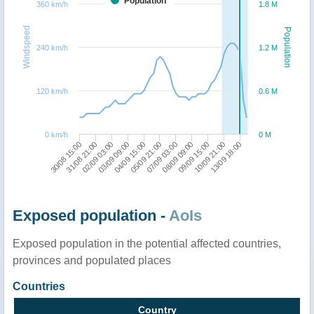
Population
360 km/h
1.8 M
Windspeed
Population
240 km/h
1.2 M
120 km/h
0.6 M
0 km/h
0 M
30/08 15:00
09/09 15:00
31/08 21:00
10/09 21:00
02/09 03:00
13/09 18:00
03/09 09:00
04/09 15:00
05/09 21:00
07/09 03:00
08/09 09:00
Exposed population -
AoIs
Exposed population in the potential affected countries,
provinces and populated places
Countries
Country