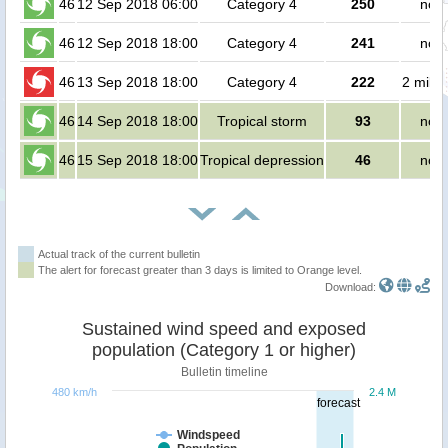
46
12 Sep 2018 06:00
Category 4
250
no p
46
12 Sep 2018 18:00
Category 4
241
no p
46
13 Sep 2018 18:00
Category 4
222
2 milli
46
14 Sep 2018 18:00
Tropical storm
93
no p
46
15 Sep 2018 18:00
Tropical depression
46
no p
Actual track of the current bulletin
The alert for forecast greater than 3 days is limited to Orange level.
Download:
Sustained wind speed and exposed
population (Category 1 or higher)
Bulletin timeline
480 km/h
2.4 M
forecast
Windspeed