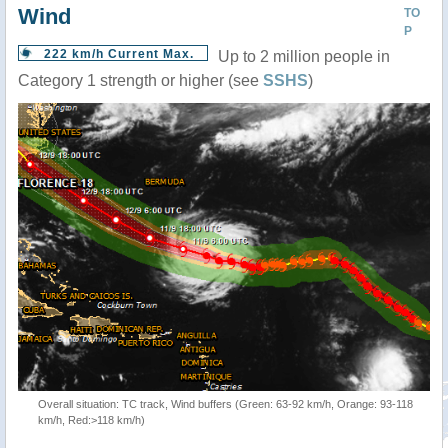
Wind
TO
P
222 km/h Current Max.
Up to 2 million people in
Category 1 strength or higher (see
SSHS
)
Overall situation: TC track, Wind buffers (Green: 63-92 km/h, Orange: 93-118
km/h, Red:>118 km/h)