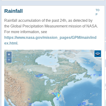
Rainfall
TO
P
Rainfall accumulation of the past 24h, as detected by
the Global Precipitation Measurement mission of NASA.
For more information, see
https://www.nasa.gov/mission_pages/GPM/main/ind
ex.html
.
+
−