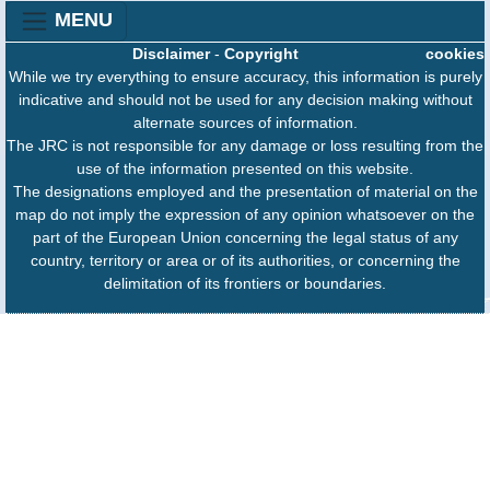
MENU
Disclaimer
-
Copyright
cookies
While we try everything to ensure accuracy, this information is purely
indicative and should not be used for any decision making without
alternate sources of information.
The JRC is not responsible for any damage or loss resulting from the
use of the information presented on this website.
The designations employed and the presentation of material on the
map do not imply the expression of any opinion whatsoever on the
part of the European Union concerning the legal status of any
country, territory or area or of its authorities, or concerning the
delimitation of its frontiers or boundaries.