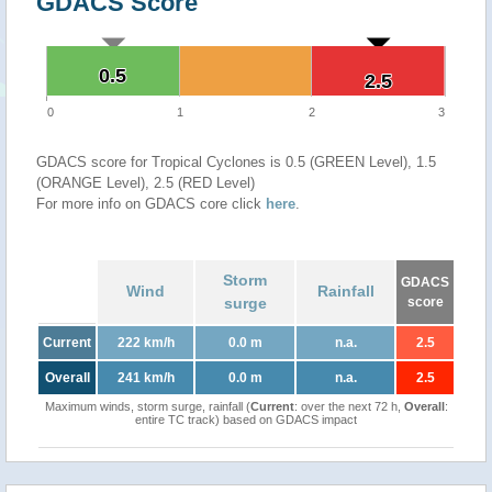
GDACS Score
0.5
0.5
2.5
2.5
0
1
2
3
GDACS score for Tropical Cyclones is 0.5 (GREEN Level), 1.5
(ORANGE Level), 2.5 (RED Level)
For more info on GDACS core click
here
.
Storm
GDACS
Wind
Rainfall
surge
score
Current
222 km/h
0.0 m
n.a.
2.5
Overall
241 km/h
0.0 m
n.a.
2.5
Maximum winds, storm surge, rainfall (
Current
: over the next 72 h,
Overall
:
entire TC track) based on GDACS impact