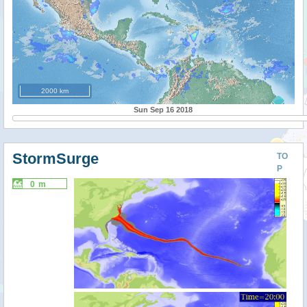
2000 km
Sun Sep 16 2018
StormSurge
TO
P
0 m