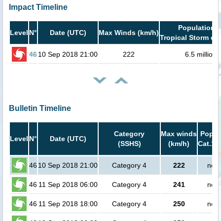
Impact Timeline
Population i
Level
N°
Date (UTC)
Max Winds (km/h)
Tropical Storm or 
46
10 Sep 2018 21:00
222
6.5 million
Bulletin Timeline
Category
Max winds
Popula
Level
N°
Date (UTC)
(SSHS)
(km/h)
Cat.1 
46
10 Sep 2018 21:00
Category 4
222
no p
46
11 Sep 2018 06:00
Category 4
241
no p
46
11 Sep 2018 18:00
Category 4
250
no p