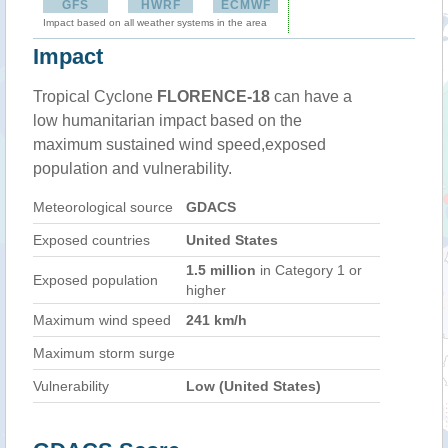
GFS
HWRF
ECMWF
Impact based on all weather systems in the area
Impact
Tropical Cyclone
FLORENCE-18
can have a
low humanitarian impact based on the
maximum sustained wind speed,exposed
population and vulnerability.
Meteorological source
GDACS
Exposed countries
United States
1.5 million
in Category 1 or
Exposed population
higher
Maximum wind speed
241 km/h
Maximum storm surge
Vulnerability
Low (United States)