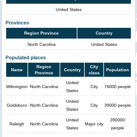
United States
Provinces
Region Province
Country
North Carolina
United States
Populated places
Region
City
Name
Country
Population
Province
class
United
Wilmington
North Carolina
City
76000 people
States
United
Goldsboro
North Carolina
City
39000 people
States
United
280000
Raleigh
North Carolina
Major city
States
people