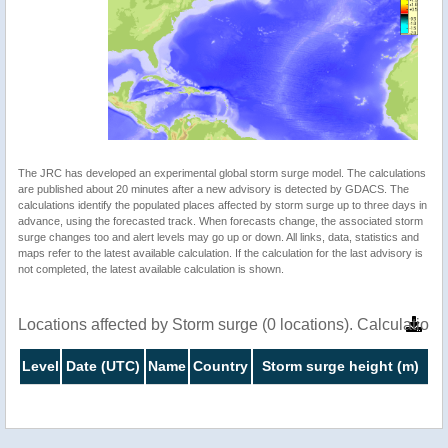
The JRC has developed an experimental global storm surge model. The calculations
are published about 20 minutes after a new advisory is detected by GDACS. The
calculations identify the populated places affected by storm surge up to three days in
advance, using the forecasted track. When forecasts change, the associated storm
surge changes too and alert levels may go up or down. All links, data, statistics and
maps refer to the latest available calculation. If the calculation for the last advisory is
not completed, the latest available calculation is shown.
Locations affected by Storm surge (0 locations). Calculatio
Level
Date (UTC)
Name
Country
Storm surge height (m)