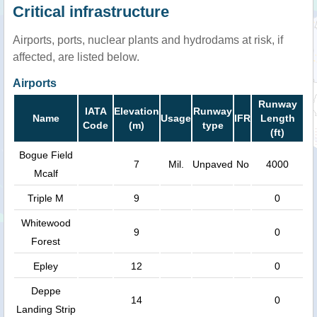
Critical infrastructure
Airports, ports, nuclear plants and hydrodams at risk, if
affected, are listed below.
Airports
Runway
IATA
Elevation
Runway
Name
Usage
IFR
Length
Code
(m)
type
(ft)
Bogue Field
7
Mil.
Unpaved
No
4000
Mcalf
Triple M
9
0
Whitewood
9
0
Forest
Epley
12
0
Deppe
14
0
Landing Strip