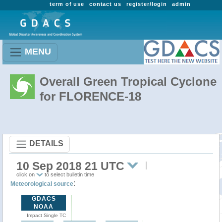
term of use
contact us
register/login
admin
MENU
Overall Green Tropical Cyclone
for FLORENCE-18
DETAILS
10 Sep 2018 21 UTC
click on
to select bulletin time
:
Meteorological source
GDACS
NOAA
Impact Single TC