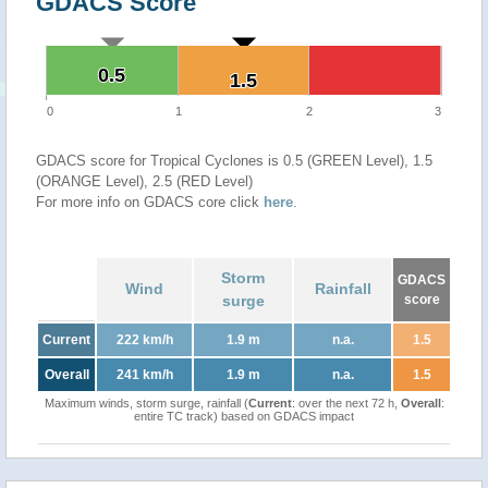
GDACS Score
0.5
0.5
1.5
1.5
0
1
2
3
GDACS score for Tropical Cyclones is 0.5 (GREEN Level), 1.5
(ORANGE Level), 2.5 (RED Level)
For more info on GDACS core click
here
.
Storm
GDACS
Wind
Rainfall
surge
score
Current
222 km/h
1.9 m
n.a.
1.5
Overall
241 km/h
1.9 m
n.a.
1.5
Maximum winds, storm surge, rainfall (
Current
: over the next 72 h,
Overall
:
entire TC track) based on GDACS impact