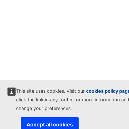
This site uses cookies. Visit our
cookies policy pag
click the link in any footer for more information and
change your preferences.
Accept all cookies