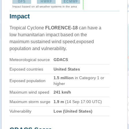
GFS
HWRF
ECMWF
Impact based on all weather systems in the area
Impact
Tropical Cyclone
FLORENCE-18
can have a
low humanitarian impact based on the
maximum sustained wind speed,exposed
population and vulnerability.
Meteorological source
GDACS
Exposed countries
United States
1.5 million
in Category 1 or
Exposed population
higher
Maximum wind speed
241 km/h
Maximum storm surge
1.9 m
(14 Sep 17:00 UTC)
Vulnerability
Low (United States)