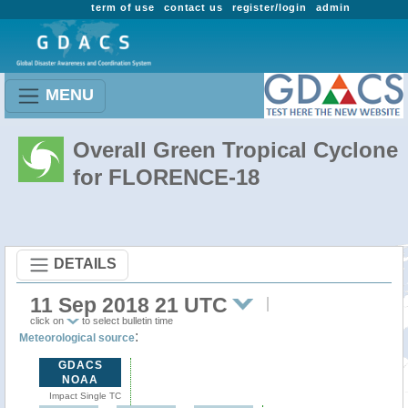
term of use
contact us
register/login
admin
MENU
Overall Green Tropical Cyclone
for FLORENCE-18
DETAILS
11 Sep 2018 21 UTC
click on
to select bulletin time
:
Meteorological source
GDACS
NOAA
Impact Single TC