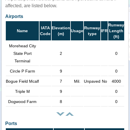
affected, are listed below.
Airports
Runway
IATA
Elevation
Runway
Name
Usage
IFR
Length
Code
(m)
type
(ft)
Morehead City
State Port
2
0
Terminal
Circle P Farm
9
0
Bogue Field Mcalf
7
Mil.
Unpaved
No
4000
Triple M
9
0
Dogwood Farm
8
0
Ports