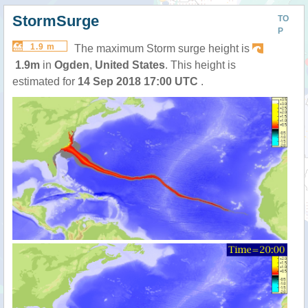
StormSurge
TO
P
1.9 m
The maximum Storm surge height is
1.9m
in
Ogden
,
United States
. This height is
estimated for
14 Sep 2018 17:00 UTC
.