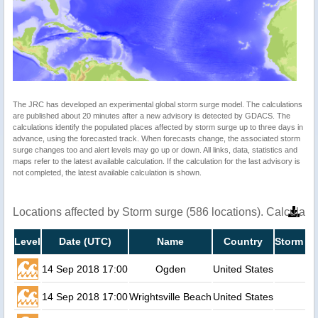
The JRC has developed an experimental global storm surge model. The calculations
are published about 20 minutes after a new advisory is detected by GDACS. The
calculations identify the populated places affected by storm surge up to three days in
advance, using the forecasted track. When forecasts change, the associated storm
surge changes too and alert levels may go up or down. All links, data, statistics and
maps refer to the latest available calculation. If the calculation for the last advisory is
not completed, the latest available calculation is shown.
Locations affected by Storm surge (586 locations). Calculat
Level
Date (UTC)
Name
Country
Storm su
14 Sep 2018 17:00
Ogden
United States
14 Sep 2018 17:00
Wrightsville Beach
United States