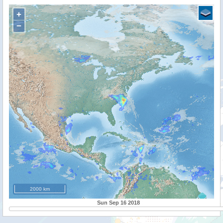
+
−
2000 km
Sun Sep 16 2018