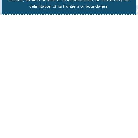
delimitation of its frontiers or boundaries.