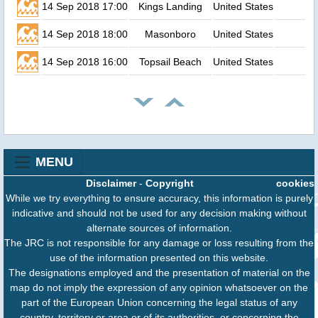
14 Sep 2018 17:00
Kings Landing
United States
14 Sep 2018 18:00
Masonboro
United States
14 Sep 2018 16:00
Topsail Beach
United States
MENU
Disclaimer
-
Copyright
cookies
While we try everything to ensure accuracy, this information is purely
indicative and should not be used for any decision making without
alternate sources of information.
The JRC is not responsible for any damage or loss resulting from the
use of the information presented on this website.
The designations employed and the presentation of material on the
map do not imply the expression of any opinion whatsoever on the
part of the European Union concerning the legal status of any
country, territory or area or of its authorities, or concerning the