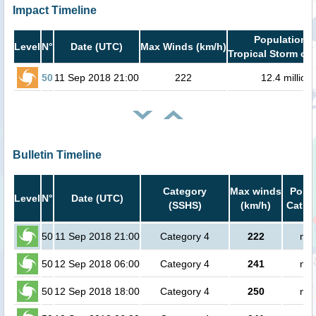
Impact Timeline
Population i
Level
N°
Date (UTC)
Max Winds (km/h)
Tropical Storm or 
50
11 Sep 2018 21:00
222
12.4 million
Bulletin Timeline
Category
Max winds
Popul
Level
N°
Date (UTC)
(SSHS)
(km/h)
Cat.1 
50
11 Sep 2018 21:00
Category 4
222
no 
50
12 Sep 2018 06:00
Category 4
241
no 
50
12 Sep 2018 18:00
Category 4
250
no 