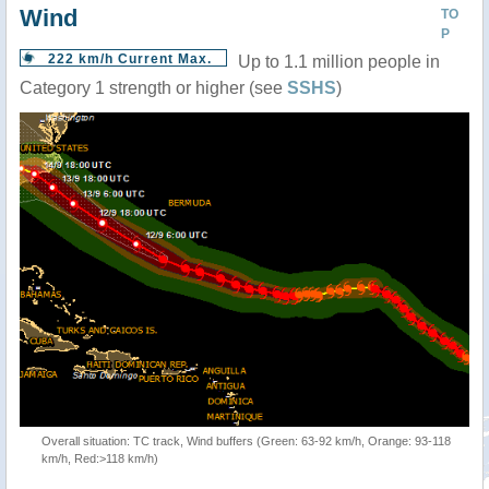
Wind
TO
P
222 km/h Current Max.
Up to 1.1 million people in
Category 1 strength or higher (see
SSHS
)
Overall situation: TC track, Wind buffers (Green: 63-92 km/h, Orange: 93-118
km/h, Red:>118 km/h)