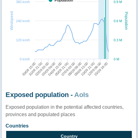
Population
360 km/h
0.9 M
Windspeed
Population
240 km/h
0.6 M
120 km/h
0.3 M
0 km/h
0 M
10/09 21:00
04/09 15:00
07/09 03:00
15/09 18:00
31/08 21:00
09/09 15:00
03/09 09:00
12/09 06:00
05/09 21:00
30/08 15:00
02/09 03:00
08/09 09:00
Exposed population -
AoIs
Exposed population in the potential affected countries,
provinces and populated places
Countries
Country