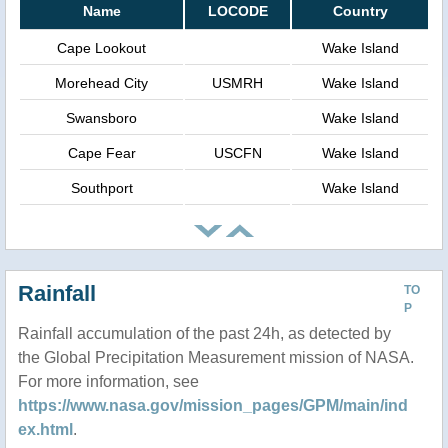
Name
LOCODE
Country
Cape Lookout
Wake Island
Morehead City
USMRH
Wake Island
Swansboro
Wake Island
Cape Fear
USCFN
Wake Island
Southport
Wake Island
Rainfall
TO
P
Rainfall accumulation of the past 24h, as detected by
the Global Precipitation Measurement mission of NASA.
For more information, see
https://www.nasa.gov/mission_pages/GPM/main/ind
ex.html
.