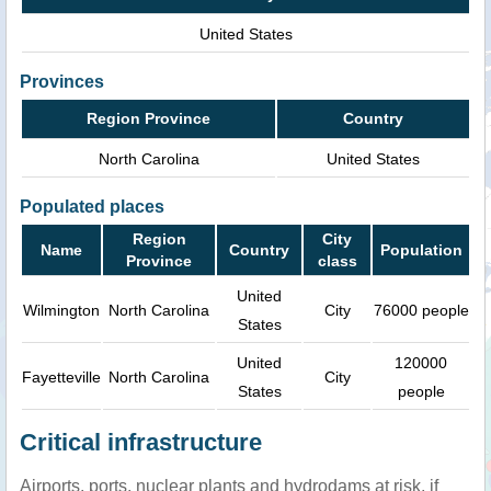
United States
Provinces
Region Province
Country
North Carolina
United States
Populated places
Region
City
Name
Country
Population
Province
class
United
Wilmington
North Carolina
City
76000 people
States
United
120000
Fayetteville
North Carolina
City
States
people
Critical infrastructure
Airports, ports, nuclear plants and hydrodams at risk, if