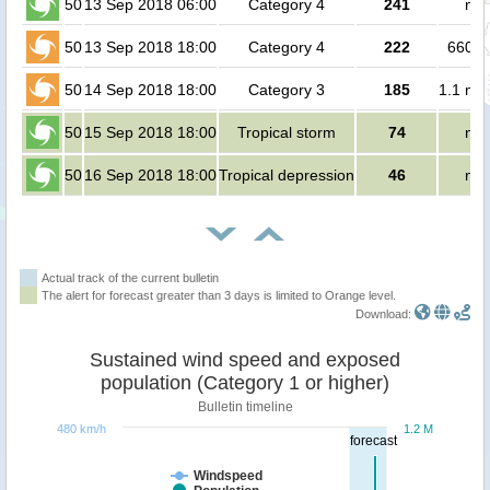
50
13 Sep 2018 06:00
Category 4
241
no 
50
13 Sep 2018 18:00
Category 4
222
66000
50
14 Sep 2018 18:00
Category 3
185
1.1 mil
50
15 Sep 2018 18:00
Tropical storm
74
no 
50
16 Sep 2018 18:00
Tropical depression
46
no 
Actual track of the current bulletin
The alert for forecast greater than 3 days is limited to Orange level.
Download:
Sustained wind speed and exposed
population (Category 1 or higher)
Bulletin timeline
480 km/h
1.2 M
forecast
Windspeed