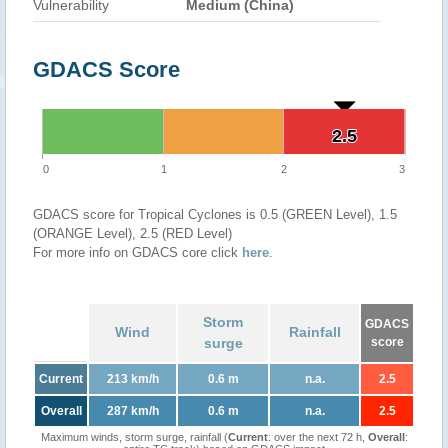
Vulnerability
Medium (China)
GDACS Score
2.5
2.5
0
1
2
3
GDACS score for Tropical Cyclones is 0.5 (GREEN Level), 1.5
(ORANGE Level), 2.5 (RED Level)
For more info on GDACS core click
here
.
Storm
GDACS
Wind
Rainfall
surge
score
Current
213 km/h
0.6 m
n.a.
2.5
Overall
287 km/h
0.6 m
n.a.
2.5
Maximum winds, storm surge, rainfall (
Current
: over the next 72 h,
Overall
: