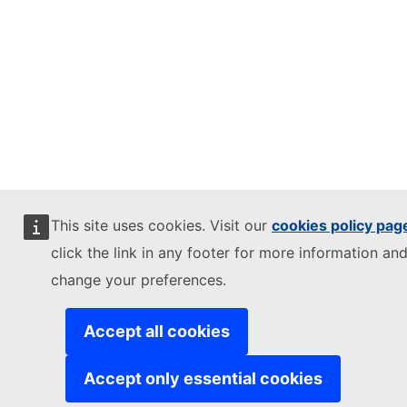
This site uses cookies. Visit our
cookies policy pag
click the link in any footer for more information and
change your preferences.
Accept all cookies
Accept only essential cookies