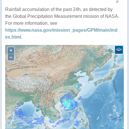
P
Rainfall accumulation of the past 24h, as detected by
the Global Precipitation Measurement mission of NASA.
For more information, see
https://www.nasa.gov/mission_pages/GPM/main/ind
ex.html
.
+
−