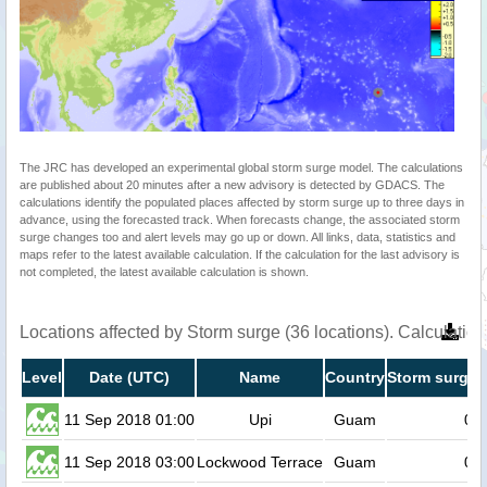
The JRC has developed an experimental global storm surge model. The calculations
are published about 20 minutes after a new advisory is detected by GDACS. The
calculations identify the populated places affected by storm surge up to three days in
advance, using the forecasted track. When forecasts change, the associated storm
surge changes too and alert levels may go up or down. All links, data, statistics and
maps refer to the latest available calculation. If the calculation for the last advisory is
not completed, the latest available calculation is shown.
Locations affected by Storm surge (36 locations). Calculati
Level
Date (UTC)
Name
Country
Storm surge 
11 Sep 2018 01:00
Upi
Guam
0.6
11 Sep 2018 03:00
Lockwood Terrace
Guam
0.5