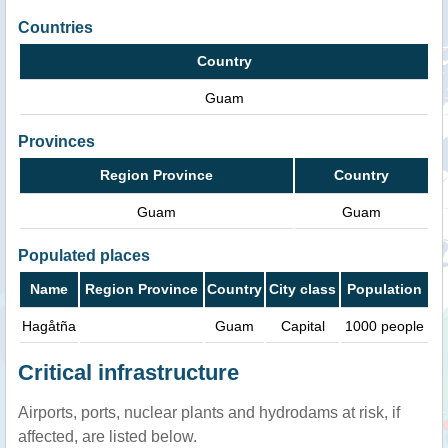
Countries
Country
Guam
Provinces
Region Province
Country
Guam
Guam
Populated places
Name
Region Province
Country
City class
Population
Hagåtña
Guam
Capital
1000 people
Critical infrastructure
Airports, ports, nuclear plants and hydrodams at risk, if
affected, are listed below.