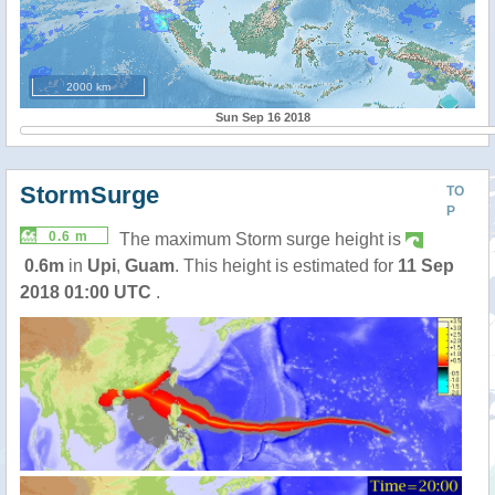
2000 km
Sun Sep 16 2018
StormSurge
TO
P
0.6 m
The maximum Storm surge height is
0.6m
in
Upi
,
Guam
. This height is estimated for
11 Sep
2018 01:00 UTC
.