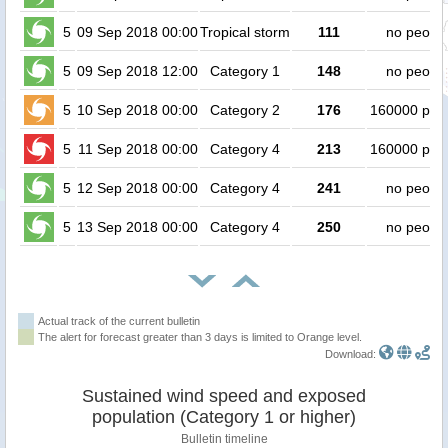
5
09 Sep 2018 00:00
Tropical storm
111
no peopl
5
09 Sep 2018 12:00
Category 1
148
no peopl
5
10 Sep 2018 00:00
Category 2
176
160000 peo
5
11 Sep 2018 00:00
Category 4
213
160000 peo
5
12 Sep 2018 00:00
Category 4
241
no peopl
5
13 Sep 2018 00:00
Category 4
250
no peopl
Actual track of the current bulletin
The alert for forecast greater than 3 days is limited to Orange level.
Download:
Sustained wind speed and exposed
population (Category 1 or higher)
Bulletin timeline