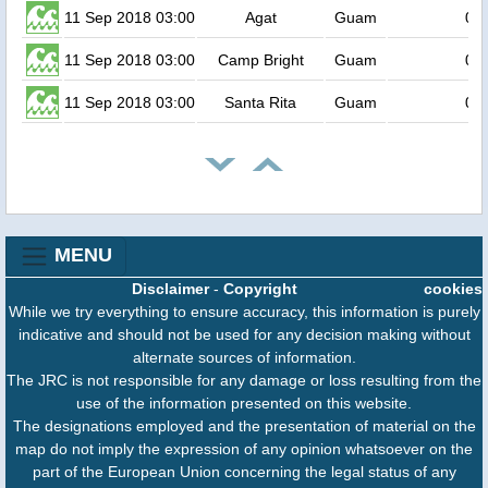
11 Sep 2018 03:00
Agat
Guam
0.5
11 Sep 2018 03:00
Camp Bright
Guam
0.5
11 Sep 2018 03:00
Santa Rita
Guam
0.5
MENU
Disclaimer
-
Copyright
cookies
While we try everything to ensure accuracy, this information is purely
indicative and should not be used for any decision making without
alternate sources of information.
The JRC is not responsible for any damage or loss resulting from the
use of the information presented on this website.
The designations employed and the presentation of material on the
map do not imply the expression of any opinion whatsoever on the
part of the European Union concerning the legal status of any