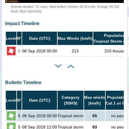
Overall situation: TC track, Wind buffers (Green: 63-92 km/h, Orange: 93-118
km/h, Red:>118 km/h)
Impact Timeline
Population i
Level
N°
Date (UTC)
Max Winds (km/h)
Tropical Storm or 
5
08 Sep 2018 00:00
213
210 thousan
Bulletin Timeline
Category
Max winds
Population
Level
N°
Date (UTC)
(SSHS)
(km/h)
Cat.1 or hig
5
08 Sep 2018 00:00
Tropical storm
65
no peopl
5
08 Sep 2018 12:00
Tropical storm
83
no peopl