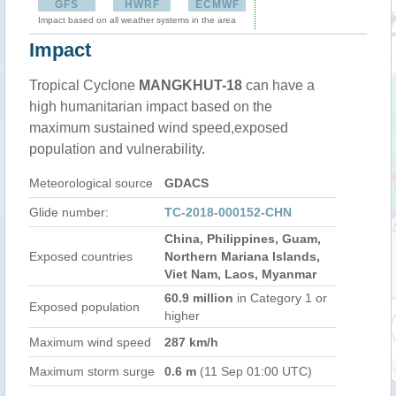
GFS
HWRF
ECMWF
Impact based on all weather systems in the area
Impact
Tropical Cyclone
MANGKHUT-18
can have a
high humanitarian impact based on the
maximum sustained wind speed,exposed
population and vulnerability.
Meteorological source
GDACS
Glide number:
TC-2018-000152-CHN
China, Philippines, Guam,
Exposed countries
Northern Mariana Islands,
Viet Nam, Laos, Myanmar
60.9 million
in Category 1 or
Exposed population
higher
Maximum wind speed
287 km/h
Maximum storm surge
0.6 m
(11 Sep 01:00 UTC)