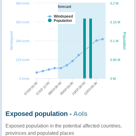
480 km/h
0.2 M
forecast
Windspeed
Population
360 km/h
0.15 M
Windspeed
Population
240 km/h
0.1 M
120 km/h
0.05 M
0 km/h
0 M
07/09 00:00
09/09 00:00
07/09 12:00
10/09 00:00
08/09 00:00
12/09 00:00
Exposed population -
AoIs
Exposed population in the potential affected countries,
provinces and populated places