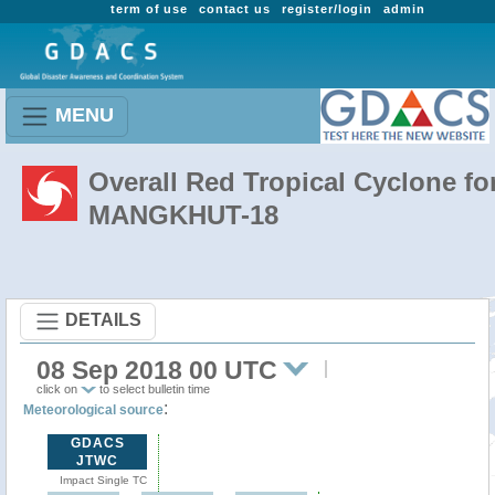
term of use
contact us
register/login
admin
MENU
Overall Red Tropical Cyclone fo
MANGKHUT-18
DETAILS
08 Sep 2018 00 UTC
click on
to select bulletin time
:
Meteorological source
GDACS
JTWC
Impact Single TC