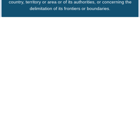
country, territory or area or of its authorities, or concerning the
delimitation of its frontiers or boundaries.