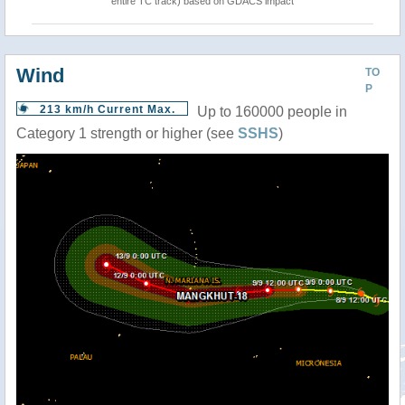
entire TC track) based on GDACS impact
Wind
TO
P
213 km/h Current Max.
Up to 160000 people in
Category 1 strength or higher (see
SSHS
)