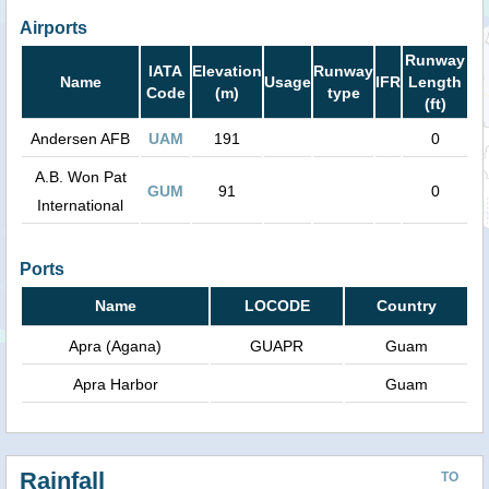
Airports
Runway
IATA
Elevation
Runway
Name
Usage
IFR
Length
Code
(m)
type
(ft)
Andersen AFB
UAM
191
0
A.B. Won Pat
GUM
91
0
International
Ports
Name
LOCODE
Country
Apra (Agana)
GUAPR
Guam
Apra Harbor
Guam
Rainfall
TO