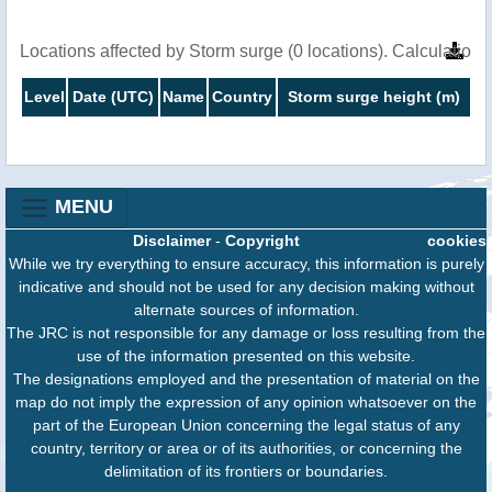
Locations affected by Storm surge (0 locations). Calculatio
Level
Date (UTC)
Name
Country
Storm surge height (m)
MENU
Disclaimer
-
Copyright
cookies
While we try everything to ensure accuracy, this information is purely
indicative and should not be used for any decision making without
alternate sources of information.
The JRC is not responsible for any damage or loss resulting from the
use of the information presented on this website.
The designations employed and the presentation of material on the
map do not imply the expression of any opinion whatsoever on the
part of the European Union concerning the legal status of any
country, territory or area or of its authorities, or concerning the
delimitation of its frontiers or boundaries.