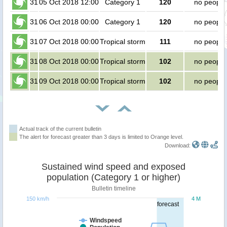
31
05 Oct 2018 12:00
Category 1
120
no people
31
06 Oct 2018 00:00
Category 1
120
no people
31
07 Oct 2018 00:00
Tropical storm
111
no people
31
08 Oct 2018 00:00
Tropical storm
102
no people
31
09 Oct 2018 00:00
Tropical storm
102
no people
Actual track of the current bulletin
The alert for forecast greater than 3 days is limited to Orange level.
Download:
Sustained wind speed and exposed
population (Category 1 or higher)
Bulletin timeline
150 km/h
4 M
forecast
Windspeed