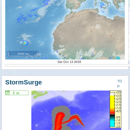
2000 km
Sat Oct 13 2018
StormSurge
TO
P
0 m