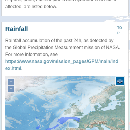
affected, are listed below.
Rainfall
TO
P
Rainfall accumulation of the past 24h, as detected by
the Global Precipitation Measurement mission of NASA.
For more information, see
https://www.nasa.gov/mission_pages/GPM/main/ind
ex.html
.
+
−