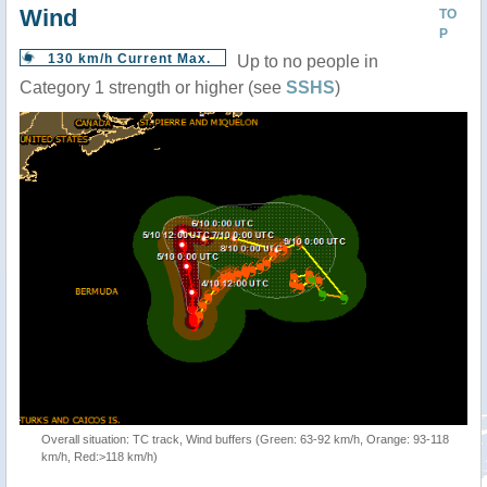
Wind
TO
P
130 km/h Current Max.
Up to no people in
Category 1 strength or higher (see
SSHS
)
Overall situation: TC track, Wind buffers (Green: 63-92 km/h, Orange: 93-118
km/h, Red:>118 km/h)