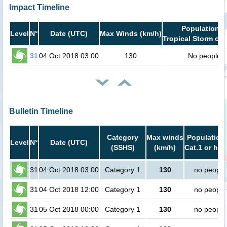
Impact Timeline
Population i
Level
N°
Date (UTC)
Max Winds (km/h)
Tropical Storm or 
31
04 Oct 2018 03:00
130
No people
Bulletin Timeline
Category
Max winds
Population 
Level
N°
Date (UTC)
(SSHS)
(km/h)
Cat.1 or hig
31
04 Oct 2018 03:00
Category 1
130
no people
31
04 Oct 2018 12:00
Category 1
130
no people
31
05 Oct 2018 00:00
Category 1
130
no people