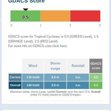
GDACS Score
0.5
0.5
0
1
2
3
GDACS score for Tropical Cyclones is 0.5 (GREEN Level), 1.5
(ORANGE Level), 2.5 (RED Level)
For more info on GDACS core click
here
.
Storm
GDACS
Wind
Rainfall
surge
score
Current
130 km/h
0.0 m
n.a.
0.5
Overall
148 km/h
0.0 m
n.a.
0.5
Maximum winds, storm surge, rainfall (
Current
: over the next 72 h,
Overall
:
entire TC track) based on GDACS impact