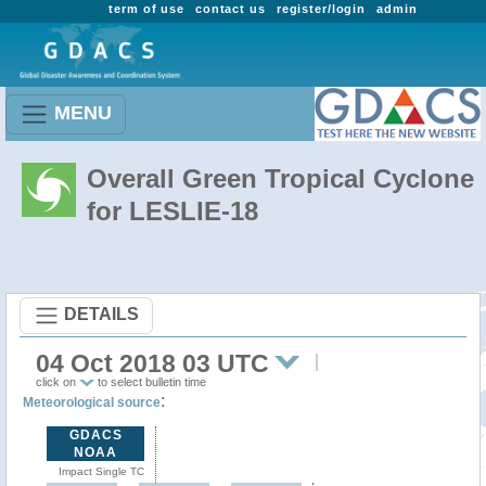
term of use
contact us
register/login
admin
MENU
Overall Green Tropical Cyclone
for LESLIE-18
DETAILS
04 Oct 2018 03 UTC
click on
to select bulletin time
:
Meteorological source
GDACS
NOAA
Impact Single TC