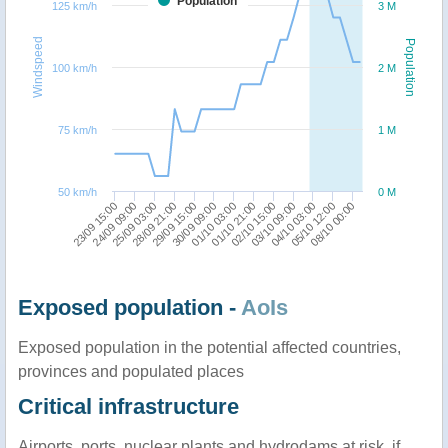
Population
125 km/h
3 M
Windspeed
Population
100 km/h
2 M
75 km/h
1 M
50 km/h
0 M
29/09 15:00
03/10 09:00
23/09 15:00
30/09 09:00
04/10 03:00
24/09 09:00
01/10 03:00
05/10 12:00
25/09 03:00
01/10 21:00
08/10 00:00
28/09 21:00
02/10 15:00
Exposed population -
AoIs
Exposed population in the potential affected countries,
provinces and populated places
Critical infrastructure
Airports, ports, nuclear plants and hydrodams at risk, if