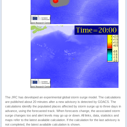
The JRC has developed an experimental global storm surge model. The calculations
are published about 20 minutes after a new advisory is detected by GDACS. The
calculations identify the populated places affected by storm surge up to three days in
advance, using the forecasted track. When forecasts change, the associated storm
surge changes too and alert levels may go up or down. All links, data, statistics and
maps refer to the latest available calculation. If the calculation for the last advisory is
not completed, the latest available calculation is shown.