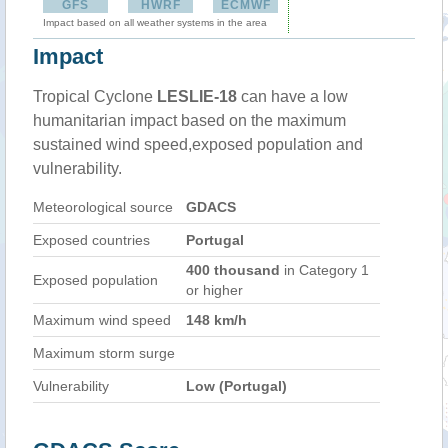
GFS
HWRF
ECMWF
Impact based on all weather systems in the area
Impact
Tropical Cyclone
LESLIE-18
can have a low
humanitarian impact based on the maximum
sustained wind speed,exposed population and
vulnerability.
Meteorological source
GDACS
Exposed countries
Portugal
400 thousand
in Category 1
Exposed population
or higher
Maximum wind speed
148 km/h
Maximum storm surge
Vulnerability
Low (Portugal)