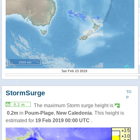
2000 km
Sat Feb 23 2019
StormSurge
TO
P
0.2 m
The maximum Storm surge height is
0.2m
in
Poum-Plage
,
New Caledonia
. This height is
estimated for
19 Feb 2019 00:00 UTC
.