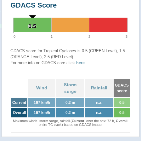
GDACS Score
0.5
0.5
0
1
2
3
GDACS score for Tropical Cyclones is 0.5 (GREEN Level), 1.5
(ORANGE Level), 2.5 (RED Level)
For more info on GDACS core click
here
.
Storm
GDACS
Wind
Rainfall
surge
score
Current
167 km/h
0.2 m
n.a.
0.5
Overall
167 km/h
0.2 m
n.a.
0.5
Maximum winds, storm surge, rainfall (
Current
: over the next 72 h,
Overall
:
entire TC track) based on GDACS impact