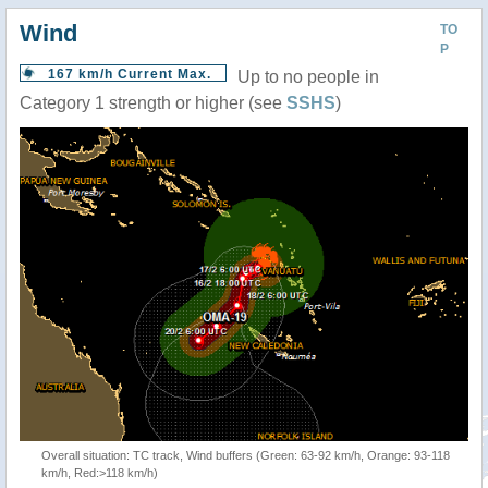
Wind
TO
P
167 km/h Current Max.
Up to no people in
Category 1 strength or higher (see
SSHS
)
Overall situation: TC track, Wind buffers (Green: 63-92 km/h, Orange: 93-118
km/h, Red:>118 km/h)