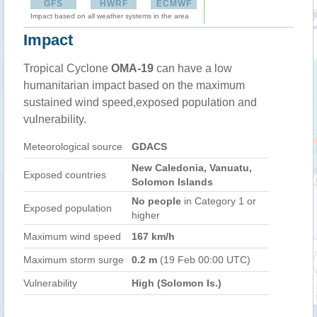
GFS
HWRF
ECMWF
Impact based on all weather systems in the area
Impact
Tropical Cyclone
OMA-19
can have a low
humanitarian impact based on the maximum
sustained wind speed,exposed population and
vulnerability.
Meteorological source
GDACS
New Caledonia, Vanuatu,
Exposed countries
Solomon Islands
No people
in Category 1 or
Exposed population
higher
Maximum wind speed
167 km/h
Maximum storm surge
0.2 m
(19 Feb 00:00 UTC)
Vulnerability
High (Solomon Is.)