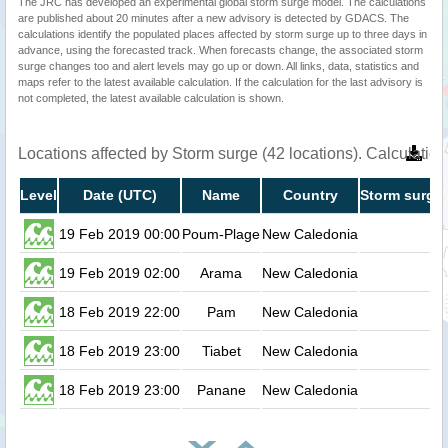
The JRC has developed an experimental global storm surge model. The calculations
are published about 20 minutes after a new advisory is detected by GDACS. The
calculations identify the populated places affected by storm surge up to three days in
advance, using the forecasted track. When forecasts change, the associated storm
surge changes too and alert levels may go up or down. All links, data, statistics and
maps refer to the latest available calculation. If the calculation for the last advisory is
not completed, the latest available calculation is shown.
Locations affected by Storm surge (42 locations). Calculati
Level
Date (UTC)
Name
Country
Storm surge 
19 Feb 2019 00:00
Poum-Plage
New Caledonia
0.
19 Feb 2019 02:00
Arama
New Caledonia
0.
18 Feb 2019 22:00
Pam
New Caledonia
0.
18 Feb 2019 23:00
Tiabet
New Caledonia
0.
18 Feb 2019 23:00
Panane
New Caledonia
0.