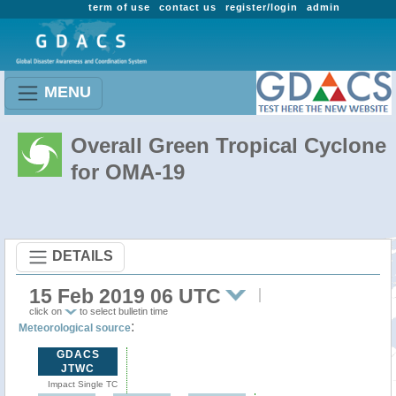
term of use
contact us
register/login
admin
MENU
Overall Green Tropical Cyclone
for OMA-19
DETAILS
15 Feb 2019 06 UTC
click on
to select bulletin time
:
Meteorological source
GDACS
JTWC
Impact Single TC