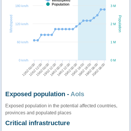
Windspeed
Population
180 km/h
3 M
Windspeed
Population
120 km/h
2 M
60 km/h
1 M
0 km/h
0 M
14/02 00:00
13/02 12:00
13/02 00:00
12/02 12:00
12/02 00:00
20/02 06:00
18/02 06:00
16/02 18:00
15/02 18:00
15/02 00:00
14/02 12:00
Exposed population -
AoIs
Exposed population in the potential affected countries,
provinces and populated places
Critical infrastructure