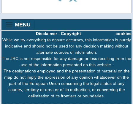
MENU
Disclaimer
-
Copyright
cookies
While we try everything to ensure accuracy, this information is purely
indicative and should not be used for any decision making without
alternate sources of information.
The JRC is not responsible for any damage or loss resulting from the
use of the information presented on this website.
The designations employed and the presentation of material on the
map do not imply the expression of any opinion whatsoever on the
part of the European Union concerning the legal status of any
country, territory or area or of its authorities, or concerning the
delimitation of its frontiers or boundaries.