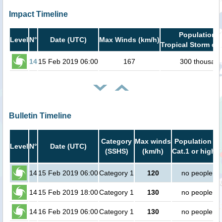
Impact Timeline
Population i
Level
N°
Date (UTC)
Max Winds (km/h)
Tropical Storm or 
14
15 Feb 2019 06:00
167
300 thousan
Bulletin Timeline
Category
Max winds
Population in
Level
N°
Date (UTC)
(SSHS)
(km/h)
Cat.1 or higher
14
15 Feb 2019 06:00
Category 1
120
no people
14
15 Feb 2019 18:00
Category 1
130
no people
14
16 Feb 2019 06:00
Category 1
130
no people