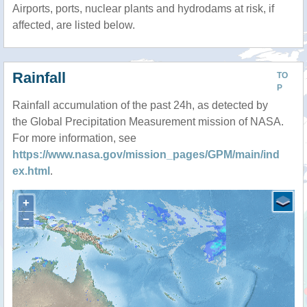
Airports, ports, nuclear plants and hydrodams at risk, if
affected, are listed below.
Rainfall
TO
P
Rainfall accumulation of the past 24h, as detected by
the Global Precipitation Measurement mission of NASA.
For more information, see
https://www.nasa.gov/mission_pages/GPM/main/ind
ex.html
.
+
−