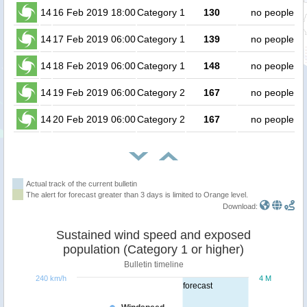
14
16 Feb 2019 18:00
Category 1
130
no people
14
17 Feb 2019 06:00
Category 1
139
no people
14
18 Feb 2019 06:00
Category 1
148
no people
14
19 Feb 2019 06:00
Category 2
167
no people
14
20 Feb 2019 06:00
Category 2
167
no people
Actual track of the current bulletin
The alert for forecast greater than 3 days is limited to Orange level.
Download:
Sustained wind speed and exposed
population (Category 1 or higher)
Bulletin timeline
240 km/h
4 M
forecast