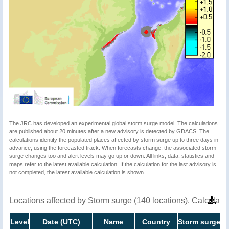
The JRC has developed an experimental global storm surge model. The calculations
are published about 20 minutes after a new advisory is detected by GDACS. The
calculations identify the populated places affected by storm surge up to three days in
advance, using the forecasted track. When forecasts change, the associated storm
surge changes too and alert levels may go up or down. All links, data, statistics and
maps refer to the latest available calculation. If the calculation for the last advisory is
not completed, the latest available calculation is shown.
Locations affected by Storm surge (140 locations). Calculat
Level
Date (UTC)
Name
Country
Storm surge he