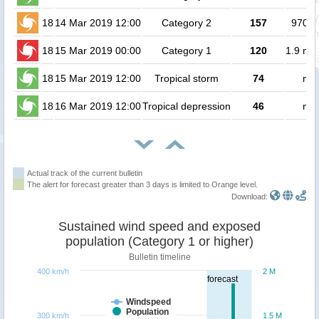
18
14 Mar 2019 12:00
Category 2
157
97000
18
15 Mar 2019 00:00
Category 1
120
1.9 mil
18
15 Mar 2019 12:00
Tropical storm
74
no 
18
16 Mar 2019 12:00
Tropical depression
46
no 
Actual track of the current bulletin
The alert for forecast greater than 3 days is limited to Orange level.
Download:
Sustained wind speed and exposed
population (Category 1 or higher)
Bulletin timeline
400 km/h
2 M
forecast
Windspeed
Population
300 km/h
1.5 M