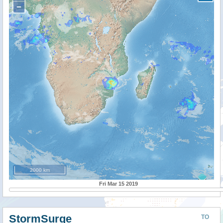
−
2000 km
Fri Mar 15 2019
StormSurge
TO