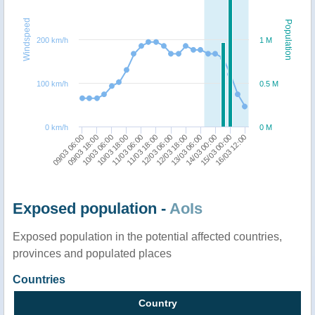
Windspeed
Population
200 km/h
1 M
100 km/h
0.5 M
0 km/h
0 M
12/03 18:00
10/03 06:00
16/03 12:00
12/03 06:00
09/03 18:00
15/03 00:00
11/03 18:00
09/03 06:00
14/03 00:00
11/03 06:00
13/03 06:00
10/03 18:00
Exposed population -
AoIs
Exposed population in the potential affected countries,
provinces and populated places
Countries
Country