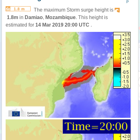
P
1.8 m
The maximum Storm surge height is
1.8m
in
Damiao
,
Mozambique
. This height is
estimated for
14 Mar 2019 20:00 UTC
.