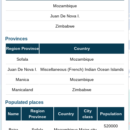
Mozambique
Juan De Nova I.
Zimbabwe
Provinces
Region Province
Country
Sofala
Mozambique
Juan De Nova I.
Miscellaneous (French) Indian Ocean Islands
Manica
Mozambique
Manicaland
Zimbabwe
Populated places
Region
City
Name
Country
Population
Province
class
520000
Beira
Sofala
Mozambique
Major city