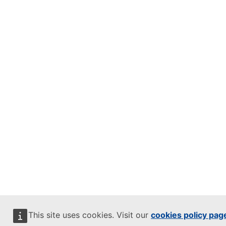
This site uses cookies. Visit our
cookies policy pag