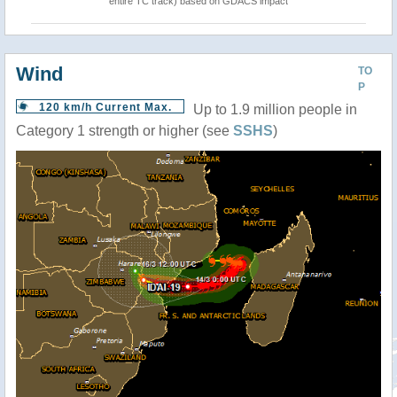
entire TC track) based on GDACS impact
Wind
TO
P
120 km/h Current Max.
Up to 1.9 million people in
Category 1 strength or higher (see
SSHS
)