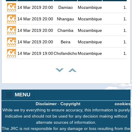
14 Mar 2019 20:00
Damiao
Mozambique
1.8
14 Mar 2019 20:00
Nhangau
Mozambique
1.8
14 Mar 2019 20:00
Chamba
Mozambique
1.8
14 Mar 2019 20:00
Beira
Mozambique
1.8
14 Mar 2019 19:00
Chofandicho
Mozambique
1.7
MENU
Disclaimer
-
Copyright
cookies
While we try everything to ensure accuracy, this information is purely
indicative and should not be used for any decision making without
alternate sources of information.
The JRC is not responsible for any damage or loss resulting from the