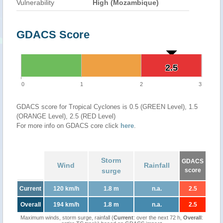
Vulnerability
High (Mozambique)
GDACS Score
2.5
2.5
0
1
2
3
GDACS score for Tropical Cyclones is 0.5 (GREEN Level), 1.5
(ORANGE Level), 2.5 (RED Level)
For more info on GDACS core click
here
.
Storm
GDACS
Wind
Rainfall
surge
score
Current
120 km/h
1.8 m
n.a.
2.5
Overall
194 km/h
1.8 m
n.a.
2.5
Maximum winds, storm surge, rainfall (
Current
: over the next 72 h,
Overall
: