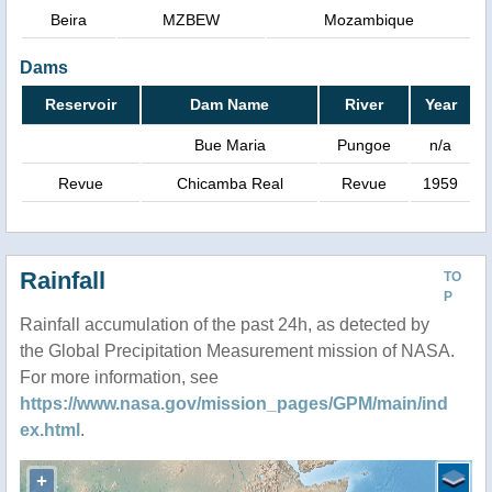
Beira
MZBEW
Mozambique
Dams
Reservoir
Dam Name
River
Year
Bue Maria
Pungoe
n/a
Revue
Chicamba Real
Revue
1959
Rainfall
TO
P
Rainfall accumulation of the past 24h, as detected by
the Global Precipitation Measurement mission of NASA.
For more information, see
https://www.nasa.gov/mission_pages/GPM/main/ind
ex.html
.
+