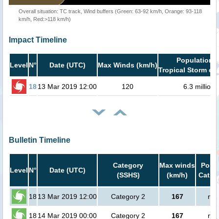
Overall situation: TC track, Wind buffers (Green: 63-92 km/h, Orange: 93-118
km/h, Red:>118 km/h)
Impact Timeline
Population i
Level
N°
Date (UTC)
Max Winds (km/h)
Tropical Storm or 
18
13 Mar 2019 12:00
120
6.3 million
Bulletin Timeline
Category
Max winds
Popul
Level
N°
Date (UTC)
(SSHS)
(km/h)
Cat.1 
18
13 Mar 2019 12:00
Category 2
167
no 
18
14 Mar 2019 00:00
Category 2
167
no 