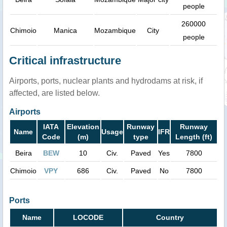
people
260000
Chimoio
Manica
Mozambique
City
people
Critical infrastructure
Airports, ports, nuclear plants and hydrodams at risk, if
affected, are listed below.
Airports
IATA
Elevation
Runway
Runway
Name
Usage
IFR
Code
(m)
type
Length (ft)
Beira
BEW
10
Civ.
Paved
Yes
7800
Chimoio
VPY
686
Civ.
Paved
No
7800
Ports
Name
LOCODE
Country