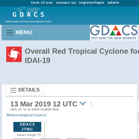
term of use
contact us
register/login
admin
MENU
Overall Red Tropical Cyclone fo
IDAI-19
DETAILS
13 Mar 2019 12 UTC
click on
to select bulletin time
:
Meteorological source
GDACS
JTWC
Impact Single TC