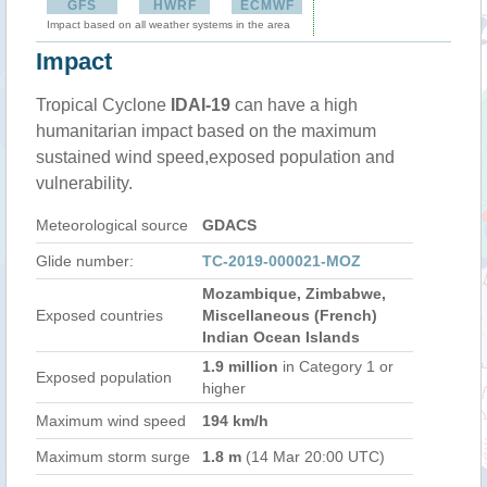
GFS
HWRF
ECMWF
Impact based on all weather systems in the area
Impact
Tropical Cyclone
IDAI-19
can have a high
humanitarian impact based on the maximum
sustained wind speed,exposed population and
vulnerability.
Meteorological source
GDACS
Glide number:
TC-2019-000021-MOZ
Mozambique, Zimbabwe,
Exposed countries
Miscellaneous (French)
Indian Ocean Islands
1.9 million
in Category 1 or
Exposed population
higher
Maximum wind speed
194 km/h
Maximum storm surge
1.8 m
(14 Mar 20:00 UTC)