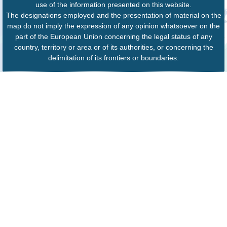
use of the information presented on this website.
The designations employed and the presentation of material on the
map do not imply the expression of any opinion whatsoever on the
part of the European Union concerning the legal status of any
country, territory or area or of its authorities, or concerning the
delimitation of its frontiers or boundaries.