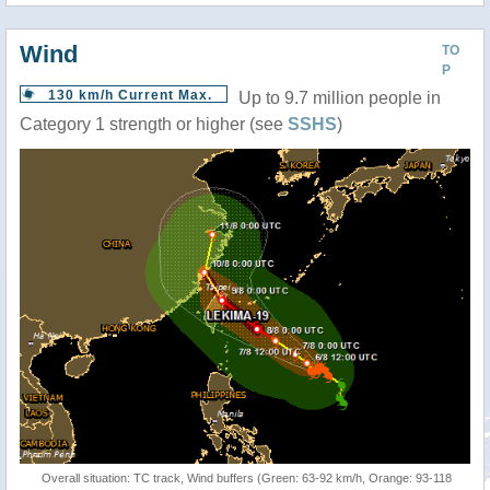
Wind
TO
P
130 km/h Current Max.
Up to 9.7 million people in
Category 1 strength or higher (see
SSHS
)
Overall situation: TC track, Wind buffers (Green: 63-92 km/h, Orange: 93-118