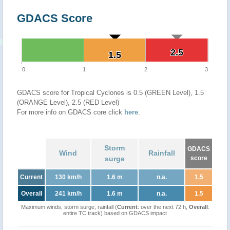
GDACS Score
2.5
2.5
1.5
1.5
0
1
2
3
GDACS score for Tropical Cyclones is 0.5 (GREEN Level), 1.5
(ORANGE Level), 2.5 (RED Level)
For more info on GDACS core click
here
.
Storm
GDACS
Wind
Rainfall
surge
score
Current
130 km/h
1.6 m
n.a.
1.5
Overall
241 km/h
1.6 m
n.a.
1.5
Maximum winds, storm surge, rainfall (
Current
: over the next 72 h,
Overall
:
entire TC track) based on GDACS impact