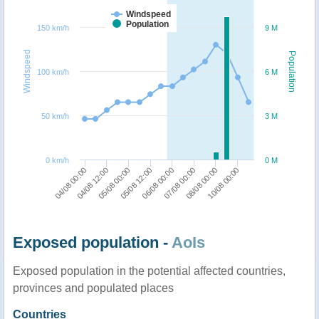
Windspeed
Population
150 km/h
9 M
Windspeed
Population
100 km/h
6 M
50 km/h
3 M
0 km/h
0 M
04/08 00:00
04/08 12:00
05/08 00:00
05/08 12:00
06/08 00:00
07/08 00:00
08/08 00:00
10/08 00:00
Exposed population -
AoIs
Exposed population in the potential affected countries,
provinces and populated places
Countries