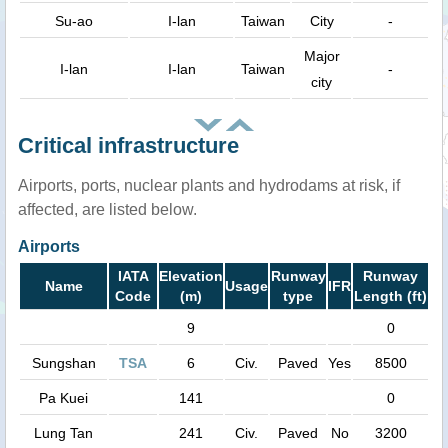
Su-ao
I-lan
Taiwan
City
-
Major
I-lan
I-lan
Taiwan
-
city
Critical infrastructure
Airports, ports, nuclear plants and hydrodams at risk, if
affected, are listed below.
Airports
IATA
Elevation
Runway
Runway
Name
Usage
IFR
Code
(m)
type
Length (ft)
9
0
Sungshan
TSA
6
Civ.
Paved
Yes
8500
Pa Kuei
141
0
Lung Tan
241
Civ.
Paved
No
3200