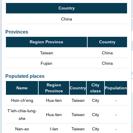
Country
China
Provinces
Region Province
Country
Taiwan
China
Fujian
China
Populated places
Region
City
Name
Country
Population
Province
class
Hsin-ch'eng
Hua-lien
Taiwan
City
-
T'ieh-chia-lung-
Hua-lien
Taiwan
City
-
she
Nan-ao
I-lan
Taiwan
City
-