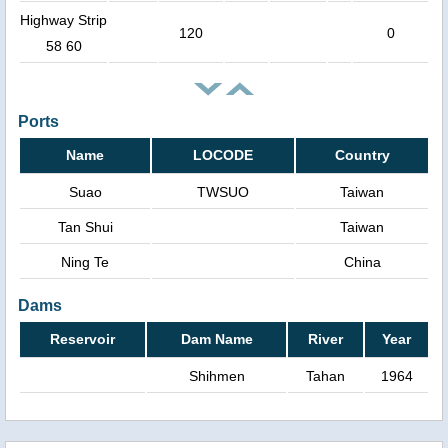
Highway Strip
120
0
58 60
Ports
Name
LOCODE
Country
Suao
TWSUO
Taiwan
Tan Shui
Taiwan
Ning Te
China
Dams
Reservoir
Dam Name
River
Year
Shihmen
Tahan
1964