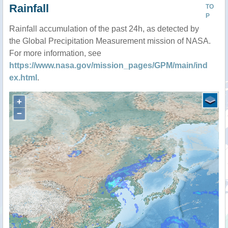
Rainfall
TO
P
Rainfall accumulation of the past 24h, as detected by
the Global Precipitation Measurement mission of NASA.
For more information, see
https://www.nasa.gov/mission_pages/GPM/main/ind
ex.html
.
+
−