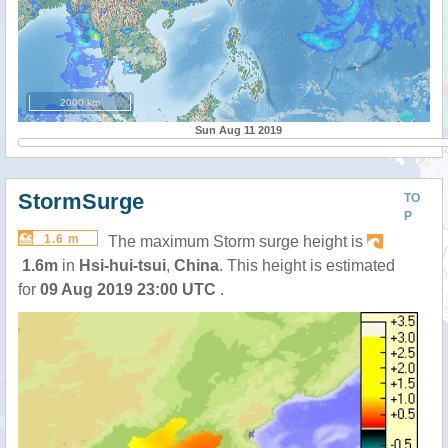
2000 km
Sun Aug 11 2019
StormSurge
TO
P
1.6 m
The maximum Storm surge height is
1.6m
in
Hsi-hui-tsui
,
China
. This height is estimated
for
09 Aug 2019 23:00 UTC
.