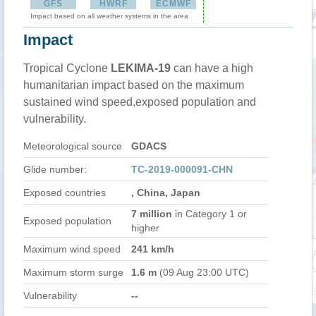
GFS
HWRF
ECMWF
Impact based on all weather systems in the area
Impact
Tropical Cyclone
LEKIMA-19
can have a high
humanitarian impact based on the maximum
sustained wind speed,exposed population and
vulnerability.
Meteorological source
GDACS
Glide number:
TC-2019-000091-CHN
Exposed countries
, China, Japan
7 million
in Category 1 or
Exposed population
higher
Maximum wind speed
241 km/h
Maximum storm surge
1.6 m
(09 Aug 23:00 UTC)
Vulnerability
--