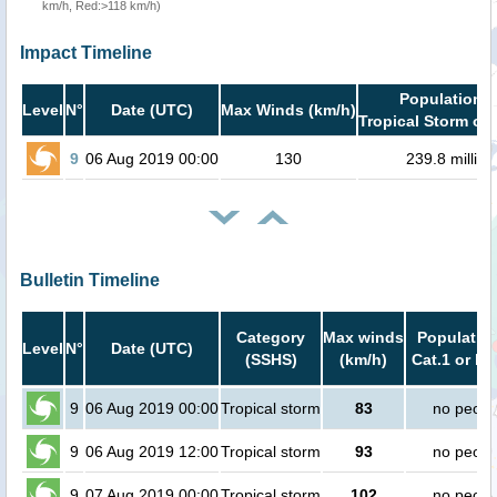
km/h, Red:>118 km/h)
Impact Timeline
Population i
Level
N°
Date (UTC)
Max Winds (km/h)
Tropical Storm or 
9
06 Aug 2019 00:00
130
239.8 million
Bulletin Timeline
Category
Max winds
Population
Level
N°
Date (UTC)
(SSHS)
(km/h)
Cat.1 or hi
9
06 Aug 2019 00:00
Tropical storm
83
no peopl
9
06 Aug 2019 12:00
Tropical storm
93
no peopl
9
07 Aug 2019 00:00
Tropical storm
102
no peopl