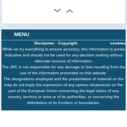
MENU
Disclaimer
-
Copyright
cookies
While we try everything to ensure accuracy, this information is purely
indicative and should not be used for any decision making without
alternate sources of information.
The JRC is not responsible for any damage or loss resulting from the
use of the information presented on this website.
The designations employed and the presentation of material on the
map do not imply the expression of any opinion whatsoever on the
part of the European Union concerning the legal status of any
country, territory or area or of its authorities, or concerning the
delimitation of its frontiers or boundaries.