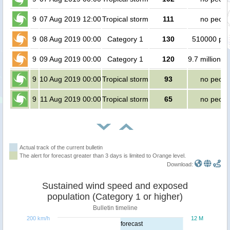
9
07 Aug 2019 12:00
Tropical storm
111
no peopl
9
08 Aug 2019 00:00
Category 1
130
510000 peo
9
09 Aug 2019 00:00
Category 1
120
9.7 million p
9
10 Aug 2019 00:00
Tropical storm
93
no peopl
9
11 Aug 2019 00:00
Tropical storm
65
no peopl
Actual track of the current bulletin
The alert for forecast greater than 3 days is limited to Orange level.
Download:
Sustained wind speed and exposed
population (Category 1 or higher)
Bulletin timeline
200 km/h
12 M
forecast