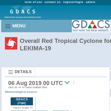
term of use
contact us
register/login
admin
MENU
Overall Red Tropical Cyclone fo
LEKIMA-19
DETAILS
06 Aug 2019 00 UTC
click on
to select bulletin time
:
Meteorological source
GDACS
JTWC
Impact Single TC