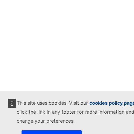
This site uses cookies. Visit our
cookies policy pag
click the link in any footer for more information and
change your preferences.