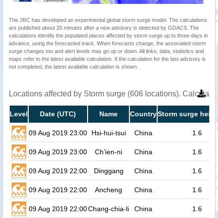
The JRC has developed an experimental global storm surge model. The calculations
are published about 20 minutes after a new advisory is detected by GDACS. The
calculations identify the populated places affected by storm surge up to three days in
advance, using the forecasted track. When forecasts change, the associated storm
surge changes too and alert levels may go up or down. All links, data, statistics and
maps refer to the latest available calculation. If the calculation for the last advisory is
not completed, the latest available calculation is shown.
Locations affected by Storm surge (606 locations). Calculat
Level
Date (UTC)
Name
Country
Storm surge heigh
09 Aug 2019 23:00
Hsi-hui-tsui
China
1.6
09 Aug 2019 23:00
Ch'ien-ni
China
1.6
09 Aug 2019 22:00
Dinggang
China
1.6
09 Aug 2019 22:00
Ancheng
China
1.6
09 Aug 2019 22:00
Chang-chia-li
China
1.6