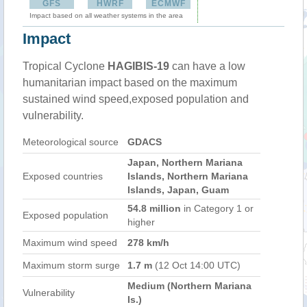
GFS
HWRF
ECMWF
Impact based on all weather systems in the area
Impact
Tropical Cyclone
HAGIBIS-19
can have a low
humanitarian impact based on the maximum
sustained wind speed,exposed population and
vulnerability.
Meteorological source
GDACS
Japan, Northern Mariana
Exposed countries
Islands, Northern Mariana
Islands, Japan, Guam
54.8 million
in Category 1 or
Exposed population
higher
Maximum wind speed
278 km/h
Maximum storm surge
1.7 m
(12 Oct 14:00 UTC)
Medium (Northern Mariana
Vulnerability
Is.)