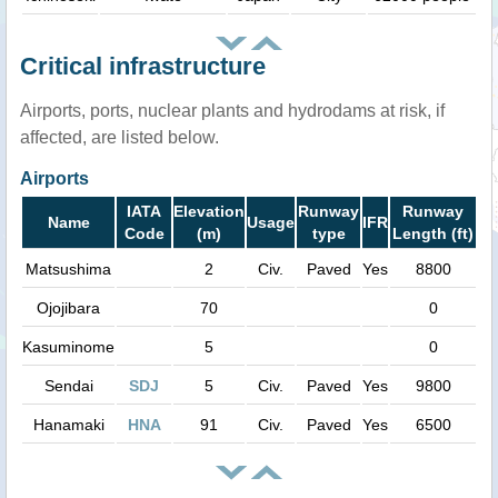
Critical infrastructure
Airports, ports, nuclear plants and hydrodams at risk, if
affected, are listed below.
Airports
IATA
Elevation
Runway
Runway
Name
Usage
IFR
Code
(m)
type
Length (ft)
Matsushima
2
Civ.
Paved
Yes
8800
Ojojibara
70
0
Kasuminome
5
0
Sendai
SDJ
5
Civ.
Paved
Yes
9800
Hanamaki
HNA
91
Civ.
Paved
Yes
6500