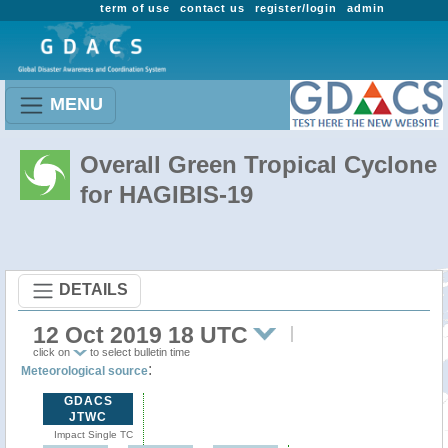
term of use
contact us
register/login
admin
MENU
Overall Green Tropical Cyclone
for HAGIBIS-19
DETAILS
12 Oct 2019 18 UTC
click on
to select bulletin time
:
Meteorological source
GDACS
JTWC
Impact Single TC