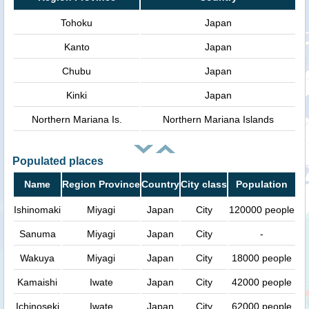
Tohoku
Japan
Kanto
Japan
Chubu
Japan
Kinki
Japan
Northern Mariana Is.
Northern Mariana Islands
Populated places
Name
Region Province
Country
City class
Population
Ishinomaki
Miyagi
Japan
City
120000 people
Sanuma
Miyagi
Japan
City
-
Wakuya
Miyagi
Japan
City
18000 people
Kamaishi
Iwate
Japan
City
42000 people
Ichinoseki
Iwate
Japan
City
62000 people