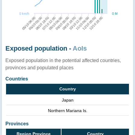
0 km/h
0 M
12/10 18:00
11/10 06:00
09/10 18:00
08/10 06:00
06/10 18:00
05/10 06:00
12/10 00:00
10/10 12:00
09/10 00:00
07/10 12:00
06/10 00:00
Exposed population -
AoIs
Exposed population in the potential affected countries,
provinces and populated places
Countries
Country
Japan
Northern Mariana Is.
Provinces
Region Province
Country