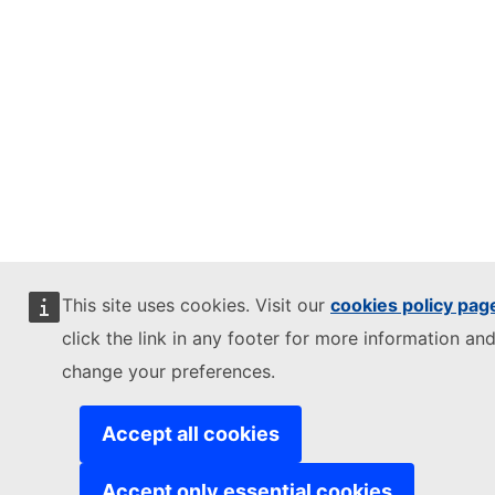
This site uses cookies. Visit our
cookies policy pag
click the link in any footer for more information and
change your preferences.
Accept all cookies
Accept only essential cookies