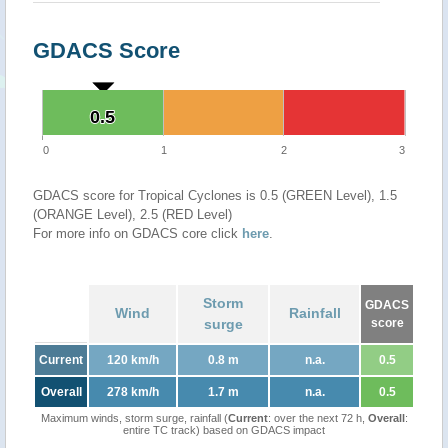
GDACS Score
0.5
0.5
0
1
2
3
GDACS score for Tropical Cyclones is 0.5 (GREEN Level), 1.5
(ORANGE Level), 2.5 (RED Level)
For more info on GDACS core click
here
.
Storm
GDACS
Wind
Rainfall
surge
score
Current
120 km/h
0.8 m
n.a.
0.5
Overall
278 km/h
1.7 m
n.a.
0.5
Maximum winds, storm surge, rainfall (
Current
: over the next 72 h,
Overall
:
entire TC track) based on GDACS impact