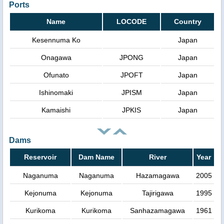
Ports
Name
LOCODE
Country
Kesennuma Ko
Japan
Onagawa
JPONG
Japan
Ofunato
JPOFT
Japan
Ishinomaki
JPISM
Japan
Kamaishi
JPKIS
Japan
Dams
Reservoir
Dam Name
River
Year
Naganuma
Naganuma
Hazamagawa
2005
Kejonuma
Kejonuma
Tajirigawa
1995
Kurikoma
Kurikoma
Sanhazamagawa
1961