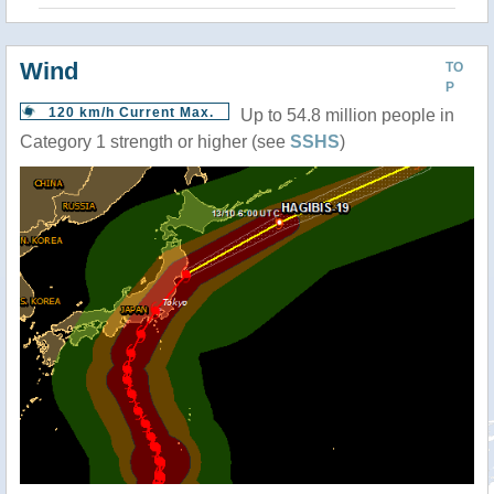
Wind
TO
P
120 km/h Current Max.
Up to 54.8 million people in
Category 1 strength or higher (see
SSHS
)