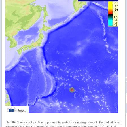
The JRC has developed an experimental global storm surge model. The calculations
are published about 20 minutes after a new advisory is detected by GDACS. The