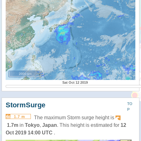
2000 km
Sat Oct 12 2019
StormSurge
TO
P
1.7 m
The maximum Storm surge height is
1.7m
in
Tokyo
,
Japan
. This height is estimated for
12
Oct 2019 14:00 UTC
.