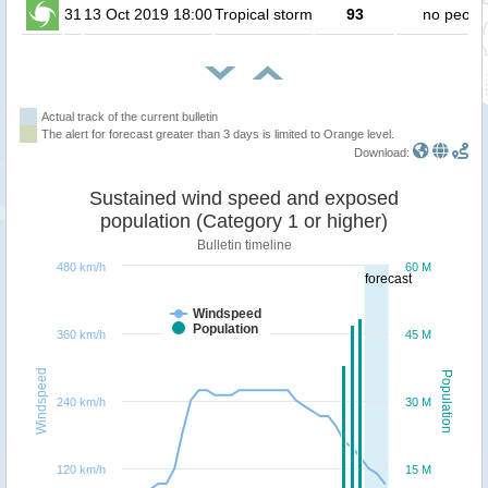
31
13 Oct 2019 18:00
Tropical storm
93
no peopl
Actual track of the current bulletin
The alert for forecast greater than 3 days is limited to Orange level.
Download:
Sustained wind speed and exposed
population (Category 1 or higher)
Bulletin timeline
480 km/h
60 M
forecast
Windspeed
Population
360 km/h
45 M
Windspeed
Population
240 km/h
30 M
120 km/h
15 M