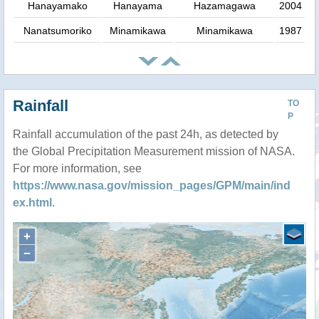
Hanayamako
Hanayama
Hazamagawa
2004
Nanatsumoriko
Minamikawa
Minamikawa
1987
Rainfall
TO
P
Rainfall accumulation of the past 24h, as detected by
the Global Precipitation Measurement mission of NASA.
For more information, see
https://www.nasa.gov/mission_pages/GPM/main/ind
ex.html
.
+
−