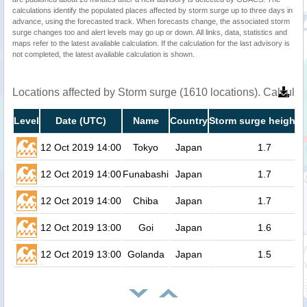
calculations identify the populated places affected by storm surge up to three days in
advance, using the forecasted track. When forecasts change, the associated storm
surge changes too and alert levels may go up or down. All links, data, statistics and
maps refer to the latest available calculation. If the calculation for the last advisory is
not completed, the latest available calculation is shown.
Locations affected by Storm surge (1610 locations). Calcula
Level
Date (UTC)
Name
Country
Storm surge height (
12 Oct 2019 14:00
Tokyo
Japan
1.7
12 Oct 2019 14:00
Funabashi
Japan
1.7
12 Oct 2019 14:00
Chiba
Japan
1.7
12 Oct 2019 13:00
Goi
Japan
1.6
12 Oct 2019 13:00
Golanda
Japan
1.5