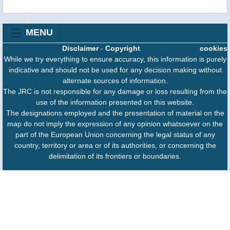
MENU
Disclaimer
-
Copyright
cookies
While we try everything to ensure accuracy, this information is purely
indicative and should not be used for any decision making without
alternate sources of information.
The JRC is not responsible for any damage or loss resulting from the
use of the information presented on this website.
The designations employed and the presentation of material on the
map do not imply the expression of any opinion whatsoever on the
part of the European Union concerning the legal status of any
country, territory or area or of its authorities, or concerning the
delimitation of its frontiers or boundaries.