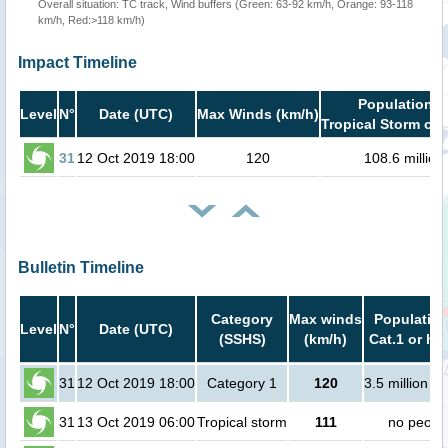
Overall situation: TC track, Wind buffers (Green: 63-92 km/h, Orange: 93-118
km/h, Red:>118 km/h)
Impact Timeline
Population i
Level
N°
Date (UTC)
Max Winds (km/h)
Tropical Storm or 
31
12 Oct 2019 18:00
120
108.6 million
Bulletin Timeline
Category
Max winds
Population
Level
N°
Date (UTC)
(SSHS)
(km/h)
Cat.1 or hi
31
12 Oct 2019 18:00
Category 1
120
3.5 million p
31
13 Oct 2019 06:00
Tropical storm
111
no peopl