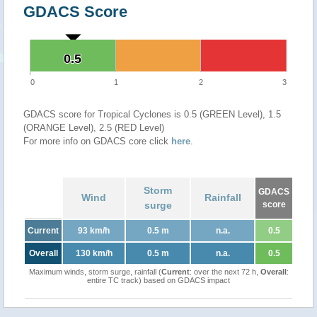
GDACS Score
0.5
0.5
0
1
2
3
GDACS score for Tropical Cyclones is 0.5 (GREEN Level), 1.5
(ORANGE Level), 2.5 (RED Level)
For more info on GDACS core click
here
.
Storm
GDACS
Wind
Rainfall
surge
score
Current
93 km/h
0.5 m
n.a.
0.5
Overall
130 km/h
0.5 m
n.a.
0.5
Maximum winds, storm surge, rainfall (
Current
: over the next 72 h,
Overall
:
entire TC track) based on GDACS impact