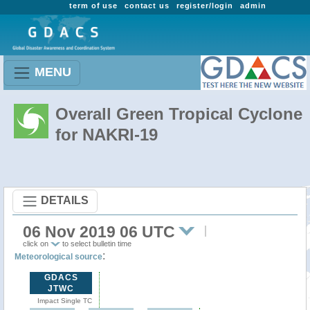
term of use
contact us
register/login
admin
MENU
Overall Green Tropical Cyclone
for NAKRI-19
DETAILS
06 Nov 2019 06 UTC
click on
to select bulletin time
:
Meteorological source
GDACS
JTWC
Impact Single TC