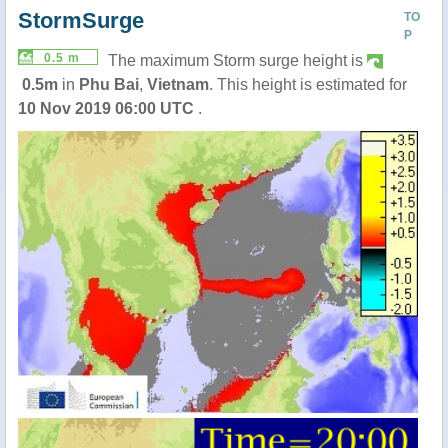
StormSurge
TO
P
0.5 m
The maximum Storm surge height is
0.5m
in
Phu Bai
,
Vietnam
. This height is estimated for
10 Nov 2019 06:00 UTC
.