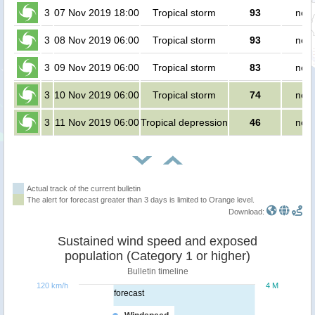
3
07 Nov 2019 18:00
Tropical storm
93
no p
3
08 Nov 2019 06:00
Tropical storm
93
no p
3
09 Nov 2019 06:00
Tropical storm
83
no p
3
10 Nov 2019 06:00
Tropical storm
74
no p
3
11 Nov 2019 06:00
Tropical depression
46
no p
Actual track of the current bulletin
The alert for forecast greater than 3 days is limited to Orange level.
Download:
Sustained wind speed and exposed
population (Category 1 or higher)
Bulletin timeline
120 km/h
4 M
forecast