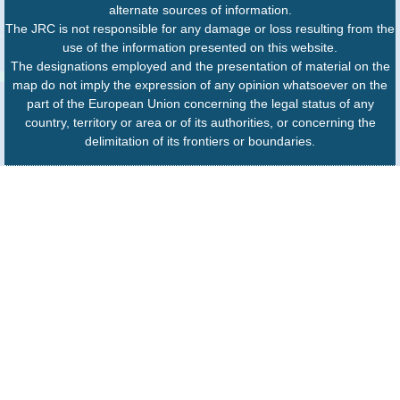
alternate sources of information.
The JRC is not responsible for any damage or loss resulting from the
use of the information presented on this website.
The designations employed and the presentation of material on the
map do not imply the expression of any opinion whatsoever on the
part of the European Union concerning the legal status of any
country, territory or area or of its authorities, or concerning the
delimitation of its frontiers or boundaries.