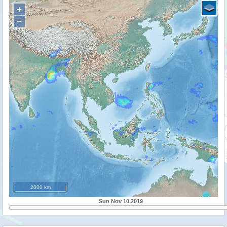
+
−
2000 km
Sun Nov 10 2019