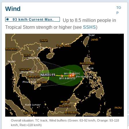
Wind
TO
P
93 km/h Current Max.
Up to 8.5 million people in
Tropical Storm strength or higher (see
SSHS
)
Overall situation: TC track, Wind buffers (Green: 63-92 km/h, Orange: 93-118
km/h, Red:>118 km/h)