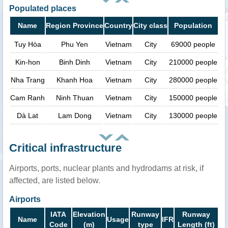
Populated places
Name
Region Province
Country
City class
Population
Tuy Hòa
Phu Yen
Vietnam
City
69000 people
Kin-hon
Binh Dinh
Vietnam
City
210000 people
Nha Trang
Khanh Hoa
Vietnam
City
280000 people
Cam Ranh
Ninh Thuan
Vietnam
City
150000 people
Dà Lat
Lam Dong
Vietnam
City
130000 people
Critical infrastructure
Airports, ports, nuclear plants and hydrodams at risk, if
affected, are listed below.
Airports
IATA
Elevation
Runway
Runway
Name
Usage
IFR
Code
(m)
type
Length (ft)