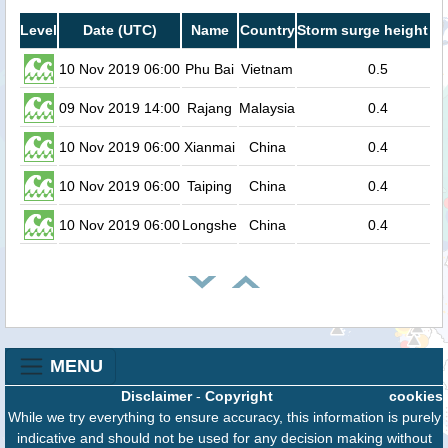
Level
Date (UTC)
Name
Country
Storm surge height (m
10 Nov 2019 06:00
Phu Bai
Vietnam
0.5
09 Nov 2019 14:00
Rajang
Malaysia
0.4
10 Nov 2019 06:00
Xianmai
China
0.4
10 Nov 2019 06:00
Taiping
China
0.4
10 Nov 2019 06:00
Longshe
China
0.4
MENU
Disclaimer
-
Copyright
cookies
While we try everything to ensure accuracy, this information is purely
indicative and should not be used for any decision making without