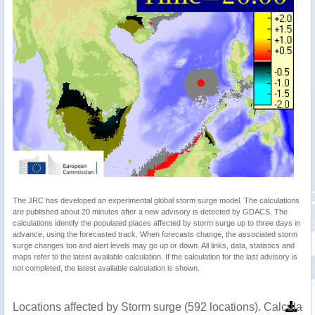
The JRC has developed an experimental global storm surge model. The calculations
are published about 20 minutes after a new advisory is detected by GDACS. The
calculations identify the populated places affected by storm surge up to three days in
advance, using the forecasted track. When forecasts change, the associated storm
surge changes too and alert levels may go up or down. All links, data, statistics and
maps refer to the latest available calculation. If the calculation for the last advisory is
not completed, the latest available calculation is shown.
Locations affected by Storm surge (592 locations). Calculat