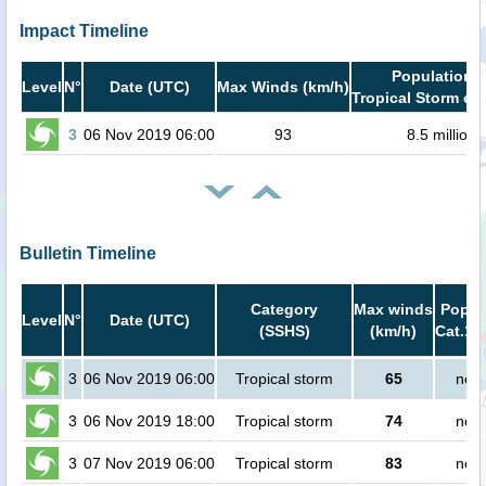
Impact Timeline
Population i
Level
N°
Date (UTC)
Max Winds (km/h)
Tropical Storm or 
3
06 Nov 2019 06:00
93
8.5 million
Bulletin Timeline
Category
Max winds
Popula
Level
N°
Date (UTC)
(SSHS)
(km/h)
Cat.1 
3
06 Nov 2019 06:00
Tropical storm
65
no p
3
06 Nov 2019 18:00
Tropical storm
74
no p
3
07 Nov 2019 06:00
Tropical storm
83
no p