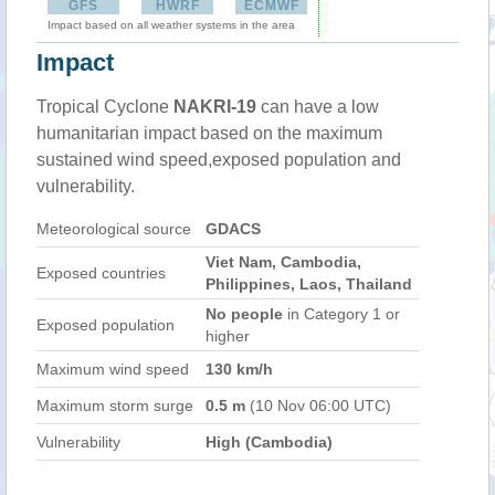
GFS
HWRF
ECMWF
Impact based on all weather systems in the area
Impact
Tropical Cyclone
NAKRI-19
can have a low
humanitarian impact based on the maximum
sustained wind speed,exposed population and
vulnerability.
Meteorological source
GDACS
Viet Nam, Cambodia,
Exposed countries
Philippines, Laos, Thailand
No people
in Category 1 or
Exposed population
higher
Maximum wind speed
130 km/h
Maximum storm surge
0.5 m
(10 Nov 06:00 UTC)
Vulnerability
High (Cambodia)