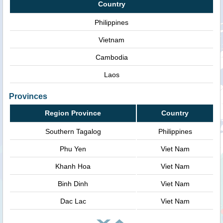
Country
Philippines
Vietnam
Cambodia
Laos
Provinces
Region Province
Country
Southern Tagalog
Philippines
Phu Yen
Viet Nam
Khanh Hoa
Viet Nam
Binh Dinh
Viet Nam
Dac Lac
Viet Nam