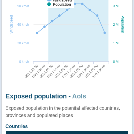
Windspeed
Population
90 km/h
3 M
Windspeed
Population
60 km/h
2 M
30 km/h
1 M
0 km/h
0 M
05/11 18:00
07/11 18:00
06/11 18:00
10/11 06:00
06/11 00:00
08/11 06:00
07/11 06:00
11/11 06:00
06/11 06:00
09/11 06:00
Exposed population -
AoIs
Exposed population in the potential affected countries,
provinces and populated places
Countries