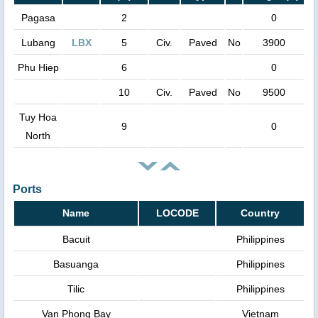
Pagasa
2
0
Lubang
LBX
5
Civ.
Paved
No
3900
Phu Hiep
6
0
10
Civ.
Paved
No
9500
Tuy Hoa
9
0
North
Ports
Name
LOCODE
Country
Bacuit
Philippines
Basuanga
Philippines
Tilic
Philippines
Van Phong Bay
Vietnam