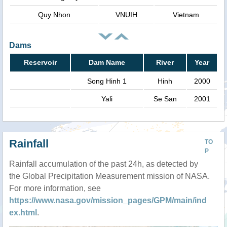
Quy Nhon
VNUIH
Vietnam
Dams
Reservoir
Dam Name
River
Year
Song Hinh 1
Hinh
2000
Yali
Se San
2001
Rainfall
TO
P
Rainfall accumulation of the past 24h, as detected by
the Global Precipitation Measurement mission of NASA.
For more information, see
https://www.nasa.gov/mission_pages/GPM/main/ind
ex.html
.