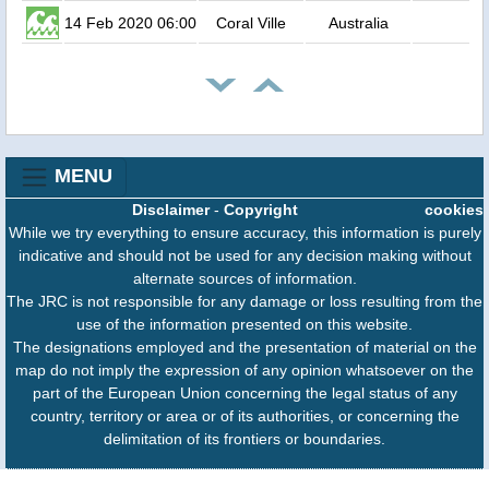
14 Feb 2020 06:00
Coral Ville
Australia
MENU
Disclaimer
-
Copyright
cookies
While we try everything to ensure accuracy, this information is purely
indicative and should not be used for any decision making without
alternate sources of information.
The JRC is not responsible for any damage or loss resulting from the
use of the information presented on this website.
The designations employed and the presentation of material on the
map do not imply the expression of any opinion whatsoever on the
part of the European Union concerning the legal status of any
country, territory or area or of its authorities, or concerning the
delimitation of its frontiers or boundaries.