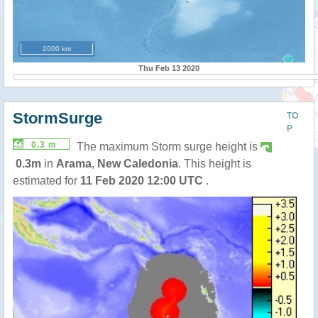
2000 km
Thu Feb 13 2020
StormSurge
TO
P
0.3 m
The maximum Storm surge height is
0.3m
in
Arama
,
New Caledonia
. This height is
estimated for
11 Feb 2020 12:00 UTC
.