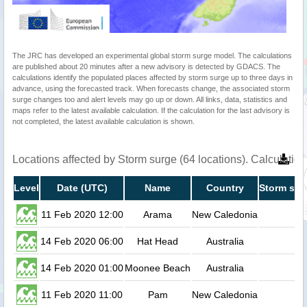
The JRC has developed an experimental global storm surge model. The calculations
are published about 20 minutes after a new advisory is detected by GDACS. The
calculations identify the populated places affected by storm surge up to three days in
advance, using the forecasted track. When forecasts change, the associated storm
surge changes too and alert levels may go up or down. All links, data, statistics and
maps refer to the latest available calculation. If the calculation for the last advisory is
not completed, the latest available calculation is shown.
Locations affected by Storm surge (64 locations). Calculati
Level
Date (UTC)
Name
Country
Storm sur
11 Feb 2020 12:00
Arama
New Caledonia
14 Feb 2020 06:00
Hat Head
Australia
14 Feb 2020 01:00
Moonee Beach
Australia
11 Feb 2020 11:00
Pam
New Caledonia