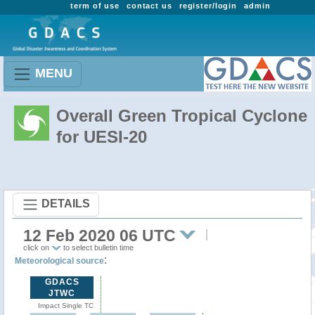
term of use
contact us
register/login
admin
MENU
Overall Green Tropical Cyclone
for UESI-20
DETAILS
12 Feb 2020 06 UTC
click on
to select bulletin time
:
Meteorological source
GDACS
JTWC
Impact Single TC