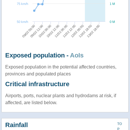
75 km/h
1 M
50 km/h
0 M
09/02 12:00
09/02 00:00
13/02 18:00
12/02 18:00
12/02 00:00
11/02 12:00
11/02 00:00
10/02 12:00
10/02 00:00
Exposed population -
AoIs
Exposed population in the potential affected countries,
provinces and populated places
Critical infrastructure
Airports, ports, nuclear plants and hydrodams at risk, if
affected, are listed below.
Rainfall
TO
P