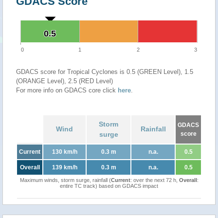
GDACS Score
0.5
0.5
0
1
2
3
GDACS score for Tropical Cyclones is 0.5 (GREEN Level), 1.5
(ORANGE Level), 2.5 (RED Level)
For more info on GDACS core click
here
.
Storm
GDACS
Wind
Rainfall
surge
score
Current
130 km/h
0.3 m
n.a.
0.5
Overall
139 km/h
0.3 m
n.a.
0.5
Maximum winds, storm surge, rainfall (
Current
: over the next 72 h,
Overall
:
entire TC track) based on GDACS impact