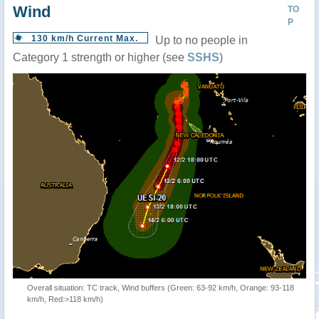
Wind
TO
P
130 km/h Current Max.
Up to no people in
Category 1 strength or higher (see
SSHS
)
Overall situation: TC track, Wind buffers (Green: 63-92 km/h, Orange: 93-118
km/h, Red:>118 km/h)