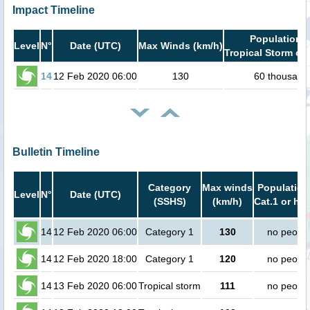
Impact Timeline
Population i
Level
N°
Date (UTC)
Max Winds (km/h)
Tropical Storm or 
14
12 Feb 2020 06:00
130
60 thousand
Bulletin Timeline
Category
Max winds
Population
Level
N°
Date (UTC)
(SSHS)
(km/h)
Cat.1 or hig
14
12 Feb 2020 06:00
Category 1
130
no peopl
14
12 Feb 2020 18:00
Category 1
120
no peopl
14
13 Feb 2020 06:00
Tropical storm
111
no peopl