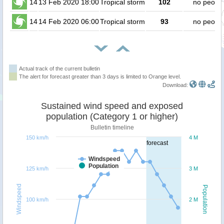
14
13 Feb 2020 18:00
Tropical storm
102
no peopl
14
14 Feb 2020 06:00
Tropical storm
93
no peopl
Actual track of the current bulletin
The alert for forecast greater than 3 days is limited to Orange level.
Download:
Sustained wind speed and exposed
population (Category 1 or higher)
Bulletin timeline
150 km/h
4 M
forecast
Windspeed
Population
125 km/h
3 M
Windspeed
Population
100 km/h
2 M