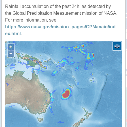
Rainfall accumulation of the past 24h, as detected by
the Global Precipitation Measurement mission of NASA.
For more information, see
https://www.nasa.gov/mission_pages/GPM/main/ind
ex.html
.
+
−