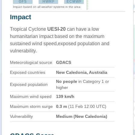
GFS
HWRF
ECMWF
Impact based on all weather systems in the area
Impact
Tropical Cyclone
UESI-20
can have a low
humanitarian impact based on the maximum
sustained wind speed,exposed population and
vulnerability.
Meteorological source
GDACS
Exposed countries
New Caledonia, Australia
No people
in Category 1 or
Exposed population
higher
Maximum wind speed
139 km/h
Maximum storm surge
0.3 m
(11 Feb 12:00 UTC)
Vulnerability
Medium (New Caledonia)