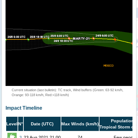
Current situation (last bulletin): TC track, Wind buffers (Green: 63-92 km/h,
Orange: 93-118 km/h, Red:>118 km/h)
Impact Timeline
Population i
Level
N°
Date (UTC)
Max Winds (km/h)
Tropical Storm or 
3
23 Aug 2021 21:00
74
Few people