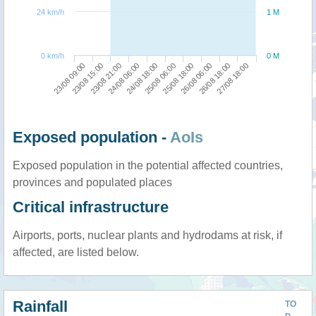
24 km/h
1 M
0 km/h
0 M
23/08 15:00
25/08 18:00
23/08 09:00
25/08 06:00
24/08 18:00
27/08 18:00
24/08 06:00
26/08 18:00
23/08 21:00
26/08 06:00
Exposed population -
AoIs
Exposed population in the potential affected countries,
provinces and populated places
Critical infrastructure
Airports, ports, nuclear plants and hydrodams at risk, if
affected, are listed below.
Rainfall
TO