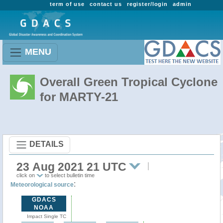
term of use
contact us
register/login
admin
MENU
Overall Green Tropical Cyclone
for MARTY-21
DETAILS
23 Aug 2021 21 UTC
click on
to select bulletin time
:
Meteorological source
GDACS
NOAA
Impact Single TC