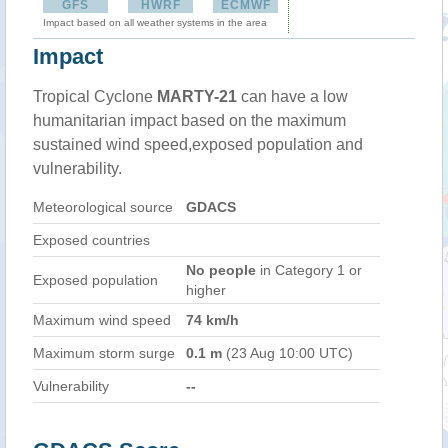
GFS
HWRF
ECMWF
Impact based on all weather systems in the area
Impact
Tropical Cyclone
MARTY-21
can have a low
humanitarian impact based on the maximum
sustained wind speed,exposed population and
vulnerability.
Meteorological source
GDACS
Exposed countries
No people
in Category 1 or
Exposed population
higher
Maximum wind speed
74 km/h
Maximum storm surge
0.1 m
(23 Aug 10:00 UTC)
Vulnerability
--