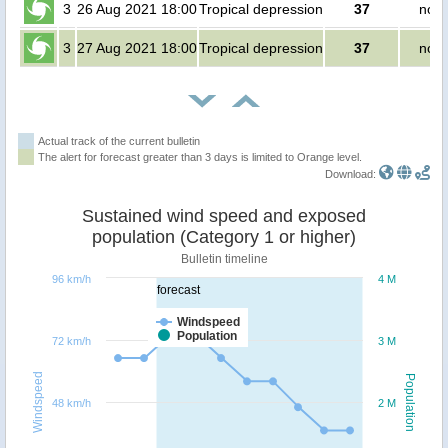
3
26 Aug 2021 18:00
Tropical depression
37
no p
3
27 Aug 2021 18:00
Tropical depression
37
no p
Actual track of the current bulletin
The alert for forecast greater than 3 days is limited to Orange level.
Download:
Sustained wind speed and exposed
population (Category 1 or higher)
Bulletin timeline
96 km/h
4 M
forecast
Windspeed
Population
72 km/h
3 M
Windspeed
Population
48 km/h
2 M