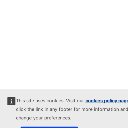
This site uses cookies. Visit our
cookies policy pag
click the link in any footer for more information and
change your preferences.