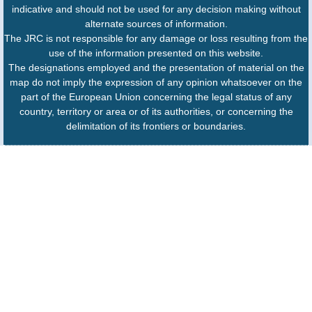
indicative and should not be used for any decision making without
alternate sources of information.
The JRC is not responsible for any damage or loss resulting from the
use of the information presented on this website.
The designations employed and the presentation of material on the
map do not imply the expression of any opinion whatsoever on the
part of the European Union concerning the legal status of any
country, territory or area or of its authorities, or concerning the
delimitation of its frontiers or boundaries.