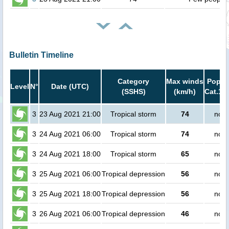
Bulletin Timeline
Category
Max winds
Popula
Level
N°
Date (UTC)
(SSHS)
(km/h)
Cat.1 o
3
23 Aug 2021 21:00
Tropical storm
74
no p
3
24 Aug 2021 06:00
Tropical storm
74
no p
3
24 Aug 2021 18:00
Tropical storm
65
no p
3
25 Aug 2021 06:00
Tropical depression
56
no p
3
25 Aug 2021 18:00
Tropical depression
56
no p
3
26 Aug 2021 06:00
Tropical depression
46
no p