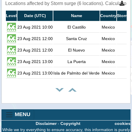
Locations affected by Storm surge (6 locations). Calculatio
Level
Date (UTC)
Name
Country
Storm s
23 Aug 2021 10:00
El Castillo
Mexico
23 Aug 2021 12:00
Santa Cruz
Mexico
23 Aug 2021 12:00
El Nuevo
Mexico
23 Aug 2021 13:00
La Puerta
Mexico
23 Aug 2021 13:00
Isla de Palmito del Verde
Mexico
MENU
Disclaimer
-
Copyright
cookies
While we try everything to ensure accuracy, this information is purely