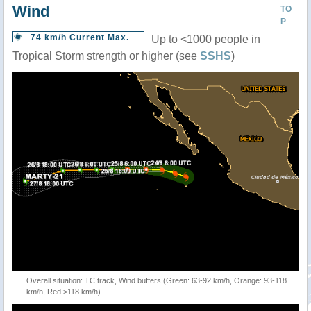
Wind
TO
P
74 km/h Current Max.
Up to <1000 people in
Tropical Storm strength or higher (see
SSHS
)
Overall situation: TC track, Wind buffers (Green: 63-92 km/h, Orange: 93-118
km/h, Red:>118 km/h)