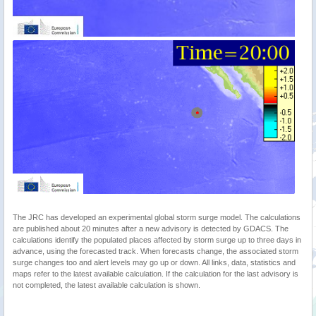
The JRC has developed an experimental global storm surge model. The calculations
are published about 20 minutes after a new advisory is detected by GDACS. The
calculations identify the populated places affected by storm surge up to three days in
advance, using the forecasted track. When forecasts change, the associated storm
surge changes too and alert levels may go up or down. All links, data, statistics and
maps refer to the latest available calculation. If the calculation for the last advisory is
not completed, the latest available calculation is shown.