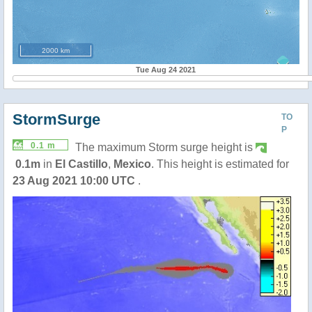
2000 km
Tue Aug 24 2021
StormSurge
TO
P
0.1 m
The maximum Storm surge height is
0.1m
in
El Castillo
,
Mexico
. This height is estimated for
23 Aug 2021 10:00 UTC
.