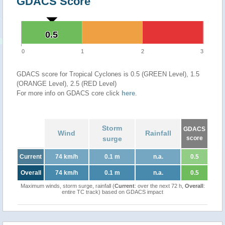
GDACS Score
0.5
0.5
0
1
2
3
GDACS score for Tropical Cyclones is 0.5 (GREEN Level), 1.5
(ORANGE Level), 2.5 (RED Level)
For more info on GDACS core click
here
.
Storm
GDACS
Wind
Rainfall
surge
score
Current
74 km/h
0.1 m
n.a.
0.5
Overall
74 km/h
0.1 m
n.a.
0.5
Maximum winds, storm surge, rainfall (
Current
: over the next 72 h,
Overall
:
entire TC track) based on GDACS impact