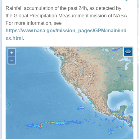
P
Rainfall accumulation of the past 24h, as detected by
the Global Precipitation Measurement mission of NASA.
For more information, see
https://www.nasa.gov/mission_pages/GPM/main/ind
ex.html
.
+
−