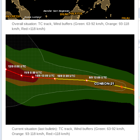
Overall situation: TC track, Wind buffers (Green: 63-92 km/h, Orange: 93-118
km/h, Red:>118 km/h)
Current situation (last bulletin): TC track, Wind buffers (Green: 63-92 km/h,
Orange: 93-118 km/h, Red:>118 km/h)