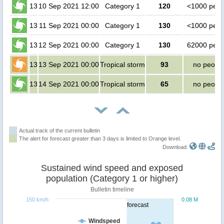
13
10 Sep 2021 12:00
Category 1
120
<1000 peop
13
11 Sep 2021 00:00
Category 1
130
<1000 peop
13
12 Sep 2021 00:00
Category 1
130
62000 peop
13
13 Sep 2021 00:00
Tropical storm
93
no peopl
13
14 Sep 2021 00:00
Tropical storm
65
no peopl
Actual track of the current bulletin
The alert for forecast greater than 3 days is limited to Orange level.
Download:
Sustained wind speed and exposed
population (Category 1 or higher)
Bulletin timeline
150 km/h
0.08 M
forecast
Windspeed