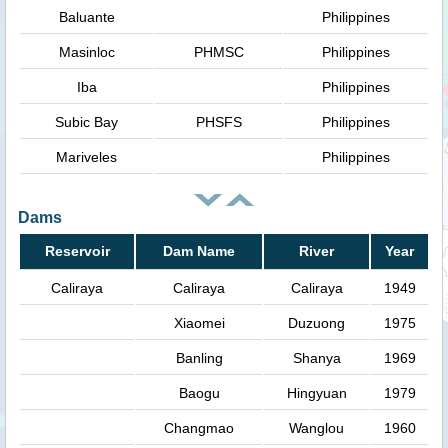
Baluante
Philippines
Masinloc
PHMSC
Philippines
Iba
Philippines
Subic Bay
PHSFS
Philippines
Mariveles
Philippines
Dams
Reservoir
Dam Name
River
Year
Caliraya
Caliraya
Caliraya
1949
Xiaomei
Duzuong
1975
Banling
Shanya
1969
Baogu
Hingyuan
1979
Changmao
Wanglou
1960