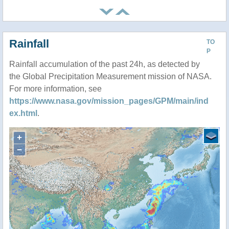
Rainfall
TO
P
Rainfall accumulation of the past 24h, as detected by
the Global Precipitation Measurement mission of NASA.
For more information, see
https://www.nasa.gov/mission_pages/GPM/main/ind
ex.html
.
+
−