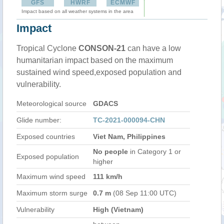
GFS
HWRF
ECMWF
Impact based on all weather systems in the area
Impact
Tropical Cyclone
CONSON-21
can have a low
humanitarian impact based on the maximum
sustained wind speed,exposed population and
vulnerability.
Meteorological source
GDACS
Glide number:
TC-2021-000094-CHN
Exposed countries
Viet Nam, Philippines
No people
in Category 1 or
Exposed population
higher
Maximum wind speed
111 km/h
Maximum storm surge
0.7 m
(08 Sep 11:00 UTC)
Vulnerability
High (Vietnam)