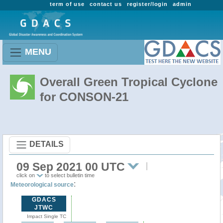
term of use
contact us
register/login
admin
MENU
Overall Green Tropical Cyclone
for CONSON-21
DETAILS
09 Sep 2021 00 UTC
click on
to select bulletin time
:
Meteorological source
GDACS
JTWC
Impact Single TC