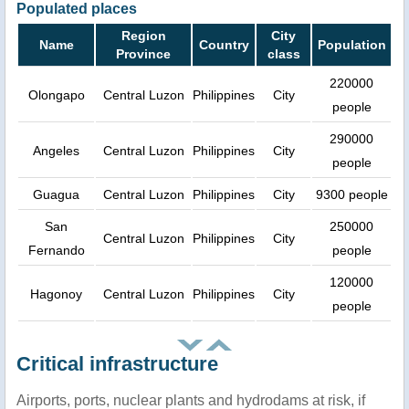
Populated places
Region
City
Name
Country
Population
Province
class
220000
Olongapo
Central Luzon
Philippines
City
people
290000
Angeles
Central Luzon
Philippines
City
people
Guagua
Central Luzon
Philippines
City
9300 people
San
250000
Central Luzon
Philippines
City
Fernando
people
120000
Hagonoy
Central Luzon
Philippines
City
people
Critical infrastructure
Airports, ports, nuclear plants and hydrodams at risk, if