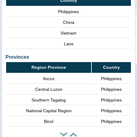
Country
Philippines
China
Vietnam
Laos
Provinces
Region Province
Country
Ilocos
Philippines
Central Luzon
Philippines
Southern Tagalog
Philippines
National Capital Region
Philippines
Bicol
Philippines