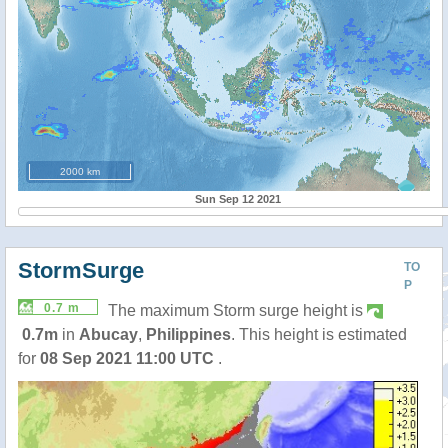
2000 km
Sun Sep 12 2021
StormSurge
TO
P
0.7 m
The maximum Storm surge height is
0.7m
in
Abucay
,
Philippines
. This height is estimated
for
08 Sep 2021 11:00 UTC
.