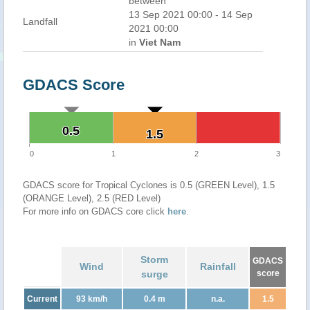
between
13 Sep 2021 00:00 - 14 Sep
Landfall
2021 00:00
in
Viet Nam
GDACS Score
0.5
0.5
1.5
1.5
0
1
2
3
GDACS score for Tropical Cyclones is 0.5 (GREEN Level), 1.5
(ORANGE Level), 2.5 (RED Level)
For more info on GDACS core click
here
.
Storm
GDACS
Wind
Rainfall
surge
score
Current
93 km/h
0.4 m
n.a.
1.5