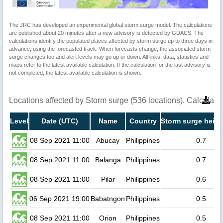
The JRC has developed an experimental global storm surge model. The calculations
are published about 20 minutes after a new advisory is detected by GDACS. The
calculations identify the populated places affected by storm surge up to three days in
advance, using the forecasted track. When forecasts change, the associated storm
surge changes too and alert levels may go up or down. All links, data, statistics and
maps refer to the latest available calculation. If the calculation for the last advisory is
not completed, the latest available calculation is shown.
Locations affected by Storm surge (536 locations). Calculat
Level
Date (UTC)
Name
Country
Storm surge heigh
08 Sep 2021 11:00
Abucay
Philippines
0.7
08 Sep 2021 11:00
Balanga
Philippines
0.7
08 Sep 2021 11:00
Pilar
Philippines
0.6
06 Sep 2021 19:00
Babatngon
Philippines
0.5
08 Sep 2021 11:00
Orion
Philippines
0.5