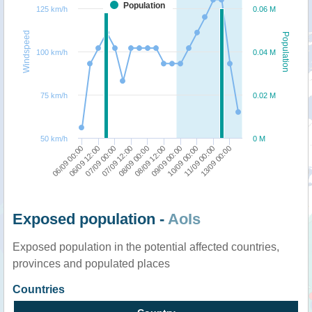
Population
125 km/h
0.06 M
Windspeed
Population
100 km/h
0.04 M
75 km/h
0.02 M
50 km/h
0 M
08/09 00:00
13/09 00:00
07/09 00:00
10/09 00:00
06/09 00:00
08/09 12:00
07/09 12:00
11/09 00:00
06/09 12:00
09/09 00:00
Exposed population -
AoIs
Exposed population in the potential affected countries,
provinces and populated places
Countries