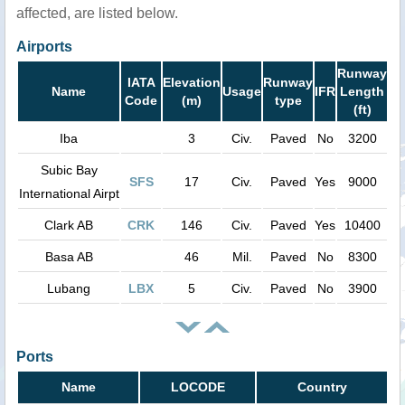
affected, are listed below.
Airports
Runway
IATA
Elevation
Runway
Name
Usage
IFR
Length
Code
(m)
type
(ft)
Iba
3
Civ.
Paved
No
3200
Subic Bay
SFS
17
Civ.
Paved
Yes
9000
International Airpt
Clark AB
CRK
146
Civ.
Paved
Yes
10400
Basa AB
46
Mil.
Paved
No
8300
Lubang
LBX
5
Civ.
Paved
No
3900
Ports
Name
LOCODE
Country