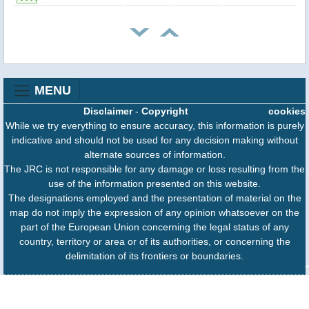
MENU
Disclaimer
-
Copyright
cookies
While we try everything to ensure accuracy, this information is purely
indicative and should not be used for any decision making without
alternate sources of information.
The JRC is not responsible for any damage or loss resulting from the
use of the information presented on this website.
The designations employed and the presentation of material on the
map do not imply the expression of any opinion whatsoever on the
part of the European Union concerning the legal status of any
country, territory or area or of its authorities, or concerning the
delimitation of its frontiers or boundaries.