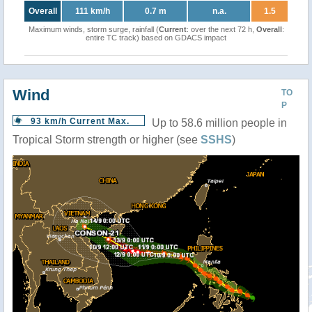
Overall
111 km/h
0.7 m
n.a.
1.5
Maximum winds, storm surge, rainfall (
Current
: over the next 72 h,
Overall
:
entire TC track) based on GDACS impact
Wind
TO
P
93 km/h Current Max.
Up to 58.6 million people in
Tropical Storm strength or higher (see
SSHS
)