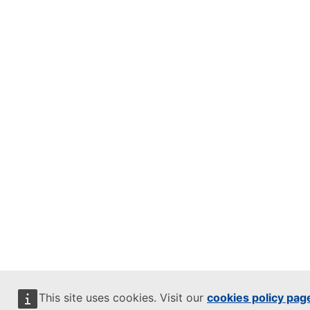
This site uses cookies. Visit our
cookies policy pag