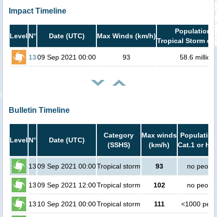
Impact Timeline
Population i
Level
N°
Date (UTC)
Max Winds (km/h)
Tropical Storm or 
13
09 Sep 2021 00:00
93
58.6 million
Bulletin Timeline
Category
Max winds
Population
Level
N°
Date (UTC)
(SSHS)
(km/h)
Cat.1 or hig
13
09 Sep 2021 00:00
Tropical storm
93
no peopl
13
09 Sep 2021 12:00
Tropical storm
102
no peopl
13
10 Sep 2021 00:00
Tropical storm
111
<1000 peop