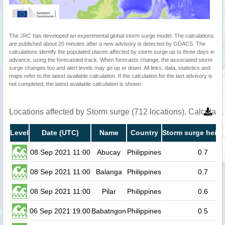
The JRC has developed an experimental global storm surge model. The calculations
are published about 20 minutes after a new advisory is detected by GDACS. The
calculations identify the populated places affected by storm surge up to three days in
advance, using the forecasted track. When forecasts change, the associated storm
surge changes too and alert levels may go up or down. All links, data, statistics and
maps refer to the latest available calculation. If the calculation for the last advisory is
not completed, the latest available calculation is shown.
Locations affected by Storm surge (712 locations). Calculat
Level
Date (UTC)
Name
Country
Storm surge heigh
08 Sep 2021 11:00
Abucay
Philippines
0.7
08 Sep 2021 11:00
Balanga
Philippines
0.7
08 Sep 2021 11:00
Pilar
Philippines
0.6
06 Sep 2021 19:00
Babatngon
Philippines
0.5