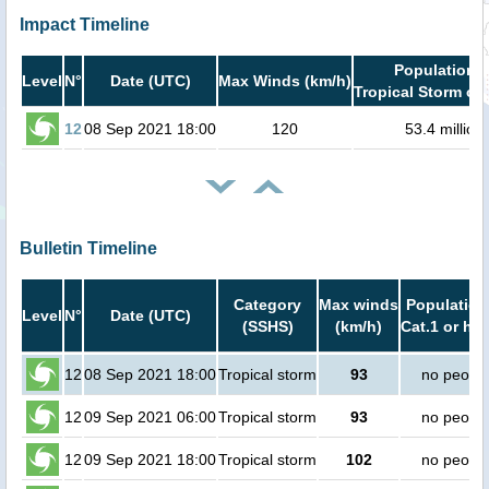
Impact Timeline
Population i
Level
N°
Date (UTC)
Max Winds (km/h)
Tropical Storm or 
12
08 Sep 2021 18:00
120
53.4 million
Bulletin Timeline
Category
Max winds
Population
Level
N°
Date (UTC)
(SSHS)
(km/h)
Cat.1 or hig
12
08 Sep 2021 18:00
Tropical storm
93
no peopl
12
09 Sep 2021 06:00
Tropical storm
93
no peopl
12
09 Sep 2021 18:00
Tropical storm
102
no peopl