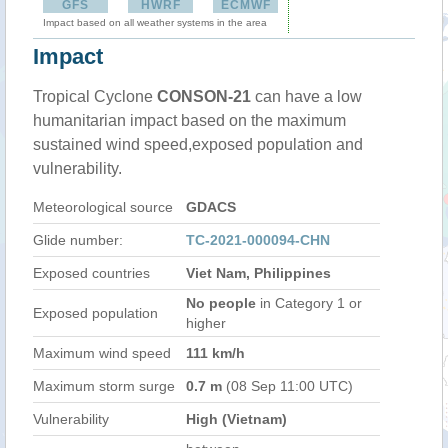
GFS
HWRF
ECMWF
Impact based on all weather systems in the area
Impact
Tropical Cyclone
CONSON-21
can have a low
humanitarian impact based on the maximum
sustained wind speed,exposed population and
vulnerability.
Meteorological source
GDACS
Glide number:
TC-2021-000094-CHN
Exposed countries
Viet Nam, Philippines
No people
in Category 1 or
Exposed population
higher
Maximum wind speed
111 km/h
Maximum storm surge
0.7 m
(08 Sep 11:00 UTC)
Vulnerability
High (Vietnam)