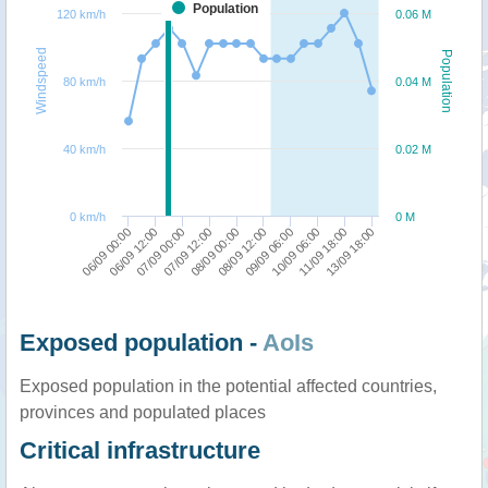
Population
120 km/h
0.06 M
Windspeed
Population
80 km/h
0.04 M
40 km/h
0.02 M
0 km/h
0 M
07/09 12:00
07/09 00:00
06/09 12:00
06/09 00:00
13/09 18:00
11/09 18:00
10/09 06:00
09/09 06:00
08/09 12:00
08/09 00:00
Exposed population -
AoIs
Exposed population in the potential affected countries,
provinces and populated places
Critical infrastructure