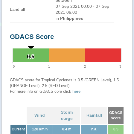
between
07 Sep 2021 00:00 - 07 Sep
Landfall
2021 06:00
in
Philippines
GDACS Score
0.5
0.5
0
1
2
3
GDACS score for Tropical Cyclones is 0.5 (GREEN Level), 1.5
(ORANGE Level), 2.5 (RED Level)
For more info on GDACS core click
here
.
Storm
GDACS
Wind
Rainfall
surge
score
Current
120 km/h
0.4 m
n.a.
0.5