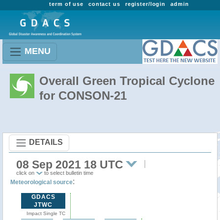
term of use
contact us
register/login
admin
MENU
Overall Green Tropical Cyclone
for CONSON-21
DETAILS
08 Sep 2021 18 UTC
click on
to select bulletin time
:
Meteorological source
GDACS
JTWC
Impact Single TC