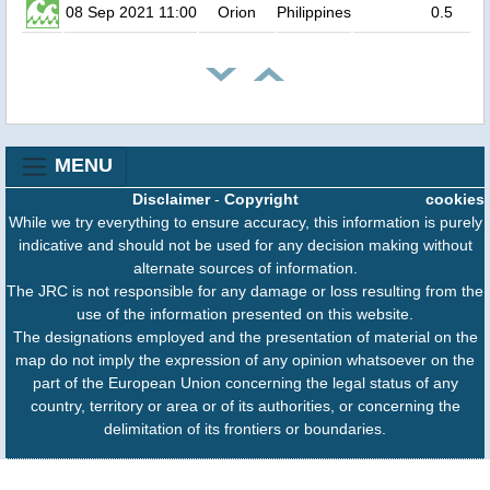
08 Sep 2021 11:00
Orion
Philippines
0.5
MENU
Disclaimer
-
Copyright
cookies
While we try everything to ensure accuracy, this information is purely
indicative and should not be used for any decision making without
alternate sources of information.
The JRC is not responsible for any damage or loss resulting from the
use of the information presented on this website.
The designations employed and the presentation of material on the
map do not imply the expression of any opinion whatsoever on the
part of the European Union concerning the legal status of any
country, territory or area or of its authorities, or concerning the
delimitation of its frontiers or boundaries.