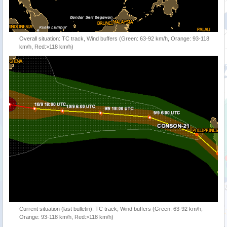
Overall situation: TC track, Wind buffers (Green: 63-92 km/h, Orange: 93-118
km/h, Red:>118 km/h)
Current situation (last bulletin): TC track, Wind buffers (Green: 63-92 km/h,
Orange: 93-118 km/h, Red:>118 km/h)