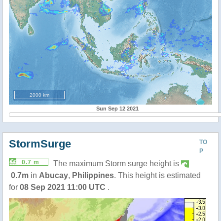
2000 km
Sun Sep 12 2021
StormSurge
TO
P
0.7 m
The maximum Storm surge height is
0.7m
in
Abucay
,
Philippines
. This height is estimated
for
08 Sep 2021 11:00 UTC
.