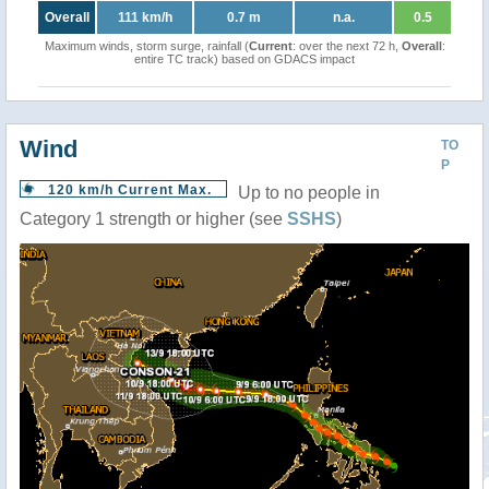
Overall
111 km/h
0.7 m
n.a.
0.5
Maximum winds, storm surge, rainfall (
Current
: over the next 72 h,
Overall
:
entire TC track) based on GDACS impact
Wind
TO
P
120 km/h Current Max.
Up to no people in
Category 1 strength or higher (see
SSHS
)