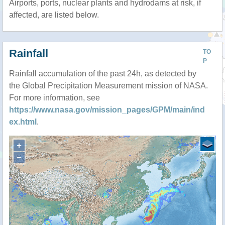
Airports, ports, nuclear plants and hydrodams at risk, if
affected, are listed below.
Rainfall
TO
P
Rainfall accumulation of the past 24h, as detected by
the Global Precipitation Measurement mission of NASA.
For more information, see
https://www.nasa.gov/mission_pages/GPM/main/ind
ex.html
.
+
−