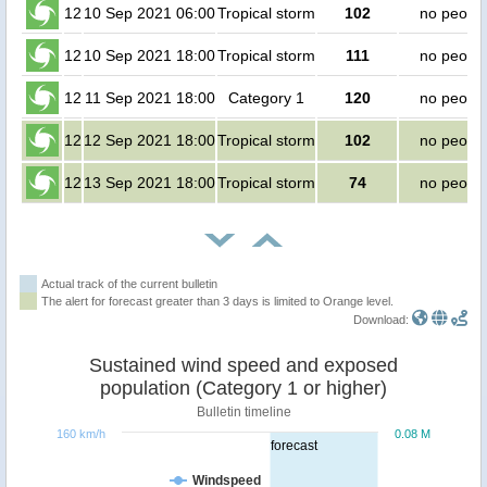
12
10 Sep 2021 06:00
Tropical storm
102
no peopl
12
10 Sep 2021 18:00
Tropical storm
111
no peopl
12
11 Sep 2021 18:00
Category 1
120
no peopl
12
12 Sep 2021 18:00
Tropical storm
102
no peopl
12
13 Sep 2021 18:00
Tropical storm
74
no peopl
Actual track of the current bulletin
The alert for forecast greater than 3 days is limited to Orange level.
Download:
Sustained wind speed and exposed
population (Category 1 or higher)
Bulletin timeline
160 km/h
0.08 M
forecast
Windspeed