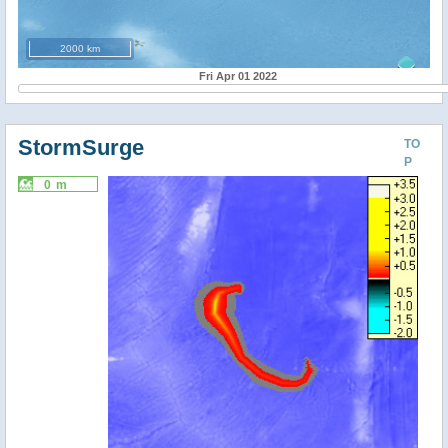
2000 km
Fri Apr 01 2022
StormSurge
TO
P
0 m