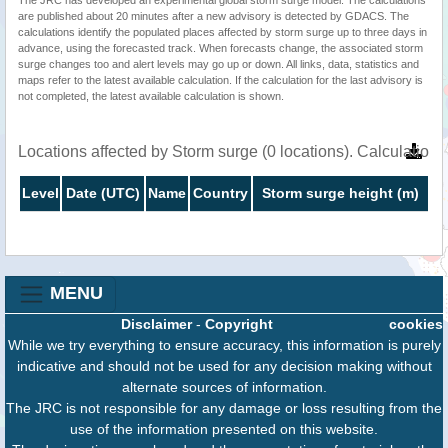
are published about 20 minutes after a new advisory is detected by GDACS. The
calculations identify the populated places affected by storm surge up to three days in
advance, using the forecasted track. When forecasts change, the associated storm
surge changes too and alert levels may go up or down. All links, data, statistics and
maps refer to the latest available calculation. If the calculation for the last advisory is
not completed, the latest available calculation is shown.
Locations affected by Storm surge (0 locations). Calculatio
Level
Date (UTC)
Name
Country
Storm surge height (m)
MENU
Disclaimer
-
Copyright
cookies
While we try everything to ensure accuracy, this information is purely
indicative and should not be used for any decision making without
alternate sources of information.
The JRC is not responsible for any damage or loss resulting from the
use of the information presented on this website.