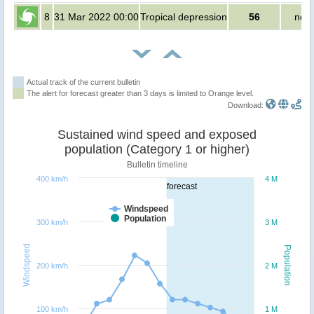
8
31 Mar 2022 00:00
Tropical depression
56
no p
Actual track of the current bulletin
The alert for forecast greater than 3 days is limited to Orange level.
Download:
Sustained wind speed and exposed
population (Category 1 or higher)
Bulletin timeline
400 km/h
4 M
forecast
Windspeed
Population
300 km/h
3 M
Windspeed
Population
200 km/h
2 M
100 km/h
1 M