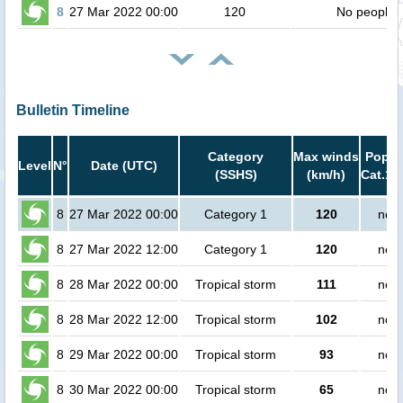
8
27 Mar 2022 00:00
120
No people
Bulletin Timeline
Category
Max winds
Popula
Level
N°
Date (UTC)
(SSHS)
(km/h)
Cat.1 
8
27 Mar 2022 00:00
Category 1
120
no p
8
27 Mar 2022 12:00
Category 1
120
no p
8
28 Mar 2022 00:00
Tropical storm
111
no p
8
28 Mar 2022 12:00
Tropical storm
102
no p
8
29 Mar 2022 00:00
Tropical storm
93
no p
8
30 Mar 2022 00:00
Tropical storm
65
no p