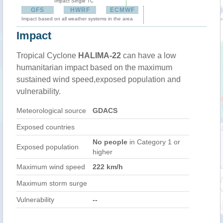
Impact Single TC
GFS
HWRF
ECMWF
Impact based on all weather systems in the area
Impact
Tropical Cyclone
HALIMA-22
can have a low
humanitarian impact based on the maximum
sustained wind speed,exposed population and
vulnerability.
Meteorological source
GDACS
Exposed countries
No people
in Category 1 or
Exposed population
higher
Maximum wind speed
222 km/h
Maximum storm surge
Vulnerability
--