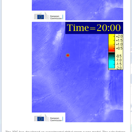
The JRC has developed an experimental global storm surge model. The calculations