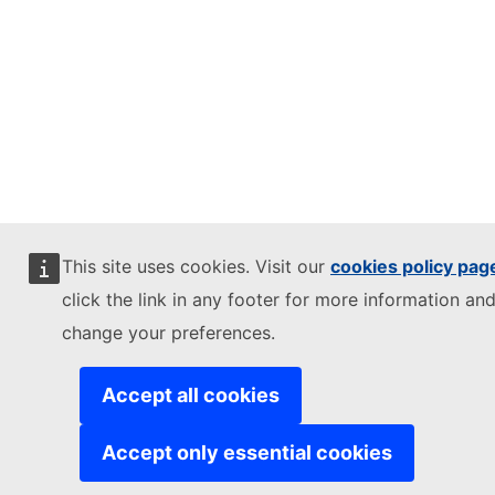
This site uses cookies. Visit our
cookies policy pag
click the link in any footer for more information and
change your preferences.
Accept all cookies
Accept only essential cookies