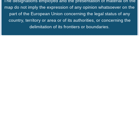
The designations employed and the presentation of material on the
map do not imply the expression of any opinion whatsoever on the
part of the European Union concerning the legal status of any
country, territory or area or of its authorities, or concerning the
delimitation of its frontiers or boundaries.