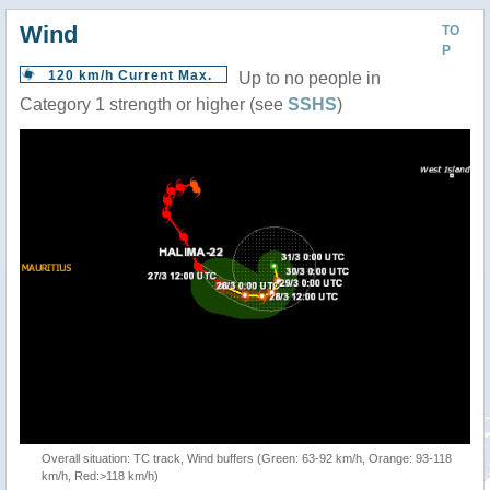
Wind
TO
P
120 km/h Current Max.
Up to no people in
Category 1 strength or higher (see
SSHS
)
Overall situation: TC track, Wind buffers (Green: 63-92 km/h, Orange: 93-118
km/h, Red:>118 km/h)