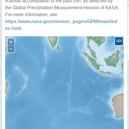
Rainfall accumulation of the past 24h, as detected by
the Global Precipitation Measurement mission of NASA.
For more information, see
https://www.nasa.gov/mission_pages/GPM/main/ind
ex.html
.
+
−