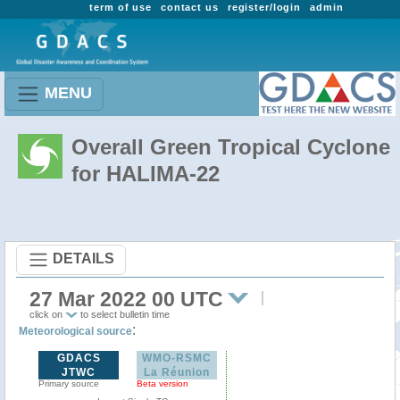
term of use
contact us
register/login
admin
MENU
Overall Green Tropical Cyclone
for HALIMA-22
DETAILS
27 Mar 2022 00 UTC
click on
to select bulletin time
:
Meteorological source
GDACS
WMO-RSMC
JTWC
La Réunion
Primary source
Beta version