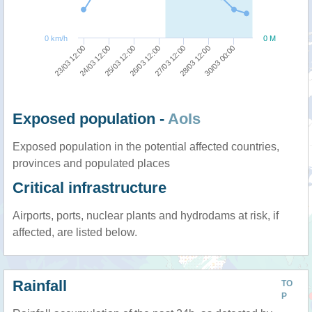
0 km/h
0 M
27/03 12:00
26/03 12:00
25/03 12:00
24/03 12:00
23/03 12:00
30/03 00:00
28/03 12:00
Exposed population -
AoIs
Exposed population in the potential affected countries,
provinces and populated places
Critical infrastructure
Airports, ports, nuclear plants and hydrodams at risk, if
affected, are listed below.
Rainfall
TO
P