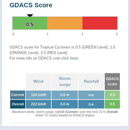
GDACS Score
0.5
0.5
0
1
2
3
GDACS score for Tropical Cyclones is 0.5 (GREEN Level), 1.5
(ORANGE Level), 2.5 (RED Level)
For more info on GDACS core click
here
.
Storm
GDACS
Wind
Rainfall
surge
score
Current
120 km/h
0.0 m
n.a.
0.5
Overall
222 km/h
0.0 m
n.a.
0.5
Maximum winds, storm surge, rainfall (
Current
: over the next 72 h,
Overall
:
entire TC track) based on GDACS impact