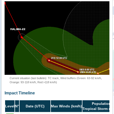
Current situation (last bulletin): TC track, Wind buffers (Green: 63-92 km/h,
Orange: 93-118 km/h, Red:>118 km/h)
Impact Timeline
Population i
Level
N°
Date (UTC)
Max Winds (km/h)
Tropical Storm or 