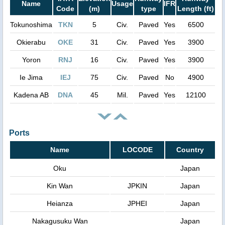
Name
Usage
IFR
Code
(m)
type
Length (ft)
Tokunoshima
TKN
5
Civ.
Paved
Yes
6500
Okierabu
OKE
31
Civ.
Paved
Yes
3900
Yoron
RNJ
16
Civ.
Paved
Yes
3900
Ie Jima
IEJ
75
Civ.
Paved
No
4900
Kadena AB
DNA
45
Mil.
Paved
Yes
12100
Ports
Name
LOCODE
Country
Oku
Japan
Kin Wan
JPKIN
Japan
Heianza
JPHEI
Japan
Nakagusuku Wan
Japan