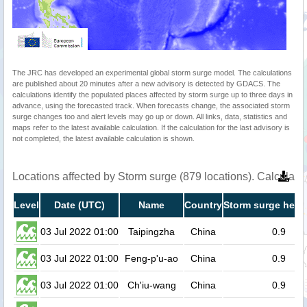
The JRC has developed an experimental global storm surge model. The calculations
are published about 20 minutes after a new advisory is detected by GDACS. The
calculations identify the populated places affected by storm surge up to three days in
advance, using the forecasted track. When forecasts change, the associated storm
surge changes too and alert levels may go up or down. All links, data, statistics and
maps refer to the latest available calculation. If the calculation for the last advisory is
not completed, the latest available calculation is shown.
Locations affected by Storm surge (879 locations). Calculat
Level
Date (UTC)
Name
Country
Storm surge heigh
03 Jul 2022 01:00
Taipingzha
China
0.9
03 Jul 2022 01:00
Feng-p'u-ao
China
0.9
03 Jul 2022 01:00
Ch'iu-wang
China
0.9