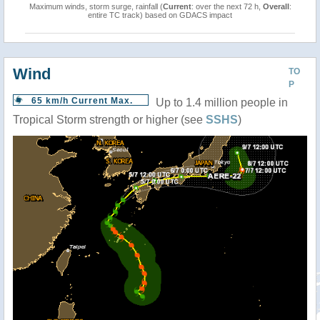
Maximum winds, storm surge, rainfall (
Current
: over the next 72 h,
Overall
:
entire TC track) based on GDACS impact
Wind
TO
P
65 km/h Current Max.
Up to 1.4 million people in
Tropical Storm strength or higher (see
SSHS
)