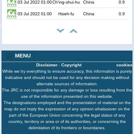
03 Jul 2022 01:00
Ch'ing-shui-hu
China
0.9
03 Jul 2022 01:00
Hsieh-fu
China
0.9
MENU
Disclaimer
-
Copyright
cookies
While we try everything to ensure accuracy, this information is purely
indicative and should not be used for any decision making without
alternate sources of information.
The JRC is not responsible for any damage or loss resulting from the
use of the information presented on this website.
The designations employed and the presentation of material on the
map do not imply the expression of any opinion whatsoever on the
part of the European Union concerning the legal status of any
country, territory or area or of its authorities, or concerning the
delimitation of its frontiers or boundaries.