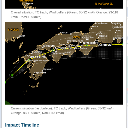
Overall situation: TC track, Wind buffers (Green: 63-92 km/h, Orange: 93-118
km/h, Red:>118 km/h)
Current situation (last bulletin): TC track, Wind buffers (Green: 63-92 km/h,
Orange: 93-118 km/h, Red:>118 km/h)
Impact Timeline