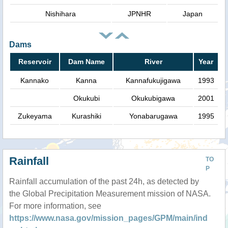
Nishihara
JPNHR
Japan
Dams
Reservoir
Dam Name
River
Year
Kannako
Kanna
Kannafukujigawa
1993
Okukubi
Okukubigawa
2001
Zukeyama
Kurashiki
Yonabarugawa
1995
Rainfall
TO
P
Rainfall accumulation of the past 24h, as detected by
the Global Precipitation Measurement mission of NASA.
For more information, see
https://www.nasa.gov/mission_pages/GPM/main/ind