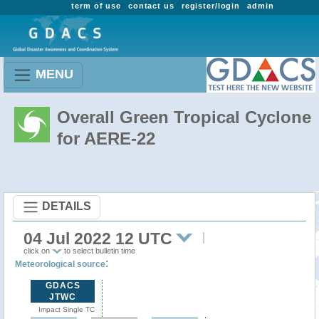
term of use
contact us
register/login
admin
MENU
Overall Green Tropical Cyclone
for AERE-22
DETAILS
04 Jul 2022 12 UTC
click on
to select bulletin time
:
Meteorological source
GDACS
JTWC
Impact Single TC