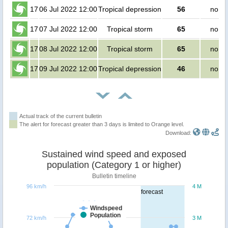
17
06 Jul 2022 12:00
Tropical depression
56
no pe
17
07 Jul 2022 12:00
Tropical storm
65
no pe
17
08 Jul 2022 12:00
Tropical storm
65
no pe
17
09 Jul 2022 12:00
Tropical depression
46
no pe
Actual track of the current bulletin
The alert for forecast greater than 3 days is limited to Orange level.
Download:
Sustained wind speed and exposed
population (Category 1 or higher)
Bulletin timeline
96 km/h
4 M
forecast
Windspeed
Population
72 km/h
3 M