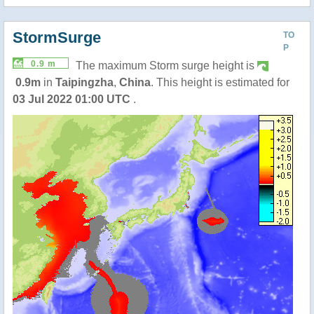
StormSurge
TO
P
0.9 m
The maximum Storm surge height is
0.9m
in
Taipingzha
,
China
. This height is estimated for
03 Jul 2022 01:00 UTC
.