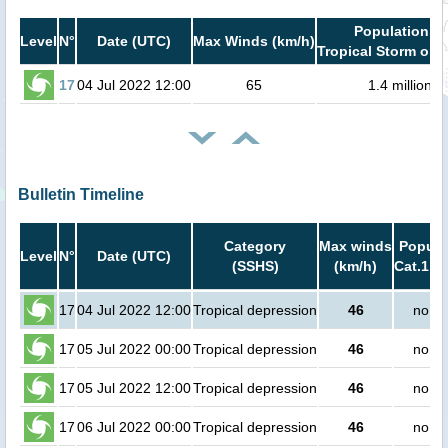
Population in
Level
N°
Date (UTC)
Max Winds (km/h)
Tropical Storm or h
17
04 Jul 2022 12:00
65
1.4 million
Bulletin Timeline
Category
Max winds
Popula
Level
N°
Date (UTC)
(SSHS)
(km/h)
Cat.1 or
17
04 Jul 2022 12:00
Tropical depression
46
no pe
17
05 Jul 2022 00:00
Tropical depression
46
no pe
17
05 Jul 2022 12:00
Tropical depression
46
no pe
17
06 Jul 2022 00:00
Tropical depression
46
no pe