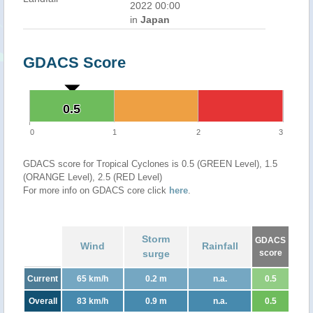
2022 00:00
in
Japan
GDACS Score
0.5
0.5
0
1
2
3
GDACS score for Tropical Cyclones is 0.5 (GREEN Level), 1.5
(ORANGE Level), 2.5 (RED Level)
For more info on GDACS core click
here
.
Storm
GDACS
Wind
Rainfall
surge
score
Current
65 km/h
0.2 m
n.a.
0.5
Overall
83 km/h
0.9 m
n.a.
0.5