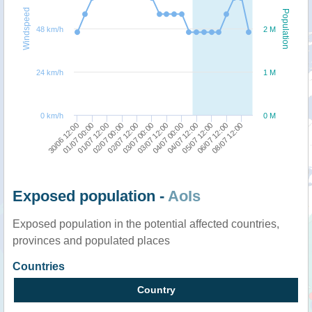
Windspeed
Population
48 km/h
2 M
24 km/h
1 M
0 km/h
0 M
01/07 00:00
02/07 12:00
04/07 00:00
06/07 12:00
30/06 12:00
02/07 00:00
03/07 12:00
05/07 12:00
01/07 12:00
03/07 00:00
04/07 12:00
08/07 12:00
Exposed population -
AoIs
Exposed population in the potential affected countries,
provinces and populated places
Countries
Country