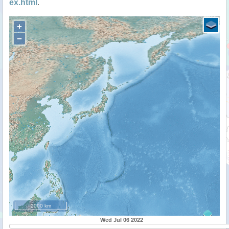
ex.html
.
+
−
2000 km
Wed Jul 06 2022