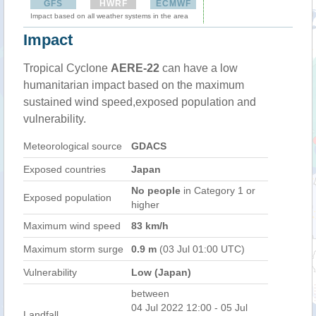
GFS
HWRF
ECMWF
Impact based on all weather systems in the area
Impact
Tropical Cyclone
AERE-22
can have a low
humanitarian impact based on the maximum
sustained wind speed,exposed population and
vulnerability.
Meteorological source
GDACS
Exposed countries
Japan
No people
in Category 1 or
Exposed population
higher
Maximum wind speed
83 km/h
Maximum storm surge
0.9 m
(03 Jul 01:00 UTC)
Vulnerability
Low (Japan)
between
04 Jul 2022 12:00 - 05 Jul
Landfall