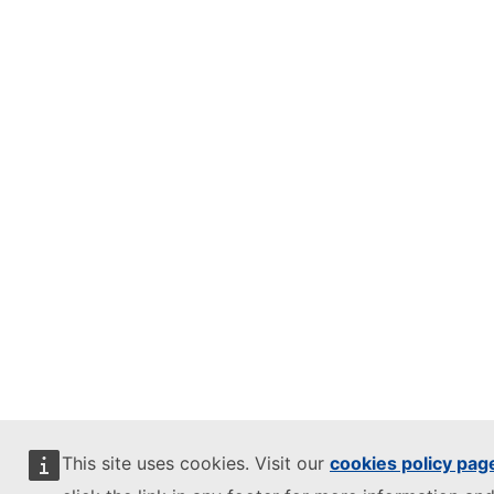
This site uses cookies. Visit our
cookies policy pag