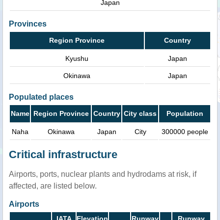
Japan
Provinces
Region Province
Country
Kyushu
Japan
Okinawa
Japan
Populated places
Name
Region Province
Country
City class
Population
Naha
Okinawa
Japan
City
300000 people
Critical infrastructure
Airports, ports, nuclear plants and hydrodams at risk, if
affected, are listed below.
Airports
IATA
Elevation
Runway
Runway