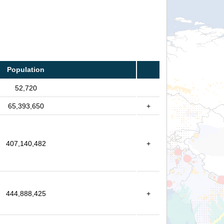
Population
52,720
65,393,650
+
407,140,482
+
444,888,425
+