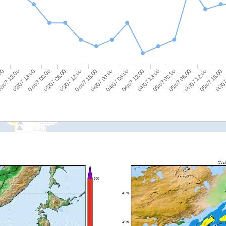
05/07 18:00
03/07 18:00
05/07 12:00
03/07 12:00
05/07 06:00
03/07 06:00
05/07 00:00
03/07 00:00
04/07 18:00
02/07 18:00
04/07 12:00
2/07 12:00
04/07 06:00
:00
06/07
04/07 00:00