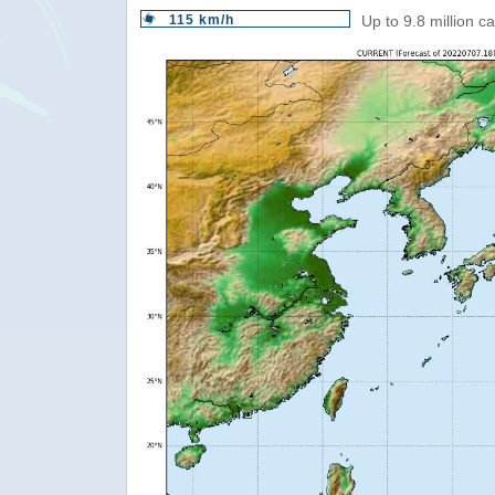
115 km/h
Up to 9.8 million c