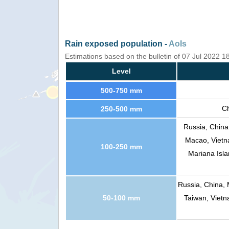
Rain exposed population -
AoIs
Estimations based on the bulletin of 07 Jul 2022 1
Level
500-750 mm
Ch
250-500 mm
Russia, China
Macao, Vietna
100-250 mm
Mariana Isla
Russia, China, 
50-100 mm
Taiwan, Vietn