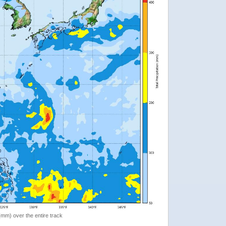
 (mm) over the entire track