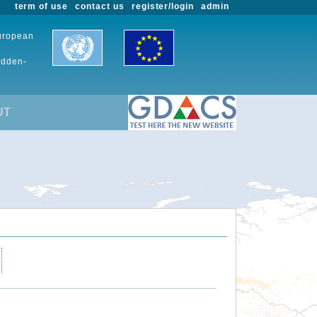
term of use
contact us
register/login
admin
European
udden-
UT