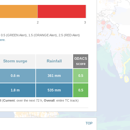
2
3
 0.5 (GREEN Alert), 1.5 (ORANGE Alert), 2.5 (RED Alert)
ere
.
GDACS
Storm surge
Rainfall
score
0.6 m
361 mm
0.5
1.8 m
535 mm
0.5
l (
Current
: over the next 72 h,
Overall
: entire TC track)
TOP