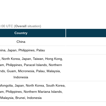
8:00 UTC (
Overall
situation)
Country
China
ina, Japan, Philippines, Palau
, North Korea, Japan, Taiwan, Hong Kong,
m, Philippines, Paracel Islands, Northern
nds, Guam, Micronesia, Palau, Malaysia,
Indonesia
Mongolia, Japan, North Korea, South Korea,
am, Philippines, Northern Mariana Islands,
Malaysia, Brunei, Indonesia