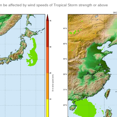
an be affected by wind speeds of Tropical Storm strength or above