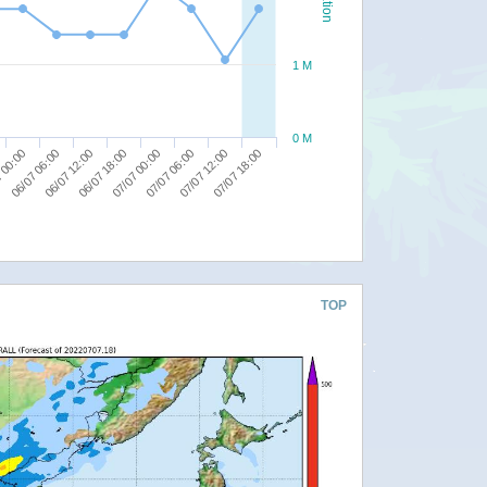
1 M
0 M
07/07 12:00
07/07 06:00
07/07 00:00
06/07 18:00
06/07 12:00
06/07 06:00
 00:00
07/07 18:00
TOP