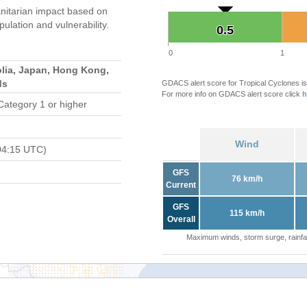
itarian impact based on
ation and vulnerability.
0.5
0.5
0
1
lia, Japan, Hong Kong,
ds
GDACS alert score for Tropical Cyclones is
For more info on GDACS alert score click
h
Category 1 or higher
Wind
04:15 UTC)
GFS
76 km/h
Current
GFS
115 km/h
Overall
Maximum winds, storm surge, rainfal