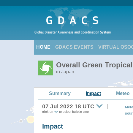
HOME
GDACS EVENTS
VIRTUAL OSO
Overall Green Tropica
in Japan
Summary
Impact
Meteo
07 Jul 2022 18 UTC
Mete
click on
to select bulletin time
sour
Impact