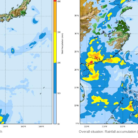
 h
Overall situation: Rainfall accumulation