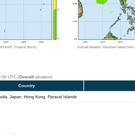
=63 km/h, Tropical Storm)
Overall situation: maximum winds over 
8:00 UTC (
Overall
situation)
Country
olia, Japan, Hong Kong, Paracel Islands