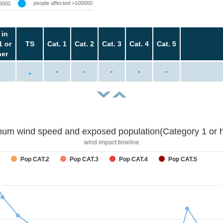
people affected >100000
0000
 in
1 or
TS
Cat. 1
Cat. 2
Cat. 3
Cat. 4
Cat. 5
her
-
-
-
-
-
um wind speed and exposed population(Category 1 or h
wind impact timeline
Pop CAT.2
Pop CAT.3
Pop CAT.4
Pop CAT.5