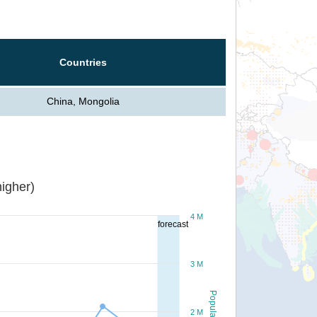
Countries
China, Mongolia
igher)
4 M
forecast
3 M
Population
2 M