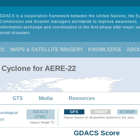
GDACS is a cooperation framework between the United Nations, the 
Commission and disaster managers worldwide to improve awareness,
information exchange and coordination in the first phase after major s
onset disasters.
CC
MAPS & SATELLITE IMAGERY
KNOWLEDGE
ABO
l Cyclone for AERE-22
GTS
Media
Resources
GDACS
GFS
HWRF
ECMWF
orological
JTWC
Impact based on all weather systems in the area
:
ce
Impact Single TC
GDACS Score