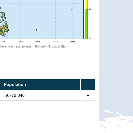
the entire track (winds>=63 km/h, Tropical Storm)
Population
9,772,840
+