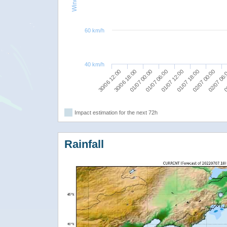
60 km/h
40 km/h
02/07 00:00
01/07 18:00
01/07 12:00
01/07 06:00
01/07 00:00
30/06 18:00
0
30/06 12:00
02/07 06
Impact estimation for the next 72h
Rainfall