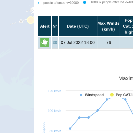
10000< people affected <=10
people affected <=10000
Pop
Max Winds
Alert
N°
Date (UTC)
Cat. 
(km/h)
hig
30
07 Jul 2022 18:00
76
-
Maxim
120 km/h
Windspeed
Pop CAT.1
100 km/h
Windspeed
80 km/h