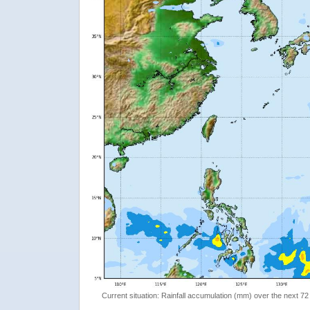
Current situation: Rainfall accumulation (mm) over the next 72