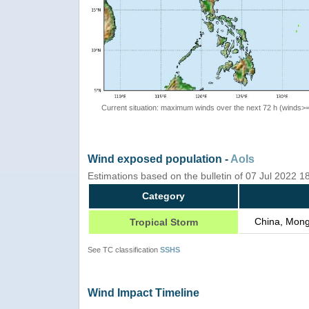
Current situation: maximum winds over the next 72 h (winds>
Wind exposed population -
AoIs
Estimations based on the bulletin of 07 Jul 2022 1
Category
China, Mong
Tropical Storm
See TC classification
SSHS
Wind Impact Timeline