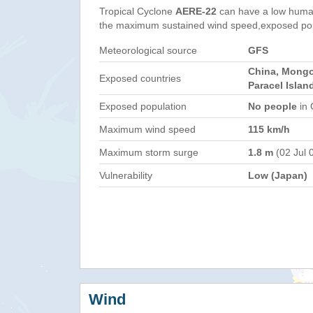
Tropical Cyclone
AERE-22
can have a low human
the maximum sustained wind speed,exposed popul
Meteorological source
GFS
China, Mongo
Exposed countries
Paracel Islan
Exposed population
No people
in 
Maximum wind speed
115 km/h
Maximum storm surge
1.8 m
(02 Jul 
Vulnerability
Low (Japan)
Wind