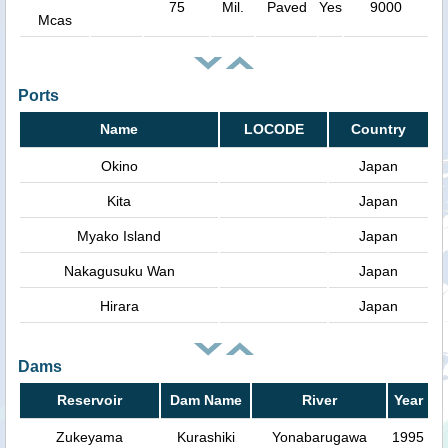
75
Mil.
Paved
Yes
9000
Mcas
Ports
Name
LOCODE
Country
Okino
Japan
Kita
Japan
Myako Island
Japan
Nakagusuku Wan
Japan
Hirara
Japan
Dams
Reservoir
Dam Name
River
Year
Zukeyama
Kurashiki
Yonabarugawa
1995