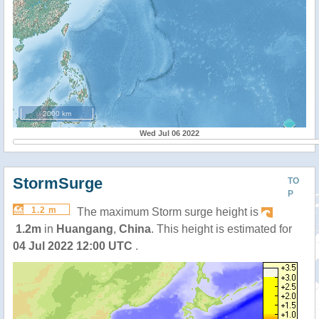
2000 km
Wed Jul 06 2022
StormSurge
TO
P
1.2 m
The maximum Storm surge height is
1.2m
in
Huangang
,
China
. This height is estimated for
04 Jul 2022 12:00 UTC
.