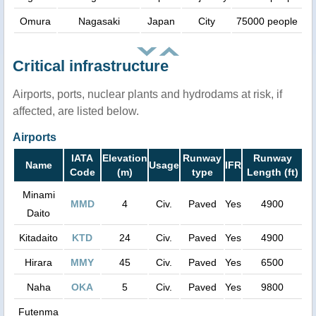
Omura
Nagasaki
Japan
City
75000 people
Critical infrastructure
Airports, ports, nuclear plants and hydrodams at risk, if
affected, are listed below.
Airports
IATA
Elevation
Runway
Runway
Name
Usage
IFR
Code
(m)
type
Length (ft)
Minami
MMD
4
Civ.
Paved
Yes
4900
Daito
Kitadaito
KTD
24
Civ.
Paved
Yes
4900
Hirara
MMY
45
Civ.
Paved
Yes
6500
Naha
OKA
5
Civ.
Paved
Yes
9800
Futenma