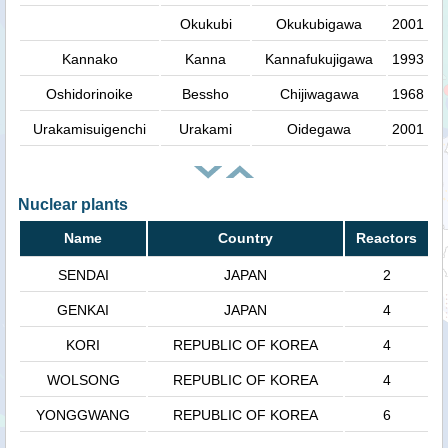
Okukubi
Okukubigawa
2001
Kannako
Kanna
Kannafukujigawa
1993
Oshidorinoike
Bessho
Chijiwagawa
1968
Urakamisuigenchi
Urakami
Oidegawa
2001
Nuclear plants
Name
Country
Reactors
SENDAI
JAPAN
2
GENKAI
JAPAN
4
KORI
REPUBLIC OF KOREA
4
WOLSONG
REPUBLIC OF KOREA
4
YONGGWANG
REPUBLIC OF KOREA
6