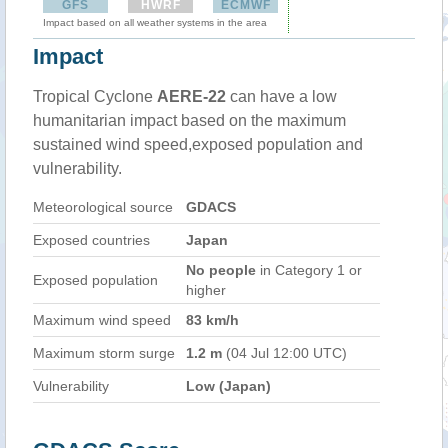
GFS
HWRF
ECMWF
Impact based on all weather systems in the area
Impact
Tropical Cyclone
AERE-22
can have a low
humanitarian impact based on the maximum
sustained wind speed,exposed population and
vulnerability.
Meteorological source
GDACS
Exposed countries
Japan
No people
in Category 1 or
Exposed population
higher
Maximum wind speed
83 km/h
Maximum storm surge
1.2 m
(04 Jul 12:00 UTC)
Vulnerability
Low (Japan)