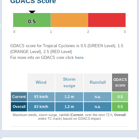
GDACS Score
0.5
0.5
0
1
2
3
GDACS score for Tropical Cyclones is 0.5 (GREEN Level), 1.5
(ORANGE Level), 2.5 (RED Level)
For more info on GDACS core click
here
.
Storm
GDACS
Wind
Rainfall
surge
score
Current
93 km/h
1.2 m
n.a.
0.5
Overall
83 km/h
1.2 m
n.a.
0.5
Maximum winds, storm surge, rainfall (
Current
: over the next 72 h,
Overall
:
entire TC track) based on GDACS impact