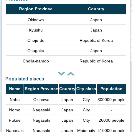
Region Province
Country
Okinawa
Japan
Kyushu
Japan
Cheju-do
Republic of Korea
Chugoku
Japan
Cholla-namdo
Republic of Korea
Populated places
Name
Region Province
Country
City class
Population
Naha
Okinawa
Japan
City
300000 people
Nomo
Nagasaki
Japan
City
-
Fukue
Nagasaki
Japan
City
26000 people
Nagasaki
Nagasaki
Japan
Major city
410000 people