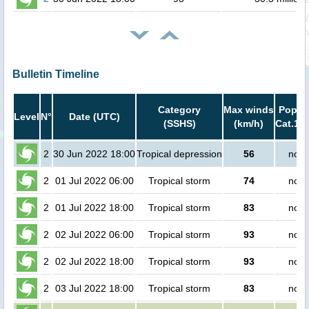
Bulletin Timeline
Category
Max winds
Popula
Level
N°
Date (UTC)
(SSHS)
(km/h)
Cat.1 o
2
30 Jun 2022 18:00
Tropical depression
56
no p
2
01 Jul 2022 06:00
Tropical storm
74
no p
2
01 Jul 2022 18:00
Tropical storm
83
no p
2
02 Jul 2022 06:00
Tropical storm
93
no p
2
02 Jul 2022 18:00
Tropical storm
93
no p
2
03 Jul 2022 18:00
Tropical storm
83
no p