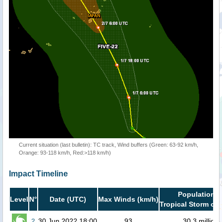
Current situation (last bulletin): TC track, Wind buffers (Green: 63-92 km/h,
Orange: 93-118 km/h, Red:>118 km/h)
Impact Timeline
Population i
Level
N°
Date (UTC)
Max Winds (km/h)
Tropical Storm or 
2
30 Jun 2022 18:00
93
30.3 million