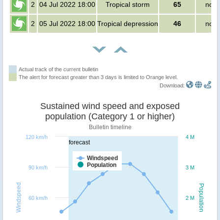
2
04 Jul 2022 18:00
Tropical storm
65
no p
2
05 Jul 2022 18:00
Tropical depression
46
no p
Actual track of the current bulletin
The alert for forecast greater than 3 days is limited to Orange level.
Download:
Sustained wind speed and exposed
population (Category 1 or higher)
Bulletin timeline
120 km/h
4 M
forecast
Windspeed
Population
90 km/h
3 M
Windspeed
Population
60 km/h
2 M