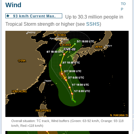
Wind
TO
P
93 km/h Current Max.
Up to 30.3 million people in
Tropical Storm strength or higher (see
SSHS
)
Overall situation: TC track, Wind buffers (Green: 63-92 km/h, Orange: 93-118
km/h, Red:>118 km/h)