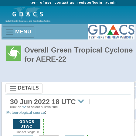
term of use
contact us
register/login
admin
MENU
Overall Green Tropical Cyclone
for AERE-22
DETAILS
30 Jun 2022 18 UTC
click on
to select bulletin time
:
Meteorological source
GDACS
JTWC
Impact Single TC