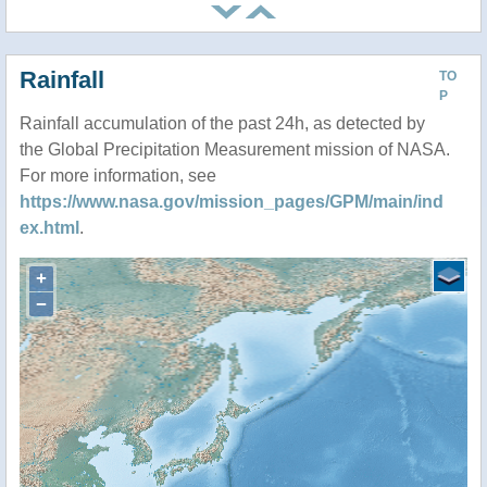
Rainfall
TO
P
Rainfall accumulation of the past 24h, as detected by
the Global Precipitation Measurement mission of NASA.
For more information, see
https://www.nasa.gov/mission_pages/GPM/main/ind
ex.html
.
+
−