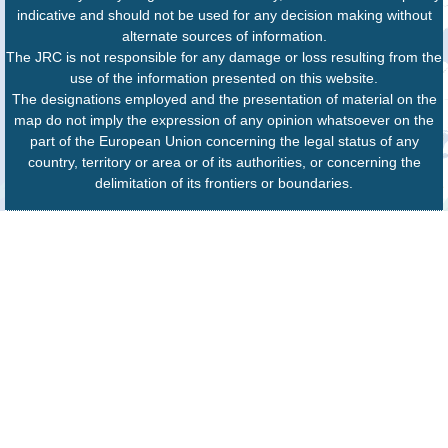
indicative and should not be used for any decision making without
alternate sources of information.
The JRC is not responsible for any damage or loss resulting from the
use of the information presented on this website.
The designations employed and the presentation of material on the
map do not imply the expression of any opinion whatsoever on the
part of the European Union concerning the legal status of any
country, territory or area or of its authorities, or concerning the
delimitation of its frontiers or boundaries.