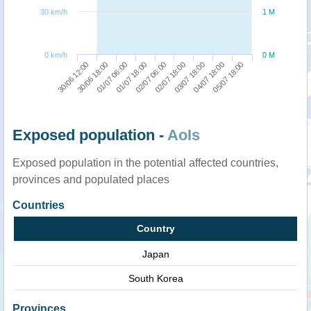
30 km/h
1 M
0 km/h
0 M
01/07 18:00
01/07 06:00
30/06 18:00
30/06 12:00
05/07 18:00
04/07 18:00
03/07 18:00
02/07 18:00
02/07 06:00
Exposed population -
AoIs
Exposed population in the potential affected countries,
provinces and populated places
Countries
Country
Japan
South Korea
Provinces