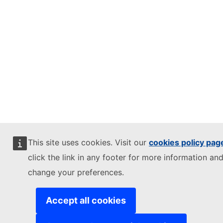
This site uses cookies. Visit our
cookies policy pag
click the link in any footer for more information and
change your preferences.
Accept all cookies