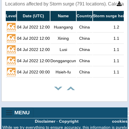
Locations affected by Storm surge (791 locations). Calculat
Level
Date (UTC)
Name
Country
Storm surge heigh
04 Jul 2022 12:00
Huangang
China
1.2
04 Jul 2022 12:00
Xining
China
1.1
04 Jul 2022 12:00
Lusi
China
1.1
04 Jul 2022 12:00
Donggangcun
China
1.1
04 Jul 2022 00:00
Hsieh-fu
China
1.1
MENU
Disclaimer
-
Copyright
cookies
While we try everything to ensure accuracy, this information is purely