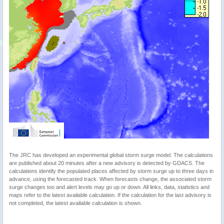
The JRC has developed an experimental global storm surge model. The calculations
are published about 20 minutes after a new advisory is detected by GDACS. The
calculations identify the populated places affected by storm surge up to three days in
advance, using the forecasted track. When forecasts change, the associated storm
surge changes too and alert levels may go up or down. All links, data, statistics and
maps refer to the latest available calculation. If the calculation for the last advisory is
not completed, the latest available calculation is shown.