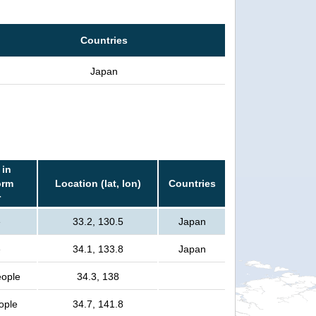
Countries
Japan
 in
orm
Location (lat, lon)
Countries
r
e
33.2, 130.5
Japan
e
34.1, 133.8
Japan
eople
34.3, 138
eople
34.7, 141.8