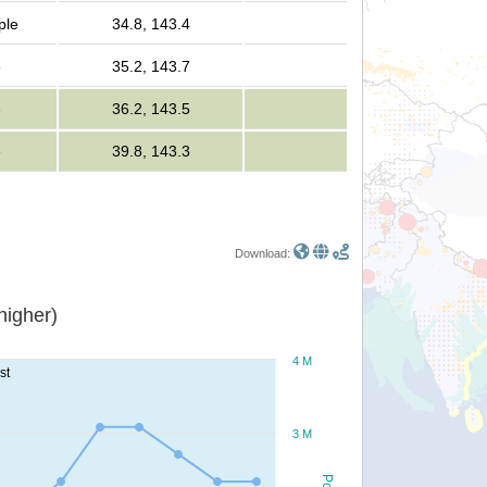
ple
34.8, 143.4
e
35.2, 143.7
e
36.2, 143.5
e
39.8, 143.3
Download:
or higher)
4 M
st
3 M