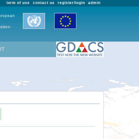
term of use
contact us
register/login
admin
European
udden-
UT