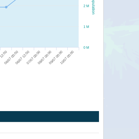
Population
2 M
1 M
0 M
06/07 12:00
08/07 00:00
10/07 00:00
06/07 00:00
07/07 00:00
09/07 00:00
 12:00