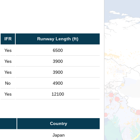
IFR
Runway Length (ft)
Yes
6500
Yes
3900
Yes
3900
No
4900
Yes
12100
Country
Japan