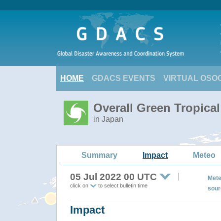
HOME
GDACS EVENTS
VIRTUAL OSO
Overall Green Tropica
in Japan
Summary
Impact
Meteo
05 Jul 2022 00 UTC
Mete
click on
to select bulletin time
sour
Impact