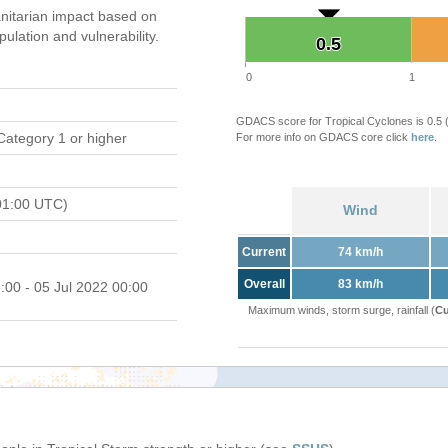
itarian impact based on
ation and vulnerability.
0.5
0.5
0
1
GDACS score for Tropical Cyclones is 0.5
Category 1 or higher
For more info on GDACS core click
here
.
01:00 UTC)
Wind
Current
74 km/h
Overall
83 km/h
:00 - 05 Jul 2022 00:00
Maximum winds, storm surge, rainfall (
Cu