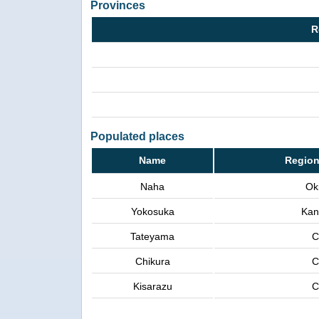
Provinces
R
Populated places
Name
Region
Naha
Ok
Yokosuka
Kan
Tateyama
C
Chikura
C
Kisarazu
C