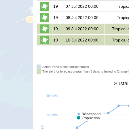
19
07 Jul 2022 00:00
Tropic
19
08 Jul 2022 00:00
Tropic
19
09 Jul 2022 00:00
Tropical 
19
10 Jul 2022 00:00
Tropical 
Actual track of the current bulletin
The alert for forecast greater than 3 days is limited to Orange l
96 km/h
Windspeed
72 km/h
Population