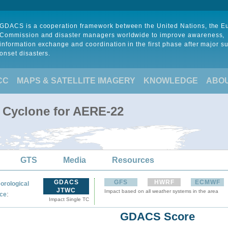
GDACS is a cooperation framework between the United Nations, the 
Commission and disaster managers worldwide to improve awareness,
information exchange and coordination in the first phase after major s
onset disasters.
CC
MAPS & SATELLITE IMAGERY
KNOWLEDGE
ABO
l Cyclone for AERE-22
GTS
Media
Resources
GDACS
GFS
HWRF
ECMWF
orological
JTWC
Impact based on all weather systems in the area
:
ce
Impact Single TC
GDACS Score