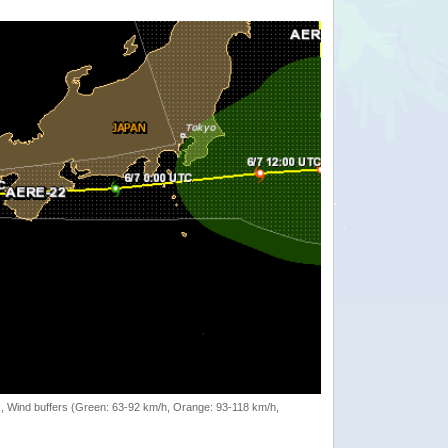
rack, Wind buffers (Green: 63-92 km/h, Orange: 93-118 km/h,