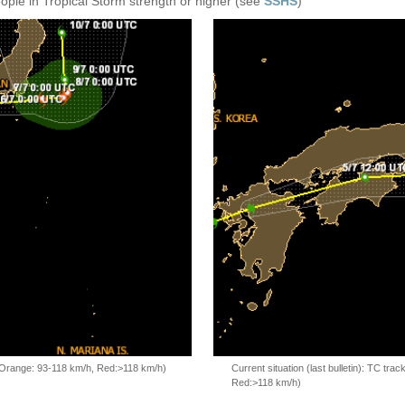
eople in Tropical Storm strength or higher (see
SSHS
)
, Orange: 93-118 km/h, Red:>118 km/h)
Current situation (last bulletin): TC t
Red:>118 km/h)