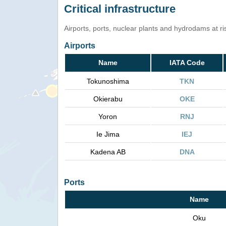
Critical infrastructure
Airports, ports, nuclear plants and hydrodams at risk
Airports
Name
IATA Code
Tokunoshima
TKN
Okierabu
OKE
Yoron
RNJ
Ie Jima
IEJ
Kadena AB
DNA
Ports
Name
Oku