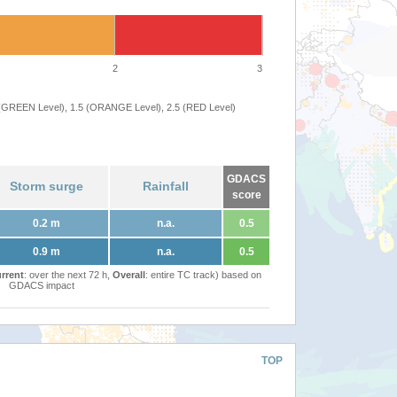
2
3
 (GREEN Level), 1.5 (ORANGE Level), 2.5 (RED Level)
GDACS
Storm surge
Rainfall
score
0.2 m
n.a.
0.5
0.9 m
n.a.
0.5
rrent
: over the next 72 h,
Overall
: entire TC track) based on
GDACS impact
TOP