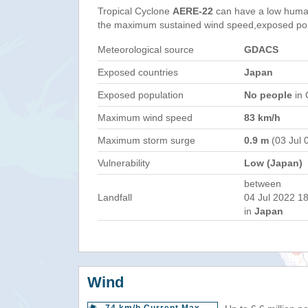
Tropical Cyclone
AERE-22
can have a low human
the maximum sustained wind speed,exposed popul
Meteorological source
GDACS
Exposed countries
Japan
Exposed population
No people
in 
Maximum wind speed
83 km/h
Maximum storm surge
0.9 m
(03 Jul 
Vulnerability
Low (Japan)
between
Landfall
04 Jul 2022 18
in
Japan
Wind