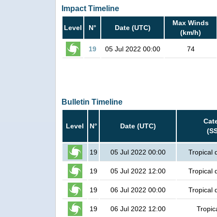
Impact Timeline
Max Winds
Level
N°
Date (UTC)
(km/h)
19
05 Jul 2022 00:00
74
Bulletin Timeline
Cat
Level
N°
Date (UTC)
(S
19
05 Jul 2022 00:00
Tropical 
19
05 Jul 2022 12:00
Tropical 
19
06 Jul 2022 00:00
Tropical 
19
06 Jul 2022 12:00
Tropic