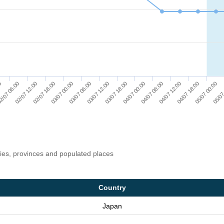
02/07 12:00
03/07 00:00
03/07 12:00
04/07 00:00
04/07 12:00
05/07 00:00
2/07 06:00
02/07 18:00
03/07 06:00
03/07 18:00
04/07 06:00
04/07 18:00
00
05/07
ries, provinces and populated places
Country
Japan