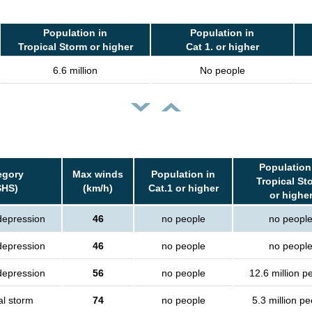
Population in
Population in
Tropical Storm or higher
Cat 1. or higher
6.6 million
No people
Population
egory
Max winds
Population in
Tropical St
SHS)
(km/h)
Cat.1 or higher
or highe
depression
46
no people
no peopl
depression
46
no people
no peopl
depression
56
no people
12.6 million p
al storm
74
no people
5.3 million p