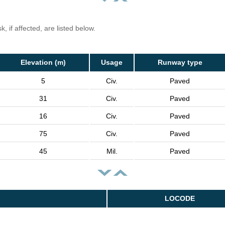
, if affected, are listed below.
Elevation (m)
Usage
Runway type
5
Civ.
Paved
31
Civ.
Paved
16
Civ.
Paved
75
Civ.
Paved
45
Mil.
Paved
LOCODE