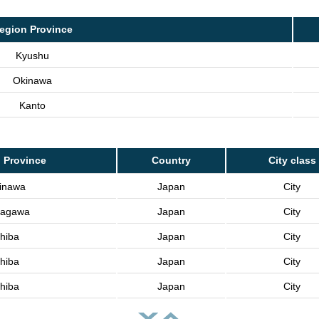
egion Province
Kyushu
Okinawa
Kanto
 Province
Country
City class
inawa
Japan
City
agawa
Japan
City
hiba
Japan
City
hiba
Japan
City
hiba
Japan
City