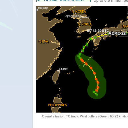
74 km/h Current Max.
Up to 6.6 million p
Overall situation: TC track, Wind buffers (Green: 63-92 km/h