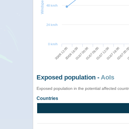
Windspeed
48 km/h
24 km/h
0 km/h
30/06 18:00
01/07 06:00
01/07 18:00
0
30/06 12:00
01/07 00:00
01/07 12:00
02/07 00:
Exposed population -
AoIs
Exposed population in the potential affected count
Countries