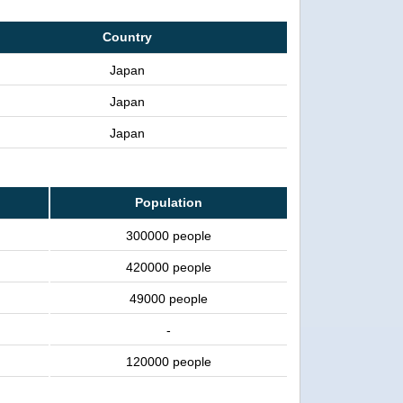
Country
Japan
Japan
Japan
Population
300000 people
420000 people
49000 people
-
120000 people