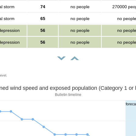
al storm
74
no people
270000 peo
al storm
65
no people
no peopl
depression
56
no people
no peopl
depression
56
no people
no peopl
evel.
Sustained wind speed and exposed population (Category 1 
Bulletin timeline
foreca