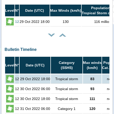
Population i
Level
N°
Date (UTC)
Max Winds (km/h)
Tropical Storm or 
12
29 Oct 2022 18:00
130
116 million
Bulletin Timeline
Category
Max winds
Popula
Level
N°
Date (UTC)
(SSHS)
(km/h)
Cat.1 
12
29 Oct 2022 18:00
Tropical storm
83
no p
12
30 Oct 2022 06:00
Tropical storm
93
no p
12
30 Oct 2022 18:00
Tropical storm
111
no p
12
31 Oct 2022 06:00
Category 1
120
no p