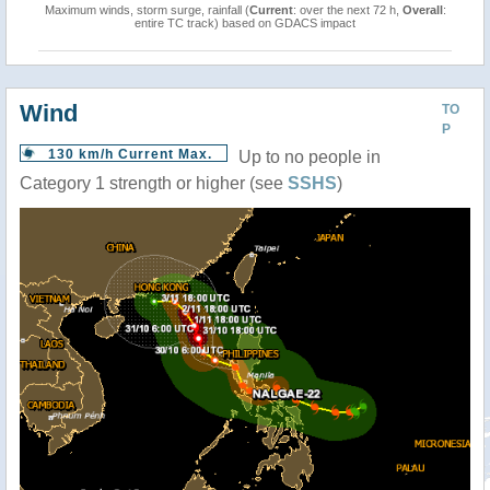
Maximum winds, storm surge, rainfall (
Current
: over the next 72 h,
Overall
:
entire TC track) based on GDACS impact
Wind
TO
P
130 km/h Current Max.
Up to no people in
Category 1 strength or higher (see
SSHS
)