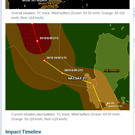
Overall situation: TC track, Wind buffers (Green: 63-92 km/h, Orange: 93-118
km/h, Red:>118 km/h)
Current situation (last bulletin): TC track, Wind buffers (Green: 63-92 km/h,
Orange: 93-118 km/h, Red:>118 km/h)
Impact Timeline