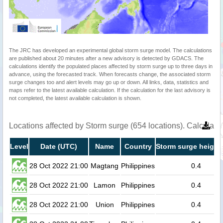
The JRC has developed an experimental global storm surge model. The calculations
are published about 20 minutes after a new advisory is detected by GDACS. The
calculations identify the populated places affected by storm surge up to three days in
advance, using the forecasted track. When forecasts change, the associated storm
surge changes too and alert levels may go up or down. All links, data, statistics and
maps refer to the latest available calculation. If the calculation for the last advisory is
not completed, the latest available calculation is shown.
Locations affected by Storm surge (654 locations). Calculat
Level
Date (UTC)
Name
Country
Storm surge height
28 Oct 2022 21:00
Magtang
Philippines
0.4
28 Oct 2022 21:00
Lamon
Philippines
0.4
28 Oct 2022 21:00
Union
Philippines
0.4