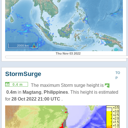
2000 km
Thu Nov 03 2022
StormSurge
TO
P
0.4 m
The maximum Storm surge height is
0.4m
in
Magtang
,
Philippines
. This height is estimated
for
28 Oct 2022 21:00 UTC
.