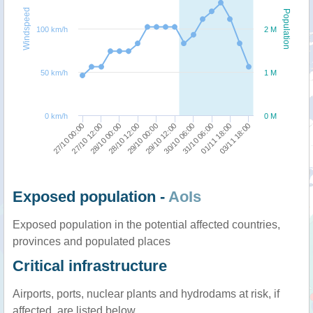
Windspeed
Population
100 km/h
2 M
50 km/h
1 M
0 km/h
0 M
03/11 18:00
01/11 18:00
31/10 06:00
30/10 06:00
29/10 12:00
29/10 00:00
28/10 12:00
28/10 00:00
27/10 12:00
27/10 00:00
Exposed population -
AoIs
Exposed population in the potential affected countries,
provinces and populated places
Critical infrastructure
Airports, ports, nuclear plants and hydrodams at risk, if
affected, are listed below.