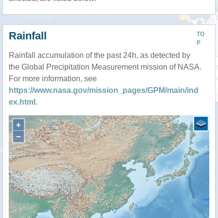
Rainfall
TO
P
Rainfall accumulation of the past 24h, as detected by
the Global Precipitation Measurement mission of NASA.
For more information, see
https://www.nasa.gov/mission_pages/GPM/main/ind
ex.html
.
+
−