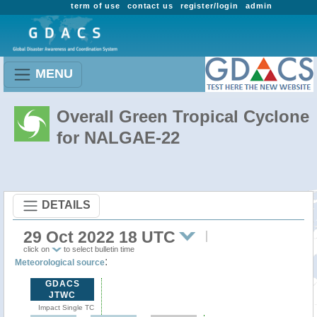
term of use
contact us
register/login
admin
MENU
Overall Green Tropical Cyclone
for NALGAE-22
DETAILS
29 Oct 2022 18 UTC
click on
to select bulletin time
:
Meteorological source
GDACS
JTWC
Impact Single TC