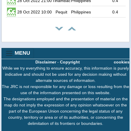
28 Oct 2022 21:00
Tinambac
Philippines
0.4
28 Oct 2022 10:00
Pequit
Philippines
0.4
MENU
Disclaimer
-
Copyright
cookies
While we try everything to ensure accuracy, this information is purely
indicative and should not be used for any decision making without
alternate sources of information.
The JRC is not responsible for any damage or loss resulting from the
use of the information presented on this website.
The designations employed and the presentation of material on the
map do not imply the expression of any opinion whatsoever on the
part of the European Union concerning the legal status of any
country, territory or area or of its authorities, or concerning the
delimitation of its frontiers or boundaries.