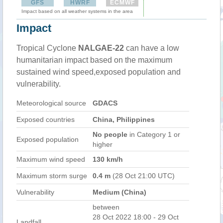
GFS
HWRF
ECMWF
Impact based on all weather systems in the area
Impact
Tropical Cyclone
NALGAE-22
can have a low
humanitarian impact based on the maximum
sustained wind speed,exposed population and
vulnerability.
Meteorological source
GDACS
Exposed countries
China, Philippines
No people
in Category 1 or
Exposed population
higher
Maximum wind speed
130 km/h
Maximum storm surge
0.4 m
(28 Oct 21:00 UTC)
Vulnerability
Medium (China)
between
28 Oct 2022 18:00 - 29 Oct
Landfall