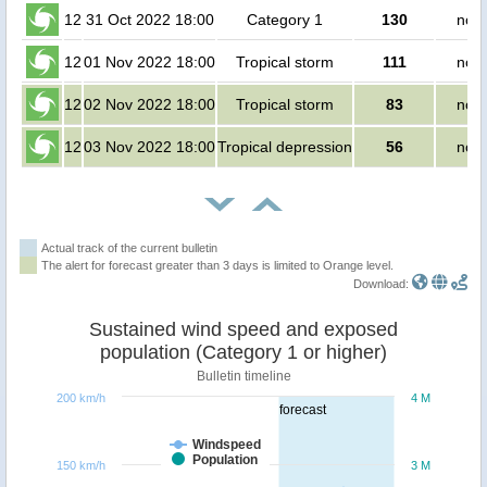
12
31 Oct 2022 18:00
Category 1
130
no p
12
01 Nov 2022 18:00
Tropical storm
111
no p
12
02 Nov 2022 18:00
Tropical storm
83
no p
12
03 Nov 2022 18:00
Tropical depression
56
no p
Actual track of the current bulletin
The alert for forecast greater than 3 days is limited to Orange level.
Download:
Sustained wind speed and exposed
population (Category 1 or higher)
Bulletin timeline
200 km/h
4 M
forecast
Windspeed
Population
150 km/h
3 M