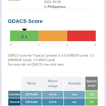
2022 00:00
in
Philippines
GDACS Score
0.5
0.5
0
1
2
3
GDACS score for Tropical Cyclones is 0.5 (GREEN Level), 1.5
(ORANGE Level), 2.5 (RED Level)
For more info on GDACS core click
here
.
Storm
GDACS
Wind
Rainfall
surge
score
Current
130 km/h
0.4 m
n.a.
0.5
Overall
130 km/h
0.4 m
n.a.
0.5