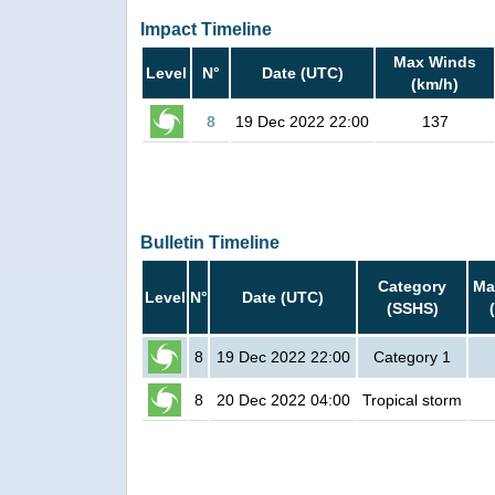
Impact Timeline
Max Winds
Level
N°
Date (UTC)
(km/h)
8
19 Dec 2022 22:00
137
Bulletin Timeline
Category
Ma
Level
N°
Date (UTC)
(SSHS)
8
19 Dec 2022 22:00
Category 1
8
20 Dec 2022 04:00
Tropical storm