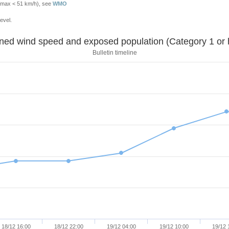
Vmax < 51 km/h), see
WMO
evel.
Sustained wind speed and exposed population (Category 1 
Bulletin timeline
18/12 16:00
18/12 22:00
19/12 04:00
19/12 10:00
19/12 