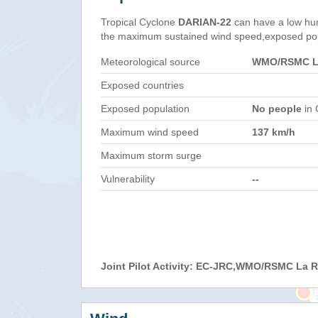
Tropical Cyclone
DARIAN-22
can have a low hu
the maximum sustained wind speed,exposed popul
Meteorological source
WMO/RSMC La
Exposed countries
Exposed population
No people
in 
Maximum wind speed
137 km/h
Maximum storm surge
Vulnerability
--
Joint Pilot Activity: EC-JRC,WMO/RSMC La 