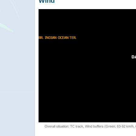
Wind
Overall situation: TC track, Wind buffers (Green: 63-92 km/h