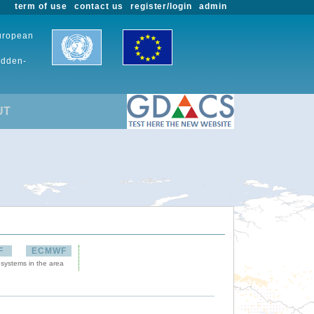
term of use
contact us
register/login
admin
European
udden-
UT
F
ECMWF
 systems in the area