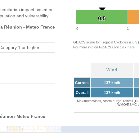
manitarian impact based on
ation and vulnerability.
0.5
0.5
 Réunion - Meteo France
0
1
GDACS score for Tropical Cyclones is 0.5
Category 1 or higher
For more info on GDACS core click
here
.
Wind
Current
137 km/h
Overall
137 km/h
Maximum winds, storm surge, rainfall (
Cu
WMO/RSMC La 
Réunion-Meteo France