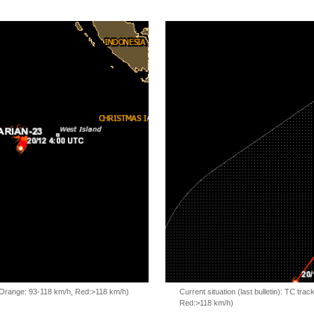
, Orange: 93-118 km/h, Red:>118 km/h)
Current situation (last bulletin): TC t
Red:>118 km/h)