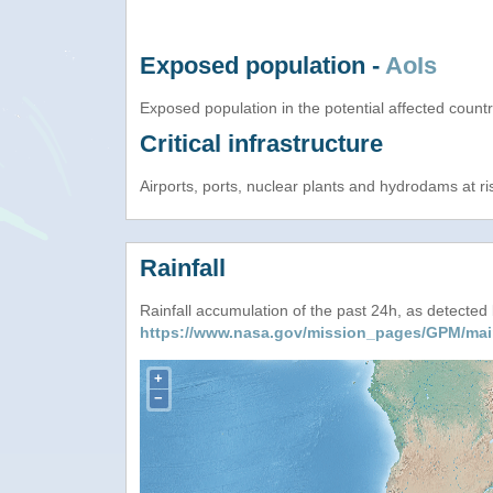
Exposed population -
AoIs
Exposed population in the potential affected count
Critical infrastructure
Airports, ports, nuclear plants and hydrodams at risk
Rainfall
Rainfall accumulation of the past 24h, as detecte
https://www.nasa.gov/mission_pages/GPM/mai
+
−