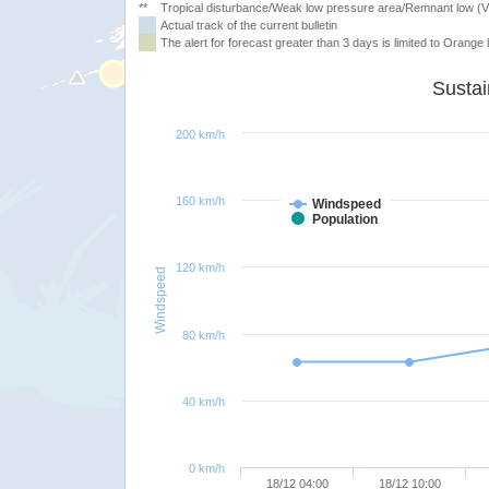
**
Tropical disturbance/Weak low pressure area/Remnant low (
Actual track of the current bulletin
The alert for forecast greater than 3 days is limited to Orange l
200 km/h
160 km/h
Windspeed
Population
120 km/h
Windspeed
80 km/h
40 km/h
0 km/h
18/12 04:00
18/12 10:00