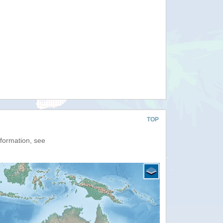
TOP
nformation, see