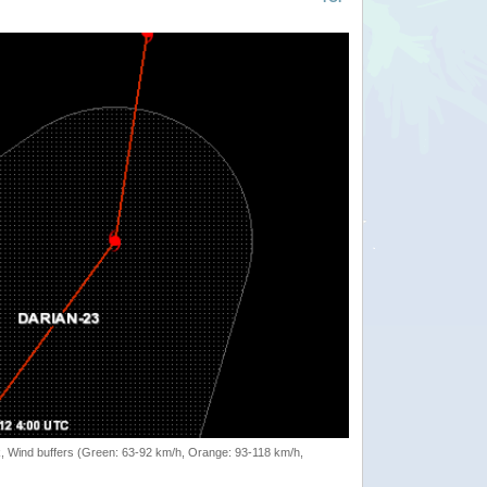
rack, Wind buffers (Green: 63-92 km/h, Orange: 93-118 km/h,