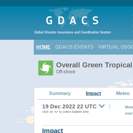
HOME
GDACS EVENTS
VIRTUAL OSO
Overall Green Tropica
Off-shore
Summary
Impact
Meteo
19 Dec 2022 22 UTC
Mete
click on
to select bulletin time
sour
Impact