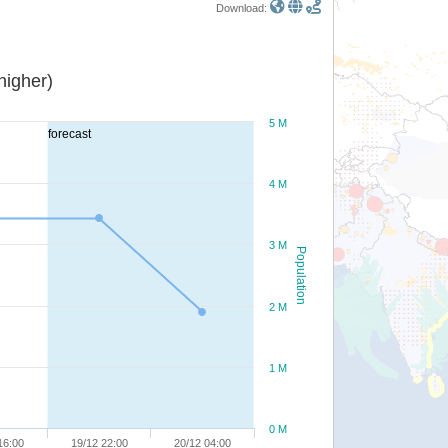
Download:
or higher)
5 M
forecast
4 M
3 M
Population
2 M
1 M
0 M
16:00
19/12 22:00
20/12 04:00