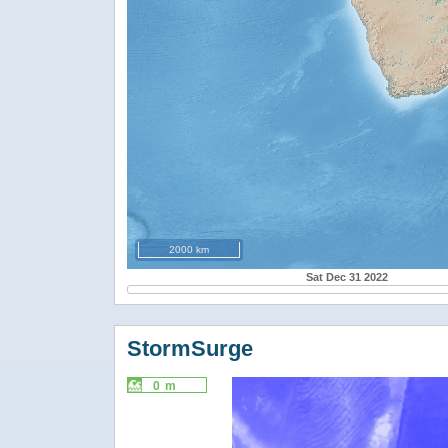
2000 km
Sat Dec 31 2022
StormSurge
0 m