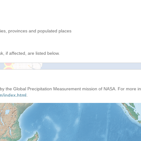
ries, provinces and populated places
, if affected, are listed below.
d by the Global Precipitation Measurement mission of NASA. For more i
n/index.html
.