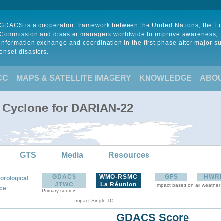
GDACS is a cooperation framework between the United Nations, the 
Commission and disaster managers worldwide to improve awareness,
information exchange and coordination in the first phase after major s
onset disasters.
CC
MAPS & SATELLITE IMAGERY
KNOWLEDGE
ABO
l Cyclone for DARIAN-22
GTS
Media
Resources
GDACS
WMO-RSMC
GFS
HWR
orological
JTWC
La Réunion
Impact based on all weather
:
ce
Primary source
Impact Single TC
GDACS Score