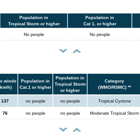
Population in
Population in
Tropical Storm or higher
Cat 1. or higher
No people
No people
Population in
x winds
Population in
Category
Tropical Storm
(km/h)
Cat.1 or higher
(WMO/RSMC) **
or higher
137
no people
no people
Tropical Cyclone
76
no people
no people
Moderate Tropical Storm