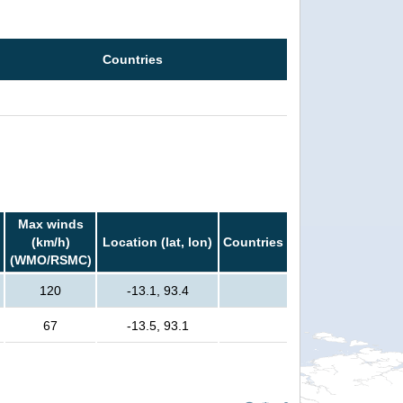
Countries
Max winds
(km/h)
Location (lat, lon)
Countries
(WMO/RSMC)
120
-13.1, 93.4
67
-13.5, 93.1