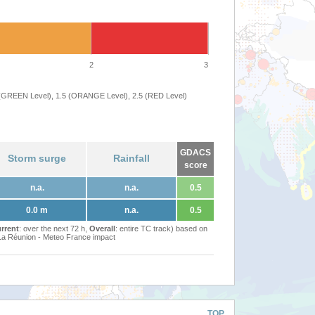
2
3
 (GREEN Level), 1.5 (ORANGE Level), 2.5 (RED Level)
GDACS
Storm surge
Rainfall
score
n.a.
n.a.
0.5
0.0 m
n.a.
0.5
rrent
: over the next 72 h,
Overall
: entire TC track) based on
Réunion - Meteo France impact
TOP