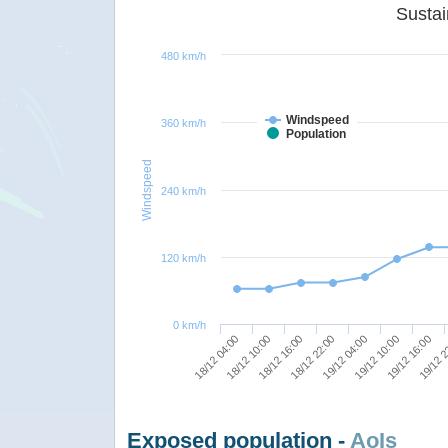
480 km/h
Windspeed
360 km/h
Population
Windspeed
240 km/h
120 km/h
0 km/h
18/12 04:00
19/12 10:00
18/12 10:00
19/12 16:00
18/12 16:00
19/12 2
18/12 22:00
19/12 04:00
Exposed population -
AoIs