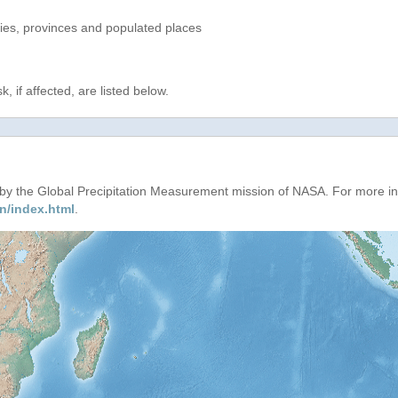
ries, provinces and populated places
, if affected, are listed below.
d by the Global Precipitation Measurement mission of NASA. For more i
n/index.html
.