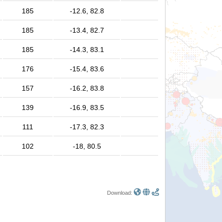
185
-12.6, 82.8
185
-13.4, 82.7
185
-14.3, 83.1
176
-15.4, 83.6
157
-16.2, 83.8
139
-16.9, 83.5
111
-17.3, 82.3
102
-18, 80.5
Download: