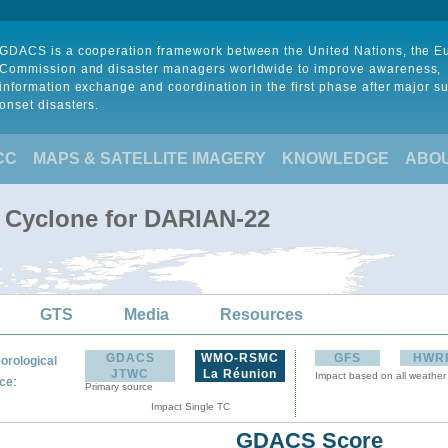
GDACS is a cooperation framework between the United Nations, the 
Commission and disaster managers worldwide to improve awareness,
information exchange and coordination in the first phase after major s
onset disasters.
CC
MAPS & SATELLITE IMAGERY
KNOWLEDGE
ABO
l Cyclone for DARIAN-22
GTS
Media
Resources
GDACS
WMO-RSMC
GFS
HWR
orological
JTWC
La Réunion
Impact based on all weather
:
ce
Primary source
Impact Single TC
GDACS Score