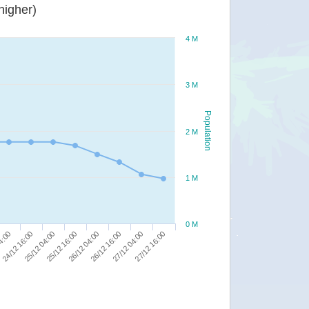
or higher)
4 M
3 M
Population
2 M
1 M
0 M
25/12 16:00
26/12 04:00
04:00
26/12 16:00
24/12 16:00
27/12 04:00
25/12 04:00
27/12 16:00