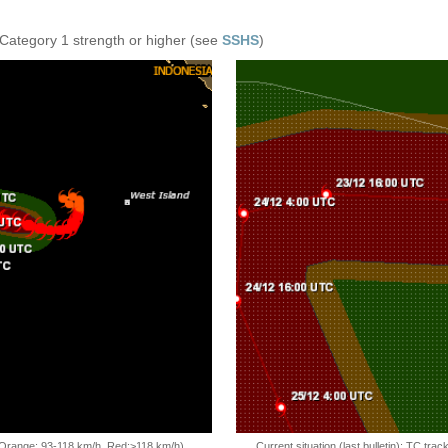
 Category 1 strength or higher (see
SSHS
)
, Orange: 93-118 km/h, Red:>118 km/h)
Current situation (last bulletin): TC t