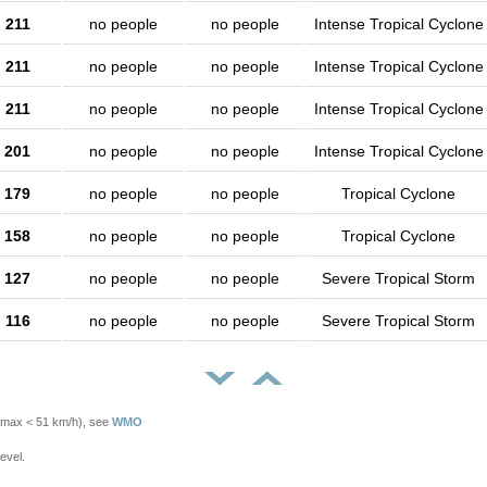
211
no people
no people
Intense Tropical Cyclone
211
no people
no people
Intense Tropical Cyclone
211
no people
no people
Intense Tropical Cyclone
201
no people
no people
Intense Tropical Cyclone
179
no people
no people
Tropical Cyclone
158
no people
no people
Tropical Cyclone
127
no people
no people
Severe Tropical Storm
116
no people
no people
Severe Tropical Storm
Vmax < 51 km/h), see
WMO
evel.