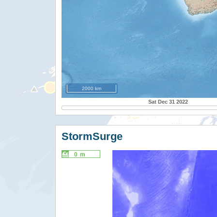
2000 km
Sat Dec 31 2022
StormSurge
0 m