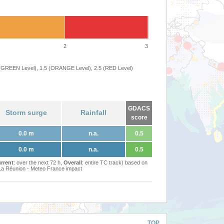
2
3
 (GREEN Level), 1.5 (ORANGE Level), 2.5 (RED Level)
GDACS
Storm surge
Rainfall
score
0.0 m
n.a.
0.5
0.0 m
n.a.
0.5
rrent
: over the next 72 h,
Overall
: entire TC track) based on
Réunion - Meteo France impact
TOP