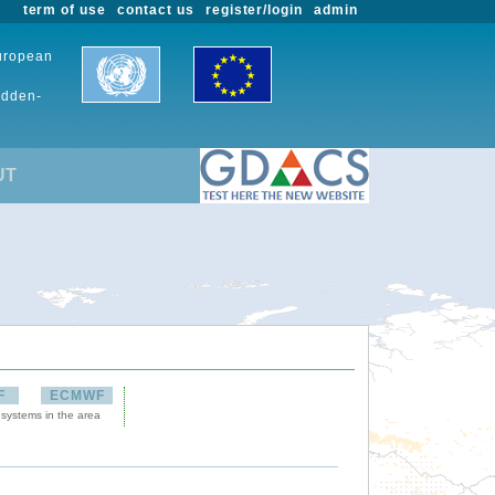
term of use
contact us
register/login
admin
European
udden-
UT
F
ECMWF
 systems in the area