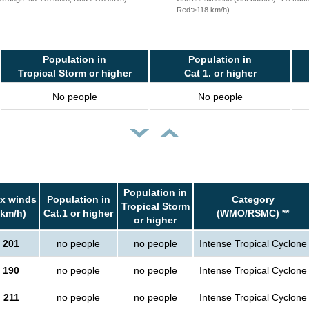
Red:>118 km/h)
Population in
Population in
Tropical Storm or higher
Cat 1. or higher
No people
No people
Population in
x winds
Population in
Category
Tropical Storm
(km/h)
Cat.1 or higher
(WMO/RSMC) **
or higher
201
no people
no people
Intense Tropical Cyclone
190
no people
no people
Intense Tropical Cyclone
211
no people
no people
Intense Tropical Cyclone