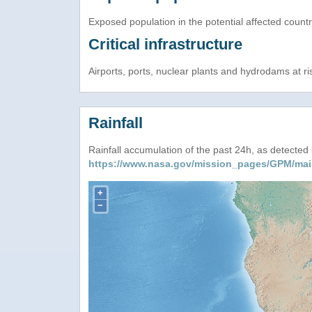
Exposed population in the potential affected count
Critical infrastructure
Airports, ports, nuclear plants and hydrodams at risk
Rainfall
Rainfall accumulation of the past 24h, as detecte
https://www.nasa.gov/mission_pages/GPM/mai
+
−