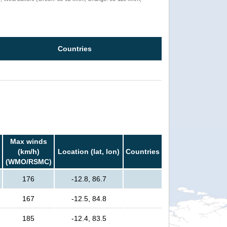
Countries
Max winds
(km/h)
Location (lat, lon)
Countries
(WMO/RSMC)
176
-12.8, 86.7
167
-12.5, 84.8
185
-12.4, 83.5