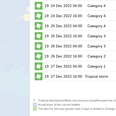
19
24 Dec 2022 04:00
Category 4
19
24 Dec 2022 16:00
Category 4
19
25 Dec 2022 04:00
Category 4
19
25 Dec 2022 16:00
Category 3
19
26 Dec 2022 04:00
Category 3
19
26 Dec 2022 16:00
Category 2
19
27 Dec 2022 04:00
Category 1
19
27 Dec 2022 16:00
Tropical storm
**
Tropical disturbance/Weak low pressure area/Remnant low (
Actual track of the current bulletin
The alert for forecast greater than 3 days is limited to Orange l