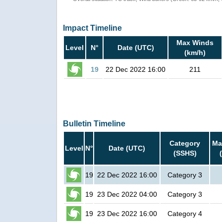
Impact Timeline
Max Winds
Level
N°
Date (UTC)
(km/h)
19
22 Dec 2022 16:00
211
Bulletin Timeline
Category
Ma
Level
N°
Date (UTC)
(SSHS)
19
22 Dec 2022 16:00
Category 3
19
23 Dec 2022 04:00
Category 3
19
23 Dec 2022 16:00
Category 4