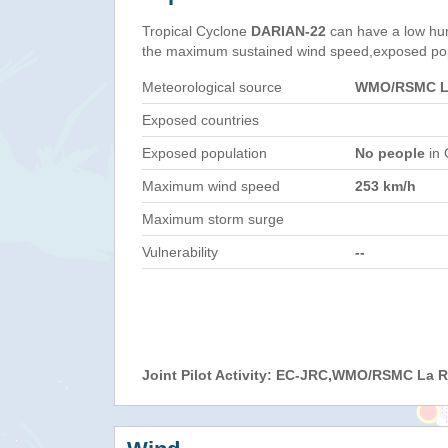
Tropical Cyclone
DARIAN-22
can have a low hu
the maximum sustained wind speed,exposed popul
Meteorological source
WMO/RSMC La
Exposed countries
Exposed population
No people
in 
Maximum wind speed
253 km/h
Maximum storm surge
Vulnerability
--
Joint Pilot Activity: EC-JRC,WMO/RSMC La 