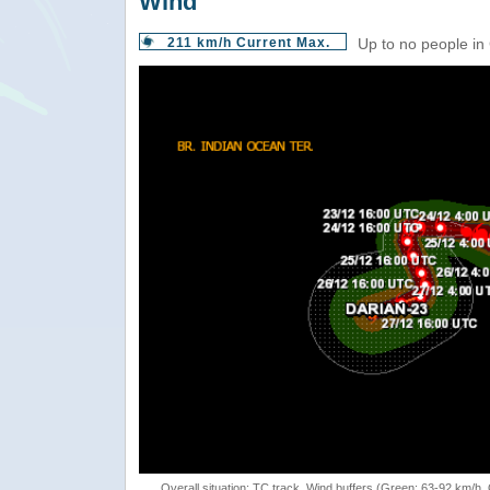
Wind
211 km/h Current Max.
Up to no people in
Overall situation: TC track, Wind buffers (Green: 63-92 km/h