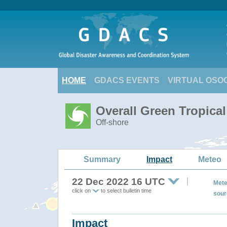
HOME
GDACS EVENTS
VIRTUAL OSO
Overall Green Tropica
Off-shore
Summary
Impact
Meteo
22 Dec 2022 16 UTC
Mete
click on
to select bulletin time
sour
Impact