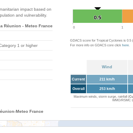
manitarian impact based on
ation and vulnerability.
0.5
0.5
 Réunion - Meteo France
0
1
GDACS score for Tropical Cyclones is 0.5
Category 1 or higher
For more info on GDACS core click
here
.
Wind
Current
211 km/h
Overall
253 km/h
Maximum winds, storm surge, rainfall (
Cu
WMO/RSMC La 
Réunion-Meteo France