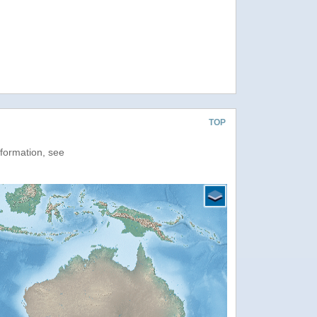
TOP
nformation, see