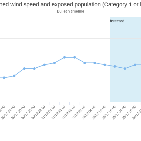
Sustained wind speed and exposed population (Category 1 
Bulletin timeline
forecast
20/12 16:00
21/12 22:00
23/12 16:00
20/12 22:00
22/12 04:00
24/12 
2:00
21/12 04:00
22/12 10:00
20/12 04:00
21/12 10:00
22/12 16:00
20/12 10:00
21/12 16:00
23/12 04:00