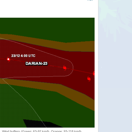
rack, Wind buffers (Green: 63-92 km/h, Orange: 93-118 km/h,