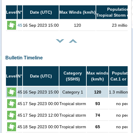
Population i
Level
N°
Date (UTC)
Max Winds (km/h)
Tropical Storm or 
45
16 Sep 2023 15:00
120
23 million
Bulletin Timeline
Category
Max winds
Population
Level
N°
Date (UTC)
(SSHS)
(km/h)
Cat.1 or hi
45
16 Sep 2023 15:00
Category 1
120
1.3 million p
45
17 Sep 2023 00:00
Tropical storm
93
no peopl
45
17 Sep 2023 12:00
Tropical storm
74
no peopl
45
18 Sep 2023 00:00
Tropical storm
65
no peopl