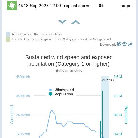
45
18 Sep 2023 12:00
Tropical storm
65
no peopl
Actual track of the current bulletin
The alert for forecast greater than 3 days is limited to Orange level.
Download:
Sustained wind speed and exposed
population (Category 1 or higher)
Bulletin timeline
480 km/h
1.6 M
forecast
Windspeed
Population
360 km/h
1.2 M
Windspeed
Population
240 km/h
0.8 M
120 km/h
0.4 M