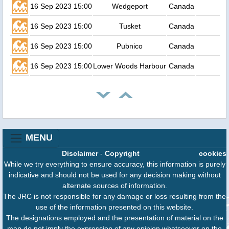
16 Sep 2023 15:00
Wedgeport
Canada
16 Sep 2023 15:00
Tusket
Canada
16 Sep 2023 15:00
Pubnico
Canada
16 Sep 2023 15:00
Lower Woods Harbour
Canada
MENU
Disclaimer
-
Copyright
cookies
While we try everything to ensure accuracy, this information is purely
indicative and should not be used for any decision making without
alternate sources of information.
The JRC is not responsible for any damage or loss resulting from the
use of the information presented on this website.
The designations employed and the presentation of material on the
map do not imply the expression of any opinion whatsoever on the