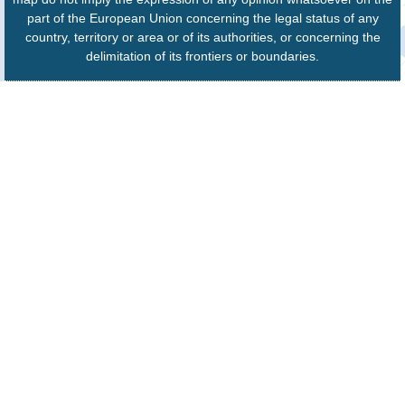
part of the European Union concerning the legal status of any
country, territory or area or of its authorities, or concerning the
delimitation of its frontiers or boundaries.