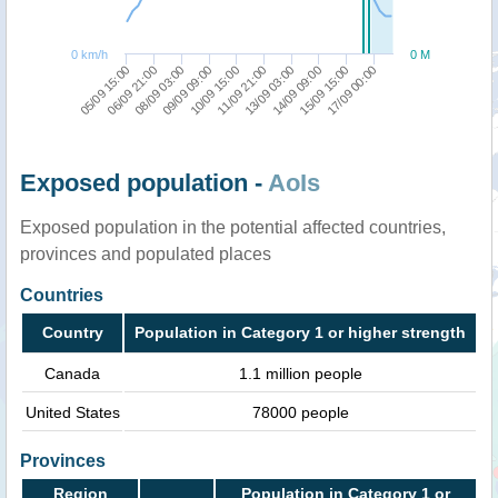
0 km/h
0 M
11/09 21:00
09/09 09:00
15/09 15:00
06/09 21:00
13/09 03:00
10/09 15:00
17/09 00:00
08/09 03:00
14/09 09:00
05/09 15:00
Exposed population -
AoIs
Exposed population in the potential affected countries,
provinces and populated places
Countries
Country
Population in Category 1 or higher strength
Canada
1.1 million people
United States
78000 people
Provinces
Region
Population in Category 1 or