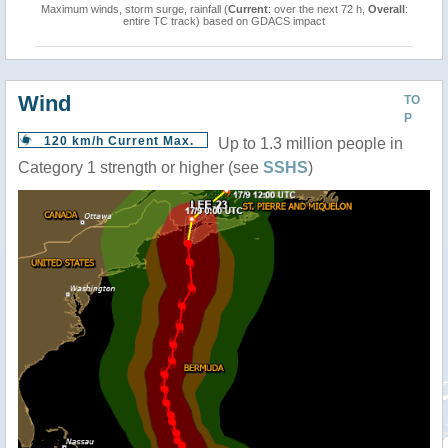
Maximum winds, storm surge, rainfall (
Current
: over the next 72 h,
Overall
:
entire TC track) based on GDACS impact
Wind
TO
P
120 km/h Current Max.
Up to 1.3 million people in
Category 1 strength or higher (see
SSHS
)