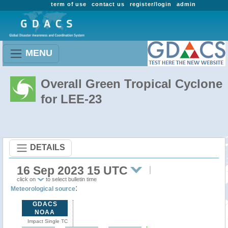
term of use
contact us
register/login
admin
MENU
Overall Green Tropical Cyclone
for LEE-23
DETAILS
16 Sep 2023 15 UTC
click on
to select bulletin time
:
Meteorological source
GDACS
NOAA
Impact Single TC