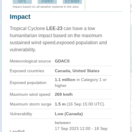
GFS
HWRF
ECMWF
Impact based on all weather systems in the area
Impact
Tropical Cyclone
LEE-23
can have a low
humanitarian impact based on the maximum
sustained wind speed,exposed population and
vulnerability.
Meteorological source
GDACS
Exposed countries
Canada, United States
1.1 million
in Category 1 or
Exposed population
higher
Maximum wind speed
269 km/h
Maximum storm surge
1.5 m
(16 Sep 15:00 UTC)
Vulnerability
Low (Canada)
between
17 Sep 2023 12:00 - 18 Sep
Landfall