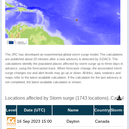
The JRC has developed an experimental global storm surge model. The calculations
are published about 20 minutes after a new advisory is detected by GDACS. The
calculations identify the populated places affected by storm surge up to three days in
advance, using the forecasted track. When forecasts change, the associated storm
surge changes too and alert levels may go up or down. All links, data, statistics and
maps refer to the latest available calculation. If the calculation for the last advisory is
not completed, the latest available calculation is shown.
Locations affected by Storm surge (1743 locations). Calcula
Level
Date (UTC)
Name
Country
Storm su
16 Sep 2023 15:00
Dayton
Canada