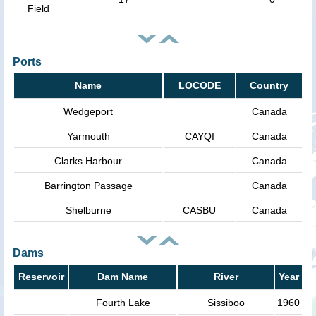
Field
Ports
Name
LOCODE
Country
Wedgeport
Canada
Yarmouth
CAYQI
Canada
Clarks Harbour
Canada
Barrington Passage
Canada
Shelburne
CASBU
Canada
Dams
Reservoir
Dam Name
River
Year
Fourth Lake
Sissiboo
1960