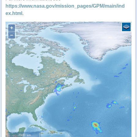
https://www.nasa.gov/mission_pages/GPM/main/ind
ex.html
.
+
−
2000 km