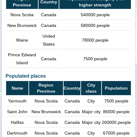
Country
Province
higher strength
Nova Scotia
Canada
540000 people
New Brunswick
Canada
580000 people
United
Maine
78000 people
States
Prince Edward
Canada
7500 people
Island
Populated places
Region
City
Name
Country
Population
Province
class
Yarmouth
Nova Scotia
Canada
City
7500 people
Saint John
New Brunswick
Canada
Major city
86000 people
Halifax
Nova Scotia
Canada
Major city
260000 people
Dartmouth
Nova Scotia
Canada
City
67000 people