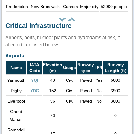
Fredericton
New Brunswick
Canada
Major city
52000 people
Critical infrastructure
Airports, ports, nuclear plants and hydrodams at risk, if
affected, are listed below.
Airports
IATA
Elevation
Runway
Runway
Name
Usage
IFR
Code
(m)
type
Length (ft)
Yarmouth
YQI
43
Civ.
Paved
Yes
6000
Digby
YDG
152
Civ.
Paved
No
3900
Liverpool
96
Civ.
Paved
No
3000
Grand
73
0
Manan
Ramsdell
17
0