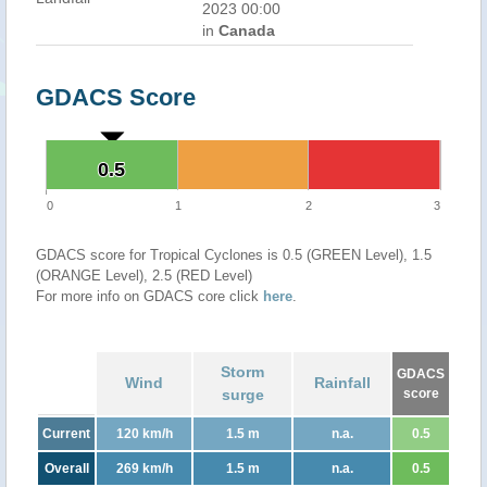
2023 00:00
in
Canada
GDACS Score
0.5
0.5
0
1
2
3
GDACS score for Tropical Cyclones is 0.5 (GREEN Level), 1.5
(ORANGE Level), 2.5 (RED Level)
For more info on GDACS core click
here
.
Storm
GDACS
Wind
Rainfall
surge
score
Current
120 km/h
1.5 m
n.a.
0.5
Overall
269 km/h
1.5 m
n.a.
0.5