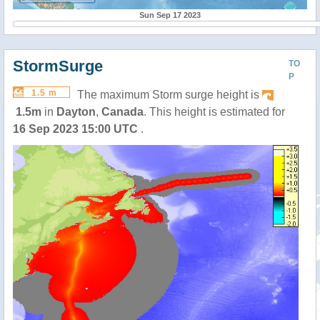
Sun Sep 17 2023
StormSurge
TO
P
1.5 m
The maximum Storm surge height is
1.5m
in
Dayton
,
Canada
. This height is estimated for
16 Sep 2023 15:00 UTC
.