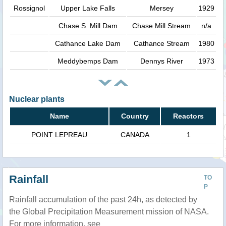
Rossignol
Upper Lake Falls
Mersey
1929
Chase S. Mill Dam
Chase Mill Stream
n/a
Cathance Lake Dam
Cathance Stream
1980
Meddybemps Dam
Dennys River
1973
Nuclear plants
Name
Country
Reactors
POINT LEPREAU
CANADA
1
Rainfall
TO
P
Rainfall accumulation of the past 24h, as detected by
the Global Precipitation Measurement mission of NASA.
For more information, see