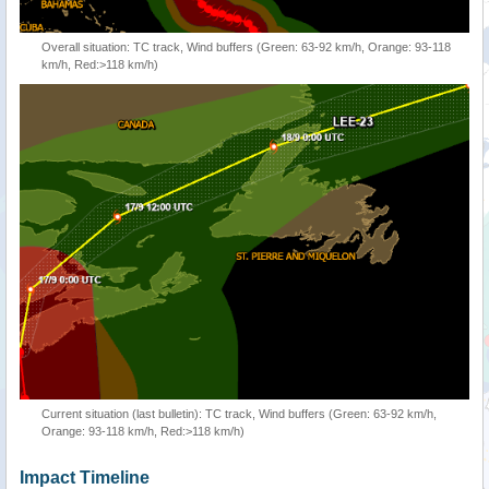
Overall situation: TC track, Wind buffers (Green: 63-92 km/h, Orange: 93-118
km/h, Red:>118 km/h)
Current situation (last bulletin): TC track, Wind buffers (Green: 63-92 km/h,
Orange: 93-118 km/h, Red:>118 km/h)
Impact Timeline