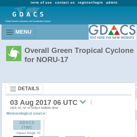
term of use
contact us
register/login
admin
MENU
Overall Green Tropical Cyclone
for NORU-17
DETAILS
03 Aug 2017 06 UTC
click on
to select bulletin time
:
Meteorological source
GDACS
JTWC
Impact Single TC