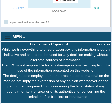
Pop CAT.5
216 km/h
0 M
03/08 06:00
Impact estimation for the next 72h
MENU
Disclaimer
-
Copyright
cookies
While we try everything to ensure accuracy, this information is purely
indicative and should not be used for any decision making without
alternate sources of information.
The JRC is not responsible for any damage or loss resulting from the
use of the information presented on this website.
The designations employed and the presentation of material on the
map do not imply the expression of any opinion whatsoever on the
part of the European Union concerning the legal status of any
country, territory or area or of its authorities, or concerning the
delimitation of its frontiers or boundaries.