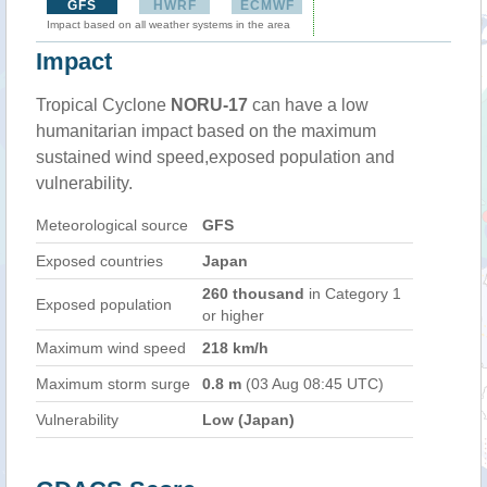
GFS
HWRF
ECMWF
Impact based on all weather systems in the area
Impact
Tropical Cyclone
NORU-17
can have a low
humanitarian impact based on the maximum
sustained wind speed,exposed population and
vulnerability.
Meteorological source
GFS
Exposed countries
Japan
260 thousand
in Category 1
Exposed population
or higher
Maximum wind speed
218 km/h
Maximum storm surge
0.8 m
(03 Aug 08:45 UTC)
Vulnerability
Low (Japan)