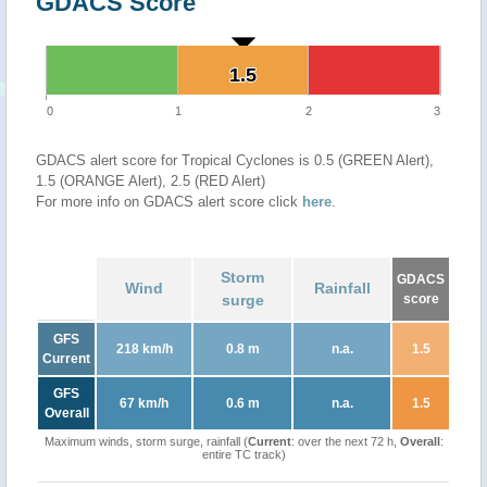
GDACS Score
1.5
1.5
0
1
2
3
GDACS alert score for Tropical Cyclones is 0.5 (GREEN Alert),
1.5 (ORANGE Alert), 2.5 (RED Alert)
For more info on GDACS alert score click
here
.
Storm
GDACS
Wind
Rainfall
surge
score
GFS
218 km/h
0.8 m
n.a.
1.5
Current
GFS
67 km/h
0.6 m
n.a.
1.5
Overall
Maximum winds, storm surge, rainfall (
Current
: over the next 72 h,
Overall
:
entire TC track)