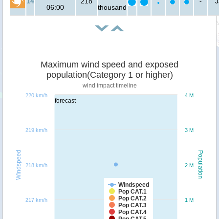
14
218
-
J
06:00
thousand
Maximum wind speed and exposed
population(Category 1 or higher)
wind impact timeline
220 km/h
4 M
forecast
219 km/h
3 M
Windspeed
Population
218 km/h
2 M
Windspeed
Pop CAT.1
Pop CAT.2
217 km/h
1 M
Pop CAT.3
Pop CAT.4