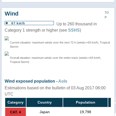
Wind
TO
P
67 km/h
Up to 260 thousand in
Category 1 strength or higher (see
SSHS
)
Current situation: maximum winds over the next 72 h (winds>=63 km/h, Tropical
Storm)
Overall situation: maximum winds over the entire track (winds>=63 km/h,
Tropical Storm)
Wind exposed population -
AoIs
Estimations based on the bulletin of 03 Aug 2017 06:00
UTC
Category
Country
Population
Japan
19,798
CAT. 4