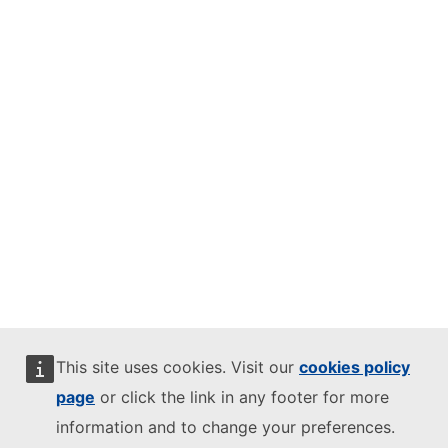
This site uses cookies. Visit our
cookies policy
page
or click the link in any footer for more
information and to change your preferences.