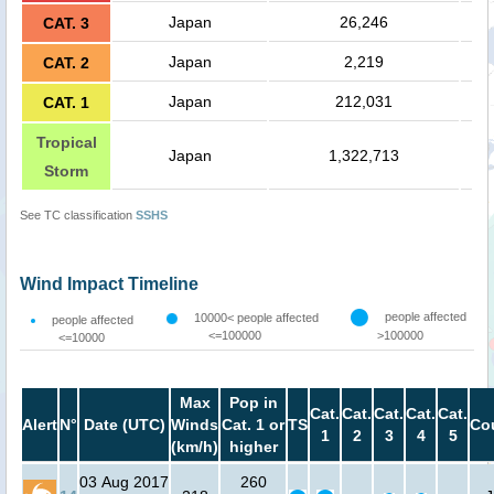
Japan
26,246
CAT. 3
Japan
2,219
CAT. 2
Japan
212,031
CAT. 1
Tropical
Japan
1,322,713
Storm
See TC classification
SSHS
Wind Impact Timeline
people affected
10000< people affected
people affected
<=100000
>100000
<=10000
Max
Pop in
Cat.
Cat.
Cat.
Cat.
Cat.
Alert
N°
Date (UTC)
Winds
Cat. 1 or
TS
Co
1
2
3
4
5
(km/h)
higher
03 Aug 2017
260