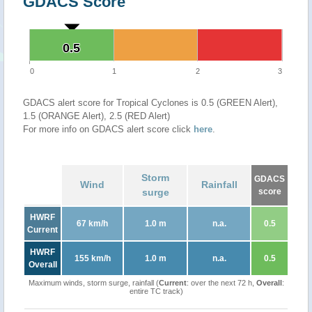
GDACS Score
0.5
0.5
0
1
2
3
GDACS alert score for Tropical Cyclones is 0.5 (GREEN Alert),
1.5 (ORANGE Alert), 2.5 (RED Alert)
For more info on GDACS alert score click
here
.
Storm
GDACS
Wind
Rainfall
surge
score
HWRF
67 km/h
1.0 m
n.a.
0.5
Current
HWRF
155 km/h
1.0 m
n.a.
0.5
Overall
Maximum winds, storm surge, rainfall (
Current
: over the next 72 h,
Overall
:
entire TC track)