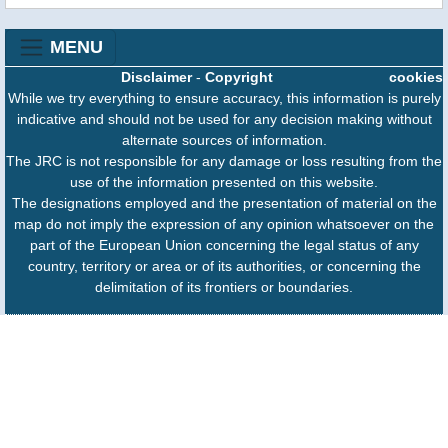
MENU
Disclaimer
-
Copyright
cookies
While we try everything to ensure accuracy, this information is purely
indicative and should not be used for any decision making without
alternate sources of information.
The JRC is not responsible for any damage or loss resulting from the
use of the information presented on this website.
The designations employed and the presentation of material on the
map do not imply the expression of any opinion whatsoever on the
part of the European Union concerning the legal status of any
country, territory or area or of its authorities, or concerning the
delimitation of its frontiers or boundaries.