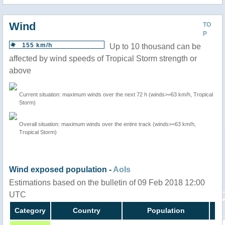
Wind
TO
P
155 km/h
Up to 10 thousand can be
affected by wind speeds of Tropical Storm strength or
above
Current situation: maximum winds over the next 72 h (winds>=63 km/h, Tropical
Storm)
Overall situation: maximum winds over the entire track (winds>=63 km/h,
Tropical Storm)
Wind exposed population -
AoIs
Estimations based on the bulletin of 09 Feb 2018 12:00
UTC
Category
Country
Population