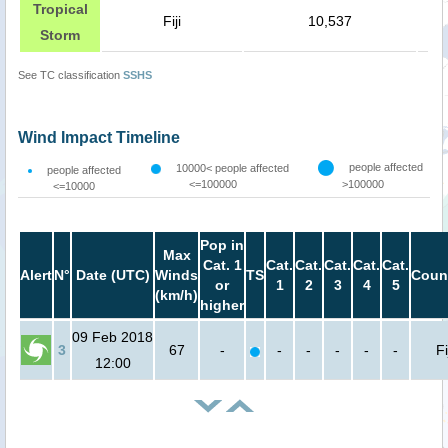
Tropical
Fiji
10,537
Storm
See TC classification
SSHS
Wind Impact Timeline
people affected
10000< people affected
people affected
<=100000
>100000
<=10000
Pop in
Max
Cat. 1
Cat.
Cat.
Cat.
Cat.
Cat.
Alert
N°
Date (UTC)
Winds
TS
Coun
or
1
2
3
4
5
(km/h)
higher
09 Feb 2018
3
67
-
-
-
-
-
-
Fi
12:00