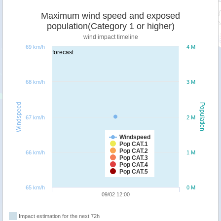
Maximum wind speed and exposed
population(Category 1 or higher)
wind impact timeline
69 km/h
4 M
forecast
68 km/h
3 M
Windspeed
Population
67 km/h
2 M
Windspeed
Pop CAT.1
Pop CAT.2
66 km/h
1 M
Pop CAT.3
Pop CAT.4
Pop CAT.5
65 km/h
0 M
09/02 12:00
Impact estimation for the next 72h