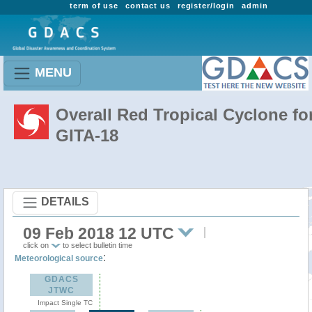
term of use
contact us
register/login
admin
MENU
Overall Red Tropical Cyclone fo
GITA-18
DETAILS
09 Feb 2018 12 UTC
click on
to select bulletin time
:
Meteorological source
GDACS
JTWC
Impact Single TC