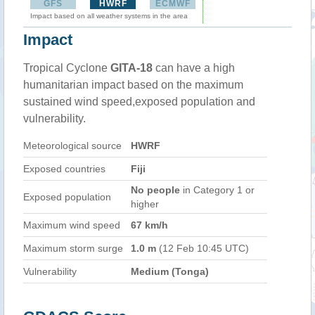
GFS
HWRF
ECMWF
Impact based on all weather systems in the area
Impact
Tropical Cyclone
GITA-18
can have a high
humanitarian impact based on the maximum
sustained wind speed,exposed population and
vulnerability.
Meteorological source
HWRF
Exposed countries
Fiji
No people
in Category 1 or
Exposed population
higher
Maximum wind speed
67 km/h
Maximum storm surge
1.0 m
(12 Feb 10:45 UTC)
Vulnerability
Medium (Tonga)