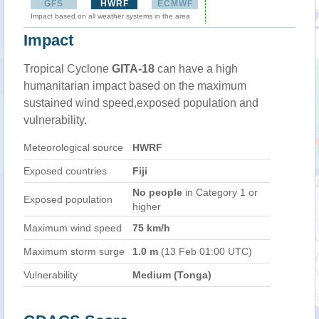
GFS
HWRF
ECMWF
Impact based on all weather systems in the area
Impact
Tropical Cyclone
GITA-18
can have a high
humanitarian impact based on the maximum
sustained wind speed,exposed population and
vulnerability.
Meteorological source
HWRF
Exposed countries
Fiji
No people
in Category 1 or
Exposed population
higher
Maximum wind speed
75 km/h
Maximum storm surge
1.0 m
(13 Feb 01:00 UTC)
Vulnerability
Medium (Tonga)