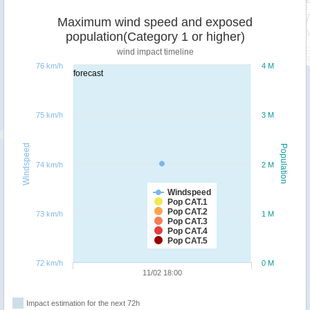
Maximum wind speed and exposed
population(Category 1 or higher)
wind impact timeline
76 km/h
4 M
forecast
75 km/h
3 M
Windspeed
Population
74 km/h
2 M
Windspeed
Pop CAT.1
Pop CAT.2
73 km/h
1 M
Pop CAT.3
Pop CAT.4
Pop CAT.5
72 km/h
0 M
11/02 18:00
Impact estimation for the next 72h