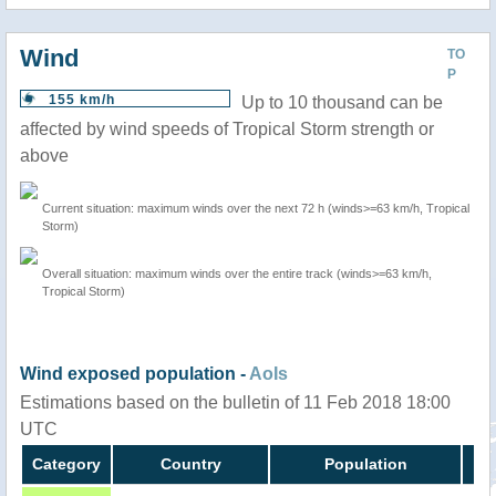
Wind
TO
P
155 km/h
Up to 10 thousand can be
affected by wind speeds of Tropical Storm strength or
above
Current situation: maximum winds over the next 72 h (winds>=63 km/h, Tropical
Storm)
Overall situation: maximum winds over the entire track (winds>=63 km/h,
Tropical Storm)
Wind exposed population -
AoIs
Estimations based on the bulletin of 11 Feb 2018 18:00
UTC
Category
Country
Population