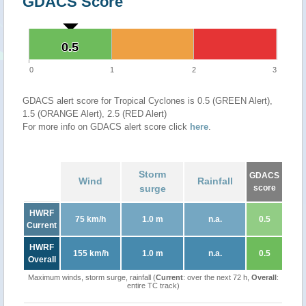
GDACS Score
0.5
0.5
0
1
2
3
GDACS alert score for Tropical Cyclones is 0.5 (GREEN Alert),
1.5 (ORANGE Alert), 2.5 (RED Alert)
For more info on GDACS alert score click
here
.
Storm
GDACS
Wind
Rainfall
surge
score
HWRF
75 km/h
1.0 m
n.a.
0.5
Current
HWRF
155 km/h
1.0 m
n.a.
0.5
Overall
Maximum winds, storm surge, rainfall (
Current
: over the next 72 h,
Overall
:
entire TC track)