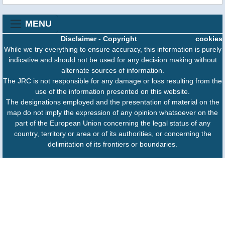
MENU
Disclaimer
-
Copyright
cookies
While we try everything to ensure accuracy, this information is purely
indicative and should not be used for any decision making without
alternate sources of information.
The JRC is not responsible for any damage or loss resulting from the
use of the information presented on this website.
The designations employed and the presentation of material on the
map do not imply the expression of any opinion whatsoever on the
part of the European Union concerning the legal status of any
country, territory or area or of its authorities, or concerning the
delimitation of its frontiers or boundaries.