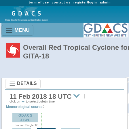
term of use
contact us
register/login
admin
MENU
Overall Red Tropical Cyclone fo
GITA-18
DETAILS
11 Feb 2018 18 UTC
click on
to select bulletin time
:
Meteorological source
GDACS
JTWC
Impact Single TC