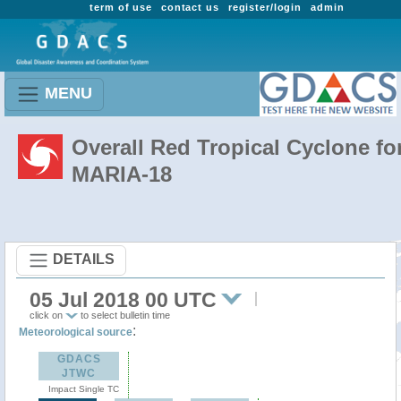
term of use
contact us
register/login
admin
MENU
Overall Red Tropical Cyclone fo
MARIA-18
DETAILS
05 Jul 2018 00 UTC
click on
to select bulletin time
:
Meteorological source
GDACS
JTWC
Impact Single TC