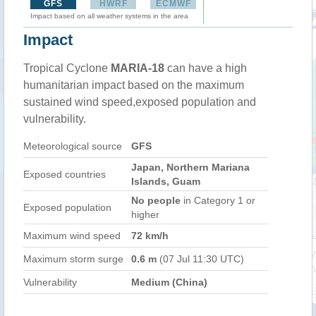
GFS
HWRF
ECMWF
Impact based on all weather systems in the area
Impact
Tropical Cyclone
MARIA-18
can have a high
humanitarian impact based on the maximum
sustained wind speed,exposed population and
vulnerability.
Meteorological source
GFS
Japan, Northern Mariana
Exposed countries
Islands, Guam
No people
in Category 1 or
Exposed population
higher
Maximum wind speed
72 km/h
Maximum storm surge
0.6 m
(07 Jul 11:30 UTC)
Vulnerability
Medium (China)