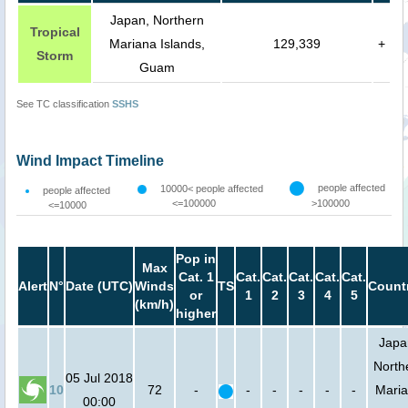
Japan, Northern
Tropical
Mariana Islands,
129,339
+
Storm
Guam
See TC classification
SSHS
Wind Impact Timeline
people affected
10000< people affected
people affected
<=100000
>100000
<=10000
Pop in
Max
Cat. 1
Cat.
Cat.
Cat.
Cat.
Cat.
Alert
N°
Date (UTC)
Winds
TS
Count
or
1
2
3
4
5
(km/h)
higher
Japa
North
05 Jul 2018
10
72
-
-
-
-
-
-
Mari
00:00