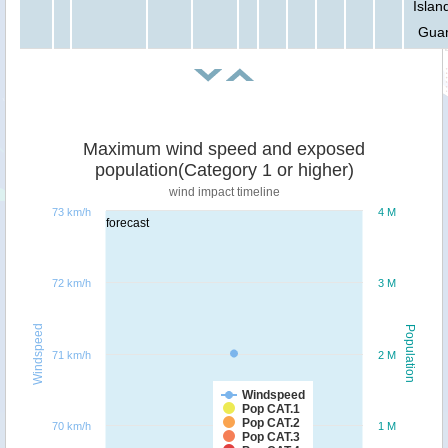
Islan
Gua
Maximum wind speed and exposed
population(Category 1 or higher)
wind impact timeline
73 km/h
4 M
forecast
72 km/h
3 M
Windspeed
Population
71 km/h
2 M
Windspeed
Pop CAT.1
Pop CAT.2
70 km/h
1 M
Pop CAT.3