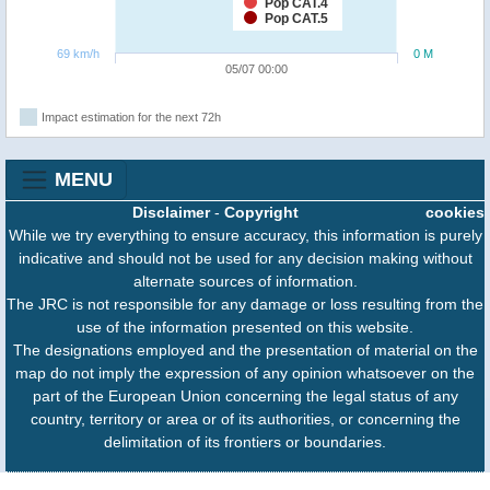
Pop CAT.4
Pop CAT.5
69 km/h
0 M
05/07 00:00
Impact estimation for the next 72h
MENU
Disclaimer
-
Copyright
cookies
While we try everything to ensure accuracy, this information is purely
indicative and should not be used for any decision making without
alternate sources of information.
The JRC is not responsible for any damage or loss resulting from the
use of the information presented on this website.
The designations employed and the presentation of material on the
map do not imply the expression of any opinion whatsoever on the
part of the European Union concerning the legal status of any
country, territory or area or of its authorities, or concerning the
delimitation of its frontiers or boundaries.