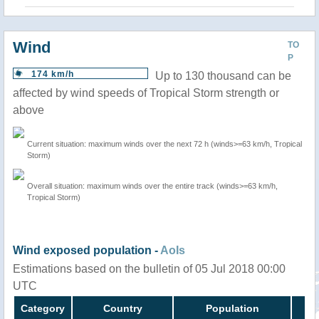
Wind
TO
P
174 km/h
Up to 130 thousand can be
affected by wind speeds of Tropical Storm strength or
above
Current situation: maximum winds over the next 72 h (winds>=63 km/h, Tropical
Storm)
Overall situation: maximum winds over the entire track (winds>=63 km/h,
Tropical Storm)
Wind exposed population -
AoIs
Estimations based on the bulletin of 05 Jul 2018 00:00
UTC
Category
Country
Population