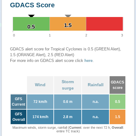
GDACS Score
1.5
1.5
0.5
0.5
0
1
2
3
GDACS alert score for Tropical Cyclones is 0.5 (GREEN Alert),
1.5 (ORANGE Alert), 2.5 (RED Alert)
For more info on GDACS alert score click
here
.
Storm
GDACS
Wind
Rainfall
surge
score
GFS
72 km/h
0.6 m
n.a.
0.5
Current
GFS
174 km/h
2.8 m
n.a.
1.5
Overall
Maximum winds, storm surge, rainfall (
Current
: over the next 72 h,
Overall
:
entire TC track)