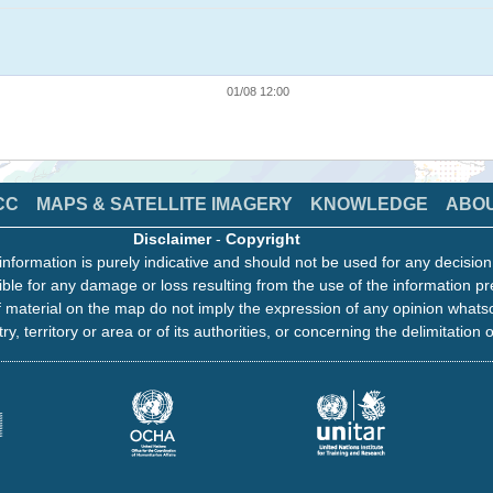
01/08 12:00
CC
MAPS & SATELLITE IMAGERY
KNOWLEDGE
ABO
Disclaimer
-
Copyright
information is purely indicative and should not be used for any decisio
ble for any damage or loss resulting from the use of the information pr
 material on the map do not imply the expression of any opinion whats
ry, territory or area or of its authorities, or concerning the delimitation o