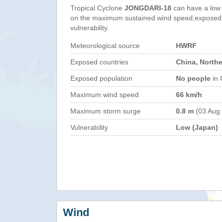
Tropical Cyclone
JONGDARI-18
can have a low
on the maximum sustained wind speed,exposed 
vulnerability.
Meteorological source
HWRF
Exposed countries
China, North
Exposed population
No people
in 
Maximum wind speed
66 km/h
Maximum storm surge
0.8 m
(03 Aug
Vulnerability
Low (Japan)
Wind