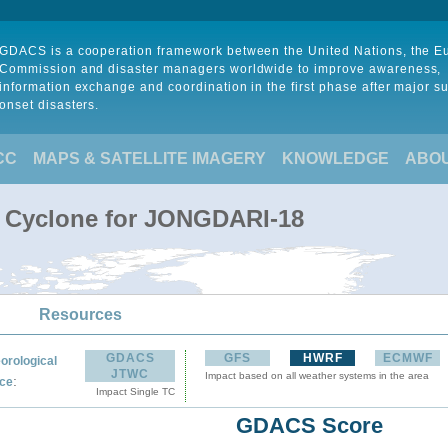
GDACS is a cooperation framework between the United Nations, the 
Commission and disaster managers worldwide to improve awareness,
information exchange and coordination in the first phase after major s
onset disasters.
CC
MAPS & SATELLITE IMAGERY
KNOWLEDGE
ABO
l Cyclone for JONGDARI-18
Resources
GDACS
GFS
HWRF
ECMWF
orological
JTWC
Impact based on all weather systems in the area
:
ce
Impact Single TC
GDACS Score