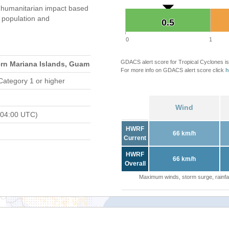
 humanitarian impact based
population and
0.5
0.5
0
1
GDACS alert score for Tropical Cyclones is
ern Mariana Islands, Guam
For more info on GDACS alert score click
h
Category 1 or higher
Wind
 04:00 UTC)
HWRF
66 km/h
Current
HWRF
66 km/h
Overall
Maximum winds, storm surge, rainfal