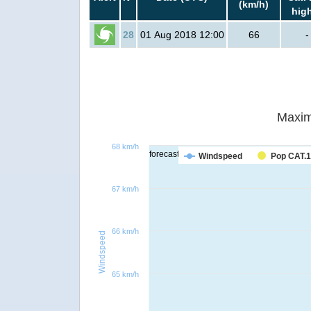
(km/h)
hig
28
01 Aug 2018 12:00
66
-
Maxim
68 km/h
forecast
Windspeed
Pop CAT.1
67 km/h
66 km/h
Windspeed
65 km/h