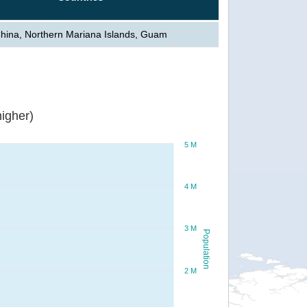
hina, Northern Mariana Islands, Guam
igher)
5 M
4 M
3 M
Population
2 M