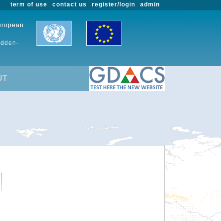
term of use
contact us
register/login
admin
European
udden-
UT