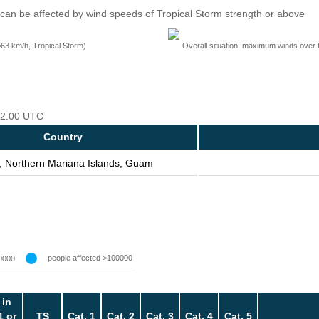
can be affected by wind speeds of Tropical Storm strength or above
=63 km/h, Tropical Storm)
Overall situation: maximum winds over 
 12:00 UTC
Country
, Northern Mariana Islands, Guam
people affected >100000
0000
 in
1 or
TS
Cat. 1
Cat. 2
Cat. 3
Cat. 4
Cat. 5