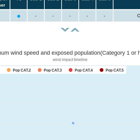
her
-
-
-
-
-
C
um wind speed and exposed population(Category 1 or h
wind impact timeline
Pop CAT.2
Pop CAT.3
Pop CAT.4
Pop CAT.5