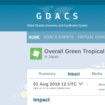
HOME
GDACS EVENTS
VIRTUAL OSO
Overall Green Tropica
in Japan
Summary
Impact
Media
01 Aug 2018 12 UTC
Mete
click on
to select bulletin time
sour
Impact