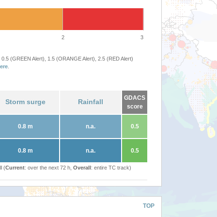
2
3
 0.5 (GREEN Alert), 1.5 (ORANGE Alert), 2.5 (RED Alert)
ere
.
GDACS
Storm surge
Rainfall
score
0.8 m
n.a.
0.5
0.8 m
n.a.
0.5
l (
Current
: over the next 72 h,
Overall
: entire TC track)
TOP