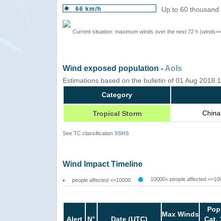
66 km/h
Up to 60 thousand 
Current situation: maximum winds over the next 72 h (winds>
Wind exposed population -
AoIs
Estimations based on the bulletin of 01 Aug 2018
Category
China
Tropical Storm
See TC classification
SSHS
Wind Impact Timeline
10000< people affected <=10
people affected <=10000
Pop
Max Winds
Alert
N°
Date (UTC)
Cat. 