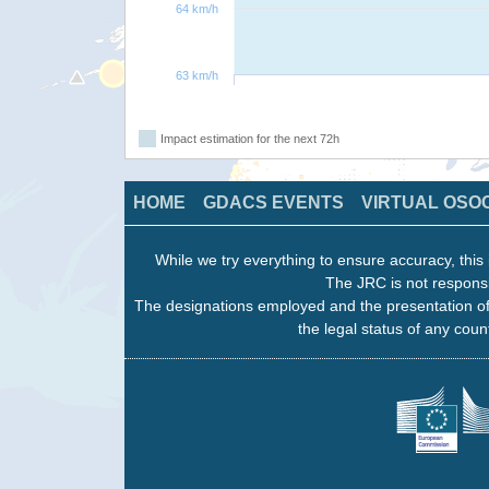
64 km/h
63 km/h
Impact estimation for the next 72h
HOME
GDACS EVENTS
VIRTUAL OSO
While we try everything to ensure accuracy, this 
The JRC is not responsi
The designations employed and the presentation of
the legal status of any count