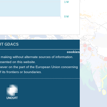
1 M
0 M
UT GDACS
cookies
n making without alternate sources of information.
esented on this website.
oever on the part of the European Union concerning
f its frontiers or boundaries.