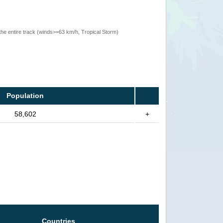
the entire track (winds>=63 km/h, Tropical Storm)
Population
58,602
+
Countries