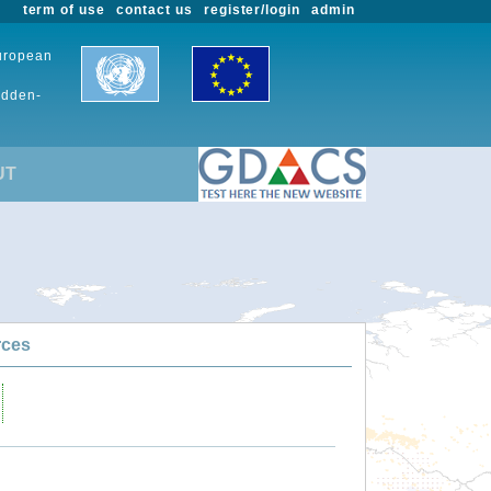
term of use
contact us
register/login
admin
European
udden-
UT
rces