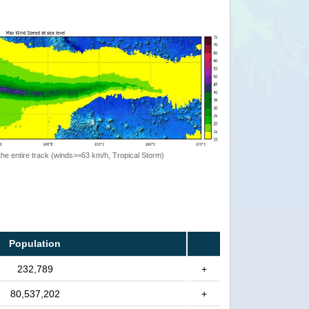
the entire track (winds>=63 km/h, Tropical Storm)
Population
232,789
+
80,537,202
+