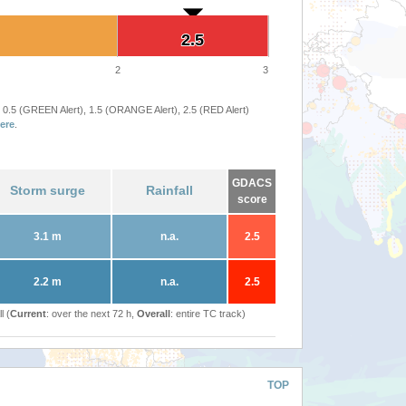
2.5
2.5
2
3
 0.5 (GREEN Alert), 1.5 (ORANGE Alert), 2.5 (RED Alert)
ere
.
GDACS
Storm surge
Rainfall
score
3.1 m
n.a.
2.5
2.2 m
n.a.
2.5
l (
Current
: over the next 72 h,
Overall
: entire TC track)
TOP