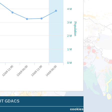
4 M
3 M
Population
2 M
1 M
0 M
12/09 12:00
13/09 00:00
13/09 12:00
14/09 00:00
UT GDACS
cookies