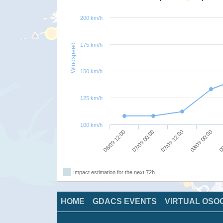
200 km/h
175 km/h
Windspeed
150 km/h
125 km/h
100 km/h
06/09 12:00
07/09 00:00
07/09 12:00
08/09 00:00
08
Impact estimation for the next 72h
HOME
GDACS EVENTS
VIRTUAL OSO