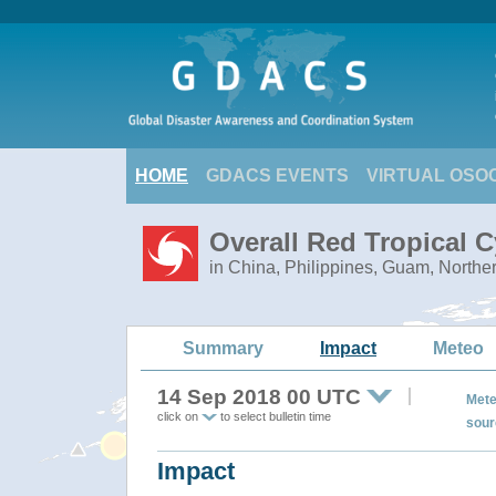
HOME
GDACS EVENTS
VIRTUAL OSO
Overall Red Tropical
in China, Philippines, Guam, Northe
Summary
Impact
Meteo
14 Sep 2018 00 UTC
Mete
click on
to select bulletin time
sour
Impact