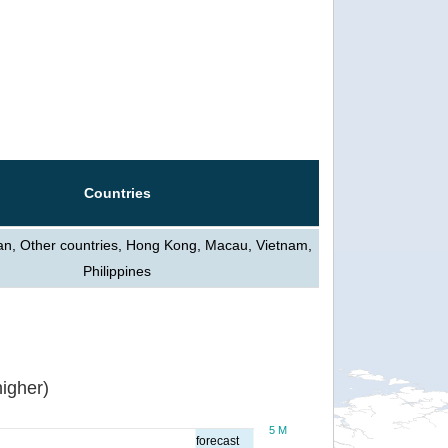
Countries
an, Other countries, Hong Kong, Macau, Vietnam,
Philippines
igher)
5 M
forecast