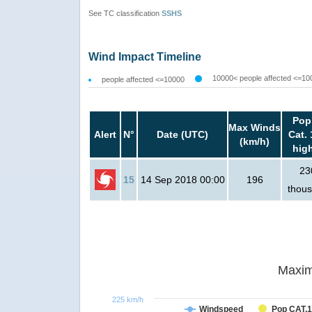
See TC classification
SSHS
Wind Impact Timeline
10000< people affected <=10
people affected <=10000
Pop
Max Winds
Alert
N°
Date (UTC)
Cat. 
(km/h)
hig
23
15
14 Sep 2018 00:00
196
thou
Maxim
225 km/h
Windspeed
Pop CAT.1