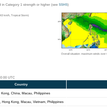
 in Category 1 strength or higher (see
SSHS
)
=63 km/h, Tropical Storm)
Overall situation: maximum winds over 
 00:00 UTC
Country
 Kong, China, Macau, Philippines
, Hong Kong, Macau, Vietnam, Philippines