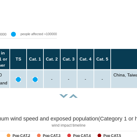
people affected >100000
0000
 in
1 or
TS
Cat. 1
Cat. 2
Cat. 3
Cat. 4
Cat. 5
her
0
China, Taiw
-
-
-
-
sand
um wind speed and exposed population(Category 1 or h
wind impact timeline
Pop CAT.2
Pop CAT.3
Pop CAT.4
Pop CAT.5