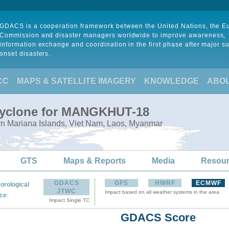
GDACS is a cooperation framework between the United Nations, the 
Commission and disaster managers worldwide to improve awareness,
information exchange and coordination in the first phase after major s
onset disasters.
CC
MAPS & SATELLITE IMAGERY
KNOWLEDGE
ABO
 Cyclone for MANGKHUT-18
rn Mariana Islands, Viet Nam, Laos, Myanmar
GTS
Maps & Reports
Media
Resou
GDACS
GFS
HWRF
ECMWF
orological
JTWC
Impact based on all weather systems in the area
:
ce
Impact Single TC
GDACS Score