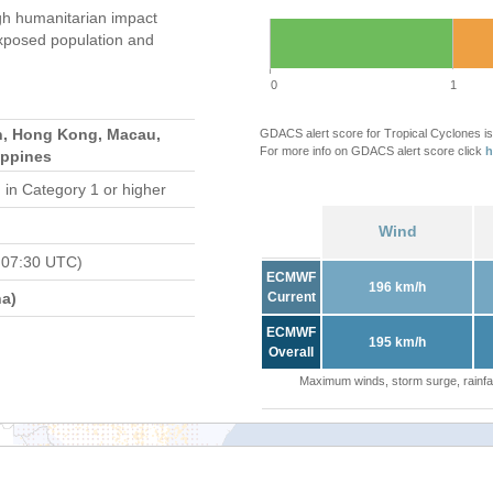
gh humanitarian impact
xposed population and
0
1
n, Hong Kong, Macau,
GDACS alert score for Tropical Cyclones is
For more info on GDACS alert score click
h
ippines
d
in Category 1 or higher
Wind
 07:30 UTC)
ECMWF
196 km/h
a)
Current
ECMWF
195 km/h
Overall
Maximum winds, storm surge, rainfal