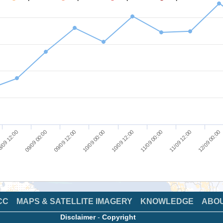
/09 12:00
09/09 00:00
09/09 12:00
10/09 00:00
10/09 12:00
11/09 00:00
11/09 12:00
12/09 00:00
CC
MAPS & SATELLITE IMAGERY
KNOWLEDGE
ABO
Disclaimer
-
Copyright