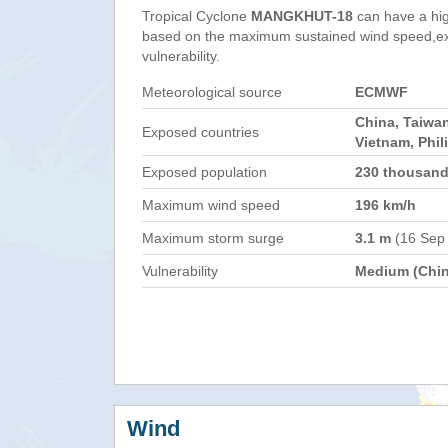
Tropical Cyclone
MANGKHUT-18
can have a hi
based on the maximum sustained wind speed,e
vulnerability.
Meteorological source
ECMWF
China, Taiwa
Exposed countries
Vietnam, Phil
Exposed population
230 thousan
Maximum wind speed
196 km/h
Maximum storm surge
3.1 m
(16 Sep
Vulnerability
Medium (Chin
Wind