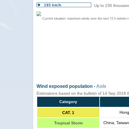
195 km/h
Up to 230 thousand
Current situation: maximum winds over the next 72 h (winds>
Wind exposed population -
AoIs
Estimations based on the bulletin of 14 Sep 2018
Category
Hong
CAT. 1
China, Taiwan
Tropical Storm