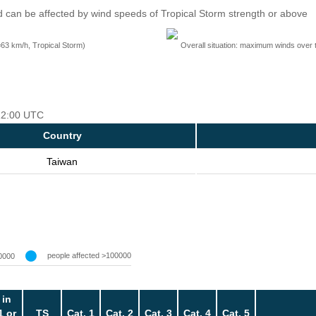
 can be affected by wind speeds of Tropical Storm strength or above
=63 km/h, Tropical Storm)
Overall situation: maximum winds over 
 12:00 UTC
Country
Taiwan
people affected >100000
0000
 in
1 or
TS
Cat. 1
Cat. 2
Cat. 3
Cat. 4
Cat. 5