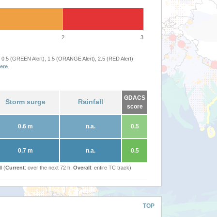
2
3
 0.5 (GREEN Alert), 1.5 (ORANGE Alert), 2.5 (RED Alert)
ere
.
GDACS
Storm surge
Rainfall
score
0.6 m
n.a.
0.5
0.7 m
n.a.
0.5
l (
Current
: over the next 72 h,
Overall
: entire TC track)
TOP