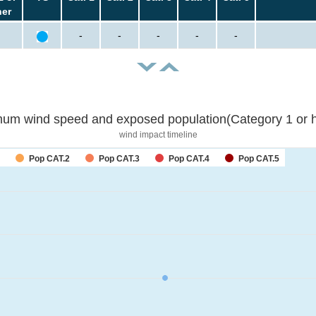
her
-
-
-
-
-
um wind speed and exposed population(Category 1 or h
wind impact timeline
Pop CAT.2
Pop CAT.3
Pop CAT.4
Pop CAT.5