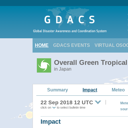
HOME
GDACS EVENTS
VIRTUAL OSO
Overall Green Tropica
in Japan
Summary
Impact
Meteo
22 Sep 2018 12 UTC
Mete
click on
to select bulletin time
sour
Impact