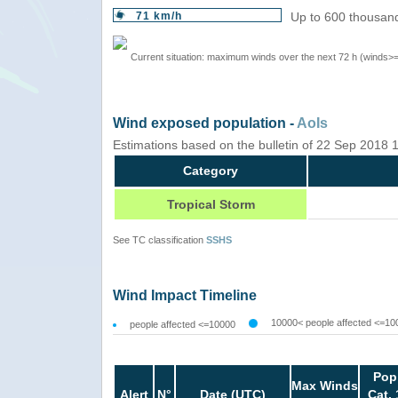
71 km/h
Up to 600 thousand
Current situation: maximum winds over the next 72 h (winds>
Wind exposed population -
AoIs
Estimations based on the bulletin of 22 Sep 2018
Category
Tropical Storm
See TC classification
SSHS
Wind Impact Timeline
10000< people affected <=10
people affected <=10000
Pop
Max Winds
Alert
N°
Date (UTC)
Cat. 