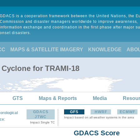
GDACS is a cooperation framework between the United Nations, the 
Commission and disaster managers worldwide to improve awareness,
information exchange and coordination in the first phase after major s
onset disasters.
CC
MAPS & SATELLITE IMAGERY
KNOWLEDGE
ABO
l Cyclone for TRAMI-18
GTS
Maps & Reports
Media
Resou
GDACS
GFS
HWRF
ECMWF
orological
JTWC
Impact based on all weather systems in the area
:
ce
Impact Single TC
GDACS Score