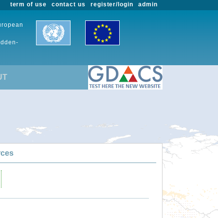
term of use
contact us
register/login
admin
European
udden-
UT
rces