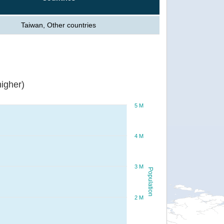
Taiwan, Other countries
igher)
5 M
4 M
3 M
Population
2 M