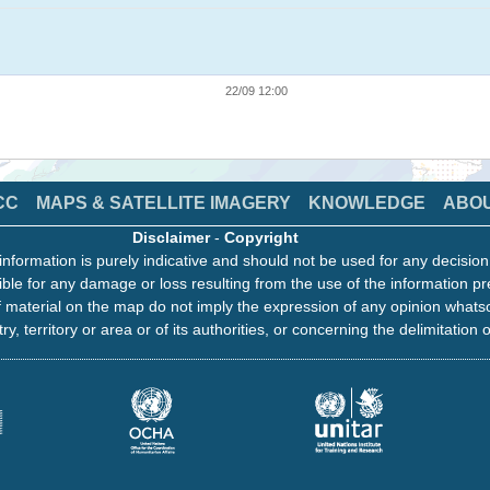
22/09 12:00
CC
MAPS & SATELLITE IMAGERY
KNOWLEDGE
ABO
Disclaimer
-
Copyright
information is purely indicative and should not be used for any decisio
ble for any damage or loss resulting from the use of the information pr
 material on the map do not imply the expression of any opinion whats
ry, territory or area or of its authorities, or concerning the delimitation o