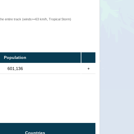
the entire track (winds>=63 km/h, Tropical Storm)
Population
601,136
+
Countries