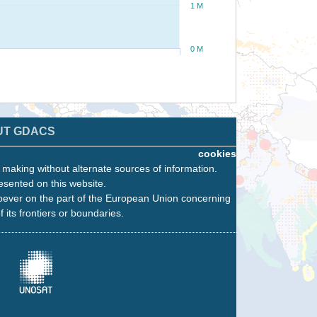
1 M
0 M
UT GDACS
cookies
n making without alternate sources of information.
esented on this website.
oever on the part of the European Union concerning
f its frontiers or boundaries.