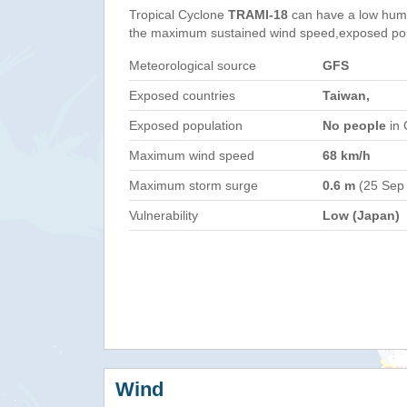
Tropical Cyclone
TRAMI-18
can have a low huma
the maximum sustained wind speed,exposed popul
Meteorological source
GFS
Exposed countries
Taiwan,
Exposed population
No people
in 
Maximum wind speed
68 km/h
Maximum storm surge
0.6 m
(25 Sep
Vulnerability
Low (Japan)
Wind