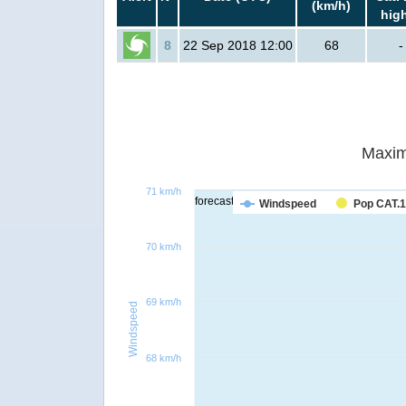
(km/h)
hig
8
22 Sep 2018 12:00
68
-
Maxim
71 km/h
forecast
Windspeed
Pop CAT.1
70 km/h
69 km/h
Windspeed
68 km/h