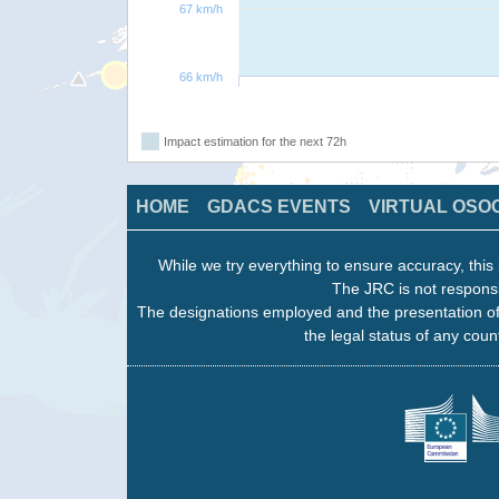
67 km/h
66 km/h
Impact estimation for the next 72h
HOME
GDACS EVENTS
VIRTUAL OSO
While we try everything to ensure accuracy, this 
The JRC is not responsi
The designations employed and the presentation of
the legal status of any count