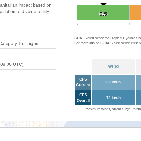
nitarian impact based on
ation and vulnerability.
0.5
0.5
0
1
GDACS alert score for Tropical Cyclones is
Category 1 or higher
For more info on GDACS alert score click
h
 08:00 UTC)
Wind
GFS
68 km/h
Current
GFS
71 km/h
Overall
Maximum winds, storm surge, rainfal