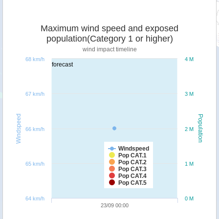
Maximum wind speed and exposed
population(Category 1 or higher)
wind impact timeline
68 km/h
4 M
forecast
67 km/h
3 M
Windspeed
Population
66 km/h
2 M
Windspeed
Pop CAT.1
Pop CAT.2
65 km/h
1 M
Pop CAT.3
Pop CAT.4
Pop CAT.5
64 km/h
0 M
23/09 00:00