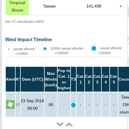
Tropical
Taiwan
141,498
+
Storm
See TC classification
SSHS
Wind Impact Timeline
people affected
10000< people affected
people affected
<=100000
>100000
<=10000
Pop in
Max
Cat. 1
Cat.
Cat.
Cat.
Cat.
Cat.
Alert
N°
Date (UTC)
Winds
TS
Coun
or
1
2
3
4
5
(km/h)
higher
Taiw
23 Sep 2018
10
66
-
-
-
-
-
-
Ot
00:00
count