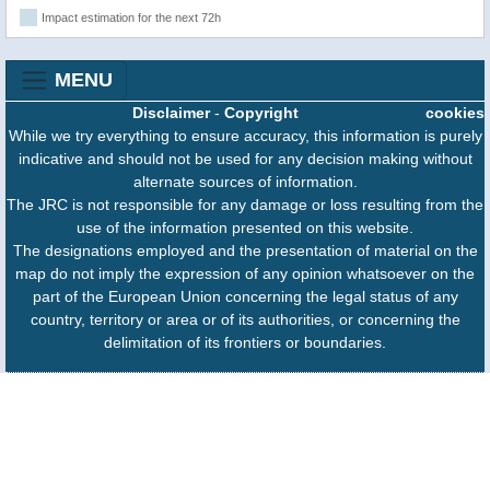
Impact estimation for the next 72h
MENU
Disclaimer
-
Copyright
cookies
While we try everything to ensure accuracy, this information is purely
indicative and should not be used for any decision making without
alternate sources of information.
The JRC is not responsible for any damage or loss resulting from the
use of the information presented on this website.
The designations employed and the presentation of material on the
map do not imply the expression of any opinion whatsoever on the
part of the European Union concerning the legal status of any
country, territory or area or of its authorities, or concerning the
delimitation of its frontiers or boundaries.