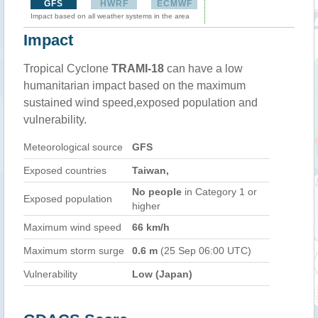
GFS
HWRF
ECMWF
Impact based on all weather systems in the area
Impact
Tropical Cyclone
TRAMI-18
can have a low
humanitarian impact based on the maximum
sustained wind speed,exposed population and
vulnerability.
Meteorological source
GFS
Exposed countries
Taiwan,
No people
in Category 1 or
Exposed population
higher
Maximum wind speed
66 km/h
Maximum storm surge
0.6 m
(25 Sep 06:00 UTC)
Vulnerability
Low (Japan)