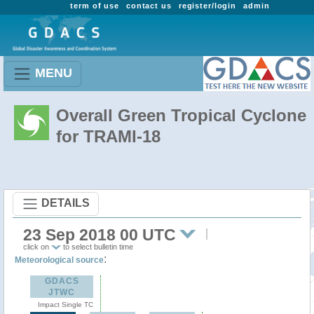
term of use
contact us
register/login
admin
MENU
Overall Green Tropical Cyclone
for TRAMI-18
DETAILS
23 Sep 2018 00 UTC
click on
to select bulletin time
:
Meteorological source
GDACS
JTWC
Impact Single TC