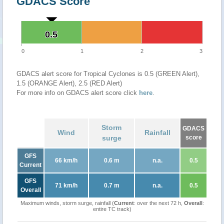
GDACS Score
0.5
0.5
0
1
2
3
GDACS alert score for Tropical Cyclones is 0.5 (GREEN Alert),
1.5 (ORANGE Alert), 2.5 (RED Alert)
For more info on GDACS alert score click
here
.
Storm
GDACS
Wind
Rainfall
surge
score
GFS
66 km/h
0.6 m
n.a.
0.5
Current
GFS
71 km/h
0.7 m
n.a.
0.5
Overall
Maximum winds, storm surge, rainfall (
Current
: over the next 72 h,
Overall
:
entire TC track)