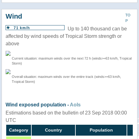
Wind
TO
P
71 km/h
Up to 140 thousand can be
affected by wind speeds of Tropical Storm strength or
above
Current situation: maximum winds over the next 72 h (winds>=63 km/h, Tropical
Storm)
Overall situation: maximum winds over the entire track (winds>=63 km/h,
Tropical Storm)
Wind exposed population -
AoIs
Estimations based on the bulletin of 23 Sep 2018 00:00
UTC
Category
Country
Population