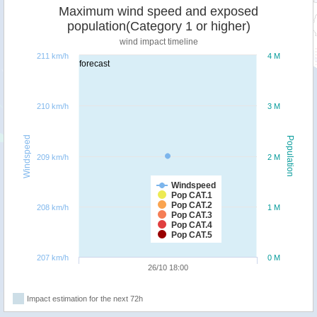
Maximum wind speed and exposed
population(Category 1 or higher)
wind impact timeline
211 km/h
4 M
forecast
210 km/h
3 M
Windspeed
Population
209 km/h
2 M
Windspeed
Pop CAT.1
Pop CAT.2
208 km/h
1 M
Pop CAT.3
Pop CAT.4
Pop CAT.5
207 km/h
0 M
26/10 18:00
Impact estimation for the next 72h