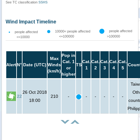
See TC classification
SSHS
Wind Impact Timeline
people affected
10000< people affected
people affected
<=100000
>100000
<=10000
Pop in
Max
Cat. 1
Cat.
Cat.
Cat.
Cat.
Cat.
Alert
N°
Date (UTC)
Winds
TS
Count
or
1
2
3
4
5
(km/h)
higher
Taiw
26 Oct 2018
Oth
22
210
-
-
-
-
-
-
18:00
count
Philip