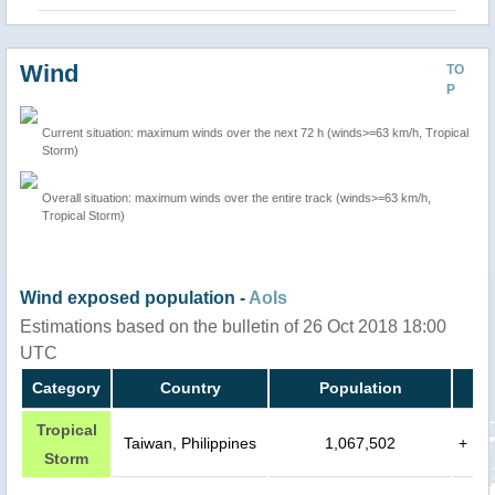
Wind
TO
P
Current situation: maximum winds over the next 72 h (winds>=63 km/h, Tropical
Storm)
Overall situation: maximum winds over the entire track (winds>=63 km/h,
Tropical Storm)
Wind exposed population -
AoIs
Estimations based on the bulletin of 26 Oct 2018 18:00
UTC
Category
Country
Population
Tropical
Taiwan, Philippines
1,067,502
+
Storm