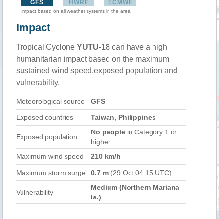
GFS
HWRF
ECMWF
Impact based on all weather systems in the area
Impact
Tropical Cyclone
YUTU-18
can have a high
humanitarian impact based on the maximum
sustained wind speed,exposed population and
vulnerability.
Meteorological source
GFS
Exposed countries
Taiwan, Philippines
No people
in Category 1 or
Exposed population
higher
Maximum wind speed
210 km/h
Maximum storm surge
0.7 m
(29 Oct 04:15 UTC)
Medium (Northern Mariana
Vulnerability
Is.)