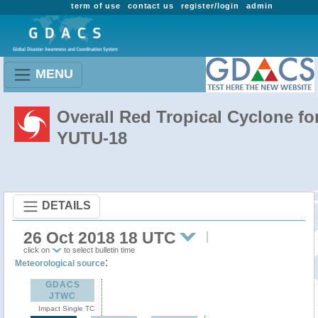
term of use
contact us
register/login
admin
MENU
Overall Red Tropical Cyclone fo
YUTU-18
DETAILS
26 Oct 2018 18 UTC
click on
to select bulletin time
:
Meteorological source
GDACS
JTWC
Impact Single TC