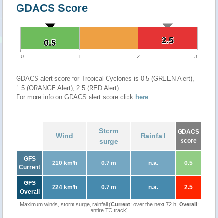
GDACS Score
2.5
2.5
0.5
0.5
0
1
2
3
GDACS alert score for Tropical Cyclones is 0.5 (GREEN Alert),
1.5 (ORANGE Alert), 2.5 (RED Alert)
For more info on GDACS alert score click
here
.
Storm
GDACS
Wind
Rainfall
surge
score
GFS
210 km/h
0.7 m
n.a.
0.5
Current
GFS
224 km/h
0.7 m
n.a.
2.5
Overall
Maximum winds, storm surge, rainfall (
Current
: over the next 72 h,
Overall
:
entire TC track)