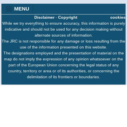
MENU
Disclaimer
-
Copyright
cookies
While we try everything to ensure accuracy, this information is purely
indicative and should not be used for any decision making without
alternate sources of information.
The JRC is not responsible for any damage or loss resulting from the
use of the information presented on this website.
The designations employed and the presentation of material on the
map do not imply the expression of any opinion whatsoever on the
part of the European Union concerning the legal status of any
country, territory or area or of its authorities, or concerning the
delimitation of its frontiers or boundaries.